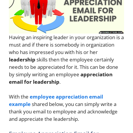
Having an inspiring leader in your organization is a
must and if there is somebody in organization
who has impressed you with his or her
leadership
skills then the employee certainly
needs to be appreciated for it. This can be done
by simply writing an employee
appreciation
email for leadership
.
With the
employee appreciation email
example
shared below, you can simply write a
thank you email to employee and acknowledge
and appreciate the leadership.