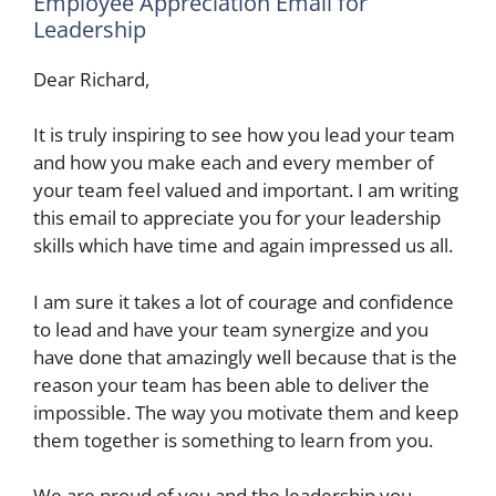
Employee Appreciation Email for
Leadership
Dear Richard,
It is truly inspiring to see how you lead your team
and how you make each and every member of
your team feel valued and important. I am writing
this email to appreciate you for your leadership
skills which have time and again impressed us all.
I am sure it takes a lot of courage and confidence
to lead and have your team synergize and you
have done that amazingly well because that is the
reason your team has been able to deliver the
impossible. The way you motivate them and keep
them together is something to learn from you.
We are proud of you and the leadership you