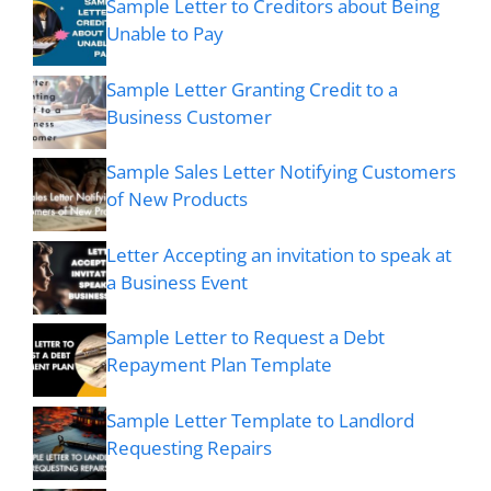
Sample Letter to Creditors about Being
Unable to Pay
Sample Letter Granting Credit to a
Business Customer
Sample Sales Letter Notifying Customers
of New Products
Letter Accepting an invitation to speak at
a Business Event
Sample Letter to Request a Debt
Repayment Plan Template
Sample Letter Template to Landlord
Requesting Repairs