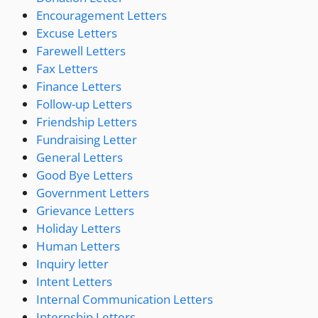
Encouragement Letters
Excuse Letters
Farewell Letters
Fax Letters
Finance Letters
Follow-up Letters
Friendship Letters
Fundraising Letter
General Letters
Good Bye Letters
Government Letters
Grievance Letters
Holiday Letters
Human Letters
Inquiry letter
Intent Letters
Internal Communication Letters
Internship Letters