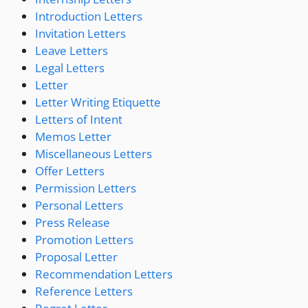
Introduction Letters
Invitation Letters
Leave Letters
Legal Letters
Letter
Letter Writing Etiquette
Letters of Intent
Memos Letter
Miscellaneous Letters
Offer Letters
Permission Letters
Personal Letters
Press Release
Promotion Letters
Proposal Letter
Recommendation Letters
Reference Letters