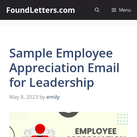
Skip
FoundLetters.com
Menu
to
content
Sample Employee
Appreciation Email
for Leadership
May 8, 2023
by
emily