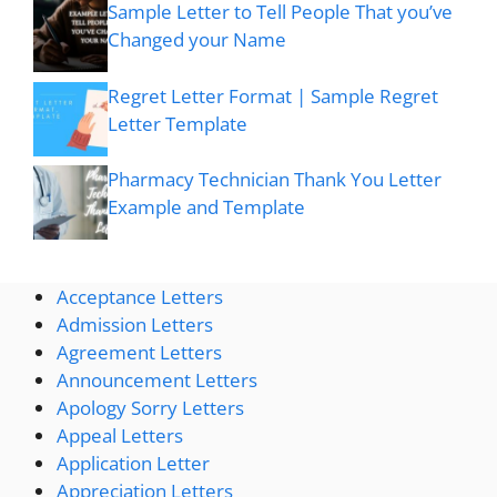
Sample Letter to Tell People That you’ve
Changed your Name
Regret Letter Format | Sample Regret
Letter Template
Pharmacy Technician Thank You Letter
Example and Template
Acceptance Letters
Admission Letters
Agreement Letters
Announcement Letters
Apology Sorry Letters
Appeal Letters
Application Letter
Appreciation Letters