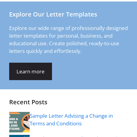
Explore Our Letter Templates
Explore our wide range of professionally designed
letter templates for personal, business, and
educational use. Create polished, ready-to-use
letters quickly and effortlessly.
Learn more
Recent Posts
Sample Letter Advising a Change in
Terms and Conditions