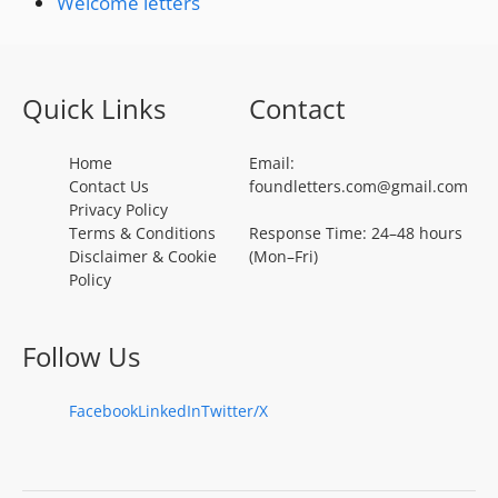
Welcome letters
Quick Links
Contact
Home
Email:
Contact Us
foundletters.com@gmail.com
Privacy Policy
Terms & Conditions
Response Time: 24–48 hours
Disclaimer & Cookie
(Mon–Fri)
Policy
Follow Us
Facebook
LinkedIn
Twitter/X