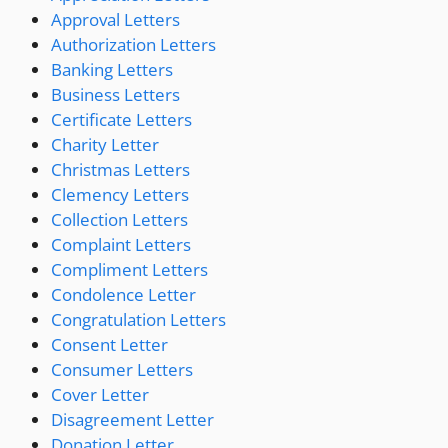
Approval Letters
Authorization Letters
Banking Letters
Business Letters
Certificate Letters
Charity Letter
Christmas Letters
Clemency Letters
Collection Letters
Complaint Letters
Compliment Letters
Condolence Letter
Congratulation Letters
Consent Letter
Consumer Letters
Cover Letter
Disagreement Letter
Donation Letter