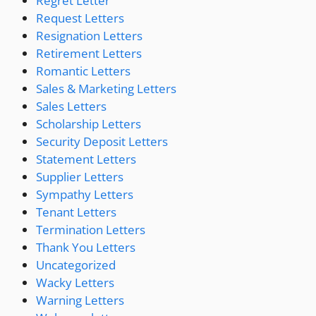
Regret Letter
Request Letters
Resignation Letters
Retirement Letters
Romantic Letters
Sales & Marketing Letters
Sales Letters
Scholarship Letters
Security Deposit Letters
Statement Letters
Supplier Letters
Sympathy Letters
Tenant Letters
Termination Letters
Thank You Letters
Uncategorized
Wacky Letters
Warning Letters