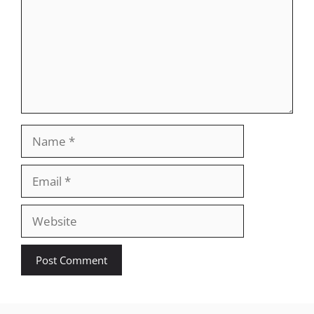
Name
Email
Website