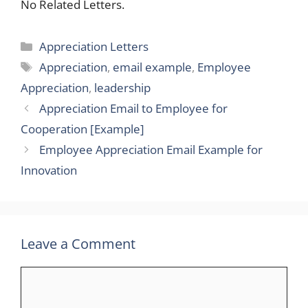
No Related Letters.
Categories
Appreciation Letters
Tags
Appreciation
,
email example
,
Employee
Appreciation
,
leadership
Appreciation Email to Employee for
Cooperation [Example]
Employee Appreciation Email Example for
Innovation
Leave a Comment
Comment