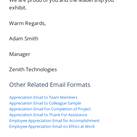
exhibit.
Warm Regards,
Adam Smith
Manager
Zenith Technologies
Other Related Email Formats
Appreciation Email to Team Members
Appreciation Email to Colleague Sample
Appreciation Email For Completion of Project
Appreciation Email to Thank For Assistance
Employee Appreciation Email for Accomplishment
Employee Appreciation Email on Ethics at Work