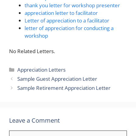
thank you letter for workshop presenter
appreciation letter to facilitator
Letter of appreciation to a facilitator
letter of appreciation for conducting a
workshop
No Related Letters.
Categories
Appreciation Letters
Sample Guest Appreciation Letter
Sample Retirement Appreciation Letter
Leave a Comment
Comment