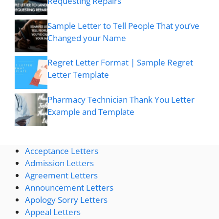
Requesting Repairs
Sample Letter to Tell People That you’ve
Changed your Name
Regret Letter Format | Sample Regret
Letter Template
Pharmacy Technician Thank You Letter
Example and Template
Acceptance Letters
Admission Letters
Agreement Letters
Announcement Letters
Apology Sorry Letters
Appeal Letters