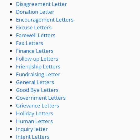
Disagreement Letter
Donation Letter
Encouragement Letters
Excuse Letters
Farewell Letters
Fax Letters
Finance Letters
Follow-up Letters
Friendship Letters
Fundraising Letter
General Letters
Good Bye Letters
Government Letters
Grievance Letters
Holiday Letters
Human Letters
Inquiry letter
Intent Letters