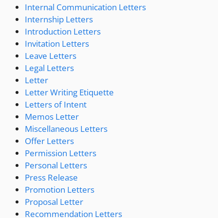
Internal Communication Letters
Internship Letters
Introduction Letters
Invitation Letters
Leave Letters
Legal Letters
Letter
Letter Writing Etiquette
Letters of Intent
Memos Letter
Miscellaneous Letters
Offer Letters
Permission Letters
Personal Letters
Press Release
Promotion Letters
Proposal Letter
Recommendation Letters