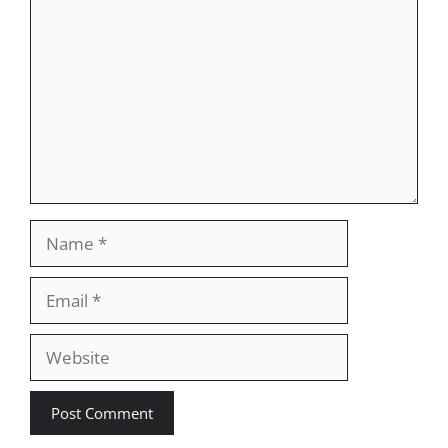
Name
Email
Website