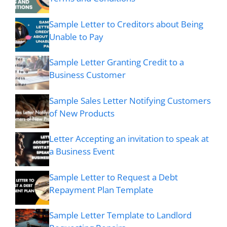
Sample Letter to Creditors about Being
Unable to Pay
Sample Letter Granting Credit to a
Business Customer
Sample Sales Letter Notifying Customers
of New Products
Letter Accepting an invitation to speak at
a Business Event
Sample Letter to Request a Debt
Repayment Plan Template
Sample Letter Template to Landlord