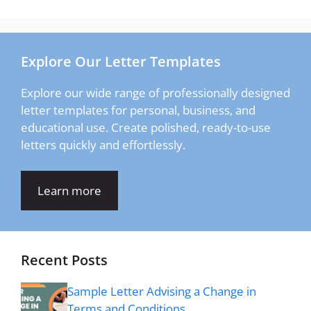
Explore Our Letter Templates
Explore our wide range of professionally designed
letter templates for personal, business, and
educational use. Create polished, ready-to-use
letters quickly and effortlessly.
Learn more
Recent Posts
Sample Letter Advising a Change in
Terms and Conditions