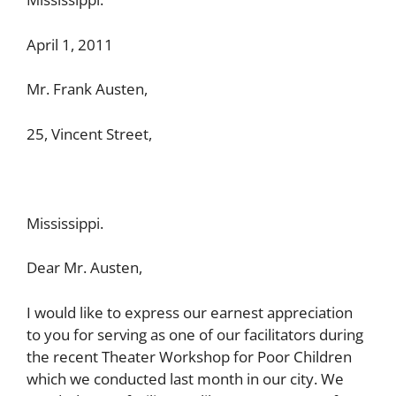
April 1, 2011
Mr. Frank Austen,
25, Vincent Street,
Mississippi.
Dear Mr. Austen,
I would like to express our earnest appreciation
to you for serving as one of our facilitators during
the recent Theater Workshop for Poor Children
which we conducted last month in our city. We