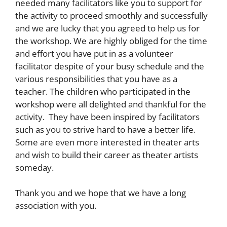
needed many facilitators like you to support for
the activity to proceed smoothly and successfully
and we are lucky that you agreed to help us for
the workshop. We are highly obliged for the time
and effort you have put in as a volunteer
facilitator despite of your busy schedule and the
various responsibilities that you have as a
teacher. The children who participated in the
workshop were all delighted and thankful for the
activity. They have been inspired by facilitators
such as you to strive hard to have a better life.
Some are even more interested in theater arts
and wish to build their career as theater artists
someday.
Thank you and we hope that we have a long
association with you.