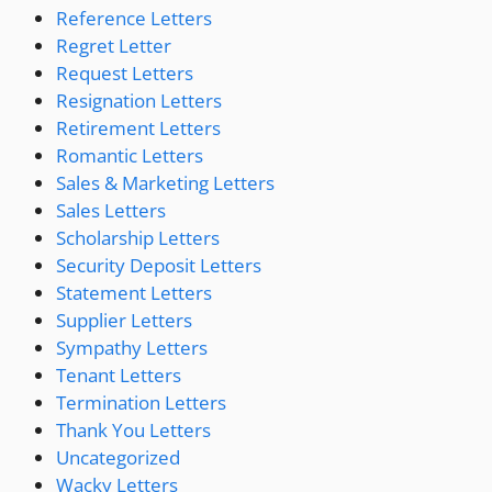
Reference Letters
Regret Letter
Request Letters
Resignation Letters
Retirement Letters
Romantic Letters
Sales & Marketing Letters
Sales Letters
Scholarship Letters
Security Deposit Letters
Statement Letters
Supplier Letters
Sympathy Letters
Tenant Letters
Termination Letters
Thank You Letters
Uncategorized
Wacky Letters