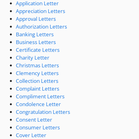
Application Letter
Appreciation Letters
Approval Letters
Authorization Letters
Banking Letters
Business Letters
Certificate Letters
Charity Letter
Christmas Letters
Clemency Letters
Collection Letters
Complaint Letters
Compliment Letters
Condolence Letter
Congratulation Letters
Consent Letter
Consumer Letters
Cover Letter