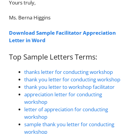
Yours truly,
Ms. Berna Higgins
Download Sample Facilitator Appreciation
Letter in Word
Top Sample Letters Terms:
thanks letter for conducting workshop
thank you letter for conducting workshop
thank you letter to workshop facilitator
appreciation letter for conducting
workshop
letter of appreciation for conducting
workshop
sample thank you letter for conducting
workshop