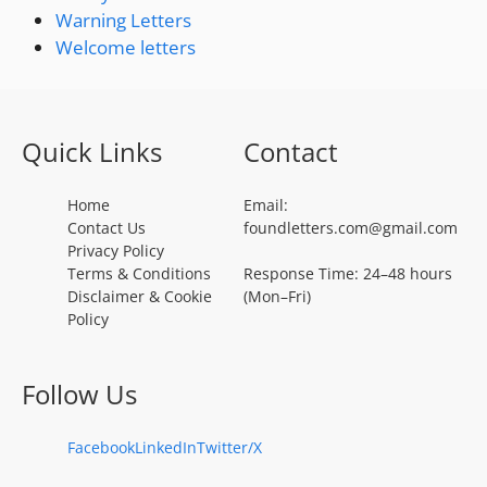
Warning Letters
Welcome letters
Quick Links
Contact
Home
Email:
Contact Us
foundletters.com@gmail.com
Privacy Policy
Terms & Conditions
Response Time: 24–48 hours
Disclaimer & Cookie
(Mon–Fri)
Policy
Follow Us
Facebook
LinkedIn
Twitter/X