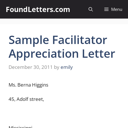
Skip
FoundLetters.com
Menu
to
content
Sample Facilitator
Appreciation Letter
December 30, 2011
by
emily
Ms. Berna Higgins
45, Adolf street,
Mississippi.