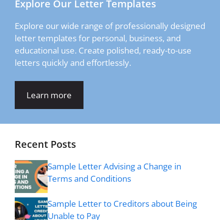
Explore Our Letter Templates
Explore our wide range of professionally designed
letter templates for personal, business, and
educational use. Create polished, ready-to-use
letters quickly and effortlessly.
Learn more
Recent Posts
Sample Letter Advising a Change in
Terms and Conditions
Sample Letter to Creditors about Being
Unable to Pay