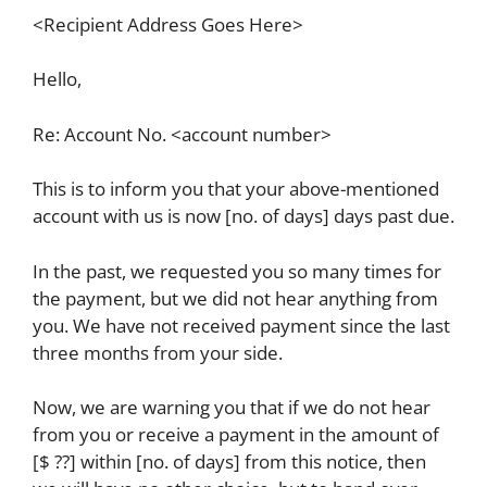
<Recipient Address Goes Here>
Hello,
Re: Account No. <account number>
This is to inform you that your above-mentioned
account with us is now [no. of days] days past due.
In the past, we requested you so many times for
the payment, but we did not hear anything from
you. We have not received payment since the last
three months from your side.
Now, we are warning you that if we do not hear
from you or receive a payment in the amount of
[$ ??] within [no. of days] from this notice, then