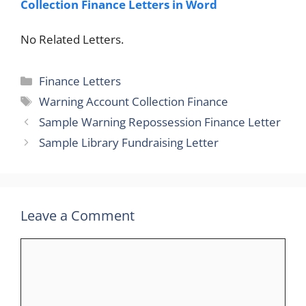
Collection Finance Letters in Word
No Related Letters.
Categories
Finance Letters
Tags
Warning Account Collection Finance
Sample Warning Repossession Finance Letter
Sample Library Fundraising Letter
Leave a Comment
Comment