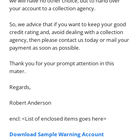
we will have no other choice, but to hand over
your account to a collection agency.
So, we advice that if you want to keep your good
credit rating and, avoid dealing with a collection
agency, then please contact us today or mail your
payment as soon as possible.
Thank you for your prompt attention in this
mater.
Regards,
Robert Anderson
encl: <List of enclosed items goes here>
Download Sample Warning Account