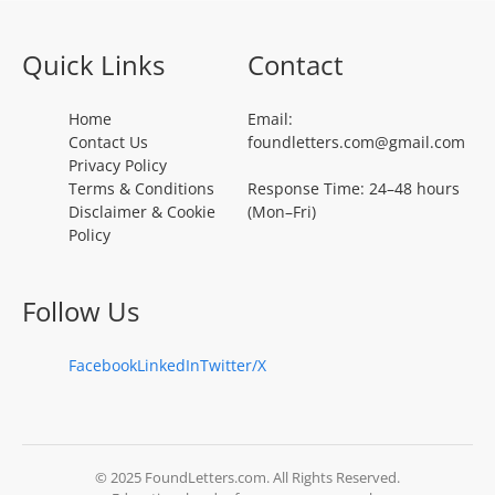
Quick Links
Contact
Home
Email:
Contact Us
foundletters.com@gmail.com
Privacy Policy
Terms & Conditions
Response Time: 24–48 hours
Disclaimer & Cookie
(Mon–Fri)
Policy
Follow Us
Facebook
LinkedIn
Twitter/X
© 2025 FoundLetters.com. All Rights Reserved.