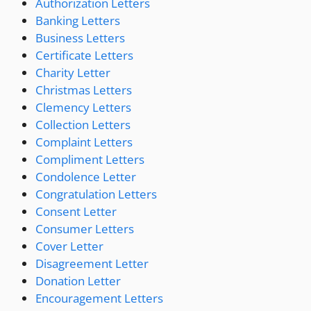
Authorization Letters
Banking Letters
Business Letters
Certificate Letters
Charity Letter
Christmas Letters
Clemency Letters
Collection Letters
Complaint Letters
Compliment Letters
Condolence Letter
Congratulation Letters
Consent Letter
Consumer Letters
Cover Letter
Disagreement Letter
Donation Letter
Encouragement Letters