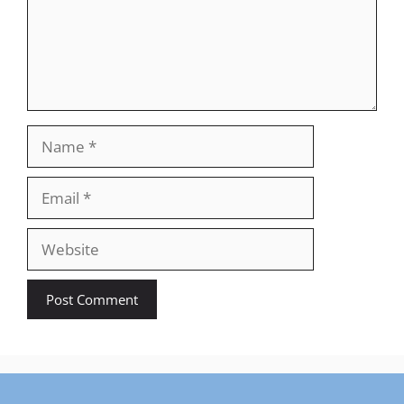
Name
Email
Website