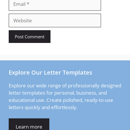
Email
Website
Explore Our Letter Templates
Explore our wide range of professionally designed
letter templates for personal, business, and
educational use. Create polished, ready-to-use
letters quickly and effortlessly.
Learn more