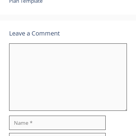
Plan Template
Leave a Comment
Comment
Name