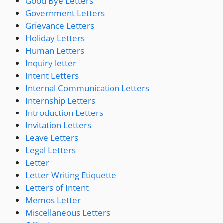
Good Bye Letters
Government Letters
Grievance Letters
Holiday Letters
Human Letters
Inquiry letter
Intent Letters
Internal Communication Letters
Internship Letters
Introduction Letters
Invitation Letters
Leave Letters
Legal Letters
Letter
Letter Writing Etiquette
Letters of Intent
Memos Letter
Miscellaneous Letters