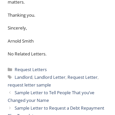
matters.
Thanking you.
Sincerely,
Arnold Smith
No Related Letters.
Categories
Request Letters
Tags
Landlord
,
Landlord Letter
,
Request Letter
,
request letter sample
Sample Letter to Tell People That you’ve
Changed your Name
Sample Letter to Request a Debt Repayment