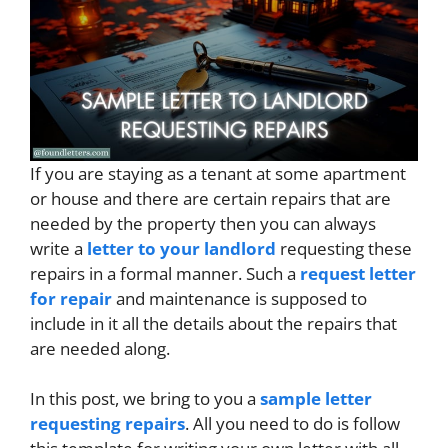
If you are staying as a tenant at some apartment
or house and there are certain repairs that are
needed by the property then you can always
write a
letter to your landlord
requesting these
repairs in a formal manner. Such a
request letter
for repair
and maintenance is supposed to
include in it all the details about the repairs that
are needed along.
In this post, we bring to you a
sample letter
requesting repairs
. All you need to do is follow