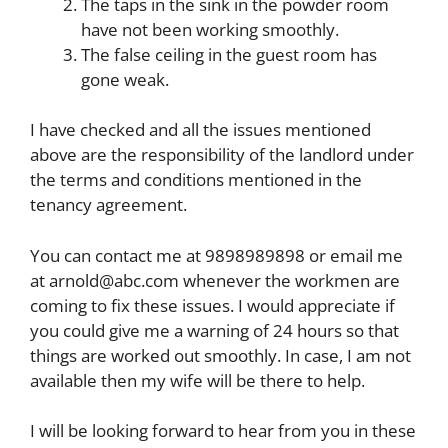
The taps in the sink in the powder room
have not been working smoothly.
The false ceiling in the guest room has
gone weak.
I have checked and all the issues mentioned
above are the responsibility of the landlord under
the terms and conditions mentioned in the
tenancy agreement.
You can contact me at 9898989898 or email me
at
arnold@abc.com
whenever the workmen are
coming to fix these issues. I would appreciate if
you could give me a warning of 24 hours so that
things are worked out smoothly. In case, I am not
available then my wife will be there to help.
I will be looking forward to hear from you in these