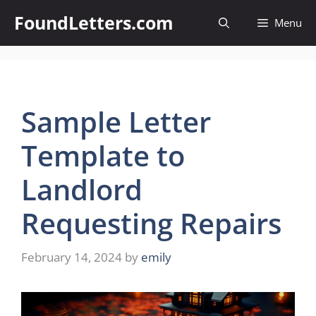
Skip
FoundLetters.com
Menu
to
content
Sample Letter
Template to
Landlord
Requesting Repairs
February 14, 2024
by
emily