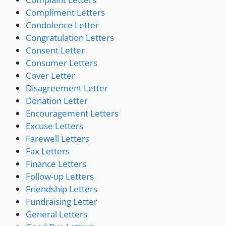
Compliment Letters
Condolence Letter
Congratulation Letters
Consent Letter
Consumer Letters
Cover Letter
Disagreement Letter
Donation Letter
Encouragement Letters
Excuse Letters
Farewell Letters
Fax Letters
Finance Letters
Follow-up Letters
Friendship Letters
Fundraising Letter
General Letters