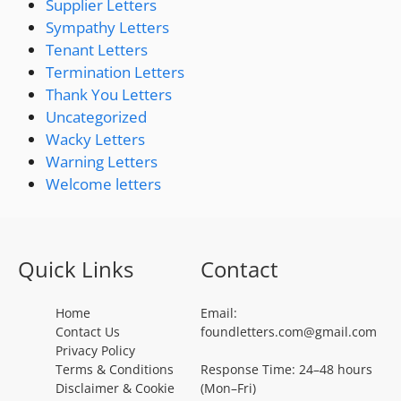
Supplier Letters
Sympathy Letters
Tenant Letters
Termination Letters
Thank You Letters
Uncategorized
Wacky Letters
Warning Letters
Welcome letters
Quick Links
Contact
Home
Email:
Contact Us
foundletters.com@gmail.com
Privacy Policy
Terms & Conditions
Response Time: 24–48 hours
Disclaimer & Cookie
(Mon–Fri)