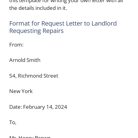
this template for writing your own letter with all
the details included in it.
Format for Request Letter to Landlord
Requesting Repairs
From:
Arnold Smith
54, Richmond Street
New York
Date: February 14, 2024
To,
Mr. Henry Brown