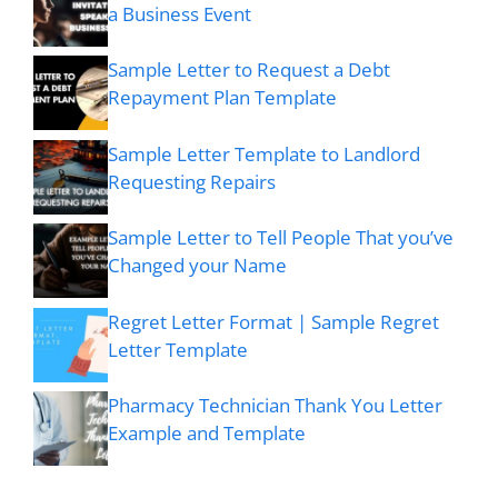
a Business Event
Sample Letter to Request a Debt
Repayment Plan Template
Sample Letter Template to Landlord
Requesting Repairs
Sample Letter to Tell People That you’ve
Changed your Name
Regret Letter Format | Sample Regret
Letter Template
Pharmacy Technician Thank You Letter
Example and Template