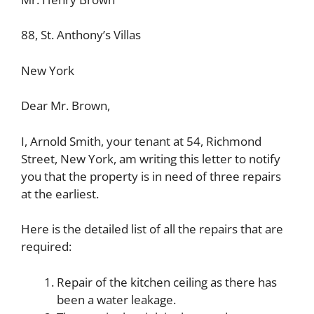
88, St. Anthony’s Villas
New York
Dear Mr. Brown,
I, Arnold Smith, your tenant at 54, Richmond
Street, New York, am writing this letter to notify
you that the property is in need of three repairs
at the earliest.
Here is the detailed list of all the repairs that are
required:
Repair of the kitchen ceiling as there has
been a water leakage.