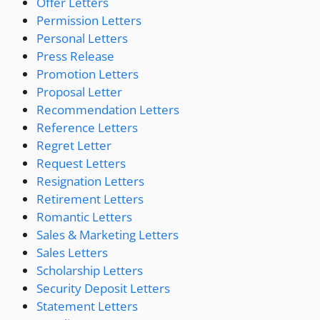
Offer Letters
Permission Letters
Personal Letters
Press Release
Promotion Letters
Proposal Letter
Recommendation Letters
Reference Letters
Regret Letter
Request Letters
Resignation Letters
Retirement Letters
Romantic Letters
Sales & Marketing Letters
Sales Letters
Scholarship Letters
Security Deposit Letters
Statement Letters