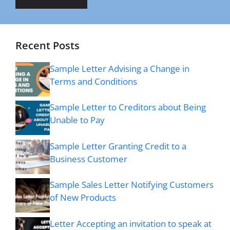
Recent Posts
Sample Letter Advising a Change in
Terms and Conditions
Sample Letter to Creditors about Being
Unable to Pay
Sample Letter Granting Credit to a
Business Customer
Sample Sales Letter Notifying Customers
of New Products
Letter Accepting an invitation to speak at