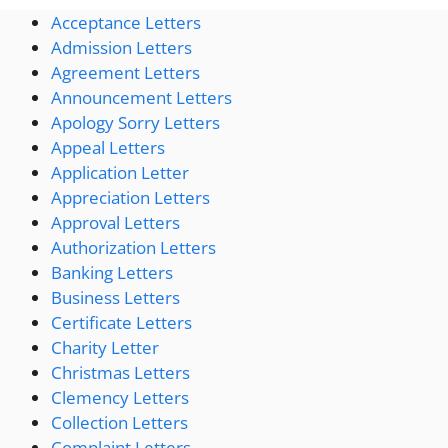
Acceptance Letters
Admission Letters
Agreement Letters
Announcement Letters
Apology Sorry Letters
Appeal Letters
Application Letter
Appreciation Letters
Approval Letters
Authorization Letters
Banking Letters
Business Letters
Certificate Letters
Charity Letter
Christmas Letters
Clemency Letters
Collection Letters
Complaint Letters