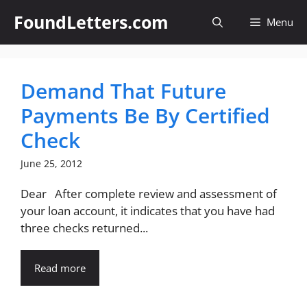
Skip
FoundLetters.com
Menu
to
content
Demand That Future
Payments Be By Certified
Check
June 25, 2012
Dear After complete review and assessment of
your loan account, it indicates that you have had
three checks returned...
Read more