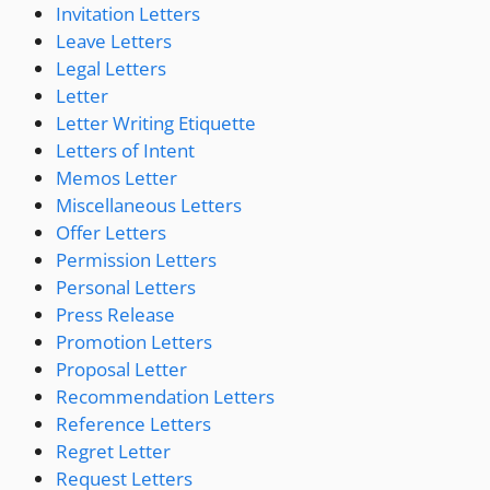
Invitation Letters
Leave Letters
Legal Letters
Letter
Letter Writing Etiquette
Letters of Intent
Memos Letter
Miscellaneous Letters
Offer Letters
Permission Letters
Personal Letters
Press Release
Promotion Letters
Proposal Letter
Recommendation Letters
Reference Letters
Regret Letter
Request Letters