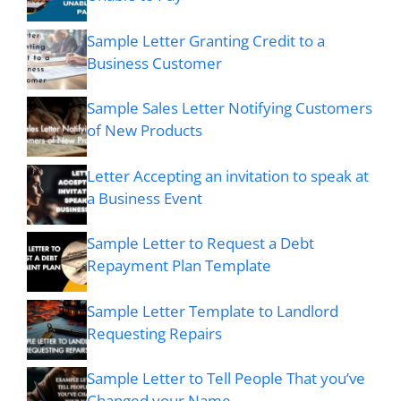
Sample Letter Granting Credit to a
Business Customer
Sample Sales Letter Notifying Customers
of New Products
Letter Accepting an invitation to speak at
a Business Event
Sample Letter to Request a Debt
Repayment Plan Template
Sample Letter Template to Landlord
Requesting Repairs
Sample Letter to Tell People That you’ve
Changed your Name