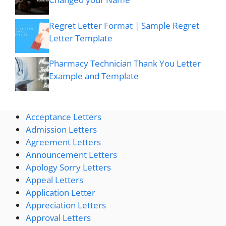
Regret Letter Format | Sample Regret
Letter Template
Pharmacy Technician Thank You Letter
Example and Template
Acceptance Letters
Admission Letters
Agreement Letters
Announcement Letters
Apology Sorry Letters
Appeal Letters
Application Letter
Appreciation Letters
Approval Letters