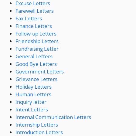
Excuse Letters
Farewell Letters
Fax Letters
Finance Letters
Follow-up Letters
Friendship Letters
Fundraising Letter
General Letters
Good Bye Letters
Government Letters
Grievance Letters
Holiday Letters
Human Letters
Inquiry letter
Intent Letters
Internal Communication Letters
Internship Letters
Introduction Letters