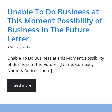
Unable To Do Business at
This Moment Possibility of
Business In The Future
Letter
April 23, 2012
Unable To Do Business at This Moment, Possibility
of Business In The Future [Name, Company
Name & Address here]...
Read more