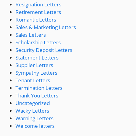
Resignation Letters
Retirement Letters
Romantic Letters
Sales & Marketing Letters
Sales Letters
Scholarship Letters
Security Deposit Letters
Statement Letters
Supplier Letters
Sympathy Letters
Tenant Letters
Termination Letters
Thank You Letters
Uncategorized
Wacky Letters
Warning Letters
Welcome letters