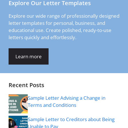
Explore Our Letter Templates
Explore our wide range of professionally designed
letter templates for personal, business, and
educational use. Create polished, ready-to-use
letters quickly and effortlessly.
Learn more
Recent Posts
Sample Letter Advising a Change in
Terms and Conditions
Sample Letter to Creditors about Being
Unable to Pay