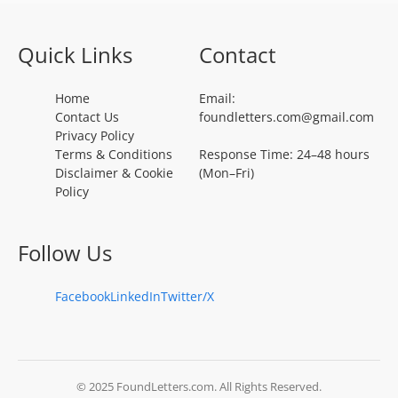
Quick Links
Contact
Home
Email:
Contact Us
foundletters.com@gmail.com
Privacy Policy
Terms & Conditions
Response Time: 24–48 hours
Disclaimer & Cookie
(Mon–Fri)
Policy
Follow Us
Facebook
LinkedIn
Twitter/X
© 2025 FoundLetters.com. All Rights Reserved.