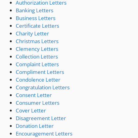
Authorization Letters
Banking Letters
Business Letters
Certificate Letters
Charity Letter
Christmas Letters
Clemency Letters
Collection Letters
Complaint Letters
Compliment Letters
Condolence Letter
Congratulation Letters
Consent Letter
Consumer Letters
Cover Letter
Disagreement Letter
Donation Letter
Encouragement Letters