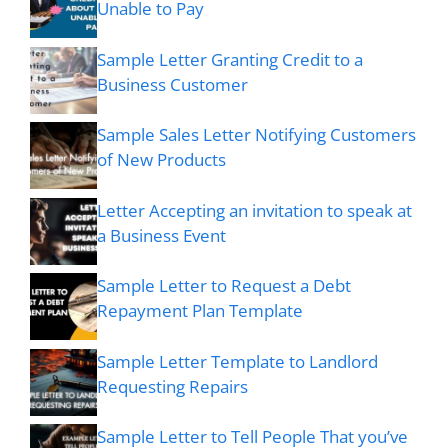
Unable to Pay
Sample Letter Granting Credit to a
Business Customer
Sample Sales Letter Notifying Customers
of New Products
Letter Accepting an invitation to speak at
a Business Event
Sample Letter to Request a Debt
Repayment Plan Template
Sample Letter Template to Landlord
Requesting Repairs
Sample Letter to Tell People That you’ve