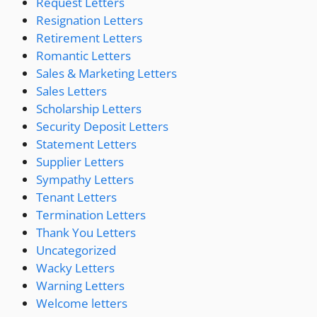
Request Letters
Resignation Letters
Retirement Letters
Romantic Letters
Sales & Marketing Letters
Sales Letters
Scholarship Letters
Security Deposit Letters
Statement Letters
Supplier Letters
Sympathy Letters
Tenant Letters
Termination Letters
Thank You Letters
Uncategorized
Wacky Letters
Warning Letters
Welcome letters