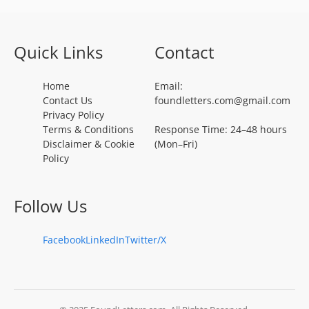
Quick Links
Contact
Home
Email:
Contact Us
foundletters.com@gmail.com
Privacy Policy
Terms & Conditions
Response Time: 24–48 hours
Disclaimer & Cookie
(Mon–Fri)
Policy
Follow Us
Facebook
LinkedIn
Twitter/X