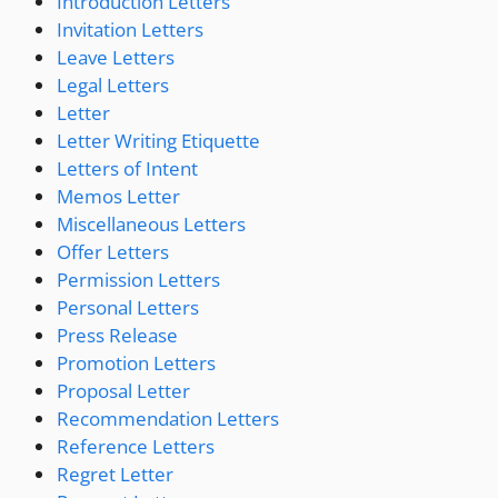
Introduction Letters
Invitation Letters
Leave Letters
Legal Letters
Letter
Letter Writing Etiquette
Letters of Intent
Memos Letter
Miscellaneous Letters
Offer Letters
Permission Letters
Personal Letters
Press Release
Promotion Letters
Proposal Letter
Recommendation Letters
Reference Letters
Regret Letter