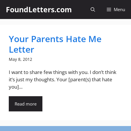
Skip
FoundLetters.com
Menu
to
content
Your Parents Hate Me
Letter
May 8, 2012
I want to share few things with you. I don’t think
it’s just my thoughts. Your [parent(s) that hate
you]...
Read more