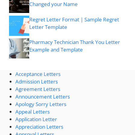
Changed your Name
Regret Letter Format | Sample Regret
Letter Template
Pharmacy Technician Thank You Letter
Example and Template
Acceptance Letters
Admission Letters
Agreement Letters
Announcement Letters
Apology Sorry Letters
Appeal Letters
Application Letter
Appreciation Letters
Approval Letters