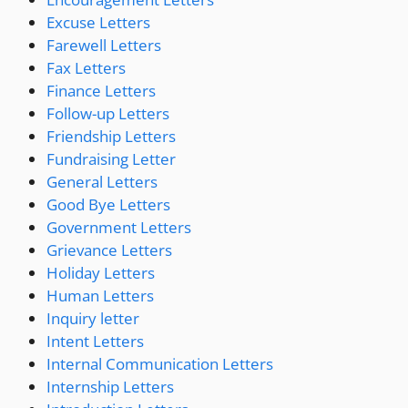
Excuse Letters
Farewell Letters
Fax Letters
Finance Letters
Follow-up Letters
Friendship Letters
Fundraising Letter
General Letters
Good Bye Letters
Government Letters
Grievance Letters
Holiday Letters
Human Letters
Inquiry letter
Intent Letters
Internal Communication Letters
Internship Letters