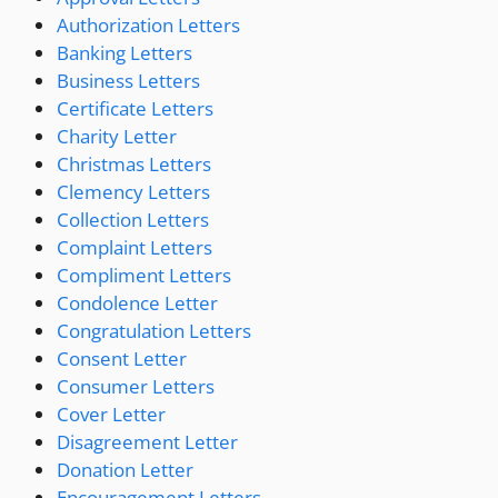
Authorization Letters
Banking Letters
Business Letters
Certificate Letters
Charity Letter
Christmas Letters
Clemency Letters
Collection Letters
Complaint Letters
Compliment Letters
Condolence Letter
Congratulation Letters
Consent Letter
Consumer Letters
Cover Letter
Disagreement Letter
Donation Letter
Encouragement Letters