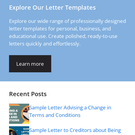
Explore Our Letter Templates
Explore our wide range of professionally designed
letter templates for personal, business, and
educational use. Create polished, ready-to-use
letters quickly and effortlessly.
Learn more
Recent Posts
Sample Letter Advising a Change in
Terms and Conditions
Sample Letter to Creditors about Being