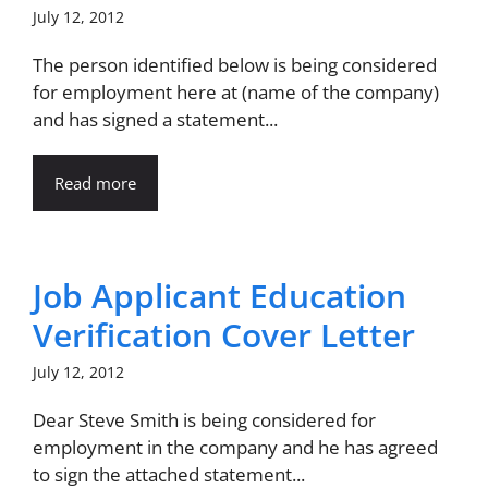
July 12, 2012
The person identified below is being considered
for employment here at (name of the company)
and has signed a statement...
Read more
Job Applicant Education
Verification Cover Letter
July 12, 2012
Dear Steve Smith is being considered for
employment in the company and he has agreed
to sign the attached statement...