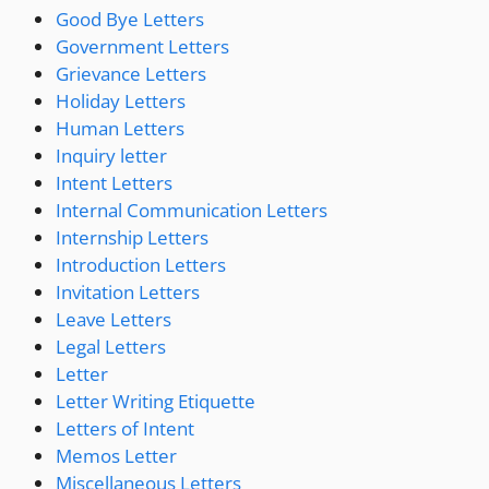
Good Bye Letters
Government Letters
Grievance Letters
Holiday Letters
Human Letters
Inquiry letter
Intent Letters
Internal Communication Letters
Internship Letters
Introduction Letters
Invitation Letters
Leave Letters
Legal Letters
Letter
Letter Writing Etiquette
Letters of Intent
Memos Letter
Miscellaneous Letters