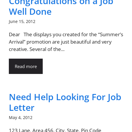
Congratulations on a Job
Well Done
June 15, 2012
Dear The displays you created for the “Summer’s
Arrival” promotion are just beautiful and very
creative. Several of the...
Read more
Need Help Looking For Job
Letter
May 4, 2012
123 Lane, Area 456, City, State, Pin Code