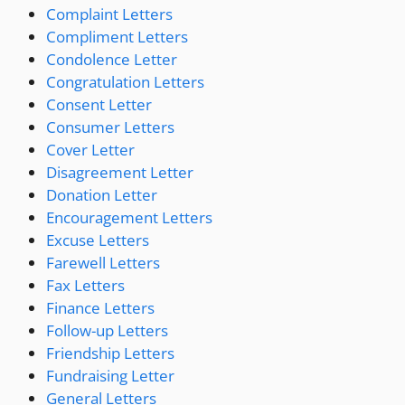
Complaint Letters
Compliment Letters
Condolence Letter
Congratulation Letters
Consent Letter
Consumer Letters
Cover Letter
Disagreement Letter
Donation Letter
Encouragement Letters
Excuse Letters
Farewell Letters
Fax Letters
Finance Letters
Follow-up Letters
Friendship Letters
Fundraising Letter
General Letters