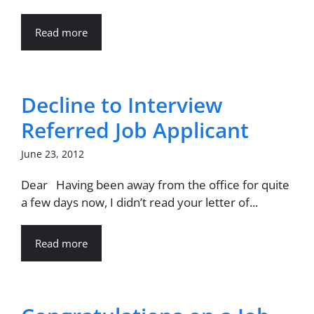
Read more
Decline to Interview
Referred Job Applicant
June 23, 2012
Dear Having been away from the office for quite
a few days now, I didn’t read your letter of...
Read more