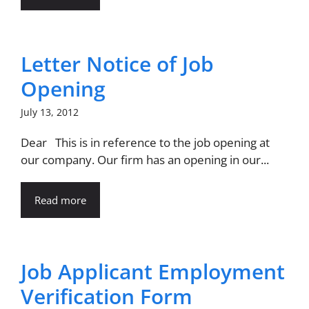
Letter Notice of Job
Opening
July 13, 2012
Dear This is in reference to the job opening at
our company. Our firm has an opening in our...
Read more
Job Applicant Employment
Verification Form