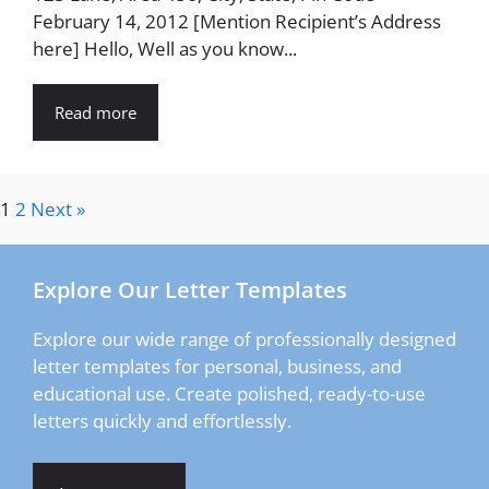
February 14, 2012 [Mention Recipient’s Address
here] Hello, Well as you know...
Read more
1
2
Next »
Explore Our Letter Templates
Explore our wide range of professionally designed
letter templates for personal, business, and
educational use. Create polished, ready-to-use
letters quickly and effortlessly.