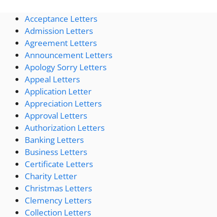
Acceptance Letters
Admission Letters
Agreement Letters
Announcement Letters
Apology Sorry Letters
Appeal Letters
Application Letter
Appreciation Letters
Approval Letters
Authorization Letters
Banking Letters
Business Letters
Certificate Letters
Charity Letter
Christmas Letters
Clemency Letters
Collection Letters