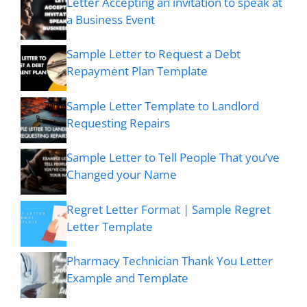
Letter Accepting an invitation to speak at
a Business Event
Sample Letter to Request a Debt
Repayment Plan Template
Sample Letter Template to Landlord
Requesting Repairs
Sample Letter to Tell People That you’ve
Changed your Name
Regret Letter Format | Sample Regret
Letter Template
Pharmacy Technician Thank You Letter
Example and Template