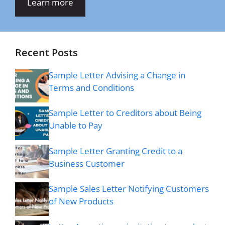
Learn more
Recent Posts
Sample Letter Advising a Change in
Terms and Conditions
Sample Letter to Creditors about Being
Unable to Pay
Sample Letter Granting Credit to a
Business Customer
Sample Sales Letter Notifying Customers
of New Products