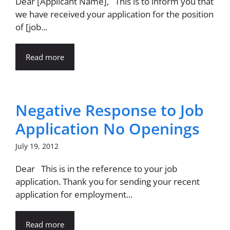
Dear [Applicant Name], This is to inform you that
we have received your application for the position
of [job...
Read more
Negative Response to Job
Application No Openings
July 19, 2012
Dear This is in the reference to your job
application. Thank you for sending your recent
application for employment...
Read more