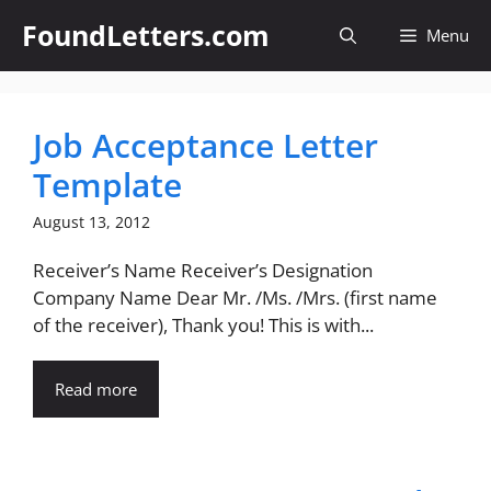
Skip
FoundLetters.com
Menu
to
content
Job Acceptance Letter
Template
August 13, 2012
Receiver’s Name Receiver’s Designation
Company Name Dear Mr. /Ms. /Mrs. (first name
of the receiver), Thank you! This is with...
Read more