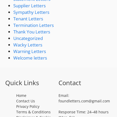
Supplier Letters
Sympathy Letters
Tenant Letters
Termination Letters
Thank You Letters
Uncategorized
Wacky Letters
Warning Letters
Welcome letters
Quick Links
Contact
Home
Email:
Contact Us
foundletters.com@gmail.com
Privacy Policy
Terms & Conditions
Response Time: 24–48 hours