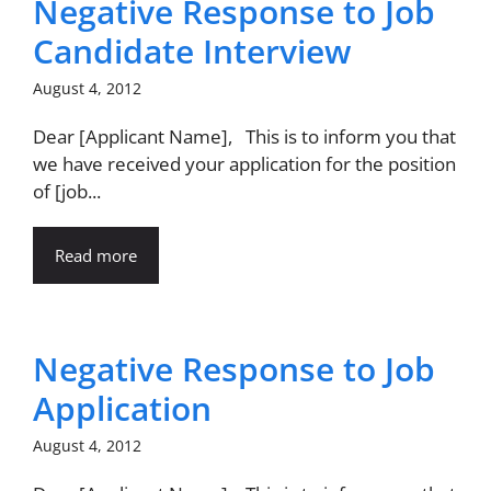
Negative Response to Job
Candidate Interview
August 4, 2012
Dear [Applicant Name], This is to inform you that
we have received your application for the position
of [job...
Read more
Negative Response to Job
Application
August 4, 2012