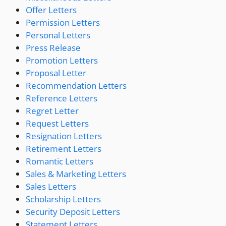
Offer Letters
Permission Letters
Personal Letters
Press Release
Promotion Letters
Proposal Letter
Recommendation Letters
Reference Letters
Regret Letter
Request Letters
Resignation Letters
Retirement Letters
Romantic Letters
Sales & Marketing Letters
Sales Letters
Scholarship Letters
Security Deposit Letters
Statement Letters