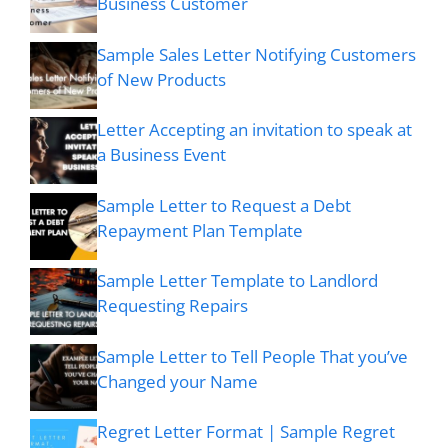
Business Customer
Sample Sales Letter Notifying Customers
of New Products
Letter Accepting an invitation to speak at
a Business Event
Sample Letter to Request a Debt
Repayment Plan Template
Sample Letter Template to Landlord
Requesting Repairs
Sample Letter to Tell People That you’ve
Changed your Name
Regret Letter Format | Sample Regret