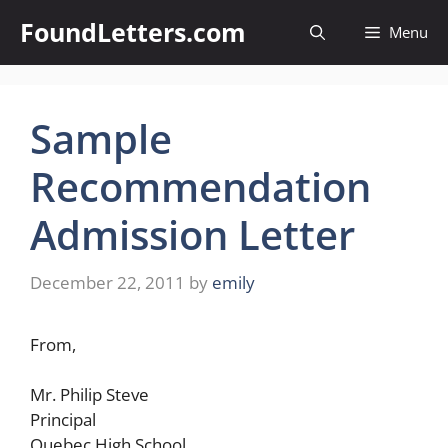
Skip
FoundLetters.com
Menu
to
content
Sample
Recommendation
Admission Letter
December 22, 2011
by
emily
From,
Mr. Philip Steve
Principal
Quebec High School