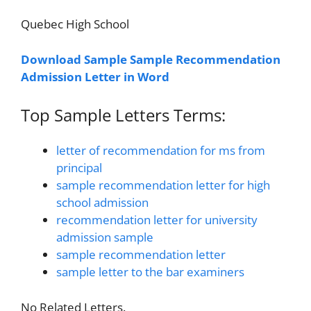
Quebec High School
Download Sample Sample Recommendation
Admission Letter in Word
Top Sample Letters Terms:
letter of recommendation for ms from
principal
sample recommendation letter for high
school admission
recommendation letter for university
admission sample
sample recommendation letter
sample letter to the bar examiners
No Related Letters.