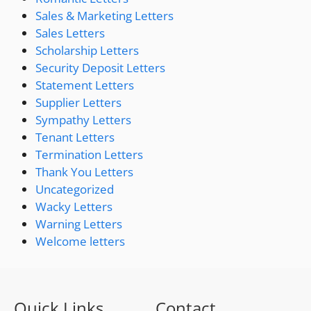
Sales & Marketing Letters
Sales Letters
Scholarship Letters
Security Deposit Letters
Statement Letters
Supplier Letters
Sympathy Letters
Tenant Letters
Termination Letters
Thank You Letters
Uncategorized
Wacky Letters
Warning Letters
Welcome letters
Quick Links
Contact