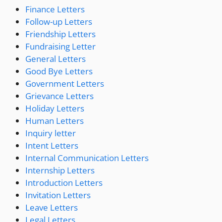
Finance Letters
Follow-up Letters
Friendship Letters
Fundraising Letter
General Letters
Good Bye Letters
Government Letters
Grievance Letters
Holiday Letters
Human Letters
Inquiry letter
Intent Letters
Internal Communication Letters
Internship Letters
Introduction Letters
Invitation Letters
Leave Letters
Legal Letters