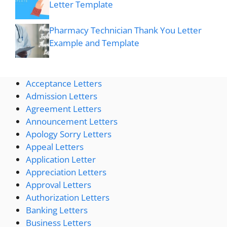
Letter Template
Pharmacy Technician Thank You Letter
Example and Template
Acceptance Letters
Admission Letters
Agreement Letters
Announcement Letters
Apology Sorry Letters
Appeal Letters
Application Letter
Appreciation Letters
Approval Letters
Authorization Letters
Banking Letters
Business Letters