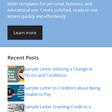
letter templates for personal, business, and
educational use. Create polished, ready-to-use
letters quickly and effortlessly.
Learn more
Recent Posts
Sample Letter Advising a Change in
Terms and Conditions
Sample Letter to Creditors about Being
Unable to Pay
Sample Letter Granting Credit to a