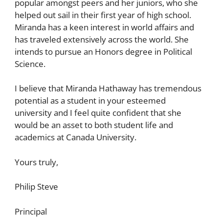
popular amongst peers and her juniors, who she
helped out sail in their first year of high school.
Miranda has a keen interest in world affairs and
has traveled extensively across the world. She
intends to pursue an Honors degree in Political
Science.
I believe that Miranda Hathaway has tremendous
potential as a student in your esteemed
university and I feel quite confident that she
would be an asset to both student life and
academics at Canada University.
Yours truly,
Philip Steve
Principal