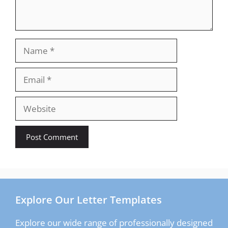
Name
Email
Website
Explore Our Letter Templates
Explore our wide range of professionally designed