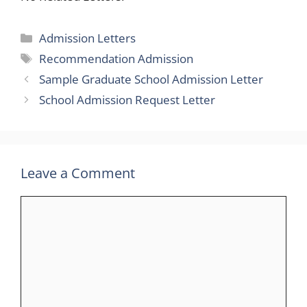
Categories
Admission Letters
Tags
Recommendation Admission
Sample Graduate School Admission Letter
School Admission Request Letter
Leave a Comment
Comment