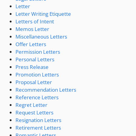
Letter
Letter Writing Etiquette
Letters of Intent
Memos Letter
Miscellaneous Letters
Offer Letters
Permission Letters
Personal Letters
Press Release
Promotion Letters
Proposal Letter
Recommendation Letters
Reference Letters
Regret Letter
Request Letters
Resignation Letters
Retirement Letters
Romantic Letters