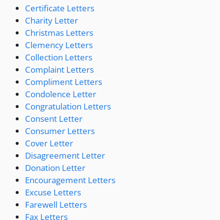
Certificate Letters
Charity Letter
Christmas Letters
Clemency Letters
Collection Letters
Complaint Letters
Compliment Letters
Condolence Letter
Congratulation Letters
Consent Letter
Consumer Letters
Cover Letter
Disagreement Letter
Donation Letter
Encouragement Letters
Excuse Letters
Farewell Letters
Fax Letters