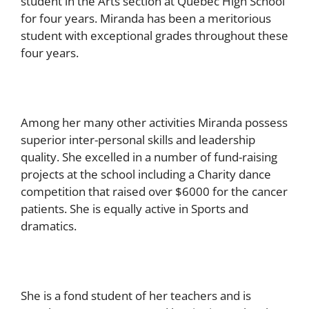
student in the Arts section at Quebec High School
for four years. Miranda has been a meritorious
student with exceptional grades throughout these
four years.
Among her many other activities Miranda possess
superior inter-personal skills and leadership
quality. She excelled in a number of fund-raising
projects at the school including a Charity dance
competition that raised over $6000 for the cancer
patients. She is equally active in Sports and
dramatics.
She is a fond student of her teachers and is