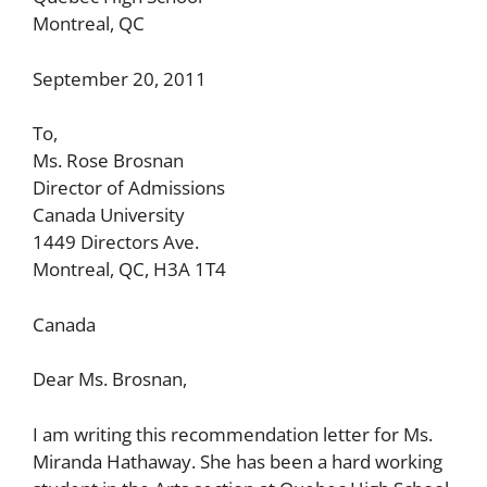
Montreal, QC
September 20, 2011
To,
Ms. Rose Brosnan
Director of Admissions
Canada University
1449 Directors Ave.
Montreal, QC, H3A 1T4
Canada
Dear Ms. Brosnan,
I am writing this recommendation letter for Ms.
Miranda Hathaway. She has been a hard working