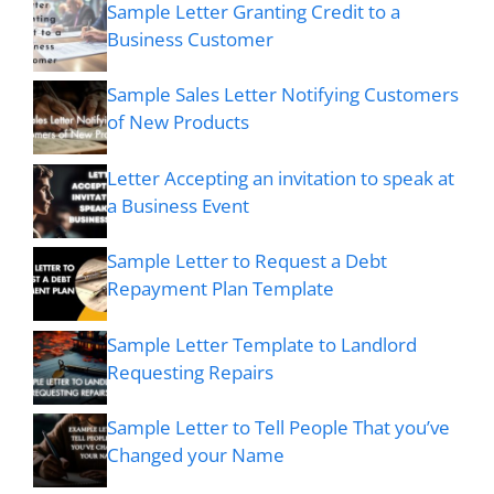
Sample Letter Granting Credit to a
Business Customer
Sample Sales Letter Notifying Customers
of New Products
Letter Accepting an invitation to speak at
a Business Event
Sample Letter to Request a Debt
Repayment Plan Template
Sample Letter Template to Landlord
Requesting Repairs
Sample Letter to Tell People That you’ve
Changed your Name