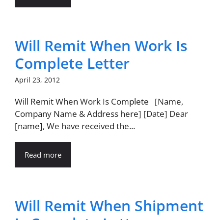
Will Remit When Work Is
Complete Letter
April 23, 2012
Will Remit When Work Is Complete [Name,
Company Name & Address here] [Date] Dear
[name], We have received the...
Read more
Will Remit When Shipment