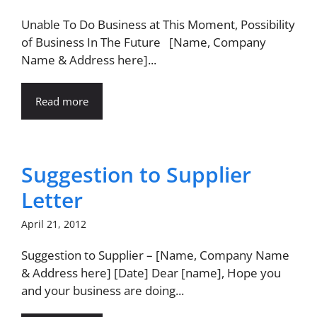
Unable To Do Business at This Moment, Possibility
of Business In The Future [Name, Company
Name & Address here]...
Read more
Suggestion to Supplier
Letter
April 21, 2012
Suggestion to Supplier – [Name, Company Name
& Address here] [Date] Dear [name], Hope you
and your business are doing...