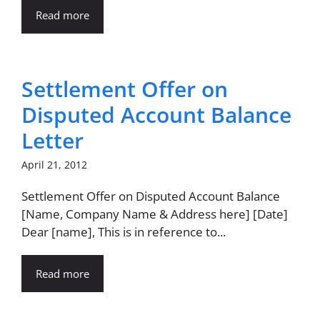
Read more
Settlement Offer on
Disputed Account Balance
Letter
April 21, 2012
Settlement Offer on Disputed Account Balance
[Name, Company Name & Address here] [Date]
Dear [name], This is in reference to...
Read more