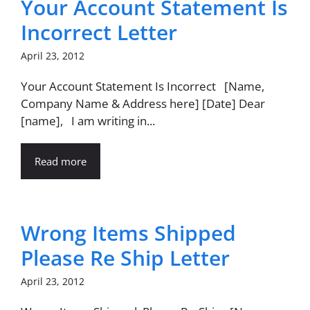
Your Account Statement Is
Incorrect Letter
April 23, 2012
Your Account Statement Is Incorrect [Name,
Company Name & Address here] [Date] Dear
[name], I am writing in...
Read more
Wrong Items Shipped
Please Re Ship Letter
April 23, 2012