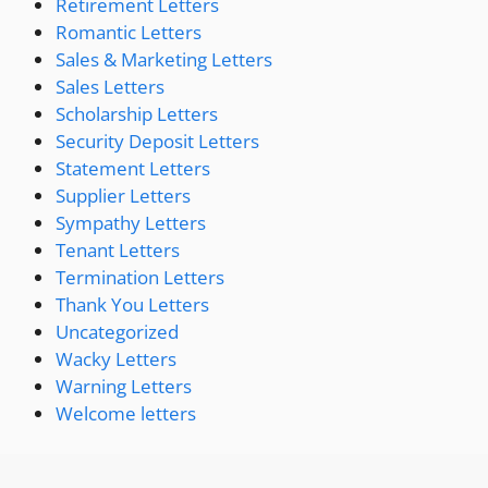
Retirement Letters
Romantic Letters
Sales & Marketing Letters
Sales Letters
Scholarship Letters
Security Deposit Letters
Statement Letters
Supplier Letters
Sympathy Letters
Tenant Letters
Termination Letters
Thank You Letters
Uncategorized
Wacky Letters
Warning Letters
Welcome letters