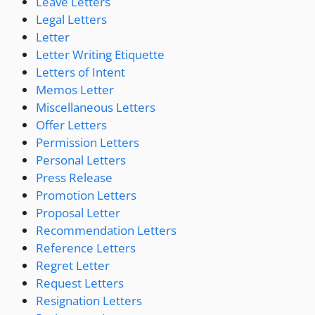
Leave Letters
Legal Letters
Letter
Letter Writing Etiquette
Letters of Intent
Memos Letter
Miscellaneous Letters
Offer Letters
Permission Letters
Personal Letters
Press Release
Promotion Letters
Proposal Letter
Recommendation Letters
Reference Letters
Regret Letter
Request Letters
Resignation Letters