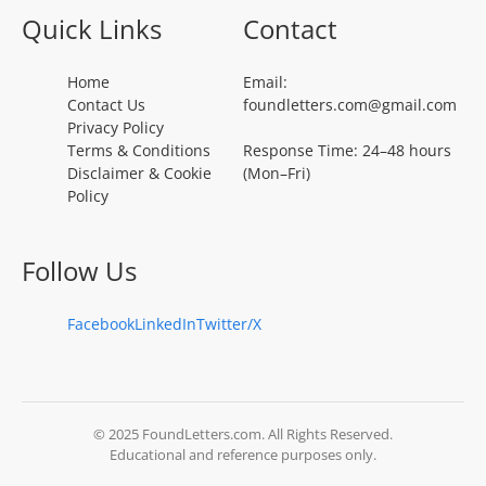
Quick Links
Contact
Home
Email:
Contact Us
foundletters.com@gmail.com
Privacy Policy
Terms & Conditions
Response Time: 24–48 hours
Disclaimer & Cookie
(Mon–Fri)
Policy
Follow Us
Facebook
LinkedIn
Twitter/X
© 2025 FoundLetters.com. All Rights Reserved.
Educational and reference purposes only.