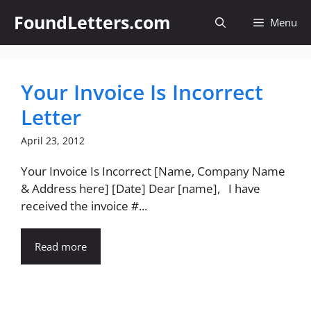
Skip
FoundLetters.com
Menu
to
content
Your Invoice Is Incorrect
Letter
April 23, 2012
Your Invoice Is Incorrect [Name, Company Name
& Address here] [Date] Dear [name], I have
received the invoice #...
Read more