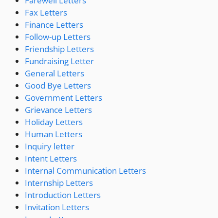
Farewell Letters
Fax Letters
Finance Letters
Follow-up Letters
Friendship Letters
Fundraising Letter
General Letters
Good Bye Letters
Government Letters
Grievance Letters
Holiday Letters
Human Letters
Inquiry letter
Intent Letters
Internal Communication Letters
Internship Letters
Introduction Letters
Invitation Letters