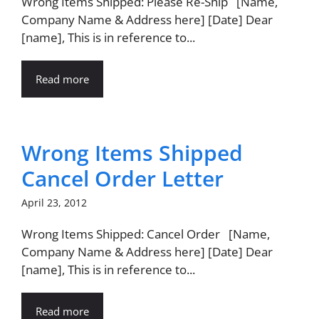
Wrong Items Shipped: Please Re-Ship [Name,
Company Name & Address here] [Date] Dear
[name], This is in reference to...
Read more
Wrong Items Shipped
Cancel Order Letter
April 23, 2012
Wrong Items Shipped: Cancel Order [Name,
Company Name & Address here] [Date] Dear
[name], This is in reference to...
Read more