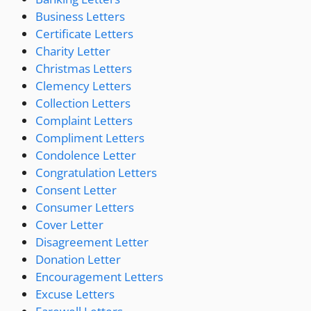
Business Letters
Certificate Letters
Charity Letter
Christmas Letters
Clemency Letters
Collection Letters
Complaint Letters
Compliment Letters
Condolence Letter
Congratulation Letters
Consent Letter
Consumer Letters
Cover Letter
Disagreement Letter
Donation Letter
Encouragement Letters
Excuse Letters