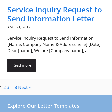
Service Inquiry Request to
Send Information Letter
April 21, 2012
Service Inquiry Request to Send Information
[Name, Company Name & Address here] [Date]
Dear [name], We are [Company name], a...
Read more
1
2
3
…
8
Next »
Explore Our Letter Templates