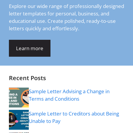
Explore our wide range of professionally designed
letter templates for personal, business, and
educational use. Create polished, ready-to-use
letters quickly and effortlessly.
Learn more
Recent Posts
Sample Letter Advising a Change in
Terms and Conditions
Sample Letter to Creditors about Being
Unable to Pay