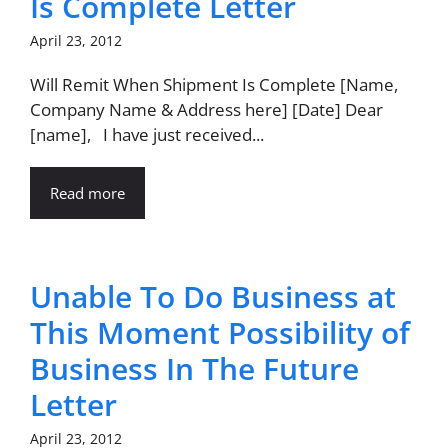
Is Complete Letter
April 23, 2012
Will Remit When Shipment Is Complete [Name,
Company Name & Address here] [Date] Dear
[name], I have just received...
Read more
Unable To Do Business at
This Moment Possibility of
Business In The Future
Letter
April 23, 2012