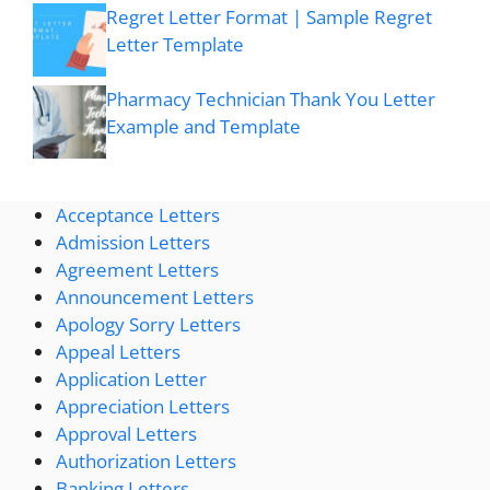
Regret Letter Format | Sample Regret
Letter Template
Pharmacy Technician Thank You Letter
Example and Template
Acceptance Letters
Admission Letters
Agreement Letters
Announcement Letters
Apology Sorry Letters
Appeal Letters
Application Letter
Appreciation Letters
Approval Letters
Authorization Letters
Banking Letters