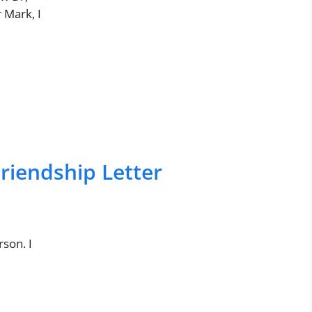
 Mark, I
riendship Letter
son. I