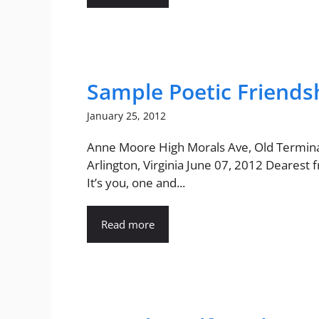
Sample Poetic Friendsh
January 25, 2012
Anne Moore High Morals Ave, Old Terminal
Arlington, Virginia June 07, 2012 Dearest 
It’s you, one and...
Read more