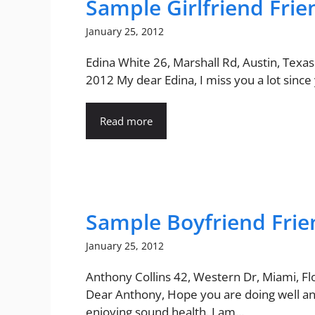
Sample Girlfriend Frie
January 25, 2012
Edina White 26, Marshall Rd, Austin, Texas
2012 My dear Edina, I miss you a lot since y
Read more
Sample Boyfriend Frie
January 25, 2012
Anthony Collins 42, Western Dr, Miami, Fl
Dear Anthony, Hope you are doing well a
enjoying sound health. I am...