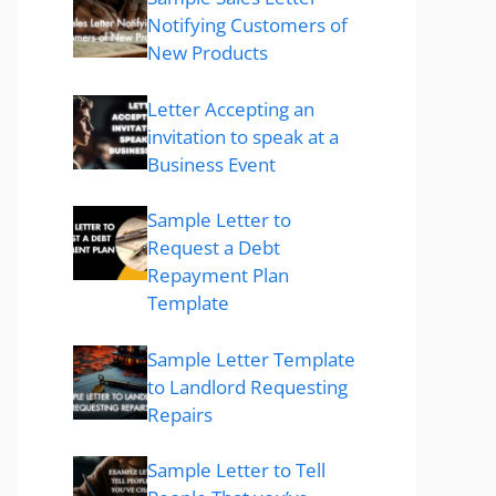
Notifying Customers of
New Products
Letter Accepting an
invitation to speak at a
Business Event
Sample Letter to
Request a Debt
Repayment Plan
Template
Sample Letter Template
to Landlord Requesting
Repairs
Sample Letter to Tell