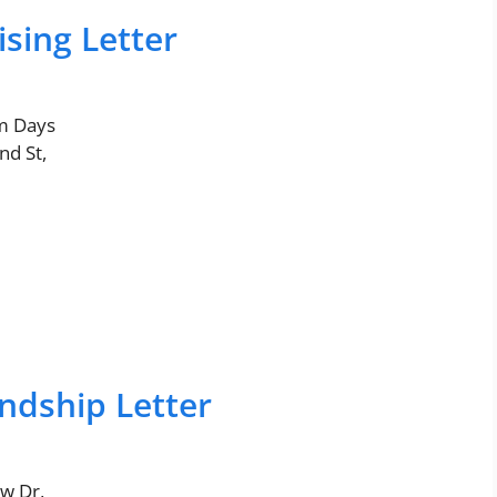
sing Letter
m Days
nd St,
ndship Letter
w Dr,