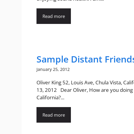
Read more
Sample Distant Friend
January 25, 2012
Oliver King 52, Louis Ave, Chula Vista, Calif
13, 2012 Dear Oliver, How are you doing 
California?...
Read more