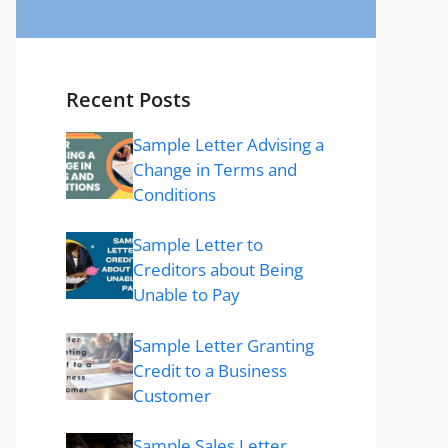
Recent Posts
Sample Letter Advising a
Change in Terms and
Conditions
Sample Letter to
Creditors about Being
Unable to Pay
Sample Letter Granting
Credit to a Business
Customer
Sample Sales Letter