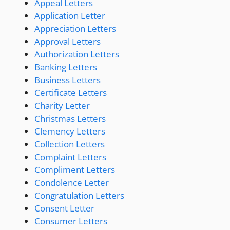
Appeal Letters
Application Letter
Appreciation Letters
Approval Letters
Authorization Letters
Banking Letters
Business Letters
Certificate Letters
Charity Letter
Christmas Letters
Clemency Letters
Collection Letters
Complaint Letters
Compliment Letters
Condolence Letter
Congratulation Letters
Consent Letter
Consumer Letters