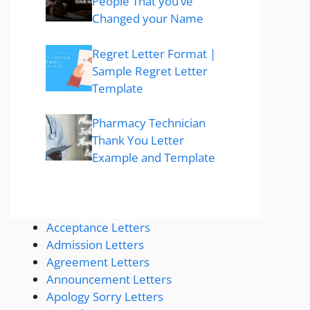
People That you’ve
Changed your Name
Regret Letter Format |
Sample Regret Letter
Template
Pharmacy Technician
Thank You Letter
Example and Template
Acceptance Letters
Admission Letters
Agreement Letters
Announcement Letters
Apology Sorry Letters