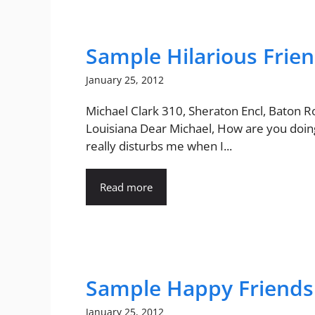
Sample Hilarious Frien
January 25, 2012
Michael Clark 310, Sheraton Encl, Baton R
Louisiana Dear Michael, How are you doing
really disturbs me when I...
Read more
Sample Happy Friendsh
January 25, 2012