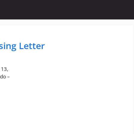
sing Letter
113,
do –