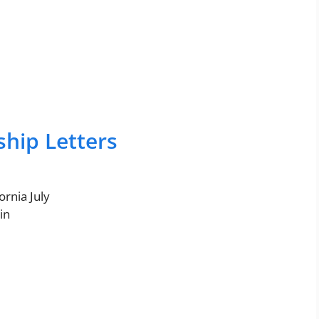
ship Letters
ornia July
in