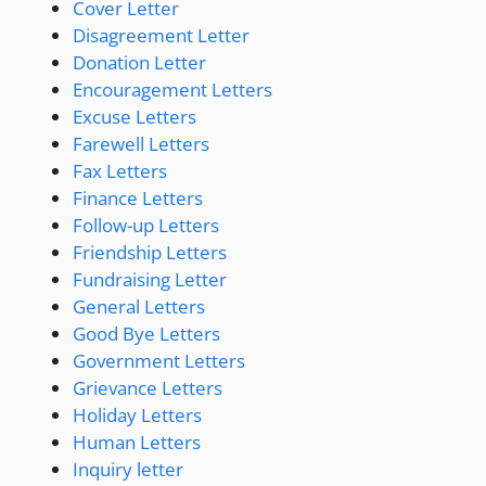
Cover Letter
Disagreement Letter
Donation Letter
Encouragement Letters
Excuse Letters
Farewell Letters
Fax Letters
Finance Letters
Follow-up Letters
Friendship Letters
Fundraising Letter
General Letters
Good Bye Letters
Government Letters
Grievance Letters
Holiday Letters
Human Letters
Inquiry letter