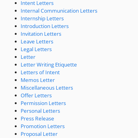
Intent Letters
Internal Communication Letters
Internship Letters
Introduction Letters
Invitation Letters
Leave Letters
Legal Letters
Letter
Letter Writing Etiquette
Letters of Intent
Memos Letter
Miscellaneous Letters
Offer Letters
Permission Letters
Personal Letters
Press Release
Promotion Letters
Proposal Letter