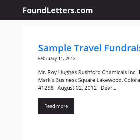
Skip
FoundLetters.com
to
content
Sample Travel Fundrai
February 11, 2012
Mr. Roy Hughes Rushford Chemicals Inc. 
Mark’s Business Square Lakewood, Colora
41258 August 02, 2012 Dear...
Read more