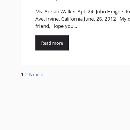
Ms. Adrian Walker Apt. 24, John Heights R
Ave. Irvine, California June, 26, 2012 My 
friend, Hope you...
Read more
1
2
Next »