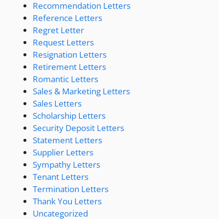
Recommendation Letters
Reference Letters
Regret Letter
Request Letters
Resignation Letters
Retirement Letters
Romantic Letters
Sales & Marketing Letters
Sales Letters
Scholarship Letters
Security Deposit Letters
Statement Letters
Supplier Letters
Sympathy Letters
Tenant Letters
Termination Letters
Thank You Letters
Uncategorized