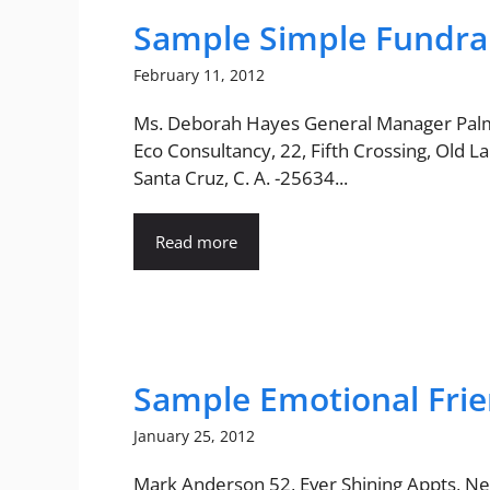
Sample Simple Fundrai
February 11, 2012
Ms. Deborah Hayes General Manager Pal
Eco Consultancy, 22, Fifth Crossing, Old La
Santa Cruz, C. A. -25634...
Read more
Sample Emotional Frie
January 25, 2012
Mark Anderson 52, Ever Shining Appts, Ne