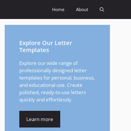
Home
About
Explore Our Letter
Templates
Explore our wide range of
professionally designed letter
templates for personal, business,
and educational use. Create
polished, ready-to-use letters
quickly and effortlessly.
Learn more