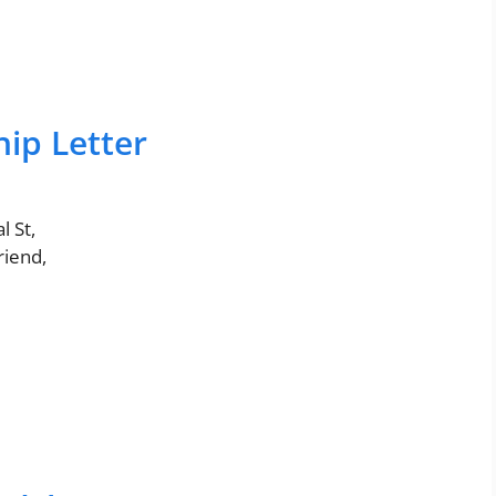
ip Letter
 St,
friend,