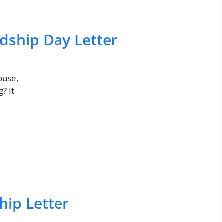
dship Day Letter
ouse,
? It
ip Letter