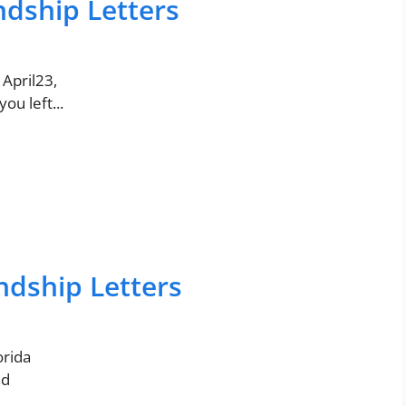
ndship Letters
 April23,
ou left...
ndship Letters
orida
nd