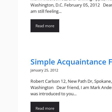
Washington, D.C. February 05, 2012 Dear
am still feeling...
Read more
Simple Acquaintance F
January 25, 2012
Robert Carlson 12, New Path Dr, Spokane,
Washington Dear friend, I am Mark Ander
was introduced to you...
Read more