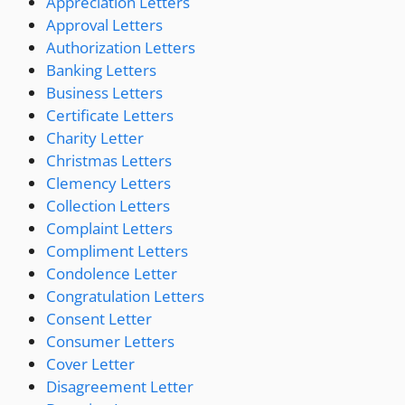
Appreciation Letters
Approval Letters
Authorization Letters
Banking Letters
Business Letters
Certificate Letters
Charity Letter
Christmas Letters
Clemency Letters
Collection Letters
Complaint Letters
Compliment Letters
Condolence Letter
Congratulation Letters
Consent Letter
Consumer Letters
Cover Letter
Disagreement Letter