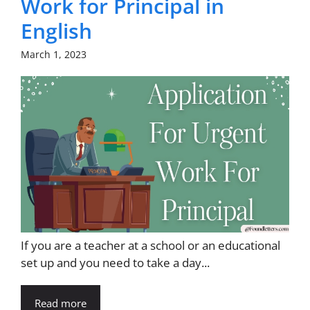
Work for Principal in
English
March 1, 2023
If you are a teacher at a school or an educational
set up and you need to take a day...
Read more