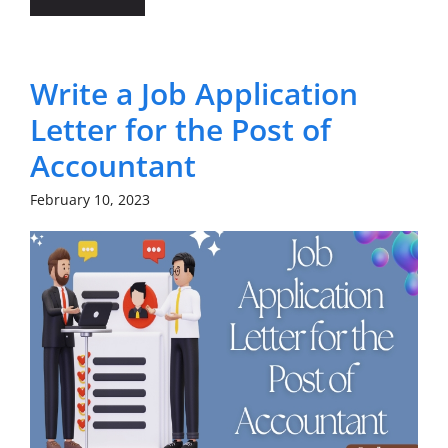
Write a Job Application
Letter for the Post of
Accountant
February 10, 2023