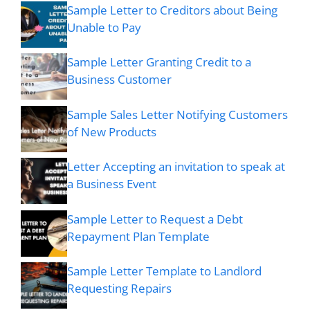
Sample Letter to Creditors about Being
Unable to Pay
Sample Letter Granting Credit to a
Business Customer
Sample Sales Letter Notifying Customers
of New Products
Letter Accepting an invitation to speak at
a Business Event
Sample Letter to Request a Debt
Repayment Plan Template
Sample Letter Template to Landlord
Requesting Repairs