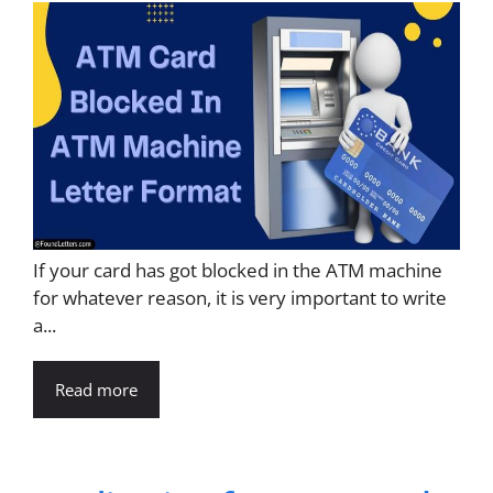
If your card has got blocked in the ATM machine
for whatever reason, it is very important to write
a...
Read more