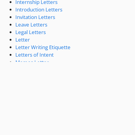
Internship Letters
Introduction Letters
Invitation Letters
Leave Letters
Legal Letters
Letter
Letter Writing Etiquette
Letters of Intent
Memos Letter
Miscellaneous Letters
Offer Letters
Permission Letters
Personal Letters
Press Release
Promotion Letters
Proposal Letter
Recommendation Letters
Reference Letters