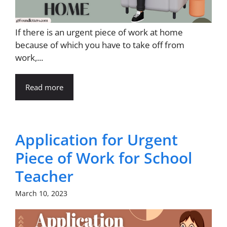
If there is an urgent piece of work at home
because of which you have to take off from
work,...
Read more
Application for Urgent
Piece of Work for School
Teacher
March 10, 2023