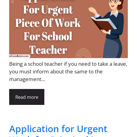
Being a school teacher if you need to take a leave,
you must inform about the same to the
management...
Read more
Application for Urgent