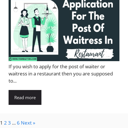
If you wish to apply for the post of waiter or
waitress in a restaurant then you are supposed
to...
Read more
1
2
3
…
6
Next »