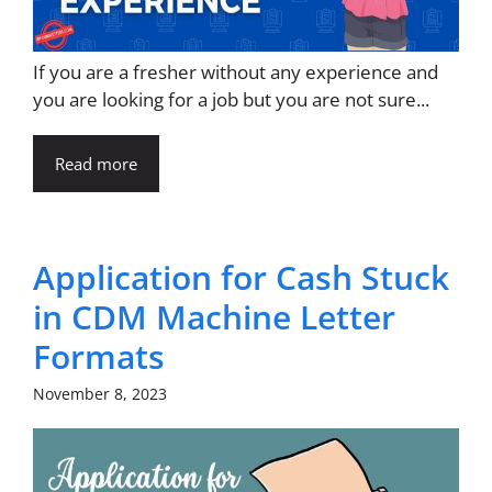
If you are a fresher without any experience and
you are looking for a job but you are not sure...
Read more
Application for Cash Stuck
in CDM Machine Letter
Formats
November 8, 2023