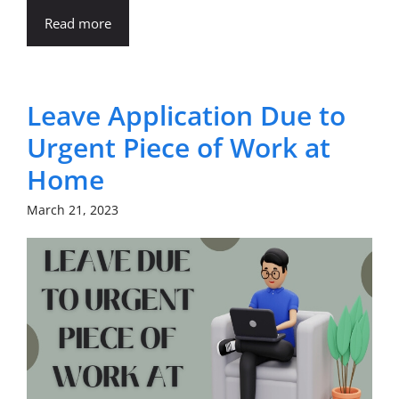
Read more
Leave Application Due to
Urgent Piece of Work at
Home
March 21, 2023