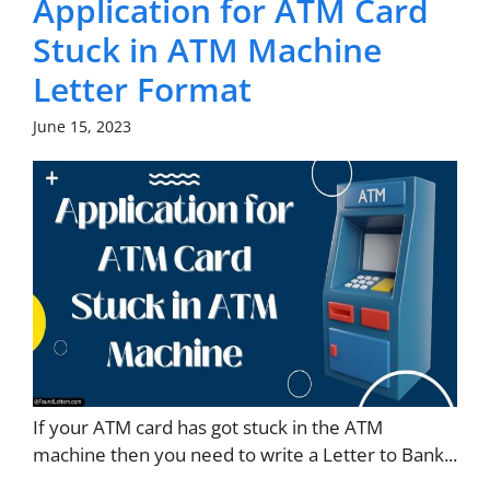
Application for ATM Card
Stuck in ATM Machine
Letter Format
June 15, 2023
If your ATM card has got stuck in the ATM
machine then you need to write a Letter to Bank...