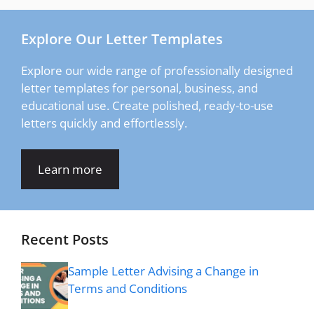
Explore Our Letter Templates
Explore our wide range of professionally designed
letter templates for personal, business, and
educational use. Create polished, ready-to-use
letters quickly and effortlessly.
Learn more
Recent Posts
Sample Letter Advising a Change in
Terms and Conditions