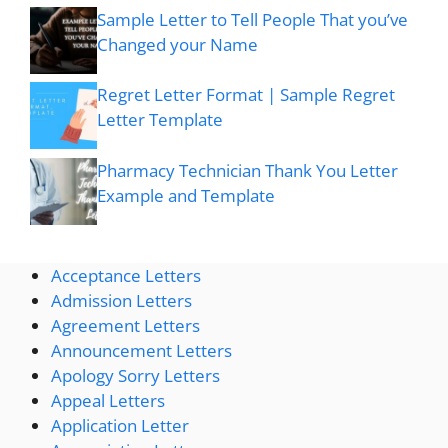
Sample Letter to Tell People That you’ve
Changed your Name
Regret Letter Format | Sample Regret
Letter Template
Pharmacy Technician Thank You Letter
Example and Template
Acceptance Letters
Admission Letters
Agreement Letters
Announcement Letters
Apology Sorry Letters
Appeal Letters
Application Letter