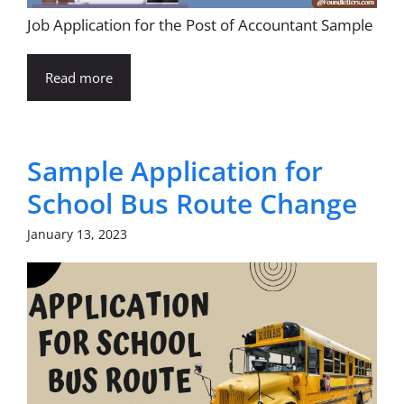
Job Application for the Post of Accountant Sample
Read more
Sample Application for
School Bus Route Change
January 13, 2023