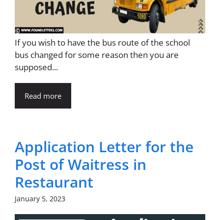
If you wish to have the bus route of the school
bus changed for some reason then you are
supposed...
Read more
Application Letter for the
Post of Waitress in
Restaurant
January 5, 2023