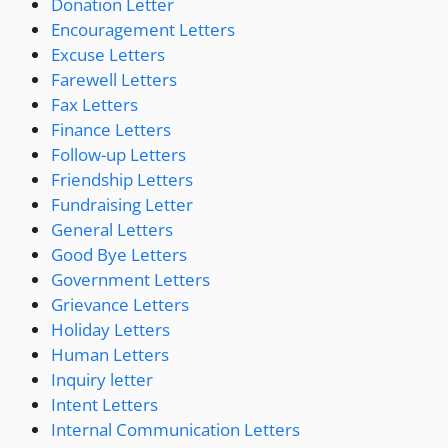
Donation Letter
Encouragement Letters
Excuse Letters
Farewell Letters
Fax Letters
Finance Letters
Follow-up Letters
Friendship Letters
Fundraising Letter
General Letters
Good Bye Letters
Government Letters
Grievance Letters
Holiday Letters
Human Letters
Inquiry letter
Intent Letters
Internal Communication Letters