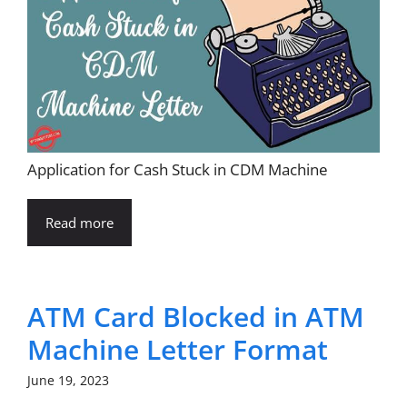
Application for Cash Stuck in CDM Machine
Read more
ATM Card Blocked in ATM
Machine Letter Format
June 19, 2023