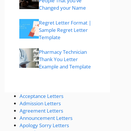
People That you’ve
Changed your Name
Regret Letter Format |
Sample Regret Letter
Template
Pharmacy Technician
Thank You Letter
Example and Template
Acceptance Letters
Admission Letters
Agreement Letters
Announcement Letters
Apology Sorry Letters