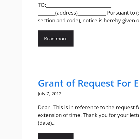
TO:______________________________
________(address)_____________ Pursuant to (
section and code), notice is hereby given of
Read more
Grant of Request For 
July 7, 2012
Dear This is in reference to the request f
extension of time. Thank you for your lett
(date)...