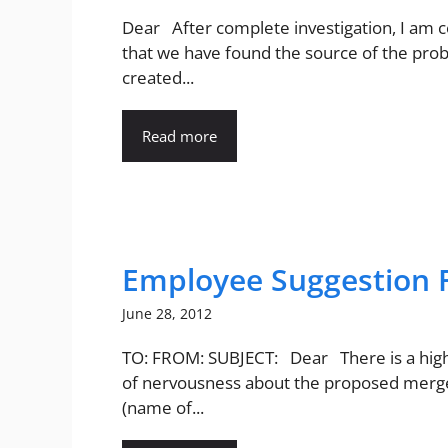
Dear After complete investigation, I am c
that we have found the source of the pro
created...
Read more
Employee Suggestion 
June 28, 2012
TO: FROM: SUBJECT: Dear There is a hi
of nervousness about the proposed merg
(name of...