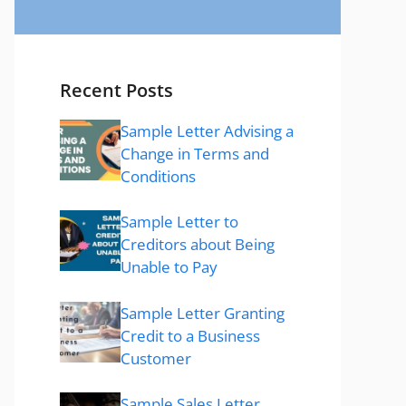
Recent Posts
Sample Letter Advising a
Change in Terms and
Conditions
Sample Letter to
Creditors about Being
Unable to Pay
Sample Letter Granting
Credit to a Business
Customer
Sample Sales Letter