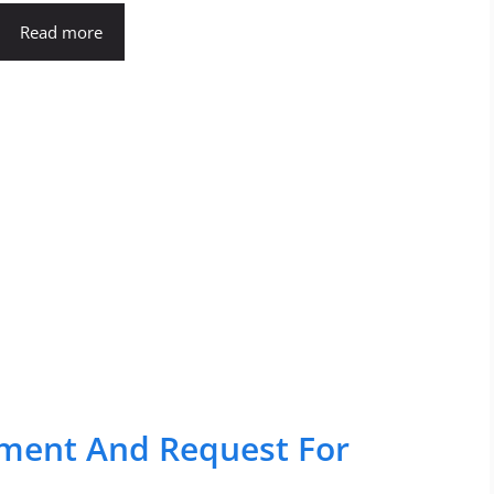
Read more
ipment And Request For