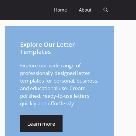
Home
About
Explore Our Letter
Templates
Explore our wide range of
professionally designed letter
templates for personal, business,
and educational use. Create
polished, ready-to-use letters
quickly and effortlessly.
Learn more