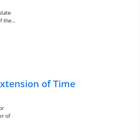
state
 the...
Extension of Time
or
er of