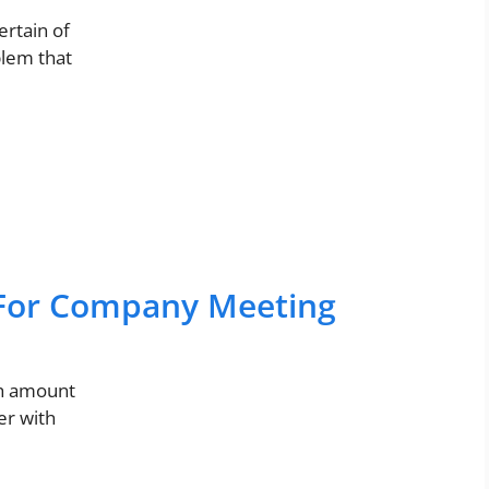
ertain of
blem that
For Company Meeting
gh amount
er with