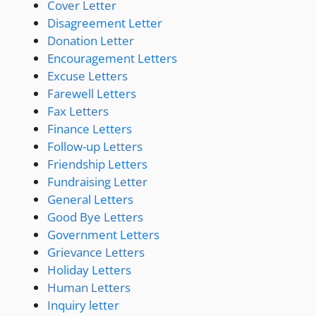
Cover Letter
Disagreement Letter
Donation Letter
Encouragement Letters
Excuse Letters
Farewell Letters
Fax Letters
Finance Letters
Follow-up Letters
Friendship Letters
Fundraising Letter
General Letters
Good Bye Letters
Government Letters
Grievance Letters
Holiday Letters
Human Letters
Inquiry letter