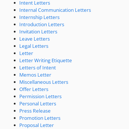
Intent Letters
Internal Communication Letters
Internship Letters
Introduction Letters
Invitation Letters
Leave Letters
Legal Letters
Letter
Letter Writing Etiquette
Letters of Intent
Memos Letter
Miscellaneous Letters
Offer Letters
Permission Letters
Personal Letters
Press Release
Promotion Letters
Proposal Letter