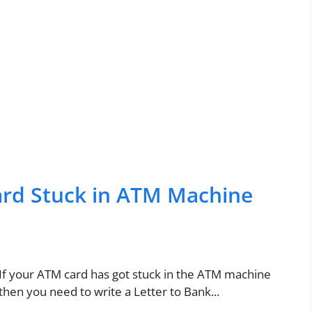
ard Stuck in ATM Machine
If your ATM card has got stuck in the ATM machine
then you need to write a Letter to Bank...