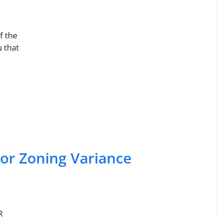
f the
 that
For Zoning Variance
R