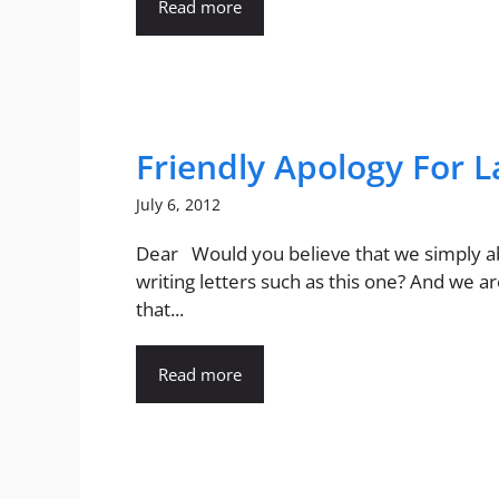
Read more
Friendly Apology For 
July 6, 2012
Dear Would you believe that we simply 
writing letters such as this one? And we a
that...
Read more