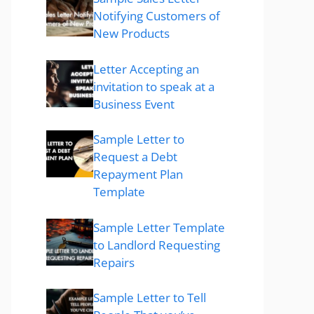
Notifying Customers of
New Products
Letter Accepting an
invitation to speak at a
Business Event
Sample Letter to
Request a Debt
Repayment Plan
Template
Sample Letter Template
to Landlord Requesting
Repairs
Sample Letter to Tell