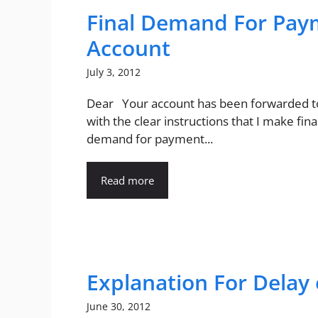
Final Demand For Pay
Account
July 3, 2012
Dear Your account has been forwarded 
with the clear instructions that I make fina
demand for payment...
Read more
Explanation For Delay 
June 30, 2012