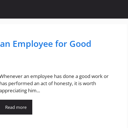
o an Employee for Good
Whenever an employee has done a good work or
has performed an act of honesty, it is worth
appreciating him...
Read more