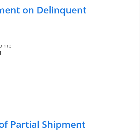
ment on Delinquent
to me
l
of Partial Shipment