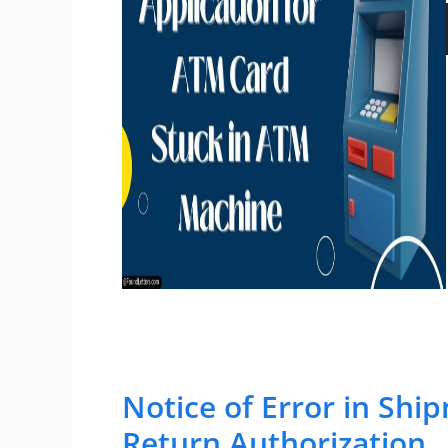
Notice of Error in Sh
Return Authorization