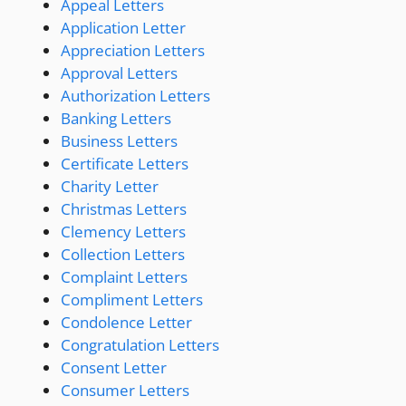
Appeal Letters
Application Letter
Appreciation Letters
Approval Letters
Authorization Letters
Banking Letters
Business Letters
Certificate Letters
Charity Letter
Christmas Letters
Clemency Letters
Collection Letters
Complaint Letters
Compliment Letters
Condolence Letter
Congratulation Letters
Consent Letter
Consumer Letters