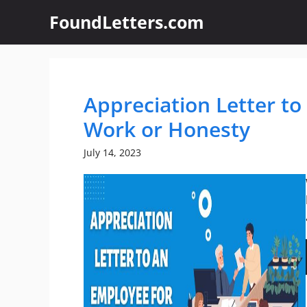
Skip
FoundLetters.com
to
content
Appreciation Letter t
Work or Honesty
July 14, 2023