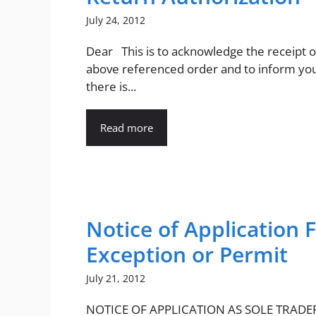
July 24, 2012
Dear This is to acknowledge the receipt o
above referenced order and to inform you
there is...
Read more
Notice of Application 
Exception or Permit
July 21, 2012
NOTICE OF APPLICATION AS SOLE TRADE