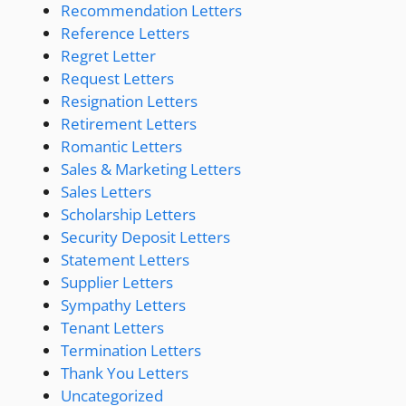
Recommendation Letters
Reference Letters
Regret Letter
Request Letters
Resignation Letters
Retirement Letters
Romantic Letters
Sales & Marketing Letters
Sales Letters
Scholarship Letters
Security Deposit Letters
Statement Letters
Supplier Letters
Sympathy Letters
Tenant Letters
Termination Letters
Thank You Letters
Uncategorized