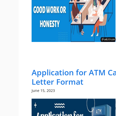
Application for ATM C
Letter Format
June 15, 2023