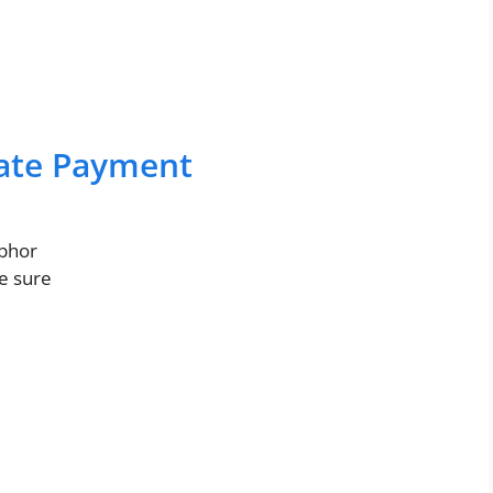
Late Payment
abhor
re sure