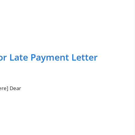
or Late Payment Letter
ere] Dear