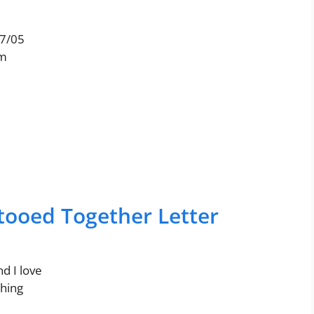
17/05
am
atooed Together Letter
nd I love
thing