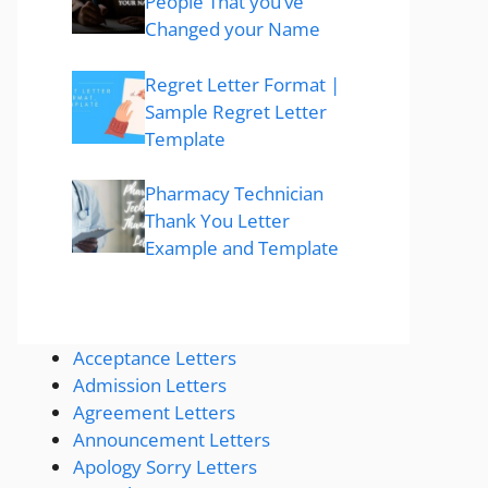
People That you’ve
Changed your Name
Regret Letter Format |
Sample Regret Letter
Template
Pharmacy Technician
Thank You Letter
Example and Template
Acceptance Letters
Admission Letters
Agreement Letters
Announcement Letters
Apology Sorry Letters