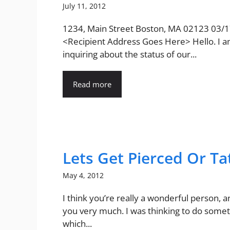
July 11, 2012
1234, Main Street Boston, MA 02123 03/
<Recipient Address Goes Here> Hello. I 
inquiring about the status of our...
Read more
Lets Get Pierced Or T
May 4, 2012
I think you’re really a wonderful person, a
you very much. I was thinking to do some
which...