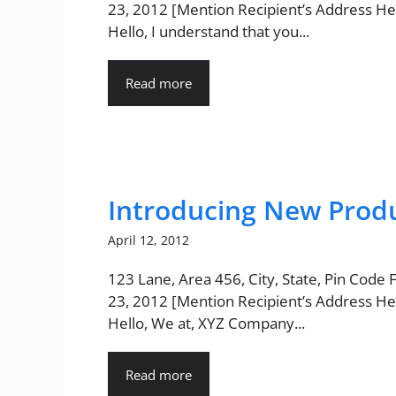
23, 2012 [Mention Recipient’s Address He
Hello, I understand that you...
Read more
Introducing New Produ
April 12, 2012
123 Lane, Area 456, City, State, Pin Code
23, 2012 [Mention Recipient’s Address He
Hello, We at, XYZ Company...
Read more