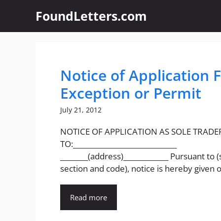
Skip
FoundLetters.com
to
content
Notice of Application 
Exception or Permit
July 21, 2012
NOTICE OF APPLICATION AS SOLE TRADE
TO:______________________________
________(address)_____________ Pursuant to (
section and code), notice is hereby given of
Read more