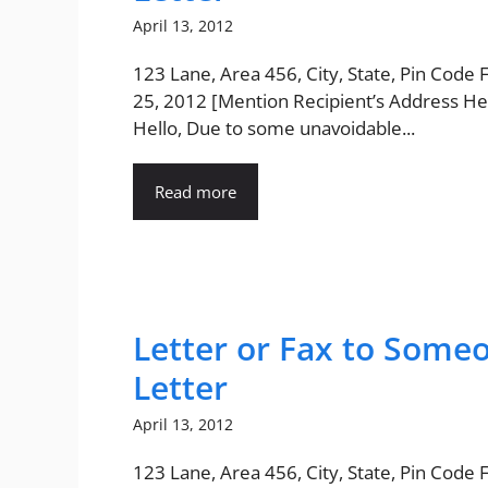
April 13, 2012
123 Lane, Area 456, City, State, Pin Code
25, 2012 [Mention Recipient’s Address He
Hello, Due to some unavoidable...
Read more
Letter or Fax to Some
Letter
April 13, 2012
123 Lane, Area 456, City, State, Pin Code