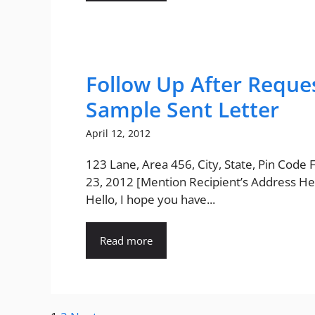
Follow Up After Reque
Sample Sent Letter
April 12, 2012
123 Lane, Area 456, City, State, Pin Code
23, 2012 [Mention Recipient’s Address He
Hello, I hope you have...
Read more