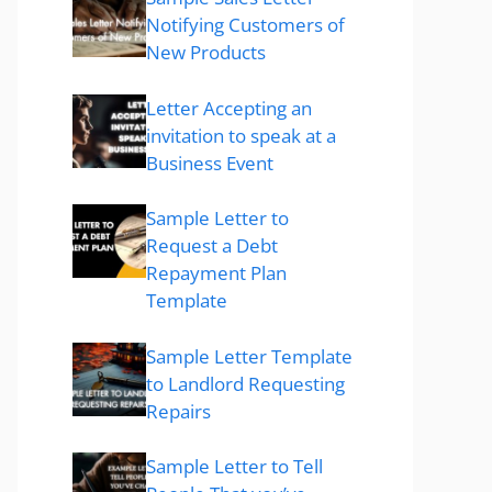
Notifying Customers of
New Products
Letter Accepting an
invitation to speak at a
Business Event
Sample Letter to
Request a Debt
Repayment Plan
Template
Sample Letter Template
to Landlord Requesting
Repairs
Sample Letter to Tell