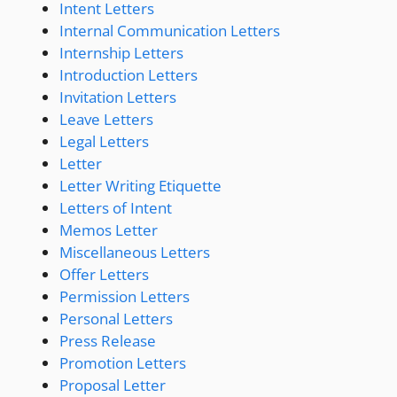
Intent Letters
Internal Communication Letters
Internship Letters
Introduction Letters
Invitation Letters
Leave Letters
Legal Letters
Letter
Letter Writing Etiquette
Letters of Intent
Memos Letter
Miscellaneous Letters
Offer Letters
Permission Letters
Personal Letters
Press Release
Promotion Letters
Proposal Letter