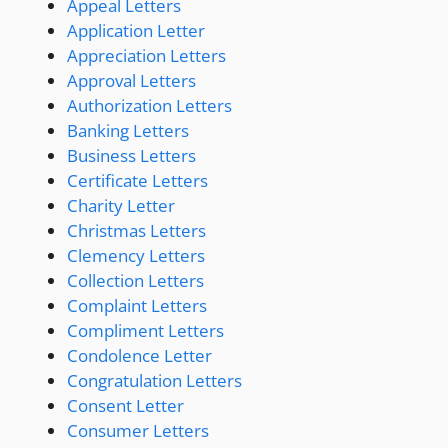
Appeal Letters
Application Letter
Appreciation Letters
Approval Letters
Authorization Letters
Banking Letters
Business Letters
Certificate Letters
Charity Letter
Christmas Letters
Clemency Letters
Collection Letters
Complaint Letters
Compliment Letters
Condolence Letter
Congratulation Letters
Consent Letter
Consumer Letters