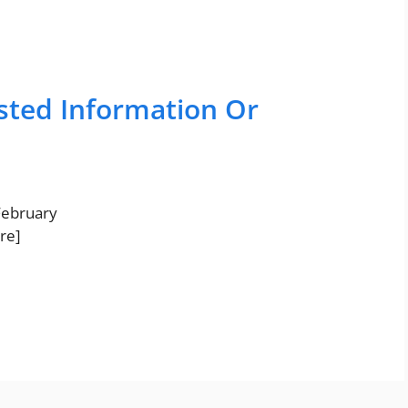
sted Information Or
 February
re]