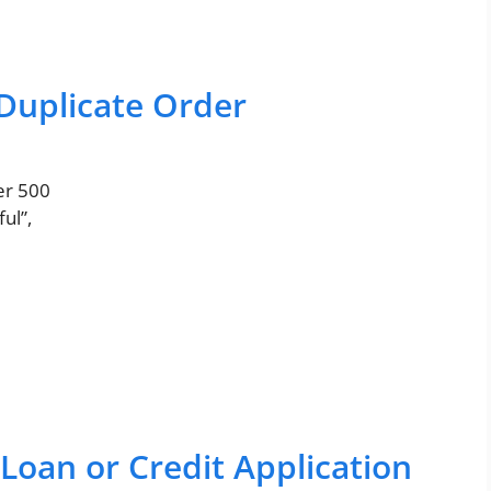
 Duplicate Order
er 500
ul”,
Loan or Credit Application