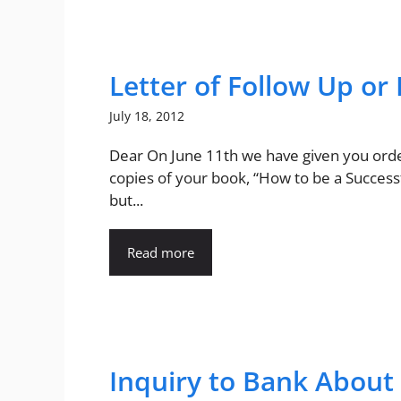
Letter of Follow Up or
July 18, 2012
Dear On June 11th we have given you ord
copies of your book, “How to be a Successf
but...
Read more
Inquiry to Bank About 