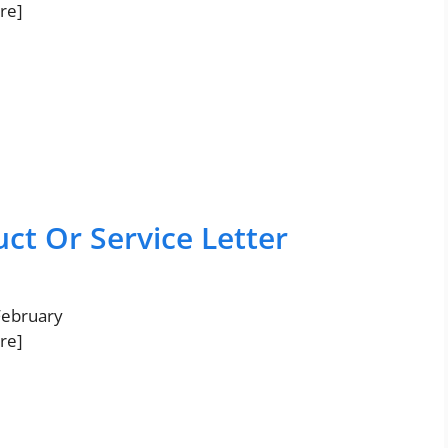
re]
ct Or Service Letter
 February
re]