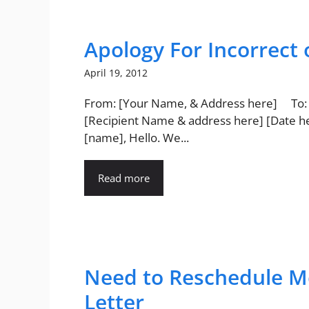
Apology For Incorrect 
April 19, 2012
From: [Your Name, & Address here] To:
[Recipient Name & address here] [Date h
[name], Hello. We...
Read more
Need to Reschedule M
Letter