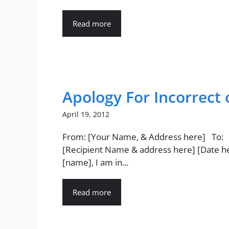
Read more
Apology For Incorrect 
April 19, 2012
From: [Your Name, & Address here] To:
[Recipient Name & address here] [Date h
[name], I am in...
Read more