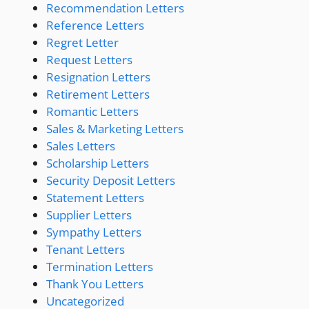
Recommendation Letters
Reference Letters
Regret Letter
Request Letters
Resignation Letters
Retirement Letters
Romantic Letters
Sales & Marketing Letters
Sales Letters
Scholarship Letters
Security Deposit Letters
Statement Letters
Supplier Letters
Sympathy Letters
Tenant Letters
Termination Letters
Thank You Letters
Uncategorized