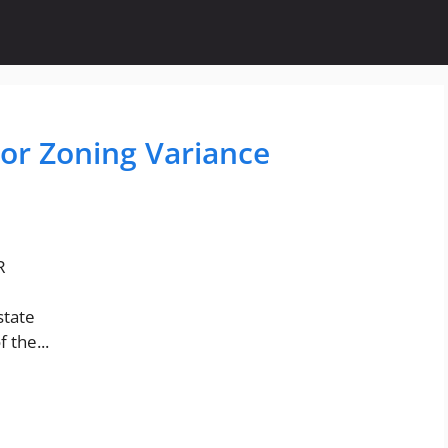
For Zoning Variance
R
state
 the...