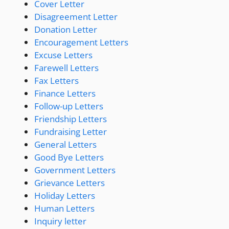
Cover Letter
Disagreement Letter
Donation Letter
Encouragement Letters
Excuse Letters
Farewell Letters
Fax Letters
Finance Letters
Follow-up Letters
Friendship Letters
Fundraising Letter
General Letters
Good Bye Letters
Government Letters
Grievance Letters
Holiday Letters
Human Letters
Inquiry letter