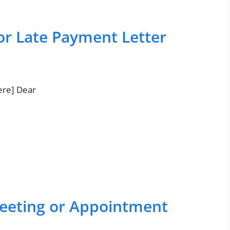
or Late Payment Letter
ere] Dear
eeting or Appointment