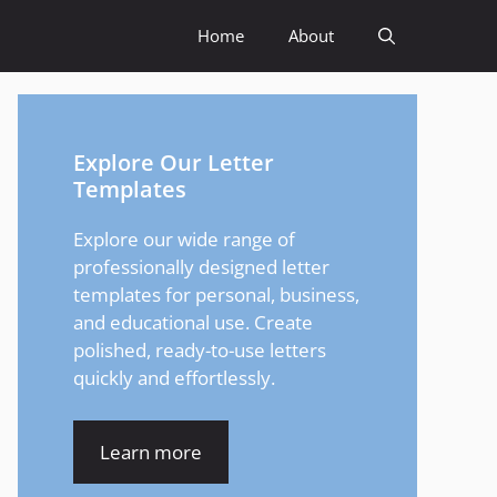
Home
About
Explore Our Letter
Templates
Explore our wide range of
professionally designed letter
templates for personal, business,
and educational use. Create
polished, ready-to-use letters
quickly and effortlessly.
Learn more