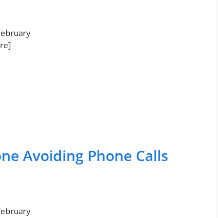
 February
re]
one Avoiding Phone Calls
 February