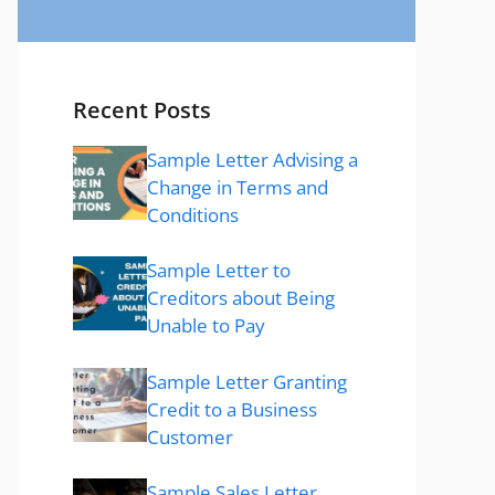
Recent Posts
Sample Letter Advising a
Change in Terms and
Conditions
Sample Letter to
Creditors about Being
Unable to Pay
Sample Letter Granting
Credit to a Business
Customer
Sample Sales Letter