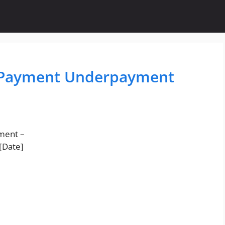
t Payment Underpayment
yment –
[Date]