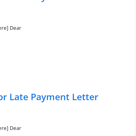
ere] Dear
or Late Payment Letter
ere] Dear