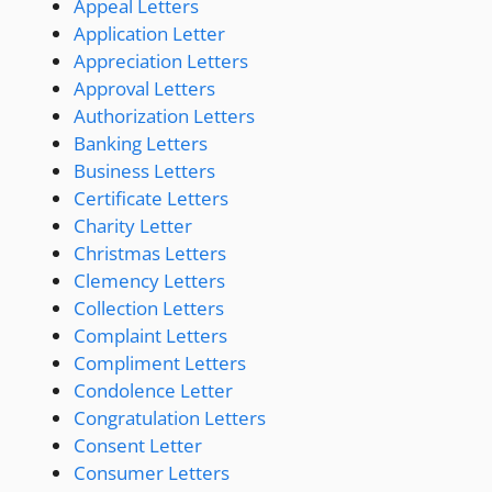
Appeal Letters
Application Letter
Appreciation Letters
Approval Letters
Authorization Letters
Banking Letters
Business Letters
Certificate Letters
Charity Letter
Christmas Letters
Clemency Letters
Collection Letters
Complaint Letters
Compliment Letters
Condolence Letter
Congratulation Letters
Consent Letter
Consumer Letters