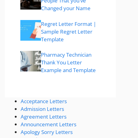
People That you’ve
Changed your Name
Regret Letter Format |
Sample Regret Letter
Template
Pharmacy Technician
Thank You Letter
Example and Template
Acceptance Letters
Admission Letters
Agreement Letters
Announcement Letters
Apology Sorry Letters