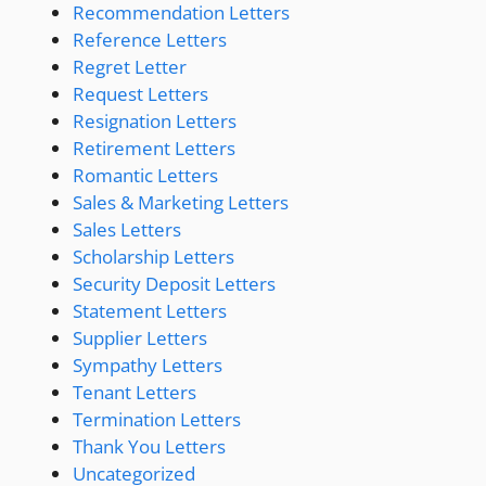
Recommendation Letters
Reference Letters
Regret Letter
Request Letters
Resignation Letters
Retirement Letters
Romantic Letters
Sales & Marketing Letters
Sales Letters
Scholarship Letters
Security Deposit Letters
Statement Letters
Supplier Letters
Sympathy Letters
Tenant Letters
Termination Letters
Thank You Letters
Uncategorized