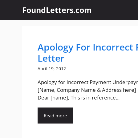
Skip
FoundLetters.com
to
content
Apology For Incorrec
Letter
April 19, 2012
Apology for Incorrect Payment Underpa
[Name, Company Name & Address here] 
Dear [name], This is in reference...
Read more