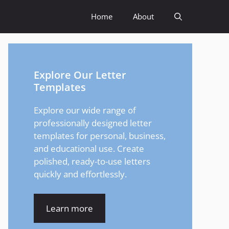
Home
About
Explore Our Letter
Templates
Explore our wide range of
professionally designed letter
templates for personal, business,
and educational use. Create
polished, ready-to-use letters
quickly and effortlessly.
Learn more