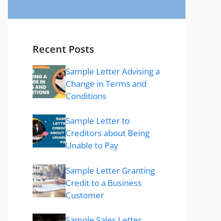
Recent Posts
Sample Letter Advising a
Change in Terms and
Conditions
Sample Letter to
Creditors about Being
Unable to Pay
Sample Letter Granting
Credit to a Business
Customer
Sample Sales Letter