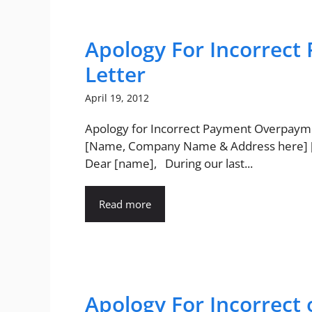
Apology For Incorrec
Letter
April 19, 2012
Apology for Incorrect Payment Overpaym
[Name, Company Name & Address here]
Dear [name], During our last...
Read more
Apology For Incorrect 