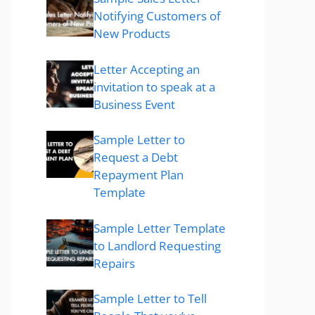
Notifying Customers of
New Products
Letter Accepting an
invitation to speak at a
Business Event
Sample Letter to
Request a Debt
Repayment Plan
Template
Sample Letter Template
to Landlord Requesting
Repairs
Sample Letter to Tell