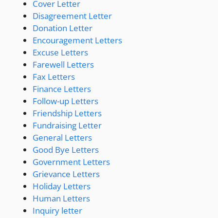
Cover Letter
Disagreement Letter
Donation Letter
Encouragement Letters
Excuse Letters
Farewell Letters
Fax Letters
Finance Letters
Follow-up Letters
Friendship Letters
Fundraising Letter
General Letters
Good Bye Letters
Government Letters
Grievance Letters
Holiday Letters
Human Letters
Inquiry letter