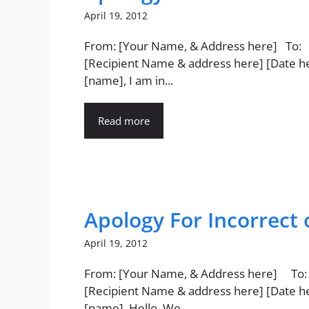
April 19, 2012
From: [Your Name, & Address here] To:
[Recipient Name & address here] [Date h
[name], I am in...
Read more
Apology For Incorrect 
April 19, 2012
From: [Your Name, & Address here] To:
[Recipient Name & address here] [Date h
[name], Hello. We...