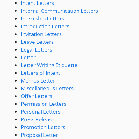
Intent Letters
Internal Communication Letters
Internship Letters
Introduction Letters
Invitation Letters
Leave Letters
Legal Letters
Letter
Letter Writing Etiquette
Letters of Intent
Memos Letter
Miscellaneous Letters
Offer Letters
Permission Letters
Personal Letters
Press Release
Promotion Letters
Proposal Letter