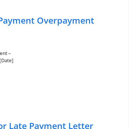
t Payment Overpayment
ent –
 [Date]
or Late Payment Letter