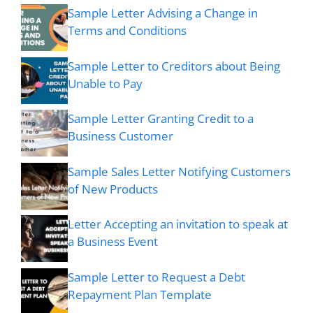
Sample Letter Advising a Change in
Terms and Conditions
Sample Letter to Creditors about Being
Unable to Pay
Sample Letter Granting Credit to a
Business Customer
Sample Sales Letter Notifying Customers
of New Products
Letter Accepting an invitation to speak at
a Business Event
Sample Letter to Request a Debt
Repayment Plan Template