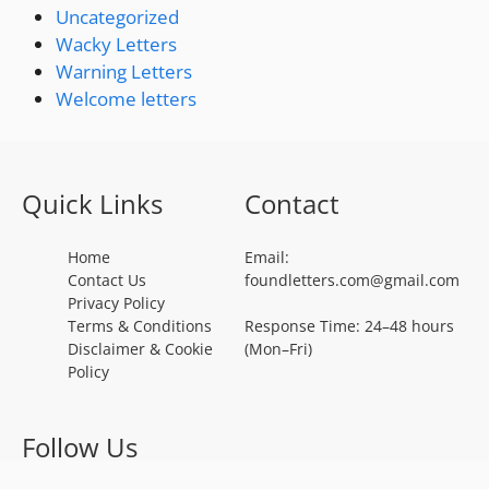
Uncategorized
Wacky Letters
Warning Letters
Welcome letters
Quick Links
Contact
Home
Email:
Contact Us
foundletters.com@gmail.com
Privacy Policy
Terms & Conditions
Response Time: 24–48 hours
Disclaimer & Cookie
(Mon–Fri)
Policy
Follow Us