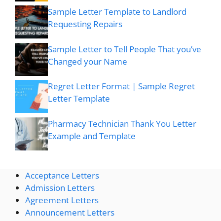
Sample Letter Template to Landlord
Requesting Repairs
Sample Letter to Tell People That you’ve
Changed your Name
Regret Letter Format | Sample Regret
Letter Template
Pharmacy Technician Thank You Letter
Example and Template
Acceptance Letters
Admission Letters
Agreement Letters
Announcement Letters