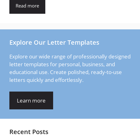
Read more
Explore Our Letter Templates
Explore our wide range of professionally designed
letter templates for personal, business, and
educational use. Create polished, ready-to-use
letters quickly and effortlessly.
Learn more
Recent Posts