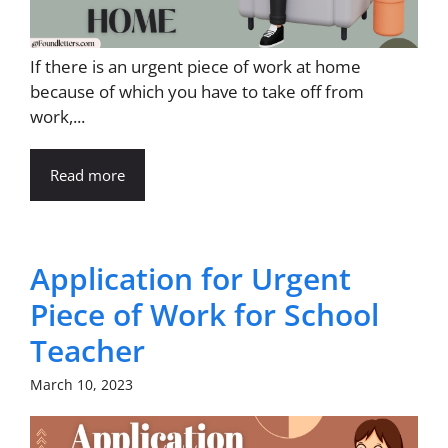
If there is an urgent piece of work at home
because of which you have to take off from
work,...
Read more
Application for Urgent
Piece of Work for School
Teacher
March 10, 2023