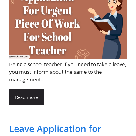
Being a school teacher if you need to take a leave,
you must inform about the same to the
management...
Read more
Leave Application for