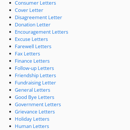
Consumer Letters
Cover Letter
Disagreement Letter
Donation Letter
Encouragement Letters
Excuse Letters
Farewell Letters
Fax Letters
Finance Letters
Follow-up Letters
Friendship Letters
Fundraising Letter
General Letters
Good Bye Letters
Government Letters
Grievance Letters
Holiday Letters
Human Letters