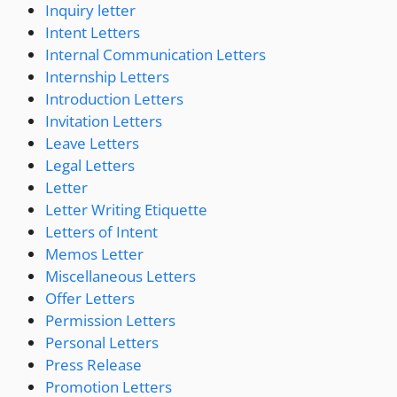
Inquiry letter
Intent Letters
Internal Communication Letters
Internship Letters
Introduction Letters
Invitation Letters
Leave Letters
Legal Letters
Letter
Letter Writing Etiquette
Letters of Intent
Memos Letter
Miscellaneous Letters
Offer Letters
Permission Letters
Personal Letters
Press Release
Promotion Letters