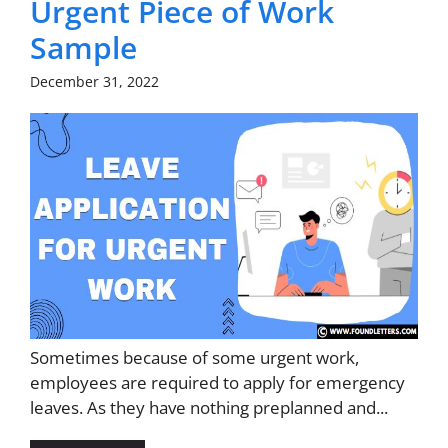
Urgent Piece of Work
Sample
December 31, 2022
Sometimes because of some urgent work,
employees are required to apply for emergency
leaves. As they have nothing preplanned and...