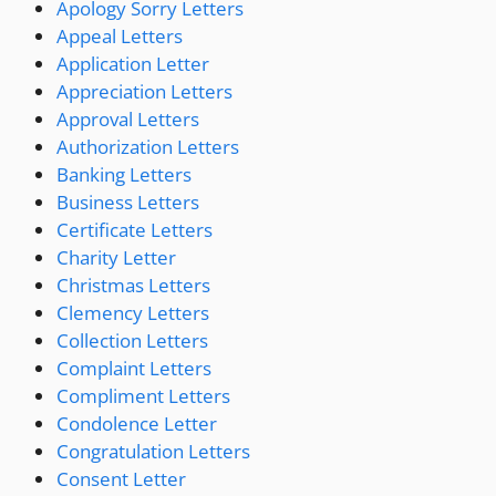
Apology Sorry Letters
Appeal Letters
Application Letter
Appreciation Letters
Approval Letters
Authorization Letters
Banking Letters
Business Letters
Certificate Letters
Charity Letter
Christmas Letters
Clemency Letters
Collection Letters
Complaint Letters
Compliment Letters
Condolence Letter
Congratulation Letters
Consent Letter