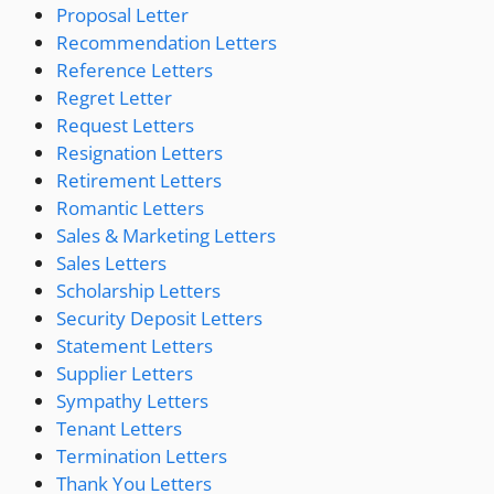
Proposal Letter
Recommendation Letters
Reference Letters
Regret Letter
Request Letters
Resignation Letters
Retirement Letters
Romantic Letters
Sales & Marketing Letters
Sales Letters
Scholarship Letters
Security Deposit Letters
Statement Letters
Supplier Letters
Sympathy Letters
Tenant Letters
Termination Letters
Thank You Letters