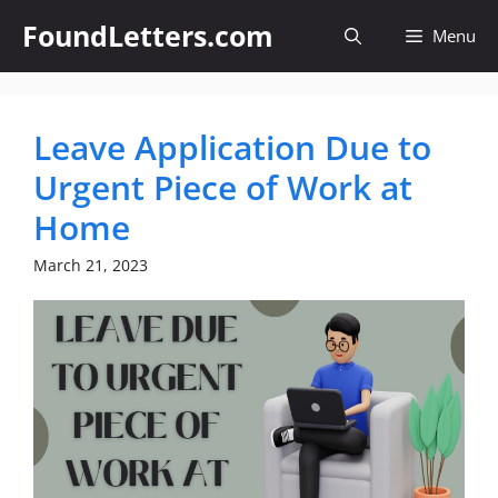
Skip
FoundLetters.com
Menu
to
content
Leave Application Due to
Urgent Piece of Work at
Home
March 21, 2023