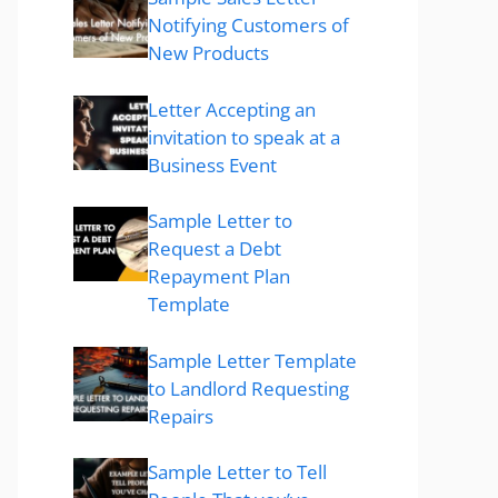
Notifying Customers of
New Products
Letter Accepting an
invitation to speak at a
Business Event
Sample Letter to
Request a Debt
Repayment Plan
Template
Sample Letter Template
to Landlord Requesting
Repairs
Sample Letter to Tell