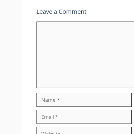
Leave a Comment
Comment
Name
Email
Website