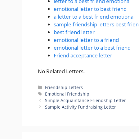
letter to a best friend emotional
emotional letter to best friend
a letter to a best friend emotional
sample friendship letters best frie
best friend letter
emotional letter to a friend
emotional letter to a best friend
Friend acceptance letter
No Related Letters.
Categories
Friendship Letters
Tags
Emotional Friendship
Simple Acquaintance Friendship Letter
Sample Activity Fundraising Letter