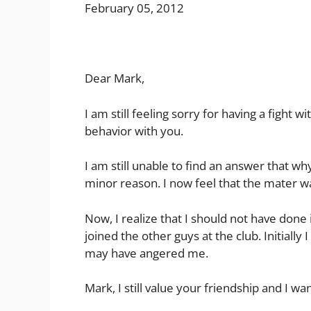
February 05, 2012
Dear Mark,
I am still feeling sorry for having a fight
behavior with you.
I am still unable to find an answer that wh
minor reason. I now feel that the mater wa
Now, I realize that I should not have done i
joined the other guys at the club. Initiall
may have angered me.
Mark, I still value your friendship and I want