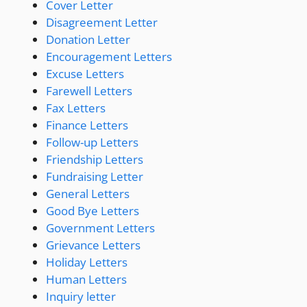
Cover Letter
Disagreement Letter
Donation Letter
Encouragement Letters
Excuse Letters
Farewell Letters
Fax Letters
Finance Letters
Follow-up Letters
Friendship Letters
Fundraising Letter
General Letters
Good Bye Letters
Government Letters
Grievance Letters
Holiday Letters
Human Letters
Inquiry letter