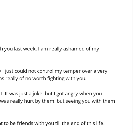
 with you last week. I am really ashamed of my
y I just could not control my temper over a very
s really of no worth fighting with you.
t. It was just a joke, but I got angry when you
y I was really hurt by them, but seeing you with them
 to be friends with you till the end of this life.