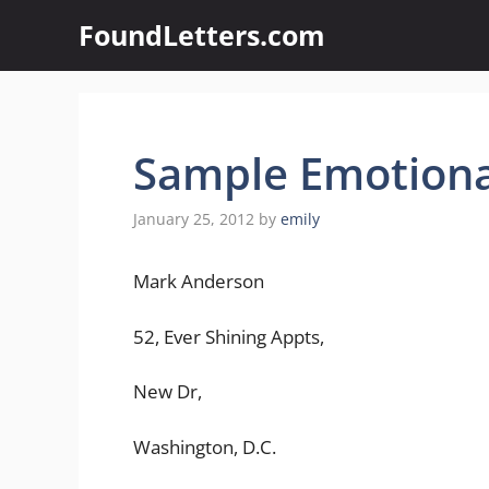
Skip
FoundLetters.com
to
content
Sample Emotional
January 25, 2012
by
emily
Mark Anderson
52, Ever Shining Appts,
New Dr,
Washington, D.C.