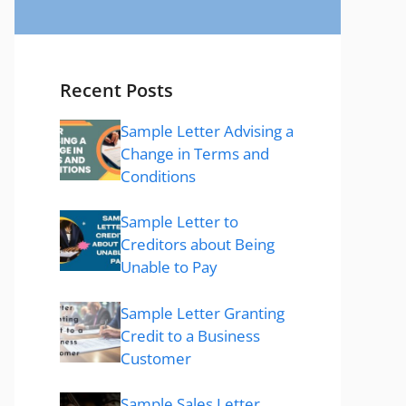
Recent Posts
Sample Letter Advising a
Change in Terms and
Conditions
Sample Letter to
Creditors about Being
Unable to Pay
Sample Letter Granting
Credit to a Business
Customer
Sample Sales Letter