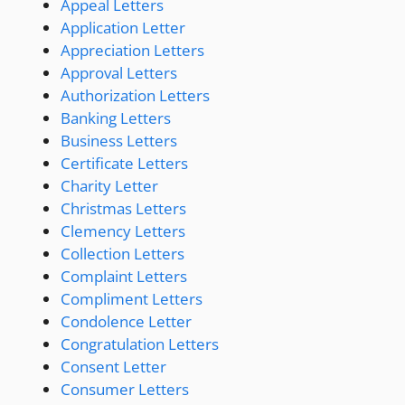
Appeal Letters
Application Letter
Appreciation Letters
Approval Letters
Authorization Letters
Banking Letters
Business Letters
Certificate Letters
Charity Letter
Christmas Letters
Clemency Letters
Collection Letters
Complaint Letters
Compliment Letters
Condolence Letter
Congratulation Letters
Consent Letter
Consumer Letters