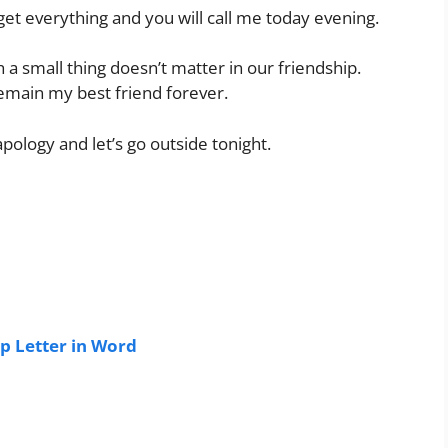
orget everything and you will call me today evening.
h a small thing doesn’t matter in our friendship.
remain my best friend forever.
apology and let’s go outside tonight.
p Letter in Word