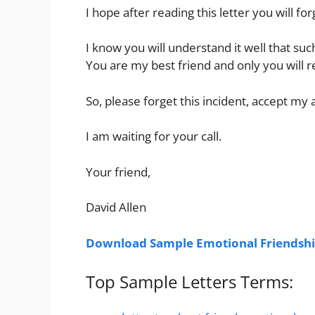
I hope after reading this letter you will f
I know you will understand it well that suc
You are my best friend and only you will 
So, please forget this incident, accept my 
I am waiting for your call.
Your friend,
David Allen
Download Sample Emotional Friendshi
Top Sample Letters Terms: