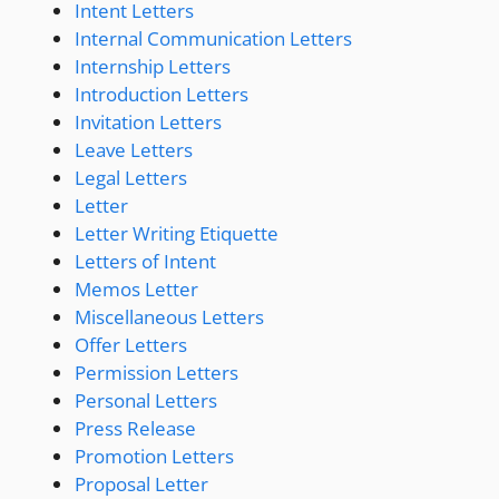
Intent Letters
Internal Communication Letters
Internship Letters
Introduction Letters
Invitation Letters
Leave Letters
Legal Letters
Letter
Letter Writing Etiquette
Letters of Intent
Memos Letter
Miscellaneous Letters
Offer Letters
Permission Letters
Personal Letters
Press Release
Promotion Letters
Proposal Letter