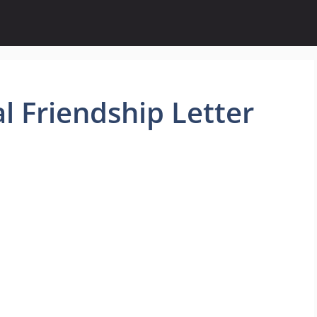
 Friendship Letter