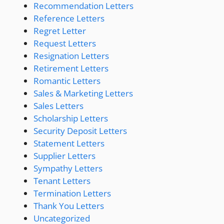
Recommendation Letters
Reference Letters
Regret Letter
Request Letters
Resignation Letters
Retirement Letters
Romantic Letters
Sales & Marketing Letters
Sales Letters
Scholarship Letters
Security Deposit Letters
Statement Letters
Supplier Letters
Sympathy Letters
Tenant Letters
Termination Letters
Thank You Letters
Uncategorized