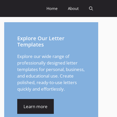
Home
About
Explore Our Letter
Templates
Explore our wide range of
professionally designed letter
templates for personal, business,
and educational use. Create
polished, ready-to-use letters
quickly and effortlessly.
Learn more