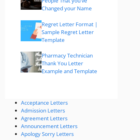
People That you’ve
Changed your Name
Regret Letter Format |
Sample Regret Letter
Template
Pharmacy Technician
Thank You Letter
Example and Template
Acceptance Letters
Admission Letters
Agreement Letters
Announcement Letters
Apology Sorry Letters