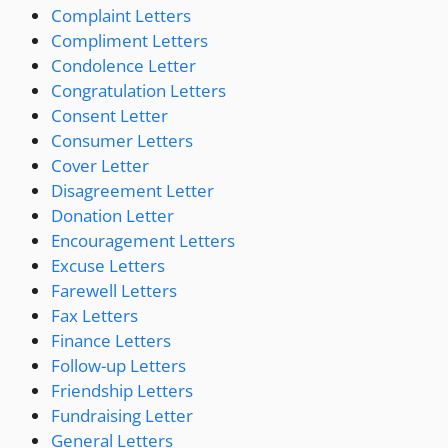
Complaint Letters
Compliment Letters
Condolence Letter
Congratulation Letters
Consent Letter
Consumer Letters
Cover Letter
Disagreement Letter
Donation Letter
Encouragement Letters
Excuse Letters
Farewell Letters
Fax Letters
Finance Letters
Follow-up Letters
Friendship Letters
Fundraising Letter
General Letters