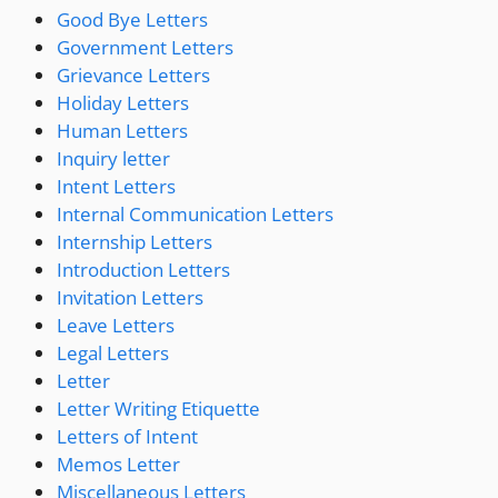
Good Bye Letters
Government Letters
Grievance Letters
Holiday Letters
Human Letters
Inquiry letter
Intent Letters
Internal Communication Letters
Internship Letters
Introduction Letters
Invitation Letters
Leave Letters
Legal Letters
Letter
Letter Writing Etiquette
Letters of Intent
Memos Letter
Miscellaneous Letters