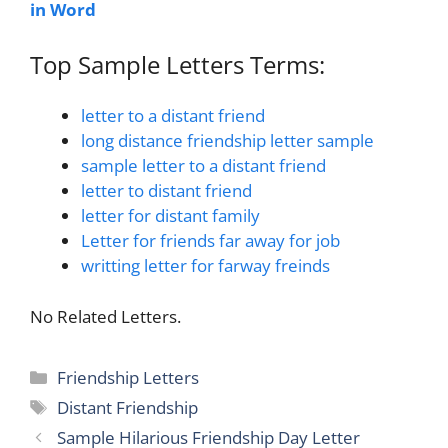
in Word
Top Sample Letters Terms:
letter to a distant friend
long distance friendship letter sample
sample letter to a distant friend
letter to distant friend
letter for distant family
Letter for friends far away for job
writting letter for farway freinds
No Related Letters.
Categories
Friendship Letters
Tags
Distant Friendship
Sample Hilarious Friendship Day Letter