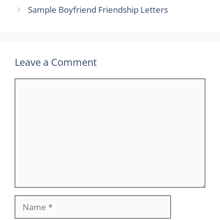
Sample Boyfriend Friendship Letters
Leave a Comment
Comment
Name