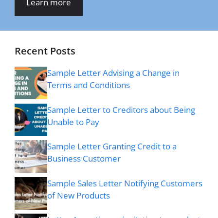
Learn more
Recent Posts
Sample Letter Advising a Change in
Terms and Conditions
Sample Letter to Creditors about Being
Unable to Pay
Sample Letter Granting Credit to a
Business Customer
Sample Sales Letter Notifying Customers
of New Products