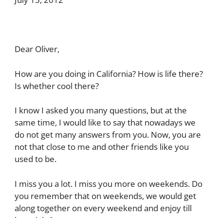
Dear Oliver,
How are you doing in California? How is life there?
Is whether cool there?
I know I asked you many questions, but at the
same time, I would like to say that nowadays we
do not get many answers from you. Now, you are
not that close to me and other friends like you
used to be.
I miss you a lot. I miss you more on weekends. Do
you remember that on weekends, we would get
along together on every weekend and enjoy till