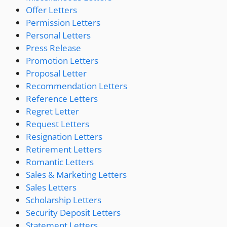
Offer Letters
Permission Letters
Personal Letters
Press Release
Promotion Letters
Proposal Letter
Recommendation Letters
Reference Letters
Regret Letter
Request Letters
Resignation Letters
Retirement Letters
Romantic Letters
Sales & Marketing Letters
Sales Letters
Scholarship Letters
Security Deposit Letters
Statement Letters