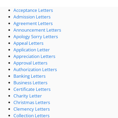
Acceptance Letters
Admission Letters
Agreement Letters
Announcement Letters
Apology Sorry Letters
Appeal Letters
Application Letter
Appreciation Letters
Approval Letters
Authorization Letters
Banking Letters
Business Letters
Certificate Letters
Charity Letter
Christmas Letters
Clemency Letters
Collection Letters