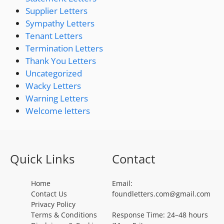
Supplier Letters
Sympathy Letters
Tenant Letters
Termination Letters
Thank You Letters
Uncategorized
Wacky Letters
Warning Letters
Welcome letters
Quick Links
Contact
Home
Email:
Contact Us
foundletters.com@gmail.com
Privacy Policy
Terms & Conditions
Response Time: 24–48 hours