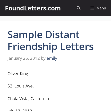
Skip
FoundLetters.com
Menu
to
content
Sample Distant
Friendship Letters
January 25, 2012
by
emily
Oliver King
52, Louis Ave,
Chula Vista, California
July 13, 2012