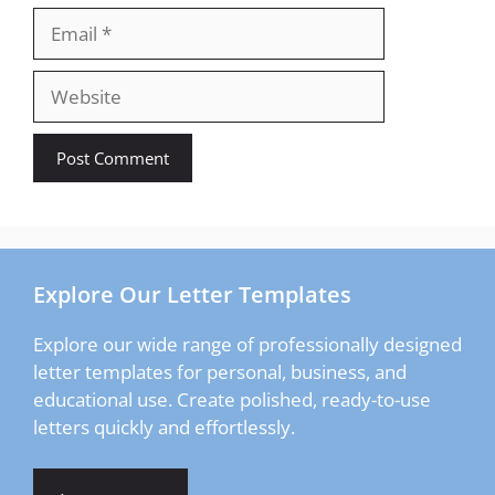
Email
Website
Explore Our Letter Templates
Explore our wide range of professionally designed
letter templates for personal, business, and
educational use. Create polished, ready-to-use
letters quickly and effortlessly.