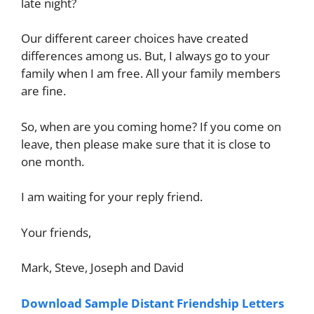
late night?
Our different career choices have created
differences among us. But, I always go to your
family when I am free. All your family members
are fine.
So, when are you coming home? If you come on
leave, then please make sure that it is close to
one month.
I am waiting for your reply friend.
Your friends,
Mark, Steve, Joseph and David
Download Sample Distant Friendship Letters