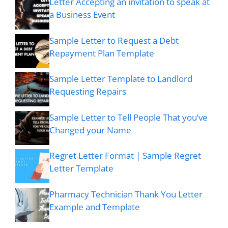
Letter Accepting an invitation to speak at
a Business Event
Sample Letter to Request a Debt
Repayment Plan Template
Sample Letter Template to Landlord
Requesting Repairs
Sample Letter to Tell People That you’ve
Changed your Name
Regret Letter Format | Sample Regret
Letter Template
Pharmacy Technician Thank You Letter
Example and Template