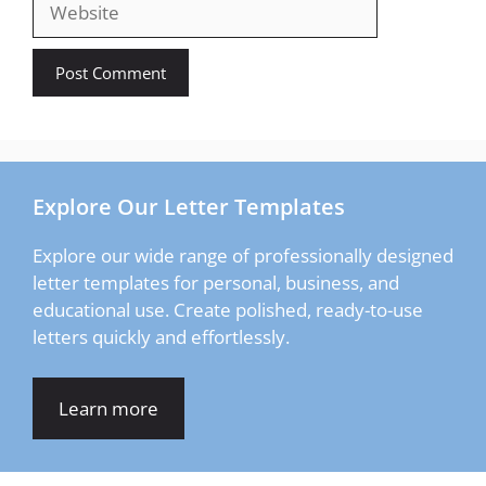
Explore Our Letter Templates
Explore our wide range of professionally designed
letter templates for personal, business, and
educational use. Create polished, ready-to-use
letters quickly and effortlessly.
Learn more