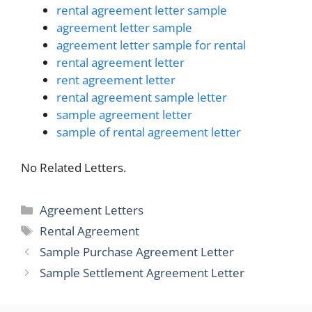
rental agreement letter sample
agreement letter sample
agreement letter sample for rental
rental agreement letter
rent agreement letter
rental agreement sample letter
sample agreement letter
sample of rental agreement letter
No Related Letters.
Categories
Agreement Letters
Tags
Rental Agreement
Sample Purchase Agreement Letter
Sample Settlement Agreement Letter