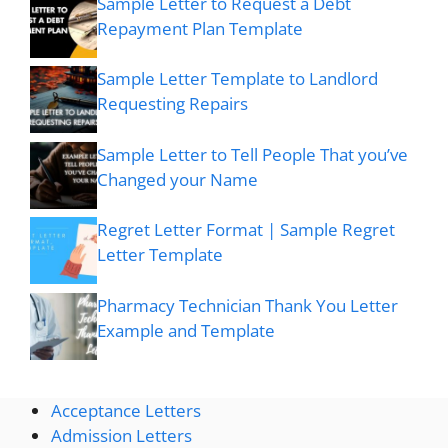
Sample Letter to Request a Debt
Repayment Plan Template
Sample Letter Template to Landlord
Requesting Repairs
Sample Letter to Tell People That you’ve
Changed your Name
Regret Letter Format | Sample Regret
Letter Template
Pharmacy Technician Thank You Letter
Example and Template
Acceptance Letters
Admission Letters