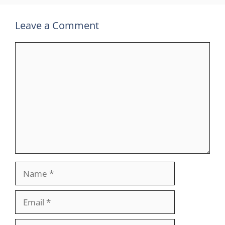
Leave a Comment
Comment
Name
Email
Website