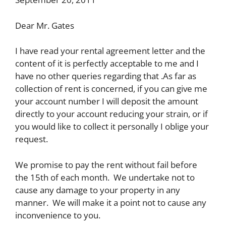
Dear Mr. Gates
I have read your rental agreement letter and the
content of it is perfectly acceptable to me and I
have no other queries regarding that .As far as
collection of rent is concerned, if you can give me
your account number I will deposit the amount
directly to your account reducing your strain, or if
you would like to collect it personally I oblige your
request.
We promise to pay the rent without fail before
the 15th of each month. We undertake not to
cause any damage to your property in any
manner. We will make it a point not to cause any
inconvenience to you.