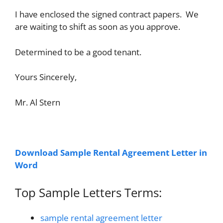
I have enclosed the signed contract papers. We
are waiting to shift as soon as you approve.
Determined to be a good tenant.
Yours Sincerely,
Mr. Al Stern
Download Sample Rental Agreement Letter in
Word
Top Sample Letters Terms:
sample rental agreement letter