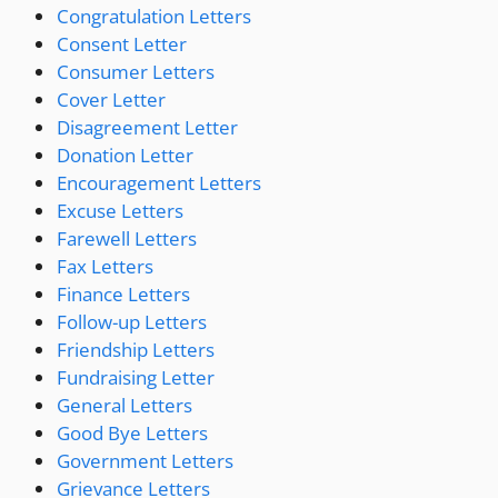
Congratulation Letters
Consent Letter
Consumer Letters
Cover Letter
Disagreement Letter
Donation Letter
Encouragement Letters
Excuse Letters
Farewell Letters
Fax Letters
Finance Letters
Follow-up Letters
Friendship Letters
Fundraising Letter
General Letters
Good Bye Letters
Government Letters
Grievance Letters