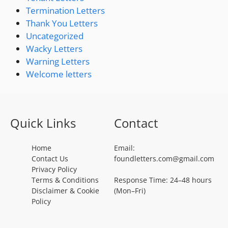
Termination Letters
Thank You Letters
Uncategorized
Wacky Letters
Warning Letters
Welcome letters
Quick Links
Contact
Home
Email:
Contact Us
foundletters.com@gmail.com
Privacy Policy
Terms & Conditions
Response Time: 24–48 hours
Disclaimer & Cookie
(Mon–Fri)
Policy