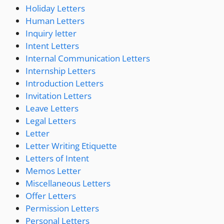
Holiday Letters
Human Letters
Inquiry letter
Intent Letters
Internal Communication Letters
Internship Letters
Introduction Letters
Invitation Letters
Leave Letters
Legal Letters
Letter
Letter Writing Etiquette
Letters of Intent
Memos Letter
Miscellaneous Letters
Offer Letters
Permission Letters
Personal Letters