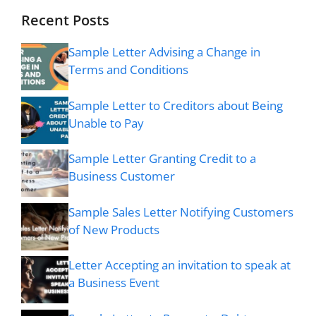
Recent Posts
Sample Letter Advising a Change in
Terms and Conditions
Sample Letter to Creditors about Being
Unable to Pay
Sample Letter Granting Credit to a
Business Customer
Sample Sales Letter Notifying Customers
of New Products
Letter Accepting an invitation to speak at
a Business Event