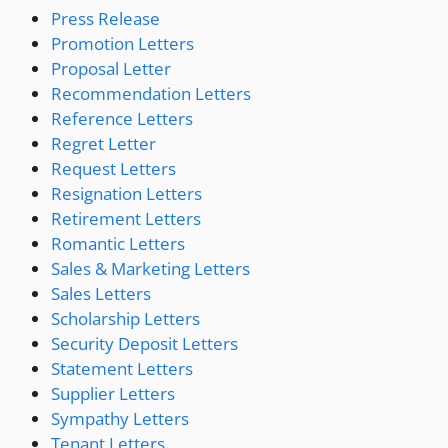
Press Release
Promotion Letters
Proposal Letter
Recommendation Letters
Reference Letters
Regret Letter
Request Letters
Resignation Letters
Retirement Letters
Romantic Letters
Sales & Marketing Letters
Sales Letters
Scholarship Letters
Security Deposit Letters
Statement Letters
Supplier Letters
Sympathy Letters
Tenant Letters