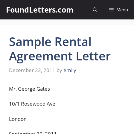
Skip
FoundLetters.com
Menu
to
content
Sample Rental
Agreement Letter
December 22, 2011
by
emily
Mr. George Gates
10/1 Rosewood Ave
London
September 20, 2011