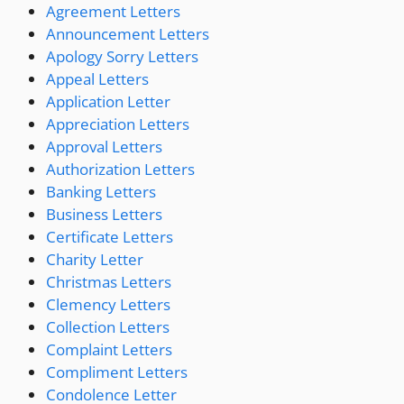
Agreement Letters
Announcement Letters
Apology Sorry Letters
Appeal Letters
Application Letter
Appreciation Letters
Approval Letters
Authorization Letters
Banking Letters
Business Letters
Certificate Letters
Charity Letter
Christmas Letters
Clemency Letters
Collection Letters
Complaint Letters
Compliment Letters
Condolence Letter