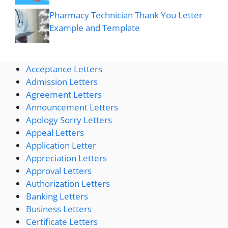
Pharmacy Technician Thank You Letter
Example and Template
Acceptance Letters
Admission Letters
Agreement Letters
Announcement Letters
Apology Sorry Letters
Appeal Letters
Application Letter
Appreciation Letters
Approval Letters
Authorization Letters
Banking Letters
Business Letters
Certificate Letters