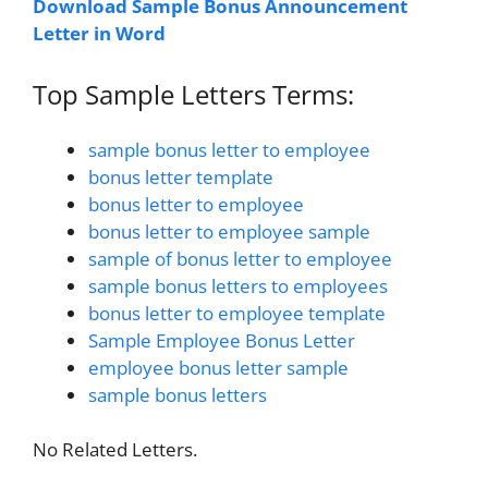
Download Sample Bonus Announcement
Letter in Word
Top Sample Letters Terms:
sample bonus letter to employee
bonus letter template
bonus letter to employee
bonus letter to employee sample
sample of bonus letter to employee
sample bonus letters to employees
bonus letter to employee template
Sample Employee Bonus Letter
employee bonus letter sample
sample bonus letters
No Related Letters.