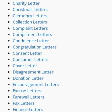
Charity Letter
Christmas Letters
Clemency Letters
Collection Letters
Complaint Letters
Compliment Letters
Condolence Letter
Congratulation Letters
Consent Letter
Consumer Letters
Cover Letter
Disagreement Letter
Donation Letter
Encouragement Letters
Excuse Letters
Farewell Letters
Fax Letters
Finance Letters