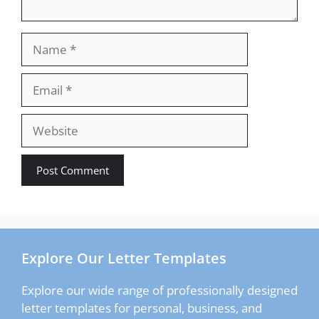
Name
Email
Website
Explore Our Letter Templates
Explore our wide range of professionally designed
letter templates for personal, business, and