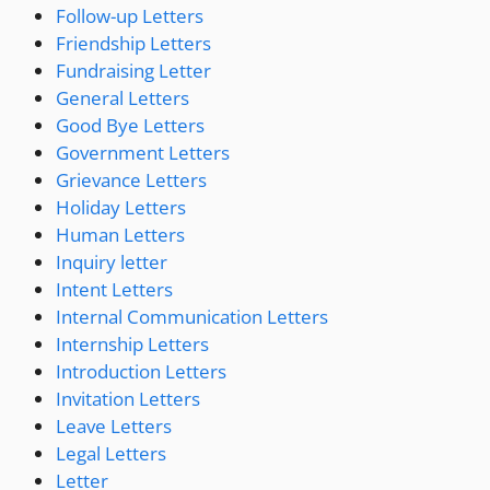
Follow-up Letters
Friendship Letters
Fundraising Letter
General Letters
Good Bye Letters
Government Letters
Grievance Letters
Holiday Letters
Human Letters
Inquiry letter
Intent Letters
Internal Communication Letters
Internship Letters
Introduction Letters
Invitation Letters
Leave Letters
Legal Letters
Letter