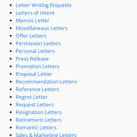
Letter Writing Etiquette
Letters of Intent
Memos Letter
Miscellaneous Letters
Offer Letters
Permission Letters
Personal Letters
Press Release
Promotion Letters
Proposal Letter
Recommendation Letters
Reference Letters
Regret Letter
Request Letters
Resignation Letters
Retirement Letters
Romantic Letters
Sales & Marketing Letters