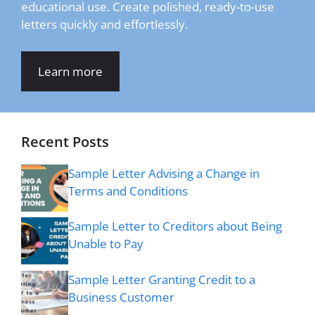
educational use. Create polished, ready-to-use
letters quickly and effortlessly.
Learn more
Recent Posts
Sample Letter Advising a Change in
Terms and Conditions
Sample Letter to Creditors about Being
Unable to Pay
Sample Letter Granting Credit to a
Business Customer