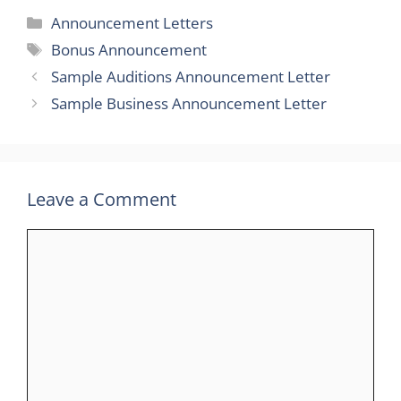
Categories
Announcement Letters
Tags
Bonus Announcement
Sample Auditions Announcement Letter
Sample Business Announcement Letter
Leave a Comment
Comment