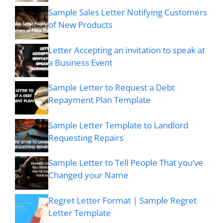
Sample Sales Letter Notifying Customers
of New Products
Letter Accepting an invitation to speak at
a Business Event
Sample Letter to Request a Debt
Repayment Plan Template
Sample Letter Template to Landlord
Requesting Repairs
Sample Letter to Tell People That you’ve
Changed your Name
Regret Letter Format | Sample Regret
Letter Template