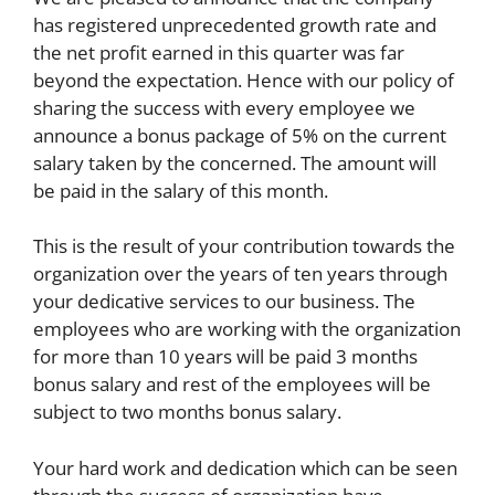
has registered unprecedented growth rate and
the net profit earned in this quarter was far
beyond the expectation. Hence with our policy of
sharing the success with every employee we
announce a bonus package of 5% on the current
salary taken by the concerned. The amount will
be paid in the salary of this month.
This is the result of your contribution towards the
organization over the years of ten years through
your dedicative services to our business. The
employees who are working with the organization
for more than 10 years will be paid 3 months
bonus salary and rest of the employees will be
subject to two months bonus salary.
Your hard work and dedication which can be seen