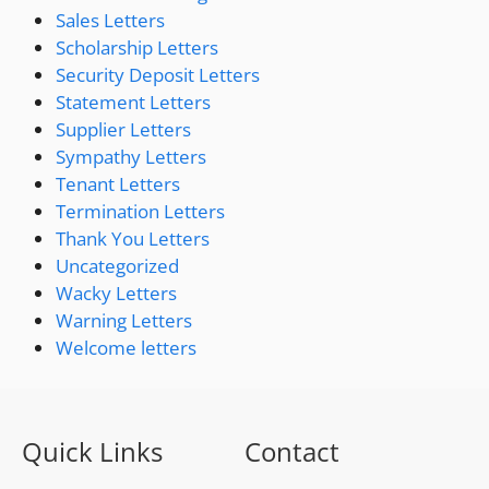
Sales Letters
Scholarship Letters
Security Deposit Letters
Statement Letters
Supplier Letters
Sympathy Letters
Tenant Letters
Termination Letters
Thank You Letters
Uncategorized
Wacky Letters
Warning Letters
Welcome letters
Quick Links
Contact