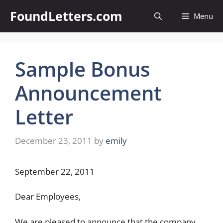
Skip
FoundLetters.com
Menu
to
content
Sample Bonus
Announcement
Letter
December 23, 2011
by
emily
September 22, 2011
Dear Employees,
We are pleased to announce that the company