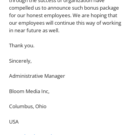
through the success of organization have
compelled us to announce such bonus package
for our honest employees. We are hoping that
our employees will continue this way of working
in near future as well.
Thank you.
Sincerely,
Administrative Manager
Bloom Media Inc,
Columbus, Ohio
USA