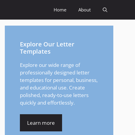
Home
About
Explore Our Letter
Templates
Explore our wide range of
professionally designed letter
templates for personal, business,
and educational use. Create
polished, ready-to-use letters
quickly and effortlessly.
Learn more