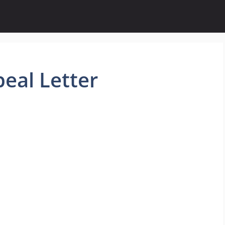
al Letter