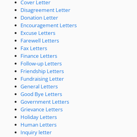
Cover Letter
Disagreement Letter
Donation Letter
Encouragement Letters
Excuse Letters
Farewell Letters
Fax Letters
Finance Letters
Follow-up Letters
Friendship Letters
Fundraising Letter
General Letters
Good Bye Letters
Government Letters
Grievance Letters
Holiday Letters
Human Letters
Inquiry letter