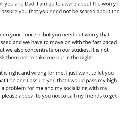
r you and Dad. I am quite aware about the worry I
 assure you that you need not be scared about the
 been your concern but you need not worry that
ssed and we have to move on with the fast paced
ut we also concentrate on our studies. It is not
ask them not to take me out in the night.
 is right and wrong for me. I just want to let you
hat I do and I assure you that I would pass my high
be a problem for me and my socializing with my
 please appeal to you not to call my friends to get