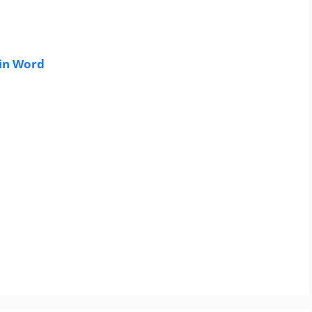
in Word