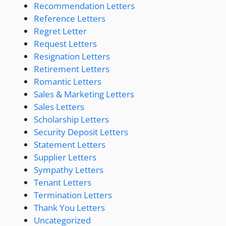
Recommendation Letters
Reference Letters
Regret Letter
Request Letters
Resignation Letters
Retirement Letters
Romantic Letters
Sales & Marketing Letters
Sales Letters
Scholarship Letters
Security Deposit Letters
Statement Letters
Supplier Letters
Sympathy Letters
Tenant Letters
Termination Letters
Thank You Letters
Uncategorized