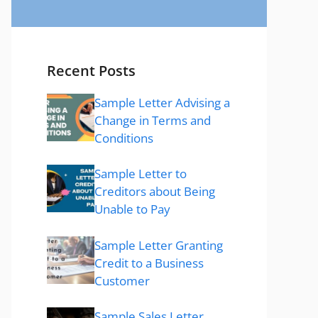
Recent Posts
Sample Letter Advising a
Change in Terms and
Conditions
Sample Letter to
Creditors about Being
Unable to Pay
Sample Letter Granting
Credit to a Business
Customer
Sample Sales Letter