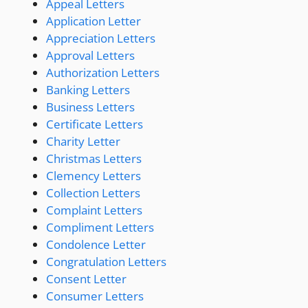
Appeal Letters
Application Letter
Appreciation Letters
Approval Letters
Authorization Letters
Banking Letters
Business Letters
Certificate Letters
Charity Letter
Christmas Letters
Clemency Letters
Collection Letters
Complaint Letters
Compliment Letters
Condolence Letter
Congratulation Letters
Consent Letter
Consumer Letters