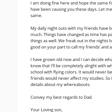
I am doing fine here and hope the same fo
have been causing you these days. Let me
same.
My daily night outs with my friends have
much. Things have changed as time has pa
things as well. We freak out in the nights b
good on your part to call my friends’ and 
I have grown old now and I can decide what
know that I’ll be completely alright with w
school with flying colors. It would never 
friends would never affect my studies. So I
details about my whereabouts.
Convey my best regards to Dad.
Your Loving son,