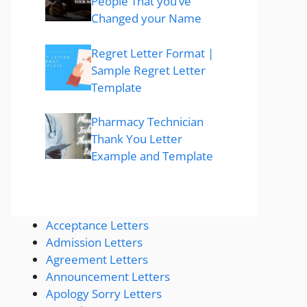
People That you’ve
Changed your Name
Regret Letter Format |
Sample Regret Letter
Template
Pharmacy Technician
Thank You Letter
Example and Template
Acceptance Letters
Admission Letters
Agreement Letters
Announcement Letters
Apology Sorry Letters