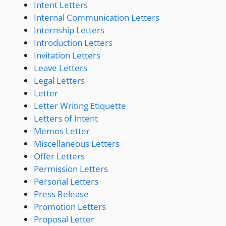
Intent Letters
Internal Communication Letters
Internship Letters
Introduction Letters
Invitation Letters
Leave Letters
Legal Letters
Letter
Letter Writing Etiquette
Letters of Intent
Memos Letter
Miscellaneous Letters
Offer Letters
Permission Letters
Personal Letters
Press Release
Promotion Letters
Proposal Letter