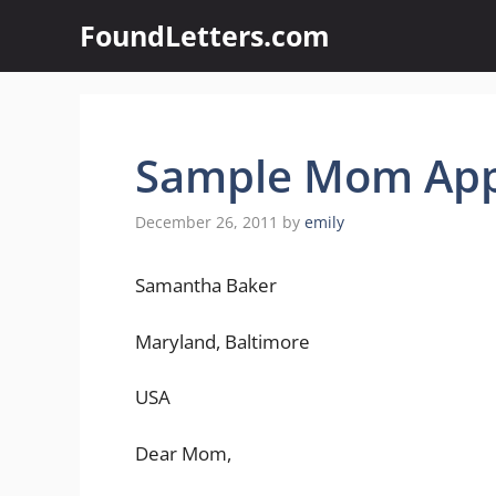
Skip
FoundLetters.com
to
content
Sample Mom Appe
December 26, 2011
by
emily
Samantha Baker
Maryland, Baltimore
USA
Dear Mom,