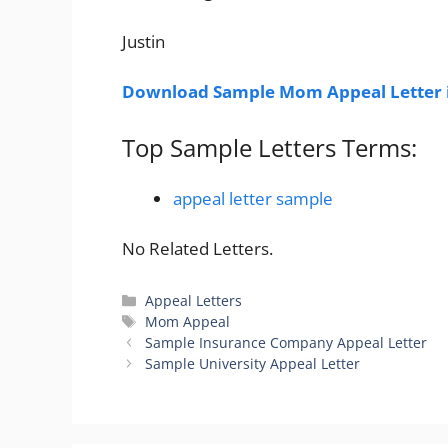
Justin
Download Sample Mom Appeal Letter 
Top Sample Letters Terms:
appeal letter sample
No Related Letters.
Categories
Appeal Letters
Tags
Mom Appeal
Sample Insurance Company Appeal Letter
Sample University Appeal Letter