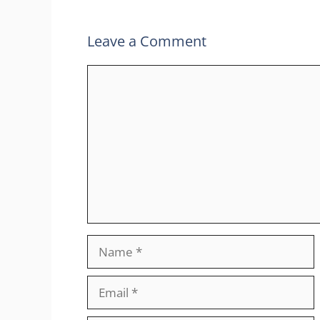
Leave a Comment
Comment
Name
Email