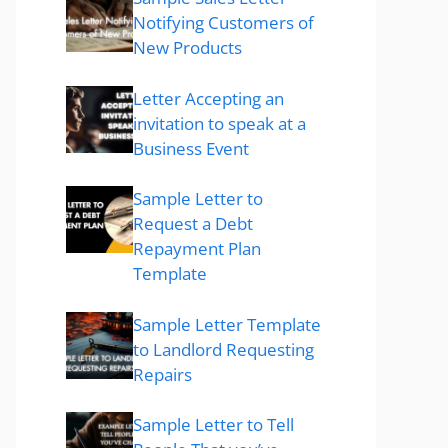
Notifying Customers of
New Products
Letter Accepting an
invitation to speak at a
Business Event
Sample Letter to
Request a Debt
Repayment Plan
Template
Sample Letter Template
to Landlord Requesting
Repairs
Sample Letter to Tell