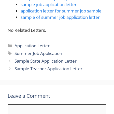
sample job application letter
application letter for summer job sample
sample of summer job application letter
No Related Letters.
Categories
Application Letter
Tags
Summer Job Application
Sample State Application Letter
Sample Teacher Application Letter
Leave a Comment
Comment