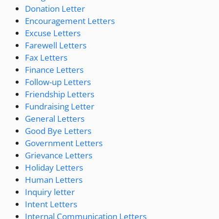
Donation Letter
Encouragement Letters
Excuse Letters
Farewell Letters
Fax Letters
Finance Letters
Follow-up Letters
Friendship Letters
Fundraising Letter
General Letters
Good Bye Letters
Government Letters
Grievance Letters
Holiday Letters
Human Letters
Inquiry letter
Intent Letters
Internal Communication Letters