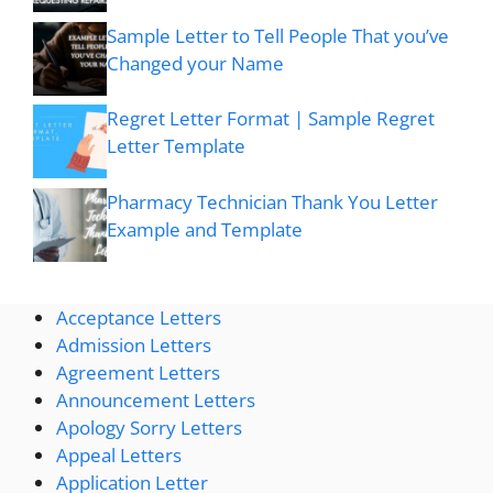
Sample Letter to Tell People That you’ve
Changed your Name
Regret Letter Format | Sample Regret
Letter Template
Pharmacy Technician Thank You Letter
Example and Template
Acceptance Letters
Admission Letters
Agreement Letters
Announcement Letters
Apology Sorry Letters
Appeal Letters
Application Letter