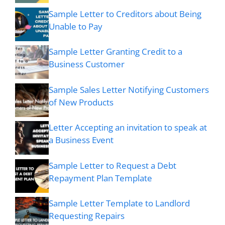
Sample Letter to Creditors about Being
Unable to Pay
Sample Letter Granting Credit to a
Business Customer
Sample Sales Letter Notifying Customers
of New Products
Letter Accepting an invitation to speak at
a Business Event
Sample Letter to Request a Debt
Repayment Plan Template
Sample Letter Template to Landlord
Requesting Repairs