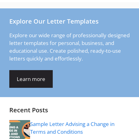
Explore Our Letter Templates
Explore our wide range of professionally designed
letter templates for personal, business, and
educational use. Create polished, ready-to-use
letters quickly and effortlessly.
Learn more
Recent Posts
Sample Letter Advising a Change in
Terms and Conditions