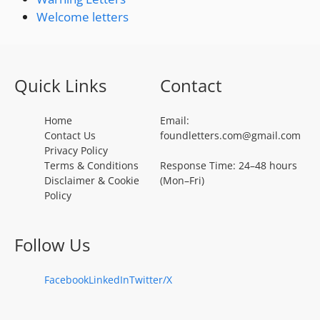
Welcome letters
Quick Links
Contact
Home
Email:
Contact Us
foundletters.com@gmail.com
Privacy Policy
Terms & Conditions
Response Time: 24–48 hours
Disclaimer & Cookie
(Mon–Fri)
Policy
Follow Us
Facebook
LinkedIn
Twitter/X