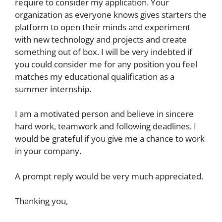
require to consider my application. Your
organization as everyone knows gives starters the
platform to open their minds and experiment
with new technology and projects and create
something out of box. I will be very indebted if
you could consider me for any position you feel
matches my educational qualification as a
summer internship.
I am a motivated person and believe in sincere
hard work, teamwork and following deadlines. I
would be grateful if you give me a chance to work
in your company.
A prompt reply would be very much appreciated.
Thanking you,