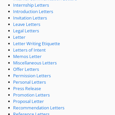
Internship Letters
Introduction Letters
Invitation Letters
Leave Letters
Legal Letters
Letter
Letter Writing Etiquette
Letters of Intent
Memos Letter
Miscellaneous Letters
Offer Letters
Permission Letters
Personal Letters
Press Release
Promotion Letters
Proposal Letter
Recommendation Letters
Reference Letters