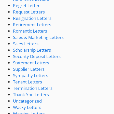
Regret Letter
Request Letters
Resignation Letters
Retirement Letters
Romantic Letters
Sales & Marketing Letters
Sales Letters
Scholarship Letters
Security Deposit Letters
Statement Letters
Supplier Letters
Sympathy Letters
Tenant Letters
Termination Letters
Thank You Letters
Uncategorized
Wacky Letters
Warning Letters