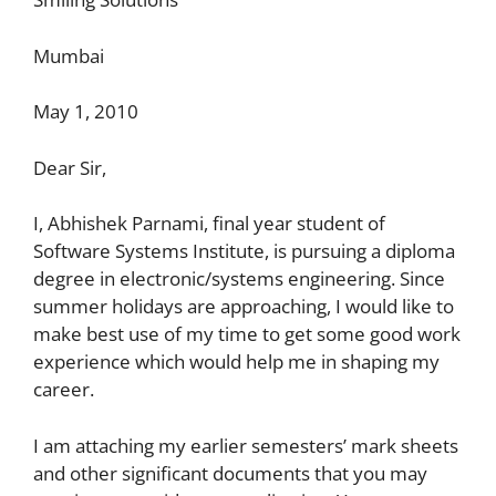
Mumbai
May 1, 2010
Dear Sir,
I, Abhishek Parnami, final year student of
Software Systems Institute, is pursuing a diploma
degree in electronic/systems engineering. Since
summer holidays are approaching, I would like to
make best use of my time to get some good work
experience which would help me in shaping my
career.
I am attaching my earlier semesters’ mark sheets
and other significant documents that you may