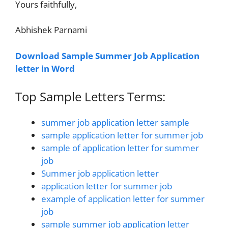
Yours faithfully,
Abhishek Parnami
Download Sample Summer Job Application
letter in Word
Top Sample Letters Terms:
summer job application letter sample
sample application letter for summer job
sample of application letter for summer
job
Summer job application letter
application letter for summer job
example of application letter for summer
job
sample summer job application letter