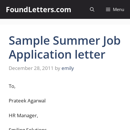
Skip
FoundLetters.com
Menu
to
content
Sample Summer Job
Application letter
December 28, 2011
by
emily
To,
Prateek Agarwal
HR Manager,
Smiling Solutions