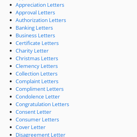
Appreciation Letters
Approval Letters
Authorization Letters
Banking Letters
Business Letters
Certificate Letters
Charity Letter
Christmas Letters
Clemency Letters
Collection Letters
Complaint Letters
Compliment Letters
Condolence Letter
Congratulation Letters
Consent Letter
Consumer Letters
Cover Letter
Disagreement Letter