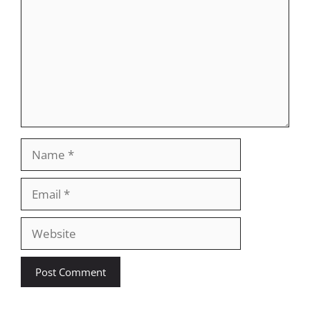
Name
Email
Website