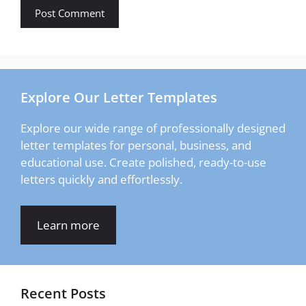
Explore Our Letter Templates
Explore our wide range of professionally designed
letter templates for personal, business, and
educational use. Create polished, ready-to-use
letters quickly and effortlessly.
Learn more
Recent Posts