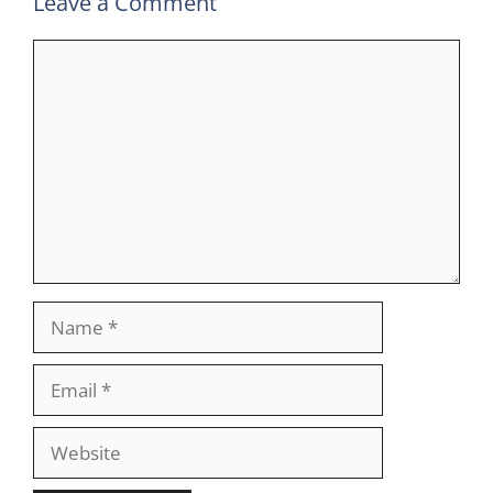
Leave a Comment
Comment
Name
Email
Website