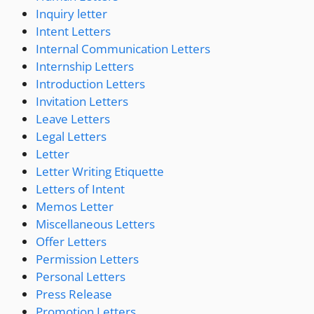
Inquiry letter
Intent Letters
Internal Communication Letters
Internship Letters
Introduction Letters
Invitation Letters
Leave Letters
Legal Letters
Letter
Letter Writing Etiquette
Letters of Intent
Memos Letter
Miscellaneous Letters
Offer Letters
Permission Letters
Personal Letters
Press Release
Promotion Letters