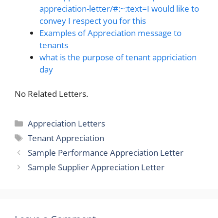
appreciation-letter/#:~:text=I would like to
convey I respect you for this
Examples of Appreciation message to
tenants
what is the purpose of tenant appriciation
day
No Related Letters.
Categories
Appreciation Letters
Tags
Tenant Appreciation
Sample Performance Appreciation Letter
Sample Supplier Appreciation Letter