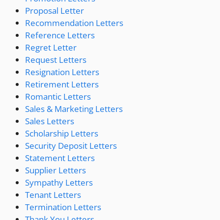
Proposal Letter
Recommendation Letters
Reference Letters
Regret Letter
Request Letters
Resignation Letters
Retirement Letters
Romantic Letters
Sales & Marketing Letters
Sales Letters
Scholarship Letters
Security Deposit Letters
Statement Letters
Supplier Letters
Sympathy Letters
Tenant Letters
Termination Letters
Thank You Letters