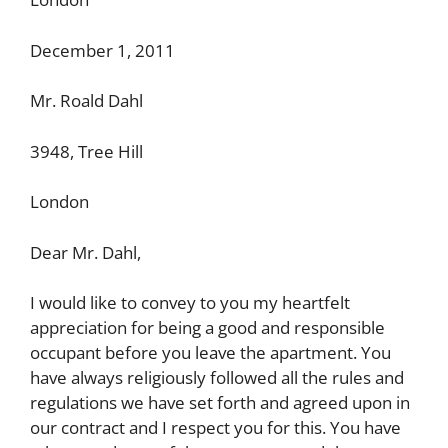
December 1, 2011
Mr. Roald Dahl
3948, Tree Hill
London
Dear Mr. Dahl,
I would like to convey to you my heartfelt
appreciation for being a good and responsible
occupant before you leave the apartment. You
have always religiously followed all the rules and
regulations we have set forth and agreed upon in
our contract and I respect you for this. You have