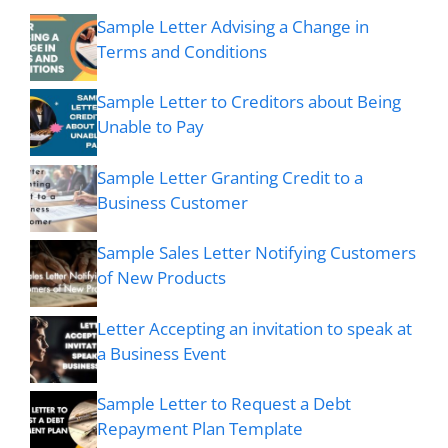
Sample Letter Advising a Change in
Terms and Conditions
Sample Letter to Creditors about Being
Unable to Pay
Sample Letter Granting Credit to a
Business Customer
Sample Sales Letter Notifying Customers
of New Products
Letter Accepting an invitation to speak at
a Business Event
Sample Letter to Request a Debt
Repayment Plan Template