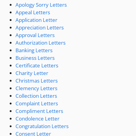
Apology Sorry Letters
Appeal Letters
Application Letter
Appreciation Letters
Approval Letters
Authorization Letters
Banking Letters
Business Letters
Certificate Letters
Charity Letter
Christmas Letters
Clemency Letters
Collection Letters
Complaint Letters
Compliment Letters
Condolence Letter
Congratulation Letters
Consent Letter