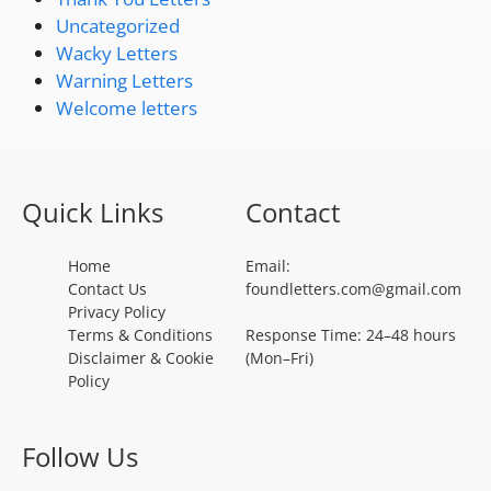
Uncategorized
Wacky Letters
Warning Letters
Welcome letters
Quick Links
Contact
Home
Email:
Contact Us
foundletters.com@gmail.com
Privacy Policy
Terms & Conditions
Response Time: 24–48 hours
Disclaimer & Cookie
(Mon–Fri)
Policy
Follow Us