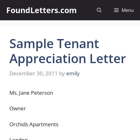
Skip
FoundLetters.com
Menu
to
content
Sample Tenant
Appreciation Letter
December 30, 2011
by
emily
Ms. Jane Peterson
Owner
Orchids Apartments
London