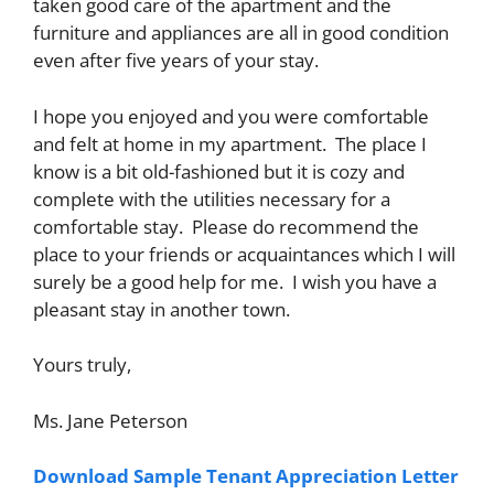
taken good care of the apartment and the
furniture and appliances are all in good condition
even after five years of your stay.
I hope you enjoyed and you were comfortable
and felt at home in my apartment. The place I
know is a bit old-fashioned but it is cozy and
complete with the utilities necessary for a
comfortable stay. Please do recommend the
place to your friends or acquaintances which I will
surely be a good help for me. I wish you have a
pleasant stay in another town.
Yours truly,
Ms. Jane Peterson
Download Sample Tenant Appreciation Letter