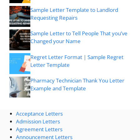
Sample Letter Template to Landlord
Requesting Repairs
Sample Letter to Tell People That you’ve
Changed your Name
Regret Letter Format | Sample Regret
Letter Template
Pharmacy Technician Thank You Letter
Example and Template
Acceptance Letters
Admission Letters
Agreement Letters
Announcement Letters