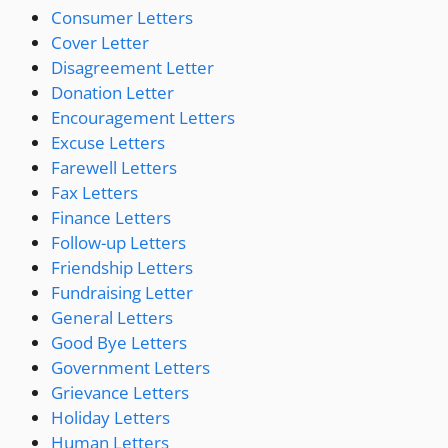
Consumer Letters
Cover Letter
Disagreement Letter
Donation Letter
Encouragement Letters
Excuse Letters
Farewell Letters
Fax Letters
Finance Letters
Follow-up Letters
Friendship Letters
Fundraising Letter
General Letters
Good Bye Letters
Government Letters
Grievance Letters
Holiday Letters
Human Letters