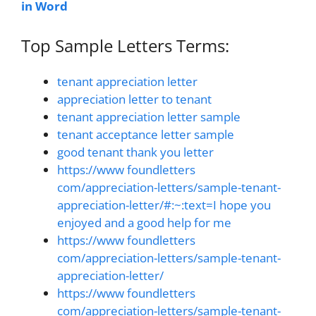
in Word
Top Sample Letters Terms:
tenant appreciation letter
appreciation letter to tenant
tenant appreciation letter sample
tenant acceptance letter sample
good tenant thank you letter
https://www foundletters
com/appreciation-letters/sample-tenant-
appreciation-letter/#:~:text=I hope you
enjoyed and a good help for me
https://www foundletters
com/appreciation-letters/sample-tenant-
appreciation-letter/
https://www foundletters
com/appreciation-letters/sample-tenant-