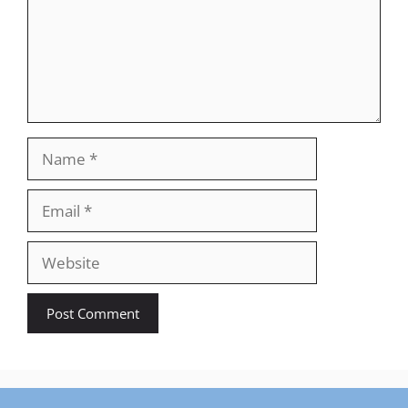
Name
Email
Website