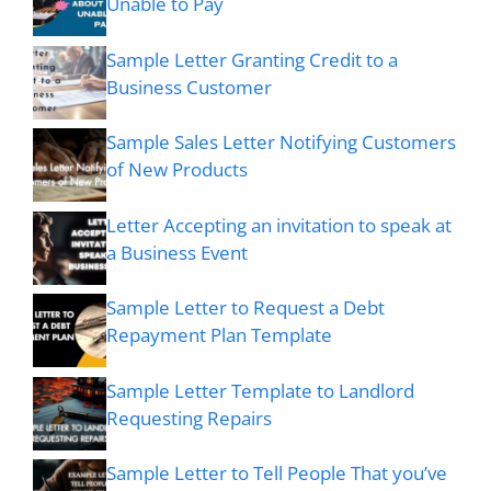
Unable to Pay
Sample Letter Granting Credit to a
Business Customer
Sample Sales Letter Notifying Customers
of New Products
Letter Accepting an invitation to speak at
a Business Event
Sample Letter to Request a Debt
Repayment Plan Template
Sample Letter Template to Landlord
Requesting Repairs
Sample Letter to Tell People That you’ve