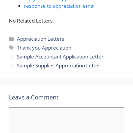
response to appreciation email
No Related Letters.
Categories
Appreciation Letters
Tags
Thank you Appreciation
Sample Accountant Application Letter
Sample Supplier Appreciation Letter
Leave a Comment
Comment