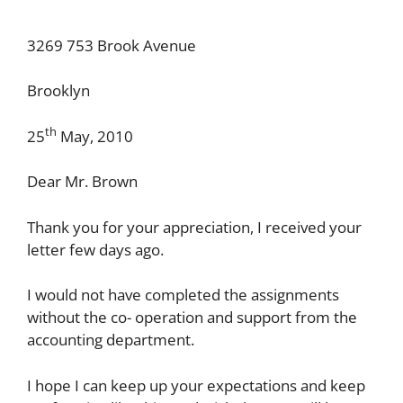
3269 753 Brook Avenue
Brooklyn
th
25
May, 2010
Dear Mr. Brown
Thank you for your appreciation, I received your
letter few days ago.
I would not have completed the assignments
without the co- operation and support from the
accounting department.
I hope I can keep up your expectations and keep