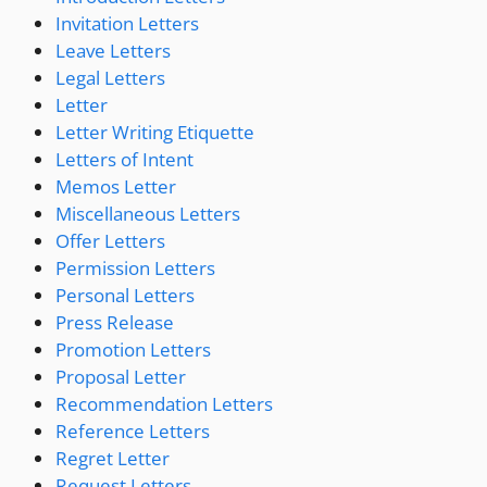
Invitation Letters
Leave Letters
Legal Letters
Letter
Letter Writing Etiquette
Letters of Intent
Memos Letter
Miscellaneous Letters
Offer Letters
Permission Letters
Personal Letters
Press Release
Promotion Letters
Proposal Letter
Recommendation Letters
Reference Letters
Regret Letter
Request Letters