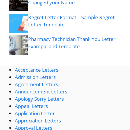
Changed your Name
Regret Letter Format | Sample Regret
Letter Template
Pharmacy Technician Thank You Letter
Example and Template
Acceptance Letters
Admission Letters
Agreement Letters
Announcement Letters
Apology Sorry Letters
Appeal Letters
Application Letter
Appreciation Letters
Approval Letters