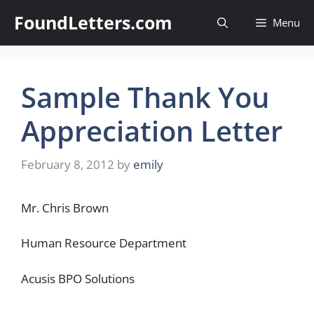
Skip
FoundLetters.com
Menu
to
content
Sample Thank You
Appreciation Letter
February 8, 2012
by
emily
Mr. Chris Brown
Human Resource Department
Acusis BPO Solutions