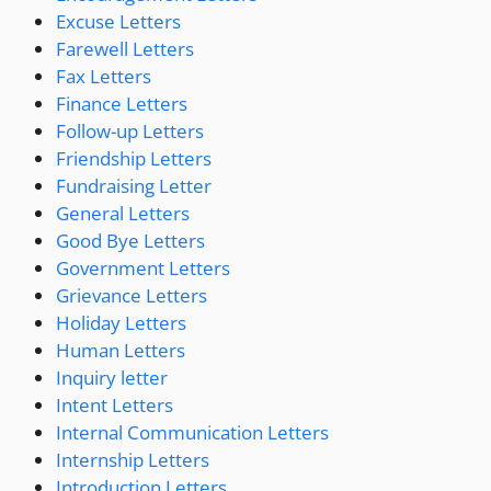
Excuse Letters
Farewell Letters
Fax Letters
Finance Letters
Follow-up Letters
Friendship Letters
Fundraising Letter
General Letters
Good Bye Letters
Government Letters
Grievance Letters
Holiday Letters
Human Letters
Inquiry letter
Intent Letters
Internal Communication Letters
Internship Letters
Introduction Letters