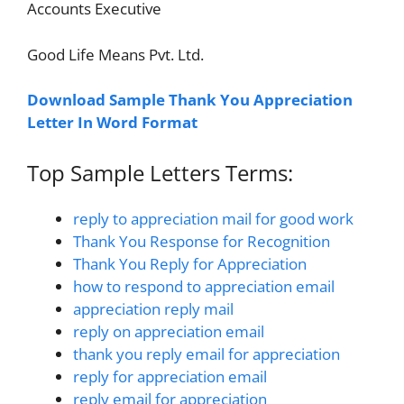
Accounts Executive
Good Life Means Pvt. Ltd.
Download Sample Thank You Appreciation
Letter In Word Format
Top Sample Letters Terms:
reply to appreciation mail for good work
Thank You Response for Recognition
Thank You Reply for Appreciation
how to respond to appreciation email
appreciation reply mail
reply on appreciation email
thank you reply email for appreciation
reply for appreciation email
reply email for appreciation