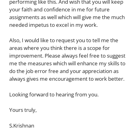
performing like this. And wish that you will keep
your faith and confidence in me for future
assignments as well which will give me the much
needed impetus to excel in my work.
Also, I would like to request you to tell me the
areas where you think there is a scope for
improvement. Please always feel free to suggest
me the measures which will enhance my skills to
do the job error free and your appreciation as
always gives me encouragement to work better.
Looking forward to hearing from you.
Yours truly,
S.Krishnan