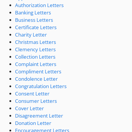
Authorization Letters
Banking Letters
Business Letters
Certificate Letters
Charity Letter
Christmas Letters
Clemency Letters
Collection Letters
Complaint Letters
Compliment Letters
Condolence Letter
Congratulation Letters
Consent Letter
Consumer Letters
Cover Letter
Disagreement Letter
Donation Letter
Encouragement Letters