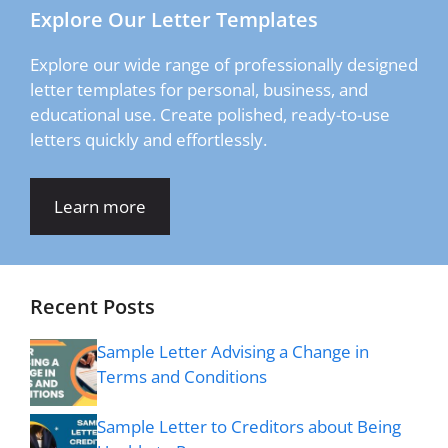
Explore Our Letter Templates
Explore our wide range of professionally designed
letter templates for personal, business, and
educational use. Create polished, ready-to-use
letters quickly and effortlessly.
Learn more
Recent Posts
Sample Letter Advising a Change in
Terms and Conditions
Sample Letter to Creditors about Being