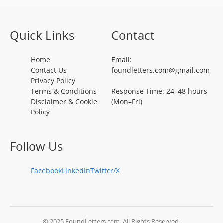
Quick Links
Contact
Home
Email:
Contact Us
foundletters.com@gmail.com
Privacy Policy
Terms & Conditions
Response Time: 24–48 hours
Disclaimer & Cookie
(Mon–Fri)
Policy
Follow Us
Facebook
LinkedIn
Twitter/X
© 2025 FoundLetters.com. All Rights Reserved.