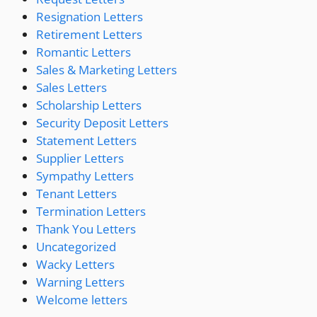
Resignation Letters
Retirement Letters
Romantic Letters
Sales & Marketing Letters
Sales Letters
Scholarship Letters
Security Deposit Letters
Statement Letters
Supplier Letters
Sympathy Letters
Tenant Letters
Termination Letters
Thank You Letters
Uncategorized
Wacky Letters
Warning Letters
Welcome letters