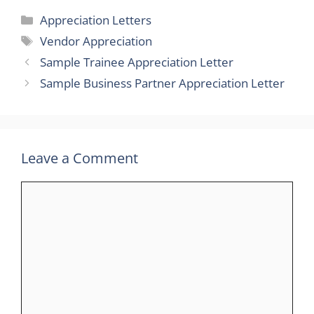
Categories
Appreciation Letters
Tags
Vendor Appreciation
Sample Trainee Appreciation Letter
Sample Business Partner Appreciation Letter
Leave a Comment
Comment