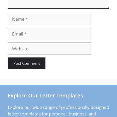
Name
Email
Website
Explore Our Letter Templates
Explore our wide range of professionally designed
letter templates for personal, business, and