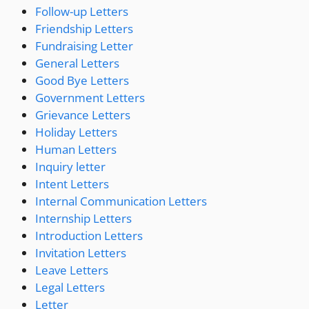
Follow-up Letters
Friendship Letters
Fundraising Letter
General Letters
Good Bye Letters
Government Letters
Grievance Letters
Holiday Letters
Human Letters
Inquiry letter
Intent Letters
Internal Communication Letters
Internship Letters
Introduction Letters
Invitation Letters
Leave Letters
Legal Letters
Letter