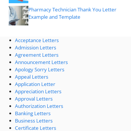
Pharmacy Technician Thank You Letter
Example and Template
Acceptance Letters
Admission Letters
Agreement Letters
Announcement Letters
Apology Sorry Letters
Appeal Letters
Application Letter
Appreciation Letters
Approval Letters
Authorization Letters
Banking Letters
Business Letters
Certificate Letters