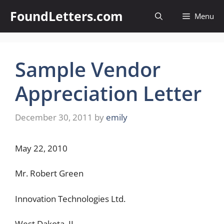
Skip
FoundLetters.com
Menu
to
content
Sample Vendor
Appreciation Letter
December 30, 2011
by
emily
May 22, 2010
Mr. Robert Green
Innovation Technologies Ltd.
West Dakota, IL