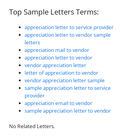
Top Sample Letters Terms:
appreciation letter to service provider
appreciation letter to vendor sample
letters
appreciation mail to vendor
appreciation letter to vendor
vendor appreciation letter
letter of appreciation to vendor
vendor appreciation letter sample
sample appreciation letter to service
provider
appreciation email to vendor
sample appreciation letter to vendor
No Related Letters.