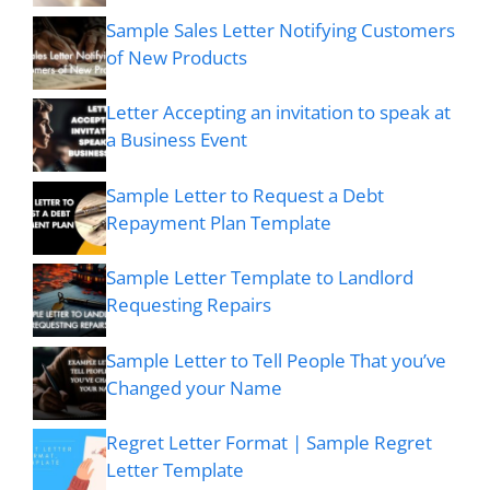
Sample Sales Letter Notifying Customers
of New Products
Letter Accepting an invitation to speak at
a Business Event
Sample Letter to Request a Debt
Repayment Plan Template
Sample Letter Template to Landlord
Requesting Repairs
Sample Letter to Tell People That you’ve
Changed your Name
Regret Letter Format | Sample Regret
Letter Template