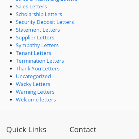
Sales Letters
Scholarship Letters
Security Deposit Letters
Statement Letters
Supplier Letters
Sympathy Letters
Tenant Letters
Termination Letters
Thank You Letters
Uncategorized
Wacky Letters
Warning Letters
Welcome letters
Quick Links
Contact