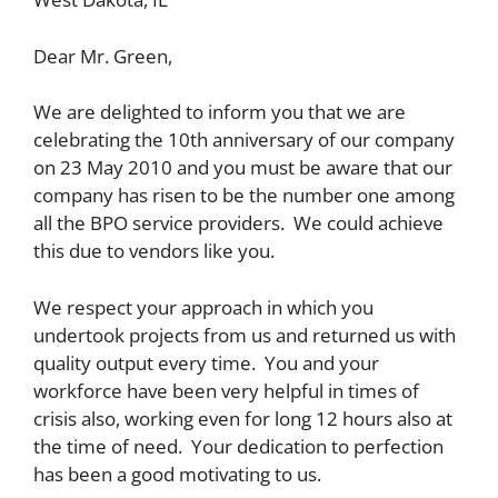
Dear Mr. Green,
We are delighted to inform you that we are
celebrating the 10th anniversary of our company
on 23 May 2010 and you must be aware that our
company has risen to be the number one among
all the BPO service providers. We could achieve
this due to vendors like you.
We respect your approach in which you
undertook projects from us and returned us with
quality output every time. You and your
workforce have been very helpful in times of
crisis also, working even for long 12 hours also at
the time of need. Your dedication to perfection
has been a good motivating to us.