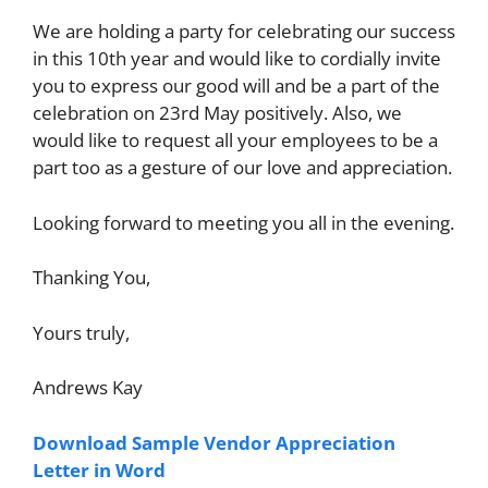
We are holding a party for celebrating our success
in this 10th year and would like to cordially invite
you to express our good will and be a part of the
celebration on 23rd May positively. Also, we
would like to request all your employees to be a
part too as a gesture of our love and appreciation.
Looking forward to meeting you all in the evening.
Thanking You,
Yours truly,
Andrews Kay
Download Sample Vendor Appreciation
Letter in Word