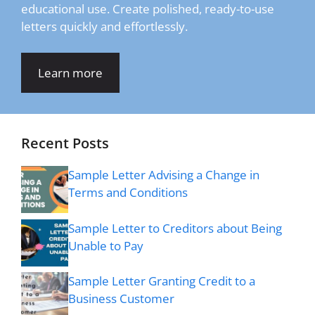
educational use. Create polished, ready-to-use
letters quickly and effortlessly.
Learn more
Recent Posts
Sample Letter Advising a Change in
Terms and Conditions
Sample Letter to Creditors about Being
Unable to Pay
Sample Letter Granting Credit to a
Business Customer