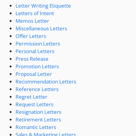
Letter Writing Etiquette
Letters of Intent
Memos Letter
Miscellaneous Letters
Offer Letters
Permission Letters
Personal Letters
Press Release
Promotion Letters
Proposal Letter
Recommendation Letters
Reference Letters
Regret Letter
Request Letters
Resignation Letters
Retirement Letters
Romantic Letters
Sales & Marketing Letters