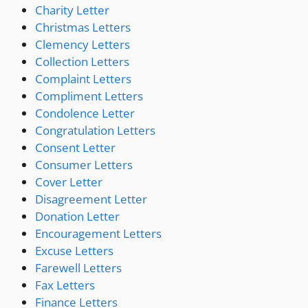
Charity Letter
Christmas Letters
Clemency Letters
Collection Letters
Complaint Letters
Compliment Letters
Condolence Letter
Congratulation Letters
Consent Letter
Consumer Letters
Cover Letter
Disagreement Letter
Donation Letter
Encouragement Letters
Excuse Letters
Farewell Letters
Fax Letters
Finance Letters