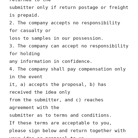
submitter only if return postage or freight
is prepaid.
2. The company accepts no responsibility
for casualty or
loss to samples in our possession.
3. The company can accept no responsibility
for holding
any information in confidence.
4. The company shall pay compensation only
in the event
it, a) accepts the proposal, b) has
received the idea only
from the submitter, and c) reaches
agreement with the
submitter as to terms and conditions.
If these terms are acceptable to you,
please sign below and return together with