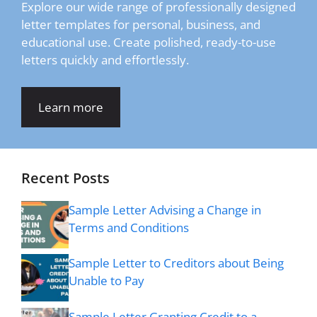
Explore our wide range of professionally designed
letter templates for personal, business, and
educational use. Create polished, ready-to-use
letters quickly and effortlessly.
Learn more
Recent Posts
Sample Letter Advising a Change in
Terms and Conditions
Sample Letter to Creditors about Being
Unable to Pay
Sample Letter Granting Credit to a