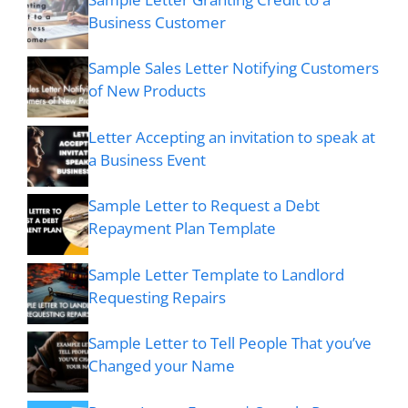
Business Customer
Sample Sales Letter Notifying Customers
of New Products
Letter Accepting an invitation to speak at
a Business Event
Sample Letter to Request a Debt
Repayment Plan Template
Sample Letter Template to Landlord
Requesting Repairs
Sample Letter to Tell People That you’ve
Changed your Name