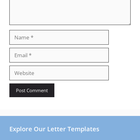
Name
Email
Website
Explore Our Letter Templates