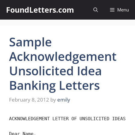
Skip
FoundLetters.com
Menu
to
content
Sample
Acknowledgement
Unsolicited Idea
Banking Letters
February 8, 2012
by
emily
ACKNOWLEDGEMENT LETTER OF UNSOLICITED IDEAS
Dear Name,