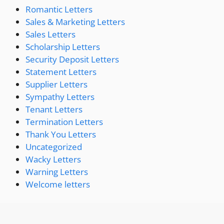
Romantic Letters
Sales & Marketing Letters
Sales Letters
Scholarship Letters
Security Deposit Letters
Statement Letters
Supplier Letters
Sympathy Letters
Tenant Letters
Termination Letters
Thank You Letters
Uncategorized
Wacky Letters
Warning Letters
Welcome letters