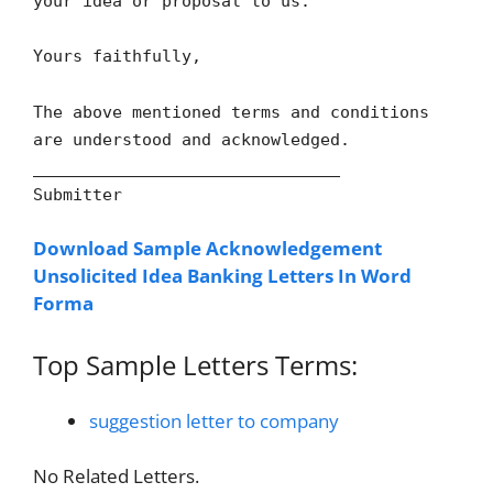
your idea or proposal to us.
Yours faithfully,
The above mentioned terms and conditions
are understood and acknowledged.
_______________________________
Submitter
Download Sample Acknowledgement
Unsolicited Idea Banking Letters In Word
Forma
Top Sample Letters Terms:
suggestion letter to company
No Related Letters.