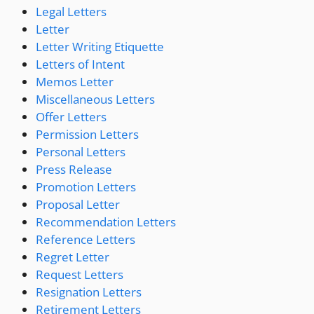
Legal Letters
Letter
Letter Writing Etiquette
Letters of Intent
Memos Letter
Miscellaneous Letters
Offer Letters
Permission Letters
Personal Letters
Press Release
Promotion Letters
Proposal Letter
Recommendation Letters
Reference Letters
Regret Letter
Request Letters
Resignation Letters
Retirement Letters