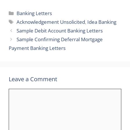
Categories
Banking Letters
Tags
Acknowledgement Unsolicited
,
Idea Banking
Sample Debit Account Banking Letters
Sample Confirming Deferral Mortgage
Payment Banking Letters
Leave a Comment
Comment