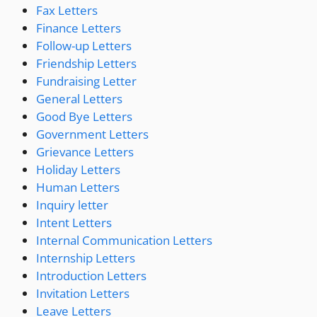
Fax Letters
Finance Letters
Follow-up Letters
Friendship Letters
Fundraising Letter
General Letters
Good Bye Letters
Government Letters
Grievance Letters
Holiday Letters
Human Letters
Inquiry letter
Intent Letters
Internal Communication Letters
Internship Letters
Introduction Letters
Invitation Letters
Leave Letters