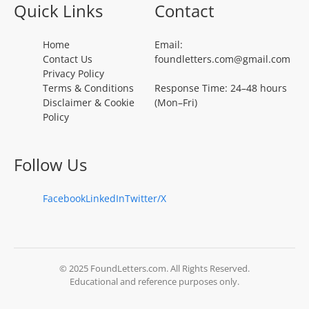
Quick Links
Contact
Home
Email:
Contact Us
foundletters.com@gmail.com
Privacy Policy
Terms & Conditions
Response Time: 24–48 hours
Disclaimer & Cookie
(Mon–Fri)
Policy
Follow Us
Facebook
LinkedIn
Twitter/X
© 2025 FoundLetters.com. All Rights Reserved.
Educational and reference purposes only.