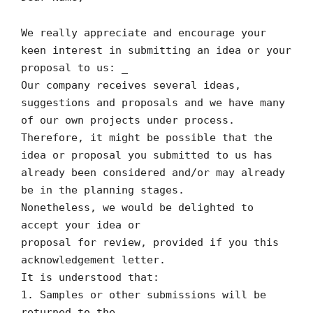
We really appreciate and encourage your
keen interest in submitting an idea or your
proposal to us: _
Our company receives several ideas,
suggestions and proposals and we have many
of our own projects under process.
Therefore, it might be possible that the
idea or proposal you submitted to us has
already been considered and/or may already
be in the planning stages.
Nonetheless, we would be delighted to
accept your idea or
proposal for review, provided if you this
acknowledgement letter.
It is understood that:
1. Samples or other submissions will be
returned to the