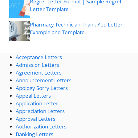
Regret Letter Format | Sample Regret
Letter Template
Pharmacy Technician Thank You Letter
Example and Template
Acceptance Letters
Admission Letters
Agreement Letters
Announcement Letters
Apology Sorry Letters
Appeal Letters
Application Letter
Appreciation Letters
Approval Letters
Authorization Letters
Banking Letters