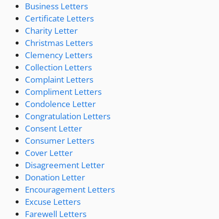
Business Letters
Certificate Letters
Charity Letter
Christmas Letters
Clemency Letters
Collection Letters
Complaint Letters
Compliment Letters
Condolence Letter
Congratulation Letters
Consent Letter
Consumer Letters
Cover Letter
Disagreement Letter
Donation Letter
Encouragement Letters
Excuse Letters
Farewell Letters