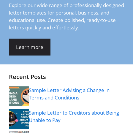
Explore our wide range of professionally designed
letter templates for personal, business, and
educational use. Create polished, ready-to-use
letters quickly and effortlessly.
Learn more
Recent Posts
Sample Letter Advising a Change in
Terms and Conditions
Sample Letter to Creditors about Being
Unable to Pay