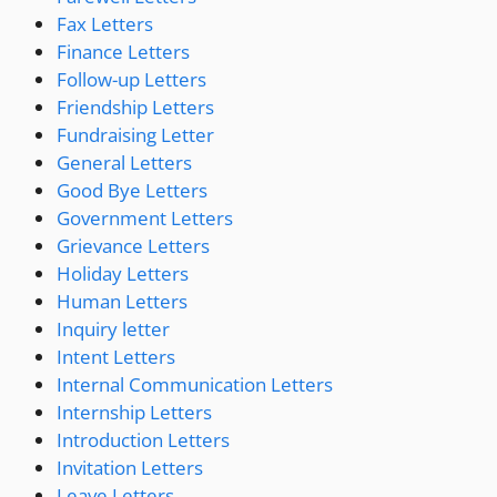
Fax Letters
Finance Letters
Follow-up Letters
Friendship Letters
Fundraising Letter
General Letters
Good Bye Letters
Government Letters
Grievance Letters
Holiday Letters
Human Letters
Inquiry letter
Intent Letters
Internal Communication Letters
Internship Letters
Introduction Letters
Invitation Letters
Leave Letters