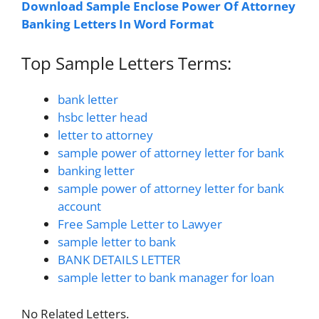
Download Sample Enclose Power Of Attorney
Banking Letters In Word Format
Top Sample Letters Terms:
bank letter
hsbc letter head
letter to attorney
sample power of attorney letter for bank
banking letter
sample power of attorney letter for bank
account
Free Sample Letter to Lawyer
sample letter to bank
BANK DETAILS LETTER
sample letter to bank manager for loan
No Related Letters.