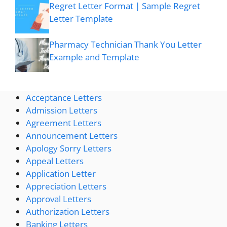
Regret Letter Format | Sample Regret
Letter Template
Pharmacy Technician Thank You Letter
Example and Template
Acceptance Letters
Admission Letters
Agreement Letters
Announcement Letters
Apology Sorry Letters
Appeal Letters
Application Letter
Appreciation Letters
Approval Letters
Authorization Letters
Banking Letters