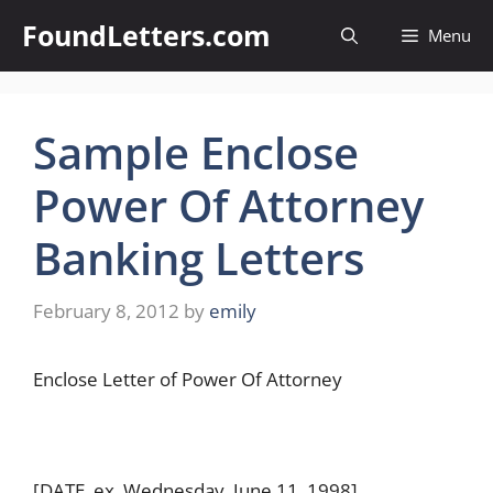
Skip
FoundLetters.com
Menu
to
content
Sample Enclose
Power Of Attorney
Banking Letters
February 8, 2012
by
emily
Enclose Letter of Power Of Attorney
[DATE, ex. Wednesday, June 11, 1998]