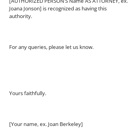
[AUTHORIZED PERSON’S Name AS ATTORNEY, ex.
Joana Jonson] is recognized as having this
authority.
For any queries, please let us know.
Yours faithfully.
[Your name, ex. Joan Berkeley]