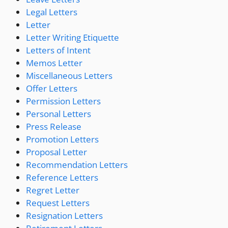
Legal Letters
Letter
Letter Writing Etiquette
Letters of Intent
Memos Letter
Miscellaneous Letters
Offer Letters
Permission Letters
Personal Letters
Press Release
Promotion Letters
Proposal Letter
Recommendation Letters
Reference Letters
Regret Letter
Request Letters
Resignation Letters