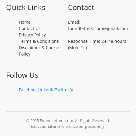
Quick Links
Contact
Home
Email:
Contact Us
foundletters.com@gmail.com
Privacy Policy
Terms & Conditions
Response Time: 24–48 hours
Disclaimer & Cookie
(Mon–Fri)
Policy
Follow Us
Facebook
LinkedIn
Twitter/X
© 2025 FoundLetters.com. All Rights Reserved.
Educational and reference purposes only.