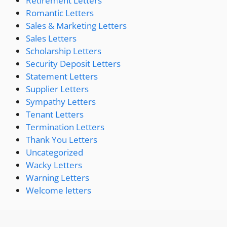
Retirement Letters
Romantic Letters
Sales & Marketing Letters
Sales Letters
Scholarship Letters
Security Deposit Letters
Statement Letters
Supplier Letters
Sympathy Letters
Tenant Letters
Termination Letters
Thank You Letters
Uncategorized
Wacky Letters
Warning Letters
Welcome letters