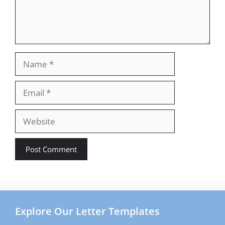
Name
Email
Website
Explore Our Letter Templates