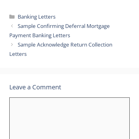
Categories
Banking Letters
Sample Confirming Deferral Mortgage
Payment Banking Letters
Sample Acknowledge Return Collection
Letters
Leave a Comment
Comment