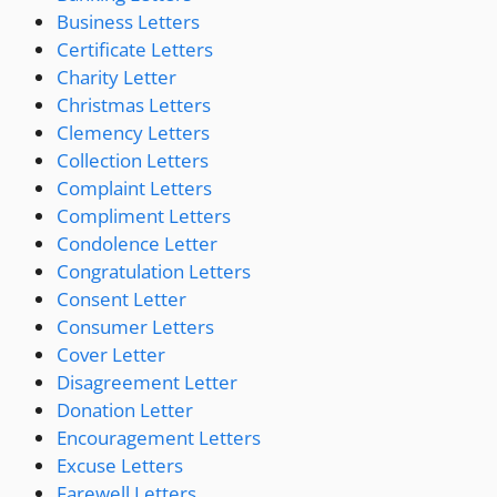
Business Letters
Certificate Letters
Charity Letter
Christmas Letters
Clemency Letters
Collection Letters
Complaint Letters
Compliment Letters
Condolence Letter
Congratulation Letters
Consent Letter
Consumer Letters
Cover Letter
Disagreement Letter
Donation Letter
Encouragement Letters
Excuse Letters
Farewell Letters