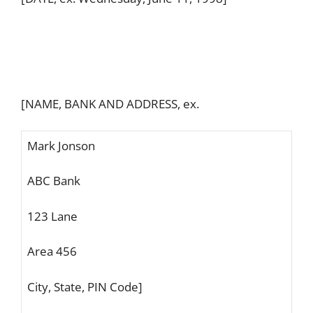
[NAME, BANK AND ADDRESS, ex.
Mark Jonson
ABC Bank
123 Lane
Area 456
City, State, PIN Code]