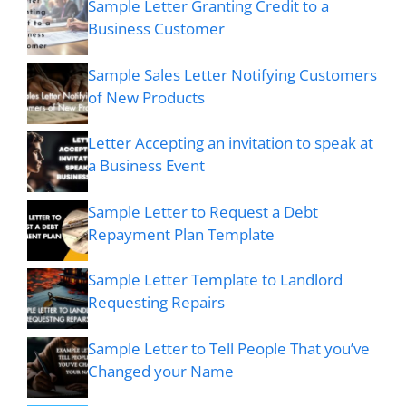
Sample Letter Granting Credit to a
Business Customer
Sample Sales Letter Notifying Customers
of New Products
Letter Accepting an invitation to speak at
a Business Event
Sample Letter to Request a Debt
Repayment Plan Template
Sample Letter Template to Landlord
Requesting Repairs
Sample Letter to Tell People That you’ve
Changed your Name