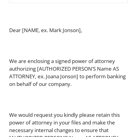
Dear [NAME, ex. Mark Jonson],
We are enclosing a signed power of attorney
authorizing [AUTHORIZED PERSON’S Name AS
ATTORNEY, ex. Joana Jonson] to perform banking
on behalf of our company.
We would request you kindly please retain this
power of attorney in your files and make the
necessary internal changes to ensure that