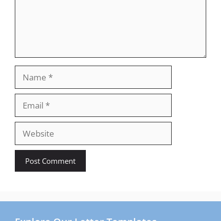
Name
Email
Website