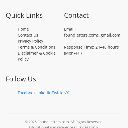
Quick Links
Contact
Home
Email:
Contact Us
foundletters.com@gmail.com
Privacy Policy
Terms & Conditions
Response Time: 24–48 hours
Disclaimer & Cookie
(Mon–Fri)
Policy
Follow Us
Facebook
LinkedIn
Twitter/X
© 2025 FoundLetters.com. All Rights Reserved.
Educational and reference purposes only.