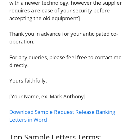
with a newer technology, however the supplier
requires a release of your security before
accepting the old equipment]
Thank you in advance for your anticipated co-
operation.
For any queries, please feel free to contact me
directly.
Yours faithfully,
[Your Name, ex. Mark Anthony]
Download Sample Request Release Banking
Letters in Word
Top Sample Letters Terms: