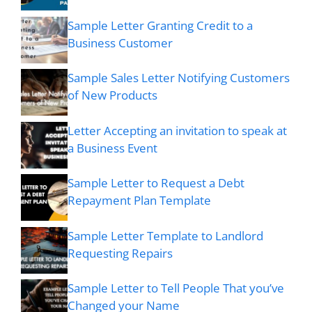
Sample Letter Granting Credit to a
Business Customer
Sample Sales Letter Notifying Customers
of New Products
Letter Accepting an invitation to speak at
a Business Event
Sample Letter to Request a Debt
Repayment Plan Template
Sample Letter Template to Landlord
Requesting Repairs
Sample Letter to Tell People That you’ve
Changed your Name