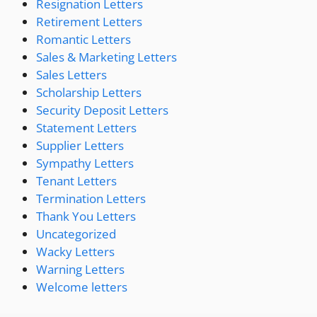
Resignation Letters
Retirement Letters
Romantic Letters
Sales & Marketing Letters
Sales Letters
Scholarship Letters
Security Deposit Letters
Statement Letters
Supplier Letters
Sympathy Letters
Tenant Letters
Termination Letters
Thank You Letters
Uncategorized
Wacky Letters
Warning Letters
Welcome letters