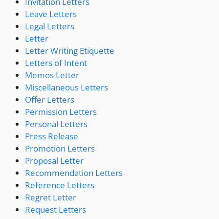
Invitation Letters
Leave Letters
Legal Letters
Letter
Letter Writing Etiquette
Letters of Intent
Memos Letter
Miscellaneous Letters
Offer Letters
Permission Letters
Personal Letters
Press Release
Promotion Letters
Proposal Letter
Recommendation Letters
Reference Letters
Regret Letter
Request Letters