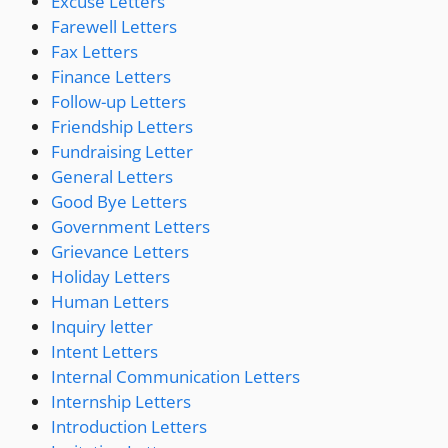
Excuse Letters
Farewell Letters
Fax Letters
Finance Letters
Follow-up Letters
Friendship Letters
Fundraising Letter
General Letters
Good Bye Letters
Government Letters
Grievance Letters
Holiday Letters
Human Letters
Inquiry letter
Intent Letters
Internal Communication Letters
Internship Letters
Introduction Letters