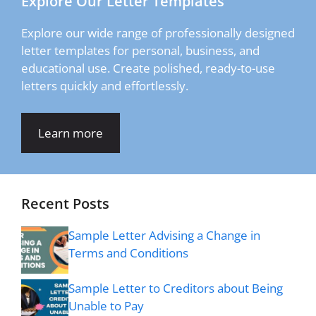
Explore Our Letter Templates
Explore our wide range of professionally designed
letter templates for personal, business, and
educational use. Create polished, ready-to-use
letters quickly and effortlessly.
Learn more
Recent Posts
Sample Letter Advising a Change in
Terms and Conditions
Sample Letter to Creditors about Being
Unable to Pay