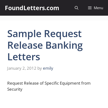
Skip
FoundLetters.com
Menu
to
content
Sample Request
Release Banking
Letters
January 2, 2012
by
emily
Request Release of Specific Equipment from
Security