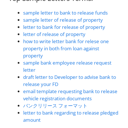
sample letter to bank to release funds
sample letter of release of property
letter to bank for release of property
letter of release of property
how to write letter bank for relese one
property in both from loan against
property
sample bank employee release request
letter
draft letter to Developer to advise bank to
release your FD
email template requesting bank to release
vehicle registration documents
バンクリリース フォーマット
letter to bank regarding to release pledged
amount