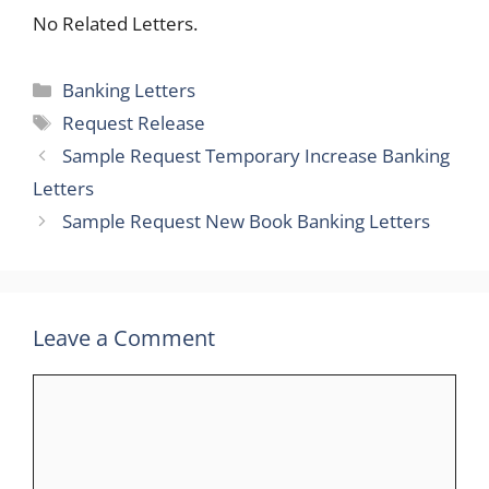
No Related Letters.
Categories
Banking Letters
Tags
Request Release
Sample Request Temporary Increase Banking
Letters
Sample Request New Book Banking Letters
Leave a Comment
Comment