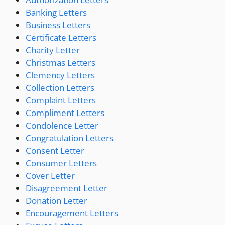
Banking Letters
Business Letters
Certificate Letters
Charity Letter
Christmas Letters
Clemency Letters
Collection Letters
Complaint Letters
Compliment Letters
Condolence Letter
Congratulation Letters
Consent Letter
Consumer Letters
Cover Letter
Disagreement Letter
Donation Letter
Encouragement Letters