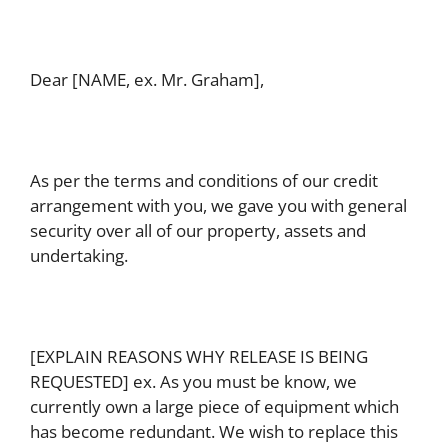
Dear [NAME, ex. Mr. Graham],
As per the terms and conditions of our credit
arrangement with you, we gave you with general
security over all of our property, assets and
undertaking.
[EXPLAIN REASONS WHY RELEASE IS BEING
REQUESTED] ex. As you must be know, we
currently own a large piece of equipment which
has become redundant. We wish to replace this