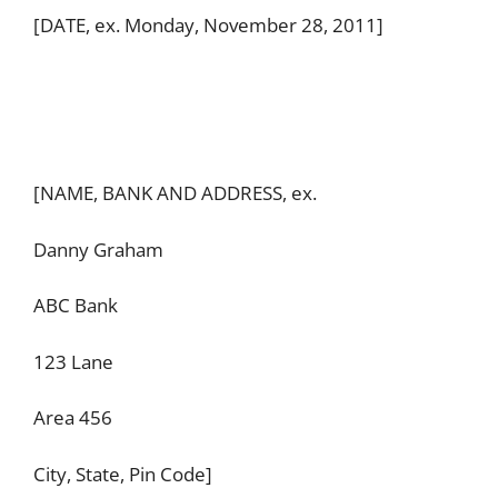
[DATE, ex. Monday, November 28, 2011]
[NAME, BANK AND ADDRESS, ex.
Danny Graham
ABC Bank
123 Lane
Area 456
City, State, Pin Code]