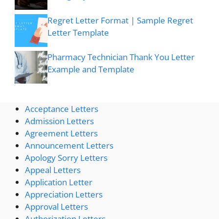
Regret Letter Format | Sample Regret
Letter Template
Pharmacy Technician Thank You Letter
Example and Template
Acceptance Letters
Admission Letters
Agreement Letters
Announcement Letters
Apology Sorry Letters
Appeal Letters
Application Letter
Appreciation Letters
Approval Letters
Authorization Letters