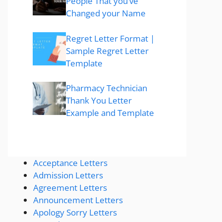
People That you’ve
Changed your Name
Regret Letter Format |
Sample Regret Letter
Template
Pharmacy Technician
Thank You Letter
Example and Template
Acceptance Letters
Admission Letters
Agreement Letters
Announcement Letters
Apology Sorry Letters