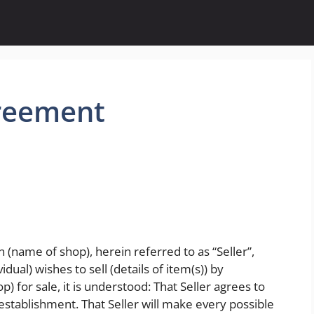
reement
(name of shop), herein referred to as “Seller”,
dual) wishes to sell (details of item(s)) by
p) for sale, it is understood: That Seller agrees to
 establishment. That Seller will make every possible