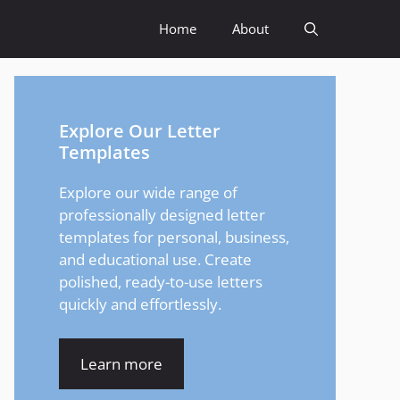
Home
About
Explore Our Letter
Templates
Explore our wide range of
professionally designed letter
templates for personal, business,
and educational use. Create
polished, ready-to-use letters
quickly and effortlessly.
Learn more