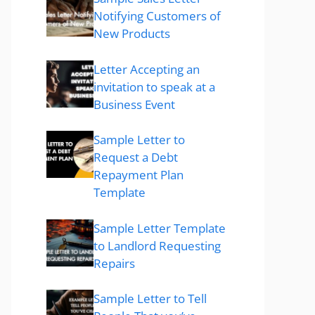
Notifying Customers of
New Products
Letter Accepting an
invitation to speak at a
Business Event
Sample Letter to
Request a Debt
Repayment Plan
Template
Sample Letter Template
to Landlord Requesting
Repairs
Sample Letter to Tell