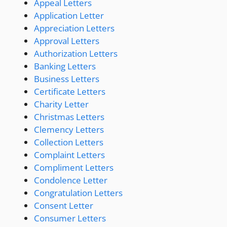
Appeal Letters
Application Letter
Appreciation Letters
Approval Letters
Authorization Letters
Banking Letters
Business Letters
Certificate Letters
Charity Letter
Christmas Letters
Clemency Letters
Collection Letters
Complaint Letters
Compliment Letters
Condolence Letter
Congratulation Letters
Consent Letter
Consumer Letters