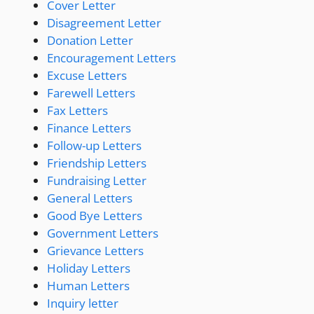
Cover Letter
Disagreement Letter
Donation Letter
Encouragement Letters
Excuse Letters
Farewell Letters
Fax Letters
Finance Letters
Follow-up Letters
Friendship Letters
Fundraising Letter
General Letters
Good Bye Letters
Government Letters
Grievance Letters
Holiday Letters
Human Letters
Inquiry letter