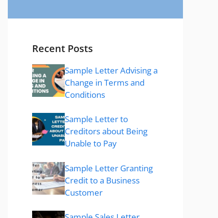
Recent Posts
Sample Letter Advising a
Change in Terms and
Conditions
Sample Letter to
Creditors about Being
Unable to Pay
Sample Letter Granting
Credit to a Business
Customer
Sample Sales Letter