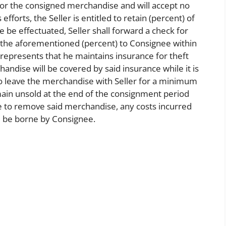
 for the consigned merchandise and will accept no
efforts, the Seller is entitled to retain (percent) of
le be effectuated, Seller shall forward a check for
s the aforementioned (percent) to Consignee within
 represents that he maintains insurance for theft
ndise will be covered by said insurance while it is
to leave the merchandise with Seller for a minimum
ain unsold at the end of the consignment period
 to remove said merchandise, any costs incurred
l be borne by Consignee.