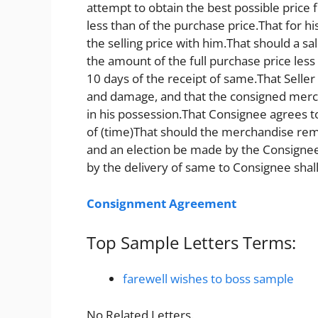
attempt to obtain the best possible price
less than of the purchase price.That for his 
the selling price with him.That should a sa
the amount of the full purchase price les
10 days of the receipt of same.That Seller
and damage, and that the consigned mercha
in his possession.That Consignee agrees 
of (time)That should the merchandise rem
and an election be made by the Consignee
by the delivery of same to Consignee shal
Consignment Agreement
Top Sample Letters Terms:
farewell wishes to boss sample
No Related Letters.