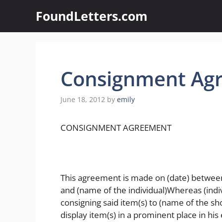
Skip
FoundLetters.com
to
content
Consignment Ag
June 18, 2012
by
emily
CONSIGNMENT AGREEMENT
This agreement is made on (date) between 
and (name of the individual)Whereas (indivi
consigning said item(s) to (name of the sho
display item(s) in a prominent place in his