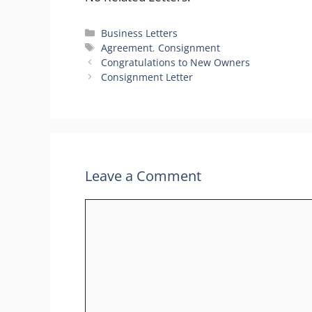
Categories
Business Letters
Tags
Agreement
,
Consignment
Congratulations to New Owners
Consignment Letter
Leave a Comment
Comment