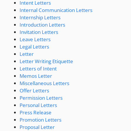
Intent Letters
Internal Communication Letters
Internship Letters
Introduction Letters
Invitation Letters
Leave Letters
Legal Letters
Letter
Letter Writing Etiquette
Letters of Intent
Memos Letter
Miscellaneous Letters
Offer Letters
Permission Letters
Personal Letters
Press Release
Promotion Letters
Proposal Letter