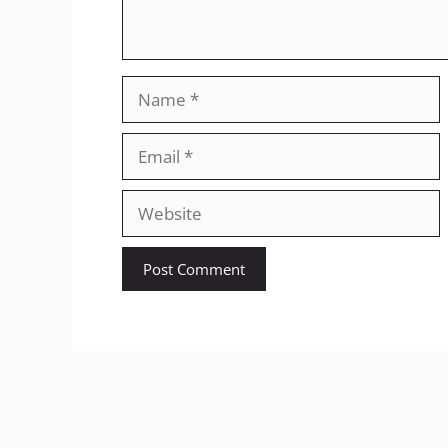
Name
Email
Website