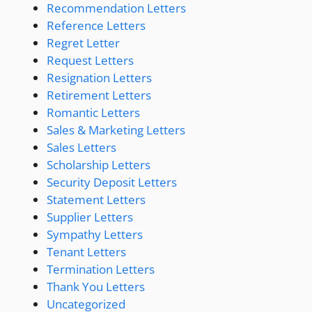
Recommendation Letters
Reference Letters
Regret Letter
Request Letters
Resignation Letters
Retirement Letters
Romantic Letters
Sales & Marketing Letters
Sales Letters
Scholarship Letters
Security Deposit Letters
Statement Letters
Supplier Letters
Sympathy Letters
Tenant Letters
Termination Letters
Thank You Letters
Uncategorized