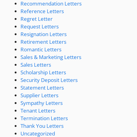
Recommendation Letters
Reference Letters
Regret Letter
Request Letters
Resignation Letters
Retirement Letters
Romantic Letters
Sales & Marketing Letters
Sales Letters
Scholarship Letters
Security Deposit Letters
Statement Letters
Supplier Letters
Sympathy Letters
Tenant Letters
Termination Letters
Thank You Letters
Uncategorized