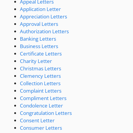
Appeal Letters
Application Letter
Appreciation Letters
Approval Letters
Authorization Letters
Banking Letters
Business Letters
Certificate Letters
Charity Letter
Christmas Letters
Clemency Letters
Collection Letters
Complaint Letters
Compliment Letters
Condolence Letter
Congratulation Letters
Consent Letter
Consumer Letters