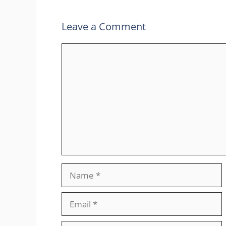
Leave a Comment
Comment
Name
Email