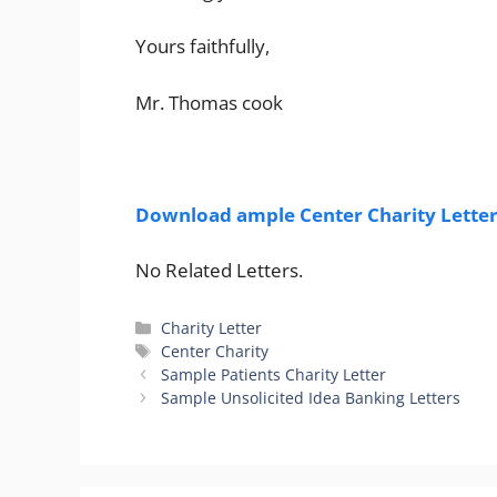
Yours faithfully,
Mr. Thomas cook
Download ample Center Charity Letter
No Related Letters.
Categories
Charity Letter
Tags
Center Charity
Sample Patients Charity Letter
Sample Unsolicited Idea Banking Letters