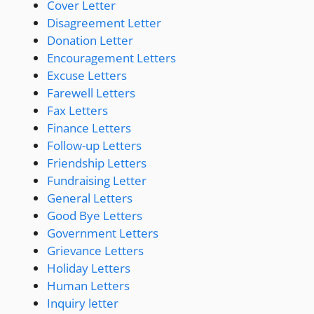
Cover Letter
Disagreement Letter
Donation Letter
Encouragement Letters
Excuse Letters
Farewell Letters
Fax Letters
Finance Letters
Follow-up Letters
Friendship Letters
Fundraising Letter
General Letters
Good Bye Letters
Government Letters
Grievance Letters
Holiday Letters
Human Letters
Inquiry letter