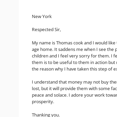
New York
Respected Sir,
My name is Thomas cook and I would like 
age home. It saddens me when I see the 
children and I feel very sorry for them. I 
them is to be useful to them in action but n
the reason why I have taken this step of 
I understand that money may not buy them
lost, but it will provide them with some faci
peace and solace. I adore your work towar
prosperity.
Thanking you.