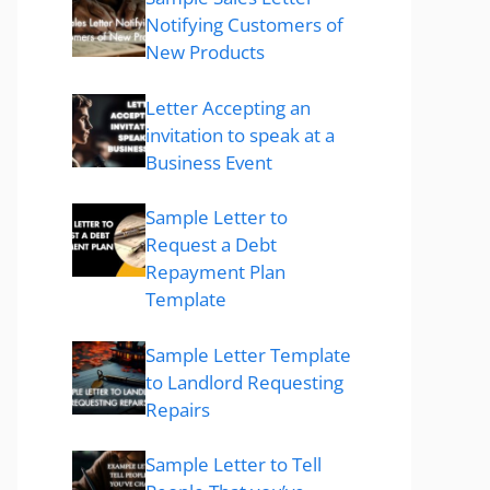
Notifying Customers of
New Products
Letter Accepting an
invitation to speak at a
Business Event
Sample Letter to
Request a Debt
Repayment Plan
Template
Sample Letter Template
to Landlord Requesting
Repairs
Sample Letter to Tell