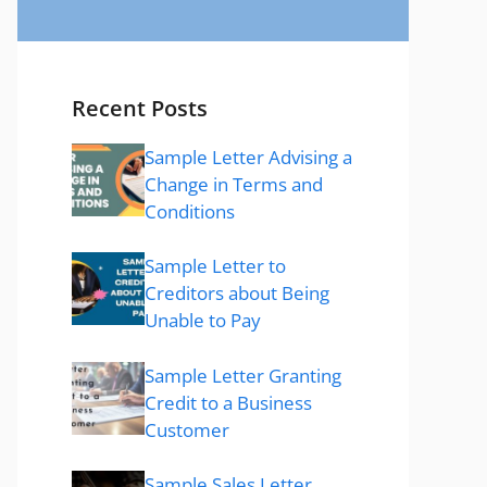
Recent Posts
Sample Letter Advising a
Change in Terms and
Conditions
Sample Letter to
Creditors about Being
Unable to Pay
Sample Letter Granting
Credit to a Business
Customer
Sample Sales Letter