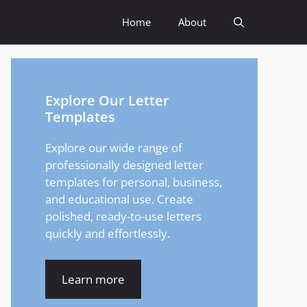
Home
About
Explore Our Letter
Templates
Explore our wide range of
professionally designed letter
templates for personal, business,
and educational use. Create
polished, ready-to-use letters
quickly and effortlessly.
Learn more