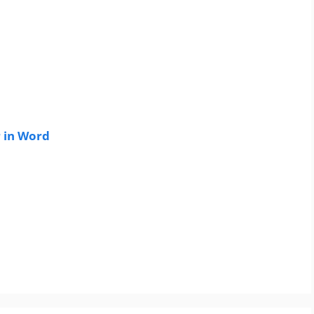
 in Word