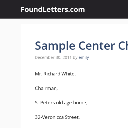
Skip
FoundLetters.com
to
content
Sample Center Ch
December 30, 2011
by
emily
Mr. Richard White,
Chairman,
St Peters old age home,
32-Veronicca Street,