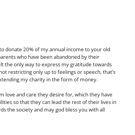
to donate 20% of my annual income to your old
parents who have been abandoned by their
felt the only way to express my gratitude towards
ot restricting only up to feelings or speech, that’s
extending my charity in the form of money.
 love and care they desire for, which they have
lities so that they can lead the rest of their lives in
ds the society and may god bless you with all