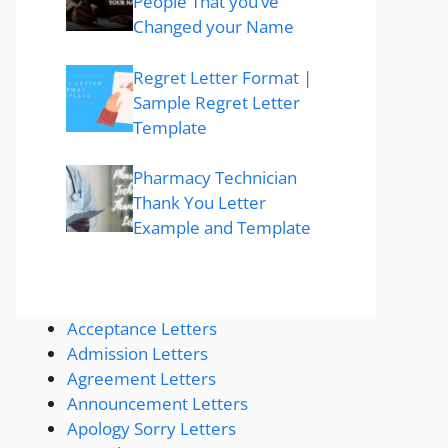
People That you’ve
Changed your Name
Regret Letter Format |
Sample Regret Letter
Template
Pharmacy Technician
Thank You Letter
Example and Template
Acceptance Letters
Admission Letters
Agreement Letters
Announcement Letters
Apology Sorry Letters