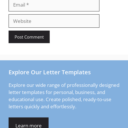
Email
Website
Explore Our Letter Templates
Explore our wide range of professionally designed
letter templates for personal, business, and
educational use. Create polished, ready-to-use
letters quickly and effortlessly.
Learn more