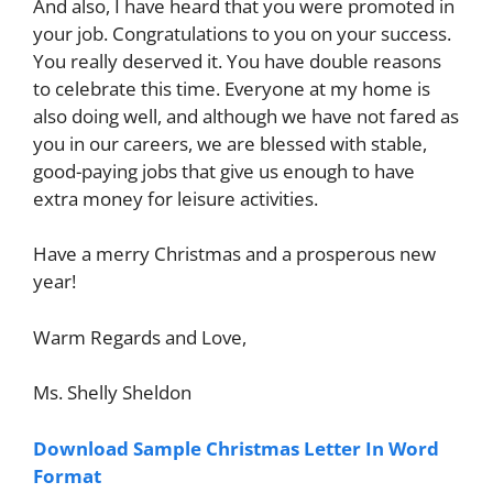
And also, I have heard that you were promoted in
your job. Congratulations to you on your success.
You really deserved it. You have double reasons
to celebrate this time. Everyone at my home is
also doing well, and although we have not fared as
you in our careers, we are blessed with stable,
good-paying jobs that give us enough to have
extra money for leisure activities.
Have a merry Christmas and a prosperous new
year!
Warm Regards and Love,
Ms. Shelly Sheldon
Download Sample Christmas Letter In Word
Format