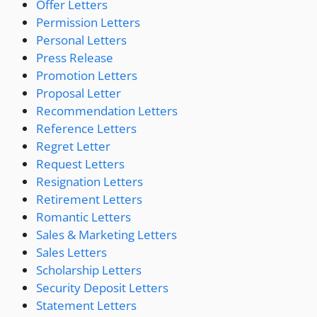
Offer Letters
Permission Letters
Personal Letters
Press Release
Promotion Letters
Proposal Letter
Recommendation Letters
Reference Letters
Regret Letter
Request Letters
Resignation Letters
Retirement Letters
Romantic Letters
Sales & Marketing Letters
Sales Letters
Scholarship Letters
Security Deposit Letters
Statement Letters