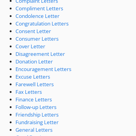
Complaint Letters
Compliment Letters
Condolence Letter
Congratulation Letters
Consent Letter
Consumer Letters
Cover Letter
Disagreement Letter
Donation Letter
Encouragement Letters
Excuse Letters
Farewell Letters
Fax Letters
Finance Letters
Follow-up Letters
Friendship Letters
Fundraising Letter
General Letters