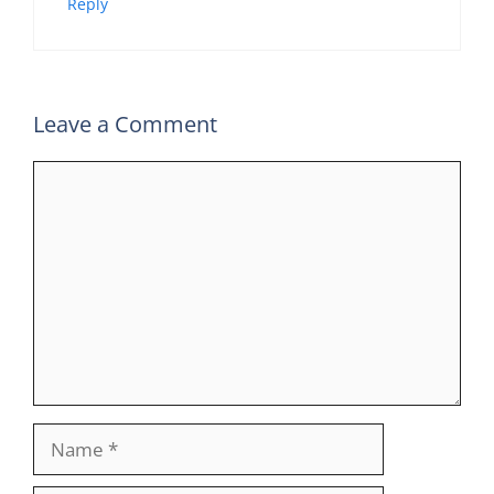
Reply
Leave a Comment
Comment
Name