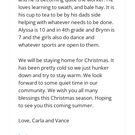
loves learning to swath, and bale hay. It is
his cup to tea to be by his dads side
helping with whatever needs to be done.
Alyssa is 10 and in 4th grade and Brynn is
7 and the girls also do dance and
whatever sports are open to them.
We will be staying home for Christmas. It
has been pretty cold so we just hunker
down and try to stay warm. We look
forward to some quiet time in our
community. We wish you all many
blessings this Christmas season. Hoping
to see you this coming summer.
Love, Carla and Vance