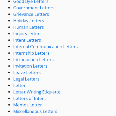
Good Bye Letters
Government Letters
Grievance Letters
Holiday Letters
Human Letters
Inquiry letter
Intent Letters
Internal Communication Letters
Internship Letters
Introduction Letters
Invitation Letters
Leave Letters
Legal Letters
Letter
Letter Writing Etiquette
Letters of Intent
Memos Letter
Miscellaneous Letters