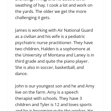
swathing of hay. I cook a lot and work on
the yards. The older we get the more
challenging it gets.
James is working with Air National Guard
as a civilian and his wife is a pediatric
psychiatric nurse practitioner. They have
two children, Halden is a sophomore at
the University of Montana and Laney is in
third grade and quite the piano player.
She is also in soccer, basketball, and
dance.
John is our youngest son and he and Amy
live on the farm. Amy is a speech
therapist with schools. They have 3
children and Tyler is 12 and loves sports
and he is becoming quite the worker. He