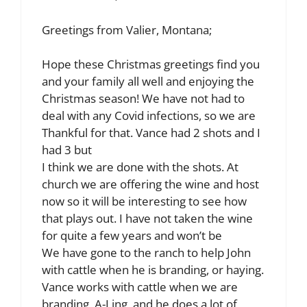
Greetings from Valier, Montana;
Hope these Christmas greetings find you
and your family all well and enjoying the
Christmas season! We have not had to
deal with any Covid infections, so we are
Thankful for that. Vance had 2 shots and I
had 3 but
I think we are done with the shots. At
church we are offering the wine and host
now so it will be interesting to see how
that plays out. I have not taken the wine
for quite a few years and won’t be
We have gone to the ranch to help John
with cattle when he is branding, or haying.
Vance works with cattle when we are
branding, A-I ing, and he does a lot of