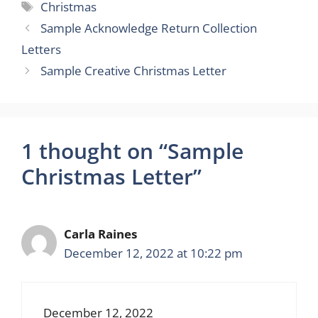
Tags
Christmas
Sample Acknowledge Return Collection
Letters
Sample Creative Christmas Letter
1 thought on “Sample
Christmas Letter”
Carla Raines
December 12, 2022 at 10:22 pm
December 12, 2022