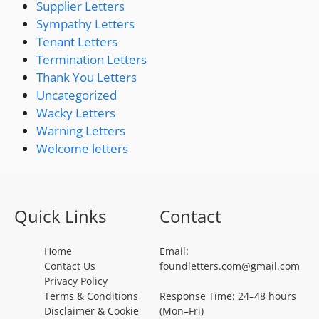
Supplier Letters
Sympathy Letters
Tenant Letters
Termination Letters
Thank You Letters
Uncategorized
Wacky Letters
Warning Letters
Welcome letters
Quick Links
Contact
Home
Email:
Contact Us
foundletters.com@gmail.com
Privacy Policy
Terms & Conditions
Response Time: 24–48 hours
Disclaimer & Cookie
(Mon–Fri)