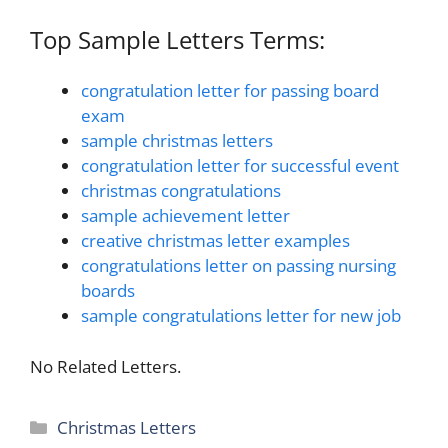
Top Sample Letters Terms:
congratulation letter for passing board
exam
sample christmas letters
congratulation letter for successful event
christmas congratulations
sample achievement letter
creative christmas letter examples
congratulations letter on passing nursing
boards
sample congratulations letter for new job
No Related Letters.
Categories
Christmas Letters