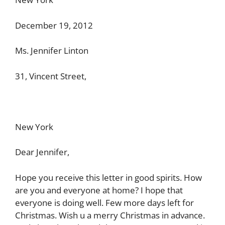
December 19, 2012
Ms. Jennifer Linton
31, Vincent Street,
New York
Dear Jennifer,
Hope you receive this letter in good spirits. How
are you and everyone at home? I hope that
everyone is doing well. Few more days left for
Christmas. Wish u a merry Christmas in advance.