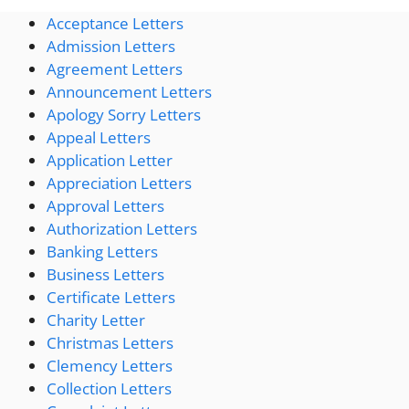
Acceptance Letters
Admission Letters
Agreement Letters
Announcement Letters
Apology Sorry Letters
Appeal Letters
Application Letter
Appreciation Letters
Approval Letters
Authorization Letters
Banking Letters
Business Letters
Certificate Letters
Charity Letter
Christmas Letters
Clemency Letters
Collection Letters