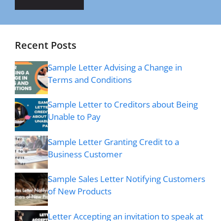
Recent Posts
Sample Letter Advising a Change in
Terms and Conditions
Sample Letter to Creditors about Being
Unable to Pay
Sample Letter Granting Credit to a
Business Customer
Sample Sales Letter Notifying Customers
of New Products
Letter Accepting an invitation to speak at