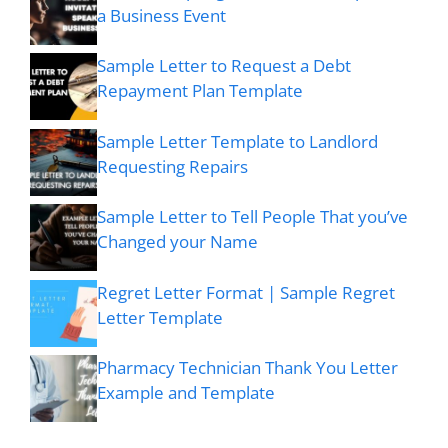
a Business Event
Sample Letter to Request a Debt
Repayment Plan Template
Sample Letter Template to Landlord
Requesting Repairs
Sample Letter to Tell People That you’ve
Changed your Name
Regret Letter Format | Sample Regret
Letter Template
Pharmacy Technician Thank You Letter
Example and Template