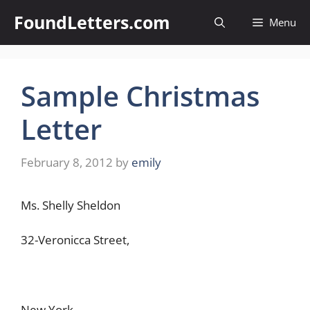
Skip
FoundLetters.com
Menu
to
content
Sample Christmas
Letter
February 8, 2012
by
emily
Ms. Shelly Sheldon
32-Veronicca Street,
New York