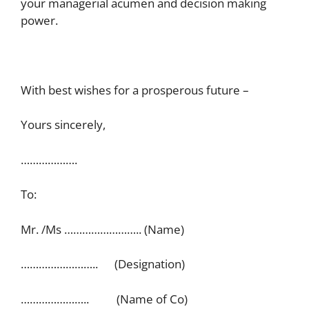
your managerial acumen and decision making
power.
With best wishes for a prosperous future –
Yours sincerely,
……………….
To:
Mr. /Ms …………………….. (Name)
…………………….. (Designation)
………………….. (Name of Co)