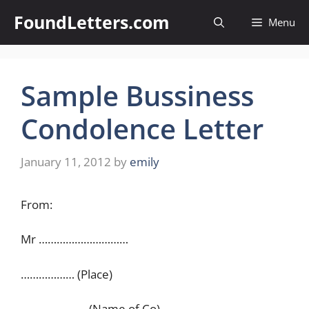
Skip
FoundLetters.com
Menu
to
content
Sample Bussiness
Condolence Letter
January 11, 2012
by
emily
From:
Mr …………………………
……………… (Place)
…………………. (Name of Co)