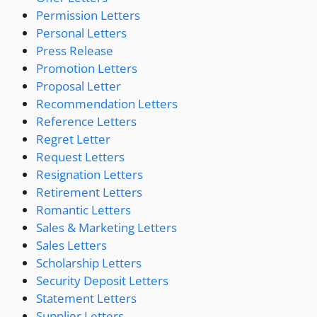
Permission Letters
Personal Letters
Press Release
Promotion Letters
Proposal Letter
Recommendation Letters
Reference Letters
Regret Letter
Request Letters
Resignation Letters
Retirement Letters
Romantic Letters
Sales & Marketing Letters
Sales Letters
Scholarship Letters
Security Deposit Letters
Statement Letters
Supplier Letters