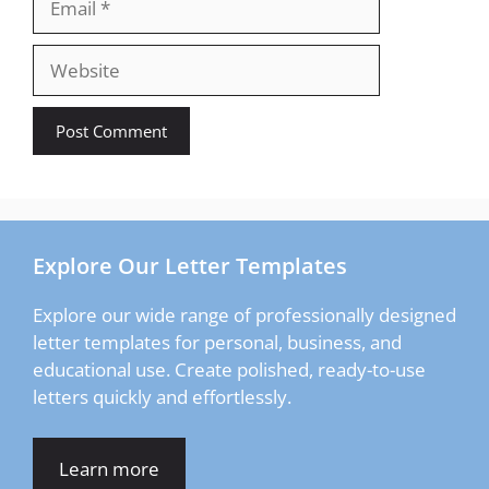
Website
Explore Our Letter Templates
Explore our wide range of professionally designed
letter templates for personal, business, and
educational use. Create polished, ready-to-use
letters quickly and effortlessly.
Learn more