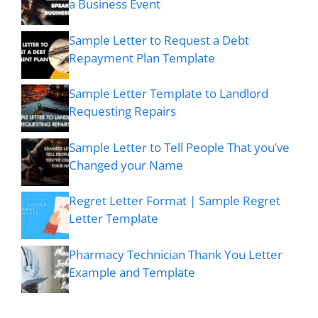
a Business Event
Sample Letter to Request a Debt
Repayment Plan Template
Sample Letter Template to Landlord
Requesting Repairs
Sample Letter to Tell People That you’ve
Changed your Name
Regret Letter Format | Sample Regret
Letter Template
Pharmacy Technician Thank You Letter
Example and Template