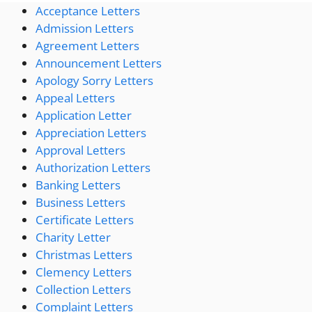
Acceptance Letters
Admission Letters
Agreement Letters
Announcement Letters
Apology Sorry Letters
Appeal Letters
Application Letter
Appreciation Letters
Approval Letters
Authorization Letters
Banking Letters
Business Letters
Certificate Letters
Charity Letter
Christmas Letters
Clemency Letters
Collection Letters
Complaint Letters