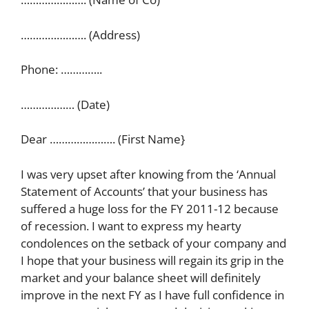
…………………. (Address)
Phone: …………..
……………… (Date)
Dear …………………. (First Name}
I was very upset after knowing from the ‘Annual
Statement of Accounts’ that your business has
suffered a huge loss for the FY 2011-12 because
of recession. I want to express my hearty
condolences on the setback of your company and
I hope that your business will regain its grip in the
market and your balance sheet will definitely
improve in the next FY as I have full confidence in