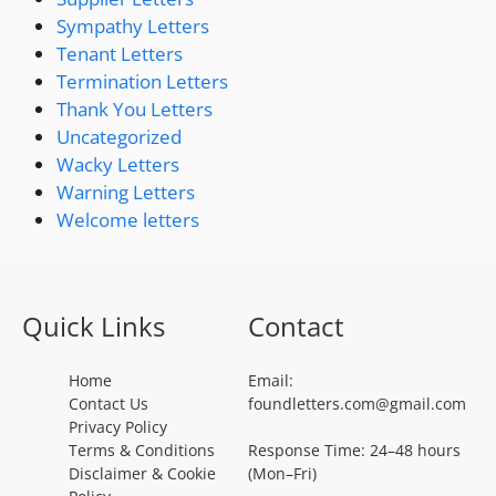
Sympathy Letters
Tenant Letters
Termination Letters
Thank You Letters
Uncategorized
Wacky Letters
Warning Letters
Welcome letters
Quick Links
Contact
Home
Email:
Contact Us
foundletters.com@gmail.com
Privacy Policy
Terms & Conditions
Response Time: 24–48 hours
Disclaimer & Cookie
(Mon–Fri)