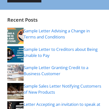
Recent Posts
Sample Letter Advising a Change in
Terms and Conditions
Sample Letter to Creditors about Being
Unable to Pay
Sample Letter Granting Credit to a
Business Customer
Sample Sales Letter Notifying Customers
of New Products
Letter Accepting an invitation to speak at