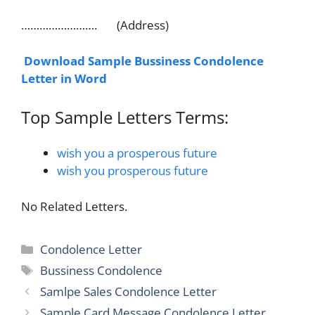
……………………. (Address)
Download Sample Bussiness Condolence
Letter in Word
Top Sample Letters Terms:
wish you a prosperous future
wish you prosperous future
No Related Letters.
Categories
Condolence Letter
Tags
Bussiness Condolence
Samlpe Sales Condolence Letter
Sample Card Message Condolence Letter