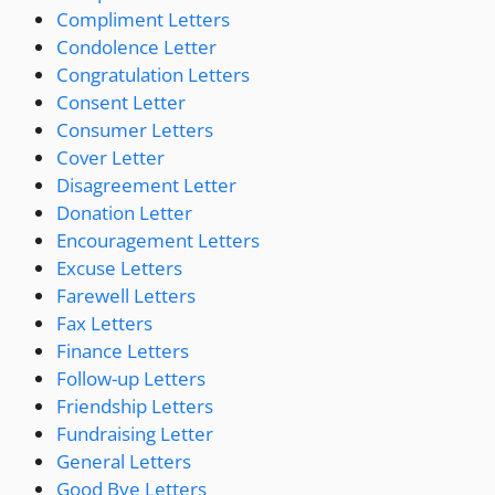
Compliment Letters
Condolence Letter
Congratulation Letters
Consent Letter
Consumer Letters
Cover Letter
Disagreement Letter
Donation Letter
Encouragement Letters
Excuse Letters
Farewell Letters
Fax Letters
Finance Letters
Follow-up Letters
Friendship Letters
Fundraising Letter
General Letters
Good Bye Letters