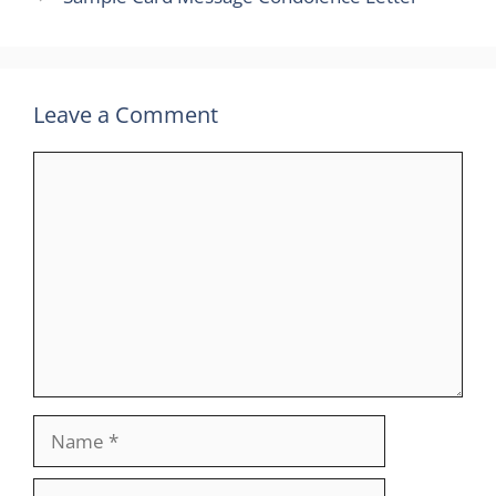
Leave a Comment
Comment
Name
Email