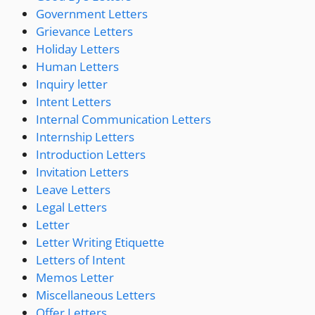
Government Letters
Grievance Letters
Holiday Letters
Human Letters
Inquiry letter
Intent Letters
Internal Communication Letters
Internship Letters
Introduction Letters
Invitation Letters
Leave Letters
Legal Letters
Letter
Letter Writing Etiquette
Letters of Intent
Memos Letter
Miscellaneous Letters
Offer Letters