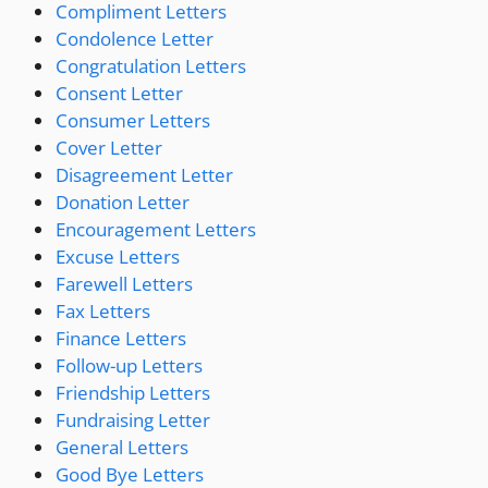
Compliment Letters
Condolence Letter
Congratulation Letters
Consent Letter
Consumer Letters
Cover Letter
Disagreement Letter
Donation Letter
Encouragement Letters
Excuse Letters
Farewell Letters
Fax Letters
Finance Letters
Follow-up Letters
Friendship Letters
Fundraising Letter
General Letters
Good Bye Letters