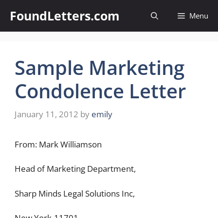
Skip
FoundLetters.com
Menu
to
content
Sample Marketing
Condolence Letter
January 11, 2012
by
emily
From: Mark Williamson
Head of Marketing Department,
Sharp Minds Legal Solutions Inc,
New York-11701