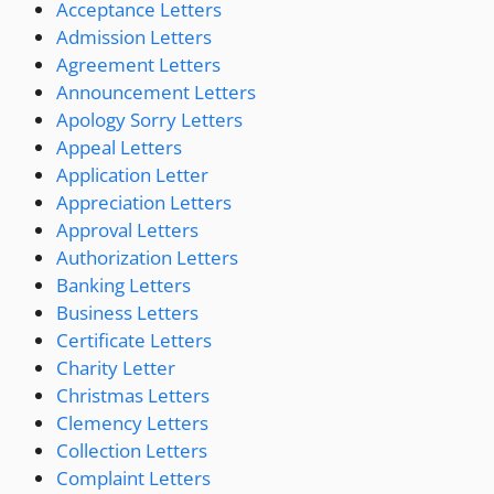
Acceptance Letters
Admission Letters
Agreement Letters
Announcement Letters
Apology Sorry Letters
Appeal Letters
Application Letter
Appreciation Letters
Approval Letters
Authorization Letters
Banking Letters
Business Letters
Certificate Letters
Charity Letter
Christmas Letters
Clemency Letters
Collection Letters
Complaint Letters