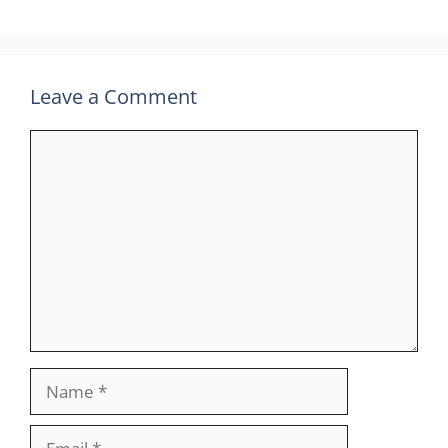
Leave a Comment
Comment
Name
Email