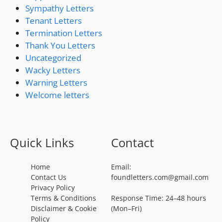
Sympathy Letters
Tenant Letters
Termination Letters
Thank You Letters
Uncategorized
Wacky Letters
Warning Letters
Welcome letters
Quick Links
Contact
Home
Email:
Contact Us
foundletters.com@gmail.com
Privacy Policy
Terms & Conditions
Response Time: 24–48 hours
Disclaimer & Cookie
(Mon–Fri)
Policy