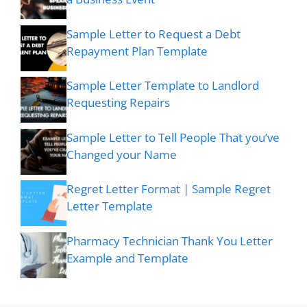
Sample Letter to Request a Debt
Repayment Plan Template
Sample Letter Template to Landlord
Requesting Repairs
Sample Letter to Tell People That you’ve
Changed your Name
Regret Letter Format | Sample Regret
Letter Template
Pharmacy Technician Thank You Letter
Example and Template