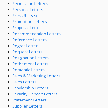
Permission Letters
Personal Letters
Press Release
Promotion Letters
Proposal Letter
Recommendation Letters
Reference Letters
Regret Letter
Request Letters
Resignation Letters
Retirement Letters
Romantic Letters
Sales & Marketing Letters
Sales Letters
Scholarship Letters
Security Deposit Letters
Statement Letters
Supplier Letters