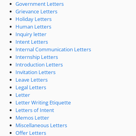
Government Letters
Grievance Letters
Holiday Letters
Human Letters
Inquiry letter
Intent Letters
Internal Communication Letters
Internship Letters
Introduction Letters
Invitation Letters
Leave Letters
Legal Letters
Letter
Letter Writing Etiquette
Letters of Intent
Memos Letter
Miscellaneous Letters
Offer Letters