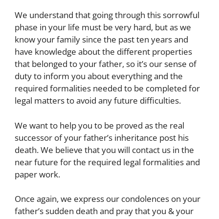
We understand that going through this sorrowful
phase in your life must be very hard, but as we
know your family since the past ten years and
have knowledge about the different properties
that belonged to your father, so it’s our sense of
duty to inform you about everything and the
required formalities needed to be completed for
legal matters to avoid any future difficulties.
We want to help you to be proved as the real
successor of your father’s inheritance post his
death. We believe that you will contact us in the
near future for the required legal formalities and
paper work.
Once again, we express our condolences on your
father’s sudden death and pray that you & your