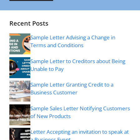
Recent Posts
Sample Letter Advising a Change in
Terms and Conditions
Sample Letter to Creditors about Being
Unable to Pay
Sample Letter Granting Credit to a
Business Customer
Sample Sales Letter Notifying Customers
of New Products
Letter Accepting an invitation to speak at
a Business Event