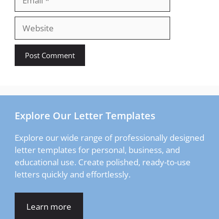
Website
Explore Our Letter Templates
Explore our wide range of professionally designed
letter templates for personal, business, and
educational use. Create polished, ready-to-use
letters quickly and effortlessly.
Learn more