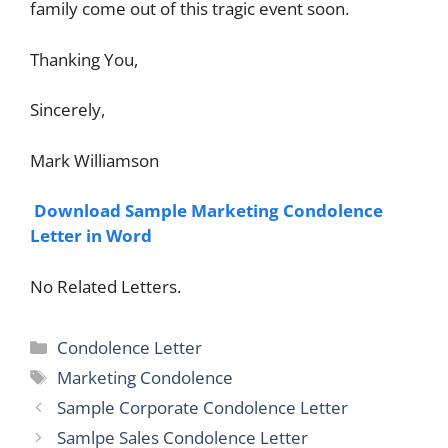
family come out of this tragic event soon.
Thanking You,
Sincerely,
Mark Williamson
Download Sample Marketing Condolence
Letter in Word
No Related Letters.
Categories
Condolence Letter
Tags
Marketing Condolence
Sample Corporate Condolence Letter
Samlpe Sales Condolence Letter