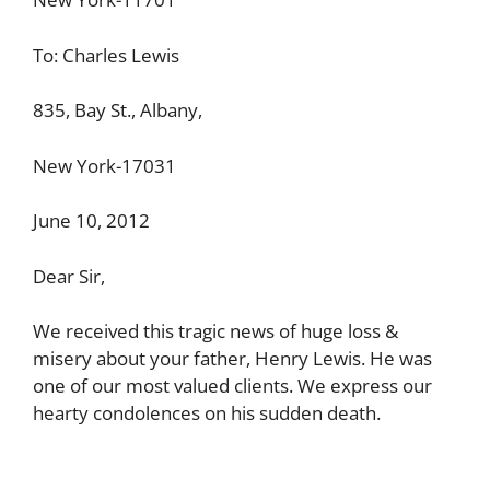
To: Charles Lewis
835, Bay St., Albany,
New York-17031
June 10, 2012
Dear Sir,
We received this tragic news of huge loss &
misery about your father, Henry Lewis. He was
one of our most valued clients. We express our
hearty condolences on his sudden death.