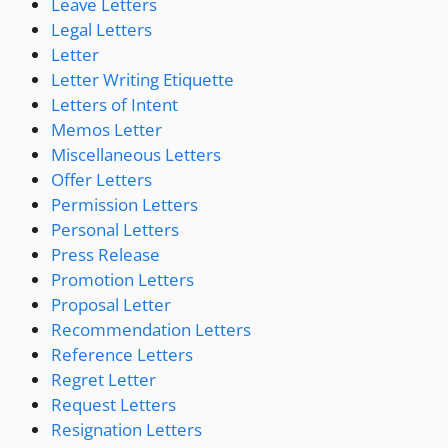
Leave Letters
Legal Letters
Letter
Letter Writing Etiquette
Letters of Intent
Memos Letter
Miscellaneous Letters
Offer Letters
Permission Letters
Personal Letters
Press Release
Promotion Letters
Proposal Letter
Recommendation Letters
Reference Letters
Regret Letter
Request Letters
Resignation Letters