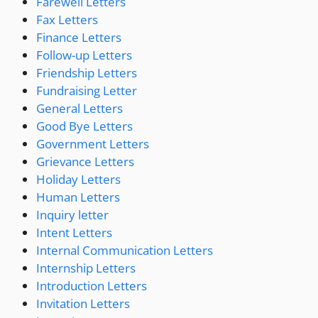
Farewell Letters
Fax Letters
Finance Letters
Follow-up Letters
Friendship Letters
Fundraising Letter
General Letters
Good Bye Letters
Government Letters
Grievance Letters
Holiday Letters
Human Letters
Inquiry letter
Intent Letters
Internal Communication Letters
Internship Letters
Introduction Letters
Invitation Letters