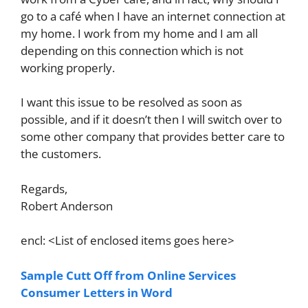
go to a café when I have an internet connection at
my home. I work from my home and I am all
depending on this connection which is not
working properly.
I want this issue to be resolved as soon as
possible, and if it doesn’t then I will switch over to
some other company that provides better care to
the customers.
Regards,
Robert Anderson
encl: <List of enclosed items goes here>
Sample Cutt Off from Online Services
Consumer Letters in Word