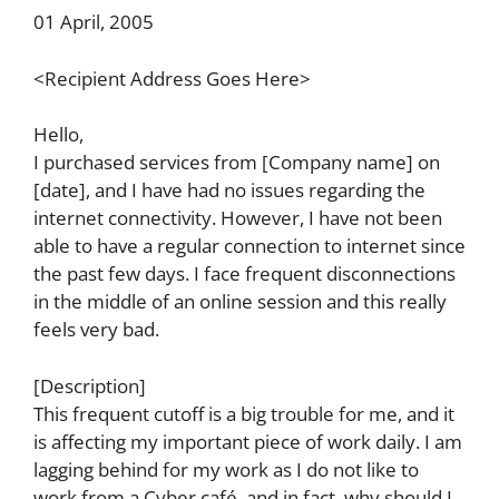
01 April, 2005
<Recipient Address Goes Here>
Hello,
I purchased services from [Company name] on
[date], and I have had no issues regarding the
internet connectivity. However, I have not been
able to have a regular connection to internet since
the past few days. I face frequent disconnections
in the middle of an online session and this really
feels very bad.
[Description]
This frequent cutoff is a big trouble for me, and it
is affecting my important piece of work daily. I am
lagging behind for my work as I do not like to
work from a Cyber café, and in fact, why should I