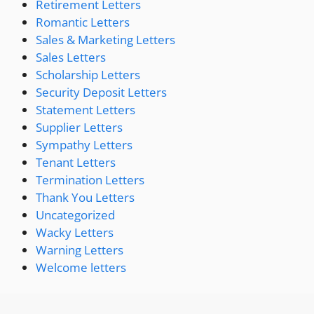
Retirement Letters
Romantic Letters
Sales & Marketing Letters
Sales Letters
Scholarship Letters
Security Deposit Letters
Statement Letters
Supplier Letters
Sympathy Letters
Tenant Letters
Termination Letters
Thank You Letters
Uncategorized
Wacky Letters
Warning Letters
Welcome letters