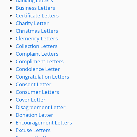
Banking Letters
Business Letters
Certificate Letters
Charity Letter
Christmas Letters
Clemency Letters
Collection Letters
Complaint Letters
Compliment Letters
Condolence Letter
Congratulation Letters
Consent Letter
Consumer Letters
Cover Letter
Disagreement Letter
Donation Letter
Encouragement Letters
Excuse Letters