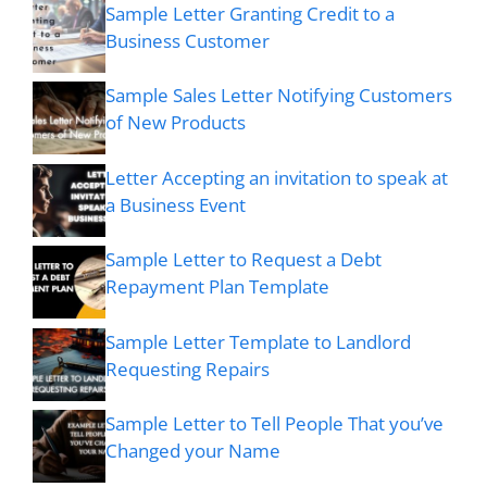
Sample Letter Granting Credit to a
Business Customer
Sample Sales Letter Notifying Customers
of New Products
Letter Accepting an invitation to speak at
a Business Event
Sample Letter to Request a Debt
Repayment Plan Template
Sample Letter Template to Landlord
Requesting Repairs
Sample Letter to Tell People That you’ve
Changed your Name