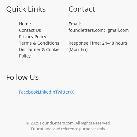
Quick Links
Contact
Home
Email:
Contact Us
foundletters.com@gmail.com
Privacy Policy
Terms & Conditions
Response Time: 24–48 hours
Disclaimer & Cookie
(Mon–Fri)
Policy
Follow Us
Facebook
LinkedIn
Twitter/X
© 2025 FoundLetters.com. All Rights Reserved.
Educational and reference purposes only.