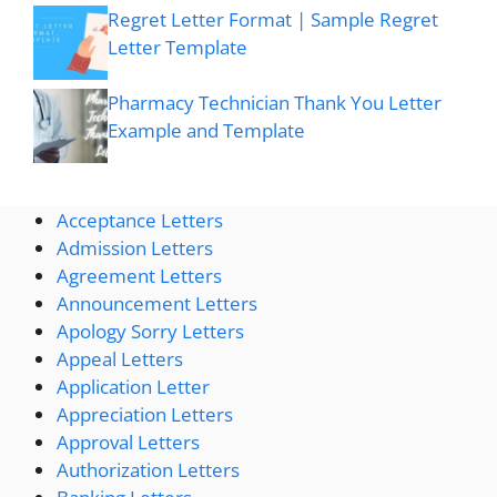
Regret Letter Format | Sample Regret
Letter Template
Pharmacy Technician Thank You Letter
Example and Template
Acceptance Letters
Admission Letters
Agreement Letters
Announcement Letters
Apology Sorry Letters
Appeal Letters
Application Letter
Appreciation Letters
Approval Letters
Authorization Letters