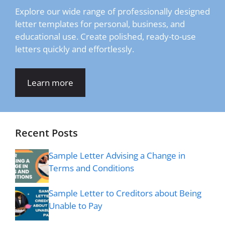
Explore our wide range of professionally designed
letter templates for personal, business, and
educational use. Create polished, ready-to-use
letters quickly and effortlessly.
Learn more
Recent Posts
Sample Letter Advising a Change in
Terms and Conditions
Sample Letter to Creditors about Being
Unable to Pay