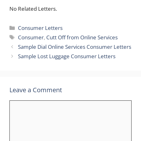
No Related Letters.
Categories
Consumer Letters
Tags
Consumer
,
Cutt Off from Online Services
Sample Dial Online Services Consumer Letters
Sample Lost Luggage Consumer Letters
Leave a Comment
Comment