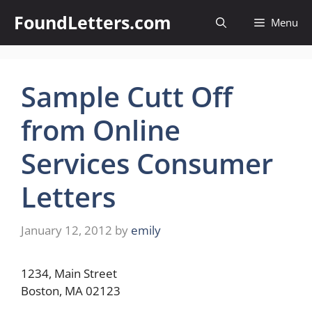
Skip
FoundLetters.com
Menu
to
content
Sample Cutt Off
from Online
Services Consumer
Letters
January 12, 2012
by
emily
1234, Main Street
Boston, MA 02123