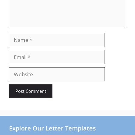
Name
Email
Website
Explore Our Letter Templates