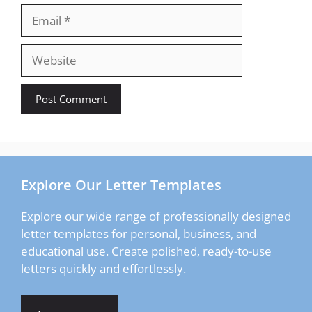
Email
Website
Explore Our Letter Templates
Explore our wide range of professionally designed
letter templates for personal, business, and
educational use. Create polished, ready-to-use
letters quickly and effortlessly.