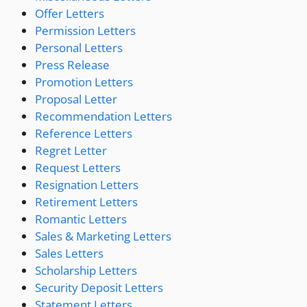
Offer Letters
Permission Letters
Personal Letters
Press Release
Promotion Letters
Proposal Letter
Recommendation Letters
Reference Letters
Regret Letter
Request Letters
Resignation Letters
Retirement Letters
Romantic Letters
Sales & Marketing Letters
Sales Letters
Scholarship Letters
Security Deposit Letters
Statement Letters