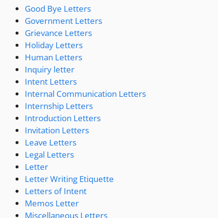
Good Bye Letters
Government Letters
Grievance Letters
Holiday Letters
Human Letters
Inquiry letter
Intent Letters
Internal Communication Letters
Internship Letters
Introduction Letters
Invitation Letters
Leave Letters
Legal Letters
Letter
Letter Writing Etiquette
Letters of Intent
Memos Letter
Miscellaneous Letters