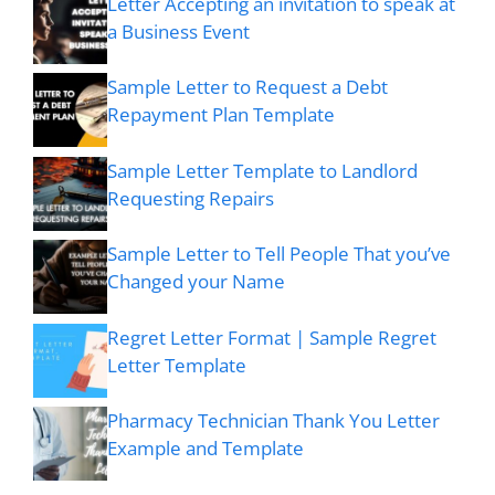
Letter Accepting an invitation to speak at
a Business Event
Sample Letter to Request a Debt
Repayment Plan Template
Sample Letter Template to Landlord
Requesting Repairs
Sample Letter to Tell People That you’ve
Changed your Name
Regret Letter Format | Sample Regret
Letter Template
Pharmacy Technician Thank You Letter
Example and Template