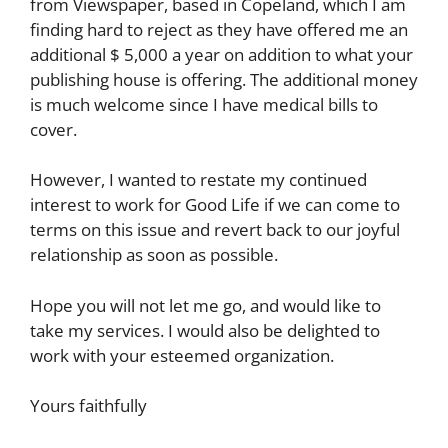
from Viewspaper, based in Copeland, which I am
finding hard to reject as they have offered me an
additional $ 5,000 a year on addition to what your
publishing house is offering. The additional money
is much welcome since I have medical bills to
cover.
However, I wanted to restate my continued
interest to work for Good Life if we can come to
terms on this issue and revert back to our joyful
relationship as soon as possible.
Hope you will not let me go, and would like to
take my services. I would also be delighted to
work with your esteemed organization.
Yours faithfully