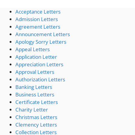
Acceptance Letters
Admission Letters
Agreement Letters
Announcement Letters
Apology Sorry Letters
Appeal Letters
Application Letter
Appreciation Letters
Approval Letters
Authorization Letters
Banking Letters
Business Letters
Certificate Letters
Charity Letter
Christmas Letters
Clemency Letters
Collection Letters