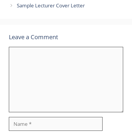
Sample Lecturer Cover Letter
Leave a Comment
Comment
Name