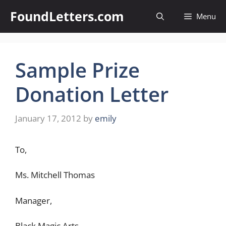
Skip
FoundLetters.com
Menu
to
content
Sample Prize
Donation Letter
January 17, 2012
by
emily
To,
Ms. Mitchell Thomas
Manager,
Black Magic Arts