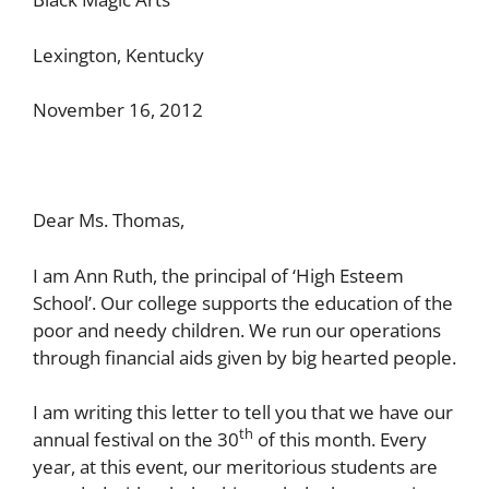
Lexington, Kentucky
November 16, 2012
Dear Ms. Thomas,
I am Ann Ruth, the principal of ‘High Esteem
School’. Our college supports the education of the
poor and needy children. We run our operations
through financial aids given by big hearted people.
I am writing this letter to tell you that we have our
th
annual festival on the 30
of this month. Every
year, at this event, our meritorious students are