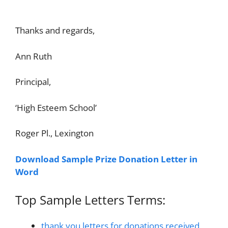
Thanks and regards,
Ann Ruth
Principal,
‘High Esteem School’
Roger Pl., Lexington
Download Sample Prize Donation Letter in
Word
Top Sample Letters Terms:
thank you letters for donations received