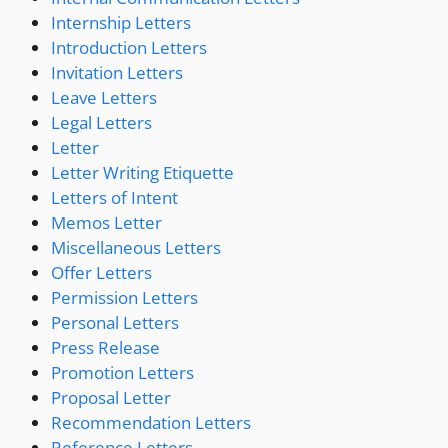
Internship Letters
Introduction Letters
Invitation Letters
Leave Letters
Legal Letters
Letter
Letter Writing Etiquette
Letters of Intent
Memos Letter
Miscellaneous Letters
Offer Letters
Permission Letters
Personal Letters
Press Release
Promotion Letters
Proposal Letter
Recommendation Letters
Reference Letters