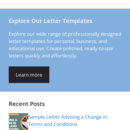
Explore Our Letter Templates
Explore our wide range of professionally designed
letter templates for personal, business, and
educational use. Create polished, ready-to-use
letters quickly and effortlessly.
Learn more
Recent Posts
Sample Letter Advising a Change in
Terms and Conditions