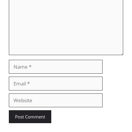
Name
Email
Website