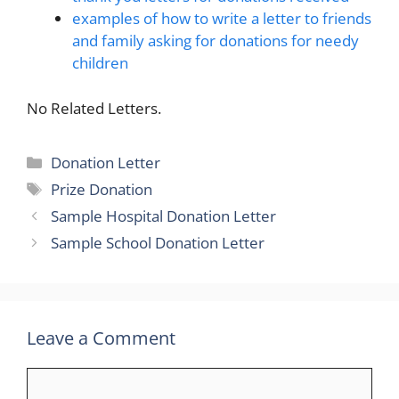
examples of how to write a letter to friends
and family asking for donations for needy
children
No Related Letters.
Categories
Donation Letter
Tags
Prize Donation
Sample Hospital Donation Letter
Sample School Donation Letter
Leave a Comment
Comment