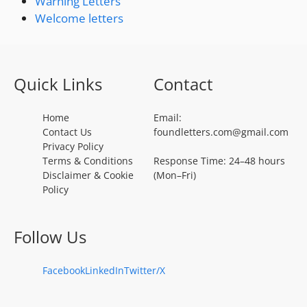
Warning Letters
Welcome letters
Quick Links
Contact
Home
Email:
Contact Us
foundletters.com@gmail.com
Privacy Policy
Terms & Conditions
Response Time: 24–48 hours
Disclaimer & Cookie
(Mon–Fri)
Policy
Follow Us
Facebook
LinkedIn
Twitter/X