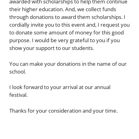
awarded with scholarships to help them continue
their higher education. And, we collect funds
through donations to award them scholarships. I
cordially invite you to this event and, I request you
to donate some amount of money for this good
purpose. I would be very grateful to you if you
show your support to our students.
You can make your donations in the name of our
school.
I look forward to your arrival at our annual
festival.
Thanks for your consideration and your time.