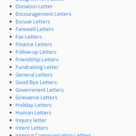
Donation Letter
Encouragement Letters
Excuse Letters
Farewell Letters
Fax Letters
Finance Letters
Follow-up Letters
Friendship Letters
Fundraising Letter
General Letters
Good Bye Letters
Government Letters
Grievance Letters
Holiday Letters
Human Letters
Inquiry letter
Intent Letters
Internal Communication Letters