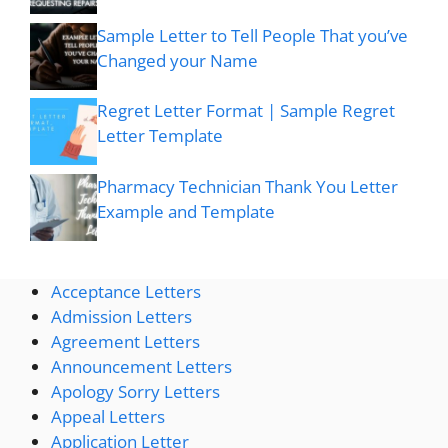
Sample Letter to Tell People That you’ve
Changed your Name
Regret Letter Format | Sample Regret
Letter Template
Pharmacy Technician Thank You Letter
Example and Template
Acceptance Letters
Admission Letters
Agreement Letters
Announcement Letters
Apology Sorry Letters
Appeal Letters
Application Letter