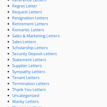
Regret Letter
Request Letters
Resignation Letters
Retirement Letters
Romantic Letters
Sales & Marketing Letters
Sales Letters
Scholarship Letters
Security Deposit Letters
Statement Letters
Supplier Letters
Sympathy Letters
Tenant Letters
Termination Letters
Thank You Letters
Uncategorized
Wacky Letters