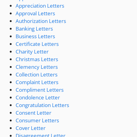
Appreciation Letters
Approval Letters
Authorization Letters
Banking Letters
Business Letters
Certificate Letters
Charity Letter
Christmas Letters
Clemency Letters
Collection Letters
Complaint Letters
Compliment Letters
Condolence Letter
Congratulation Letters
Consent Letter
Consumer Letters
Cover Letter
Disagreement Letter