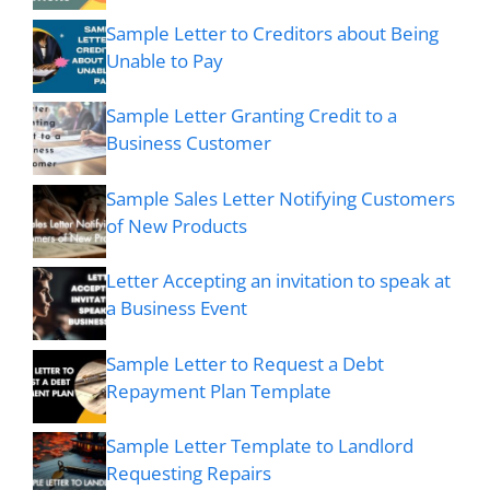
Sample Letter to Creditors about Being
Unable to Pay
Sample Letter Granting Credit to a
Business Customer
Sample Sales Letter Notifying Customers
of New Products
Letter Accepting an invitation to speak at
a Business Event
Sample Letter to Request a Debt
Repayment Plan Template
Sample Letter Template to Landlord
Requesting Repairs