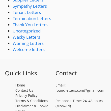
Sympathy Letters
Tenant Letters
Termination Letters
Thank You Letters
Uncategorized
Wacky Letters
Warning Letters
Welcome letters
Quick Links
Contact
Home
Email:
Contact Us
foundletters.com@gmail.com
Privacy Policy
Terms & Conditions
Response Time: 24–48 hours
Disclaimer & Cookie
(Mon–Fri)