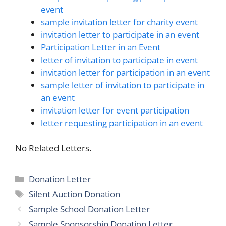
event
sample invitation letter for charity event
invitation letter to participate in an event
Participation Letter in an Event
letter of invitation to participate in event
invitation letter for participation in an event
sample letter of invitation to participate in
an event
invitation letter for event participation
letter requesting participation in an event
No Related Letters.
Categories
Donation Letter
Tags
Silent Auction Donation
Sample School Donation Letter
Sample Sponsorship Donation Letter