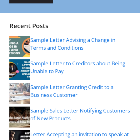
Recent Posts
Sample Letter Advising a Change in
Terms and Conditions
Sample Letter to Creditors about Being
Unable to Pay
Sample Letter Granting Credit to a
Business Customer
Sample Sales Letter Notifying Customers
of New Products
Letter Accepting an invitation to speak at