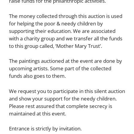
raise funds for the philanthropic activities.
The money collected through this auction is used
for helping the poor & needy children by
supporting their education. We are associated
with a charity group and we transfer all the funds
to this group called, ‘Mother Mary Trust’.
The paintings auctioned at the event are done by
upcoming artists. Some part of the collected
funds also goes to them.
We request you to participate in this silent auction
and show your support for the needy children.
Please rest assured that complete secrecy is
maintained at this event.
Entrance is strictly by invitation.