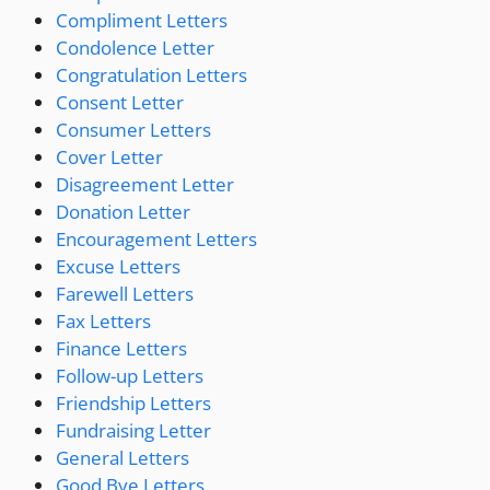
Compliment Letters
Condolence Letter
Congratulation Letters
Consent Letter
Consumer Letters
Cover Letter
Disagreement Letter
Donation Letter
Encouragement Letters
Excuse Letters
Farewell Letters
Fax Letters
Finance Letters
Follow-up Letters
Friendship Letters
Fundraising Letter
General Letters
Good Bye Letters