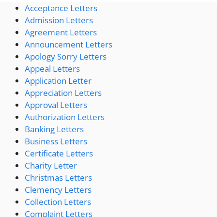
Acceptance Letters
Admission Letters
Agreement Letters
Announcement Letters
Apology Sorry Letters
Appeal Letters
Application Letter
Appreciation Letters
Approval Letters
Authorization Letters
Banking Letters
Business Letters
Certificate Letters
Charity Letter
Christmas Letters
Clemency Letters
Collection Letters
Complaint Letters