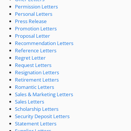
Permission Letters
Personal Letters
Press Release
Promotion Letters
Proposal Letter
Recommendation Letters
Reference Letters
Regret Letter
Request Letters
Resignation Letters
Retirement Letters
Romantic Letters
Sales & Marketing Letters
Sales Letters
Scholarship Letters
Security Deposit Letters
Statement Letters
Supplier Letters