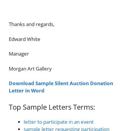
Thanks and regards,
Edward White
Manager
Morgan Art Gallery
Download Sample Silent Auction Donation
Letter in Word
Top Sample Letters Terms:
letter to participate in an event
sample letter requesting participation