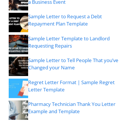
a Business Event
Sample Letter to Request a Debt
Repayment Plan Template
Sample Letter Template to Landlord
Requesting Repairs
Sample Letter to Tell People That you’ve
Changed your Name
Regret Letter Format | Sample Regret
Letter Template
Pharmacy Technician Thank You Letter
Example and Template