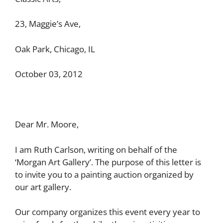
23, Maggie’s Ave,
Oak Park, Chicago, IL
October 03, 2012
Dear Mr. Moore,
I am Ruth Carlson, writing on behalf of the
‘Morgan Art Gallery’. The purpose of this letter is
to invite you to a painting auction organized by
our art gallery.
Our company organizes this event every year to