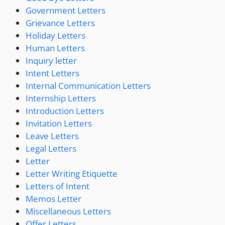
Government Letters
Grievance Letters
Holiday Letters
Human Letters
Inquiry letter
Intent Letters
Internal Communication Letters
Internship Letters
Introduction Letters
Invitation Letters
Leave Letters
Legal Letters
Letter
Letter Writing Etiquette
Letters of Intent
Memos Letter
Miscellaneous Letters
Offer Letters