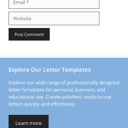
Website
Explore Our Letter Templates
Explore our wide range of professionally designed
letter templates for personal, business, and
educational use. Create polished, ready-to-use
letters quickly and effortlessly.
Learn more