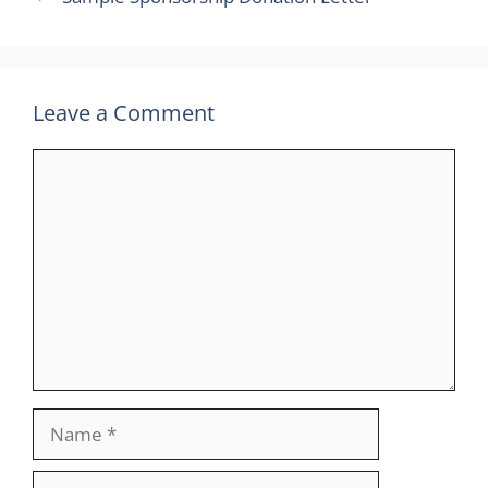
Leave a Comment
Comment
Name
Email