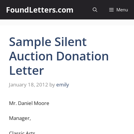
Skip
FoundLetters.com
Menu
to
content
Sample Silent
Auction Donation
Letter
January 18, 2012
by
emily
Mr. Daniel Moore
Manager,
Classic Arts,