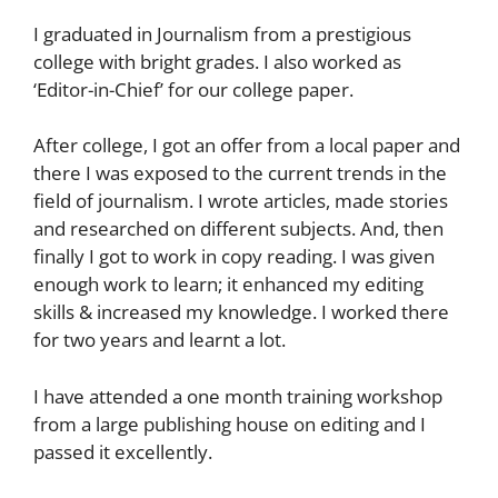
I graduated in Journalism from a prestigious
college with bright grades. I also worked as
‘Editor-in-Chief’ for our college paper.
After college, I got an offer from a local paper and
there I was exposed to the current trends in the
field of journalism. I wrote articles, made stories
and researched on different subjects. And, then
finally I got to work in copy reading. I was given
enough work to learn; it enhanced my editing
skills & increased my knowledge. I worked there
for two years and learnt a lot.
I have attended a one month training workshop
from a large publishing house on editing and I
passed it excellently.