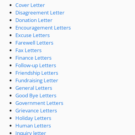
Cover Letter
Disagreement Letter
Donation Letter
Encouragement Letters
Excuse Letters
Farewell Letters
Fax Letters
Finance Letters
Follow-up Letters
Friendship Letters
Fundraising Letter
General Letters
Good Bye Letters
Government Letters
Grievance Letters
Holiday Letters
Human Letters
Inquiry letter