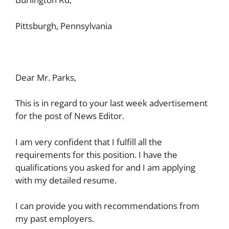
Pittsburgh, Pennsylvania
Dear Mr. Parks,
This is in regard to your last week advertisement
for the post of News Editor.
I am very confident that I fulfill all the
requirements for this position. I have the
qualifications you asked for and I am applying
with my detailed resume.
I can provide you with recommendations from
my past employers.