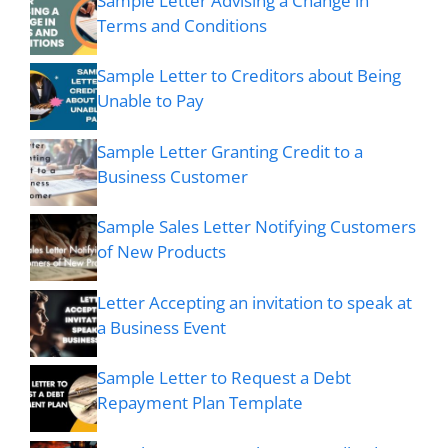
Sample Letter Advising a Change in
Terms and Conditions
Sample Letter to Creditors about Being
Unable to Pay
Sample Letter Granting Credit to a
Business Customer
Sample Sales Letter Notifying Customers
of New Products
Letter Accepting an invitation to speak at
a Business Event
Sample Letter to Request a Debt
Repayment Plan Template