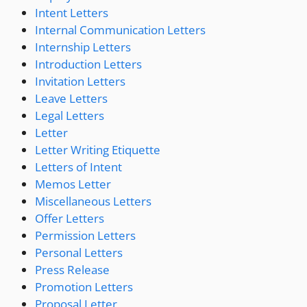
Intent Letters
Internal Communication Letters
Internship Letters
Introduction Letters
Invitation Letters
Leave Letters
Legal Letters
Letter
Letter Writing Etiquette
Letters of Intent
Memos Letter
Miscellaneous Letters
Offer Letters
Permission Letters
Personal Letters
Press Release
Promotion Letters
Proposal Letter