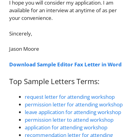
I hope you will consider my application. I am
available for an interview at anytime of as per
your convenience.
Sincerely,
Jason Moore
Download Sample Editor Fax Letter in Word
Top Sample Letters Terms:
request letter for attending workshop
permission letter for attending workshop
leave application for attending workshop
permission letter to attend workshop
application for attending workshop
recommendation letter for attending