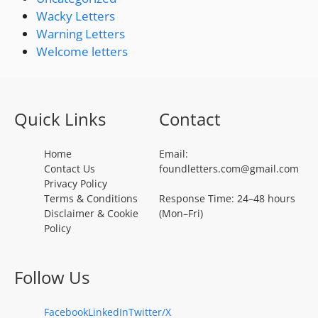
Wacky Letters
Warning Letters
Welcome letters
Quick Links
Contact
Home
Email:
Contact Us
foundletters.com@gmail.com
Privacy Policy
Terms & Conditions
Response Time: 24–48 hours
Disclaimer & Cookie
(Mon–Fri)
Policy
Follow Us
Facebook
LinkedIn
Twitter/X