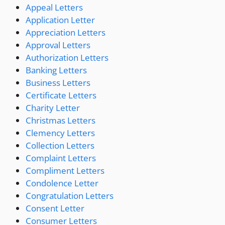
Appeal Letters
Application Letter
Appreciation Letters
Approval Letters
Authorization Letters
Banking Letters
Business Letters
Certificate Letters
Charity Letter
Christmas Letters
Clemency Letters
Collection Letters
Complaint Letters
Compliment Letters
Condolence Letter
Congratulation Letters
Consent Letter
Consumer Letters