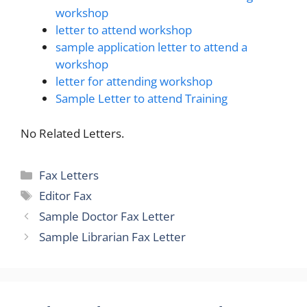
workshop
letter to attend workshop
sample application letter to attend a
workshop
letter for attending workshop
Sample Letter to attend Training
No Related Letters.
Categories
Fax Letters
Tags
Editor Fax
Sample Doctor Fax Letter
Sample Librarian Fax Letter