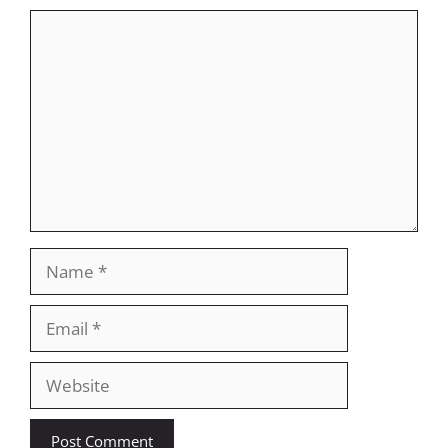
Comment
Name
Email
Website