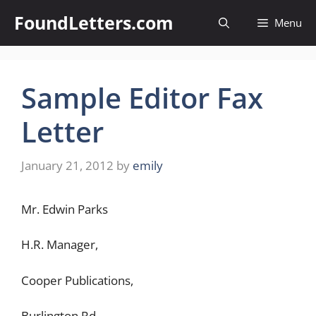
Skip
FoundLetters.com
Menu
to
content
Sample Editor Fax
Letter
January 21, 2012
by
emily
Mr. Edwin Parks
H.R. Manager,
Cooper Publications,
Burlington Rd,