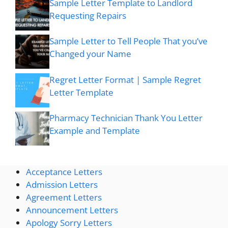
Sample Letter Template to Landlord
Requesting Repairs
Sample Letter to Tell People That you’ve
Changed your Name
Regret Letter Format | Sample Regret
Letter Template
Pharmacy Technician Thank You Letter
Example and Template
Acceptance Letters
Admission Letters
Agreement Letters
Announcement Letters
Apology Sorry Letters