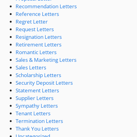
Recommendation Letters
Reference Letters
Regret Letter
Request Letters
Resignation Letters
Retirement Letters
Romantic Letters
Sales & Marketing Letters
Sales Letters
Scholarship Letters
Security Deposit Letters
Statement Letters
Supplier Letters
Sympathy Letters
Tenant Letters
Termination Letters
Thank You Letters
Uncategorized