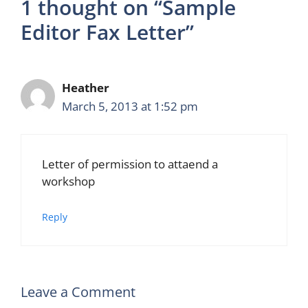
1 thought on “Sample
Editor Fax Letter”
Heather
March 5, 2013 at 1:52 pm
Letter of permission to attaend a
workshop
Reply
Leave a Comment