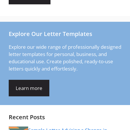
Explore Our Letter Templates
Explore our wide range of professionally designed
letter templates for personal, business, and
educational use. Create polished, ready-to-use
letters quickly and effortlessly.
Learn more
Recent Posts