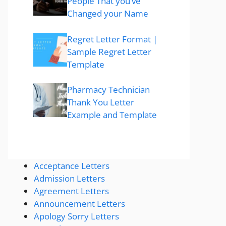
People That you’ve
Changed your Name
Regret Letter Format |
Sample Regret Letter
Template
Pharmacy Technician
Thank You Letter
Example and Template
Acceptance Letters
Admission Letters
Agreement Letters
Announcement Letters
Apology Sorry Letters