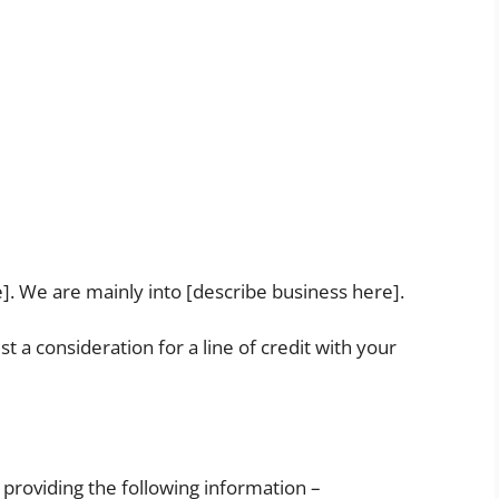
]. We are mainly into [describe business here].
st a consideration for a line of credit with your
 providing the following information –