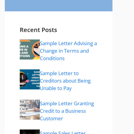
Recent Posts
Sample Letter Advising a
Change in Terms and
Conditions
Sample Letter to
Creditors about Being
Unable to Pay
Sample Letter Granting
Credit to a Business
Customer
Sample Sales Letter