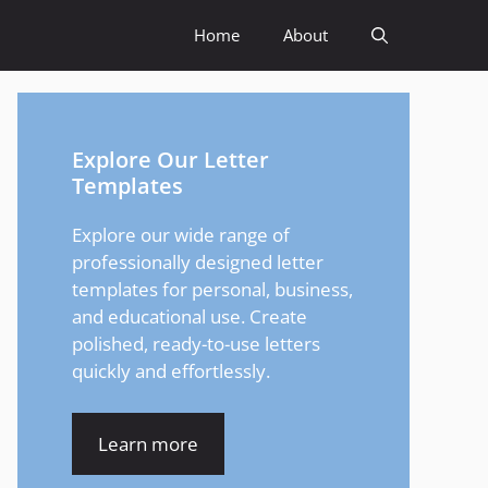
Home
About
Explore Our Letter
Templates
Explore our wide range of
professionally designed letter
templates for personal, business,
and educational use. Create
polished, ready-to-use letters
quickly and effortlessly.
Learn more