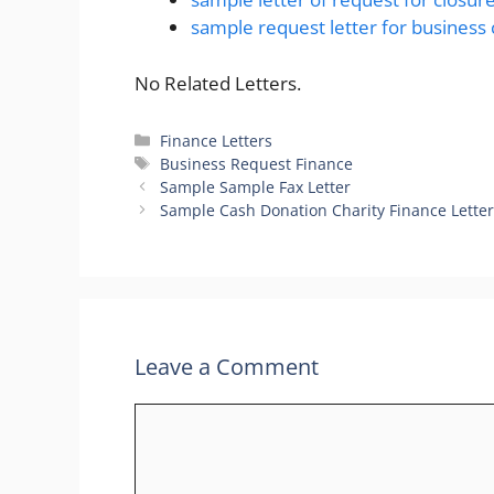
sample request letter for business 
No Related Letters.
Categories
Finance Letters
Tags
Business Request Finance
Sample Sample Fax Letter
Sample Cash Donation Charity Finance Lette
Leave a Comment
Comment