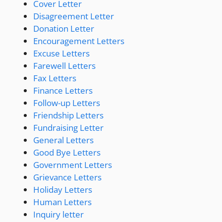
Cover Letter
Disagreement Letter
Donation Letter
Encouragement Letters
Excuse Letters
Farewell Letters
Fax Letters
Finance Letters
Follow-up Letters
Friendship Letters
Fundraising Letter
General Letters
Good Bye Letters
Government Letters
Grievance Letters
Holiday Letters
Human Letters
Inquiry letter