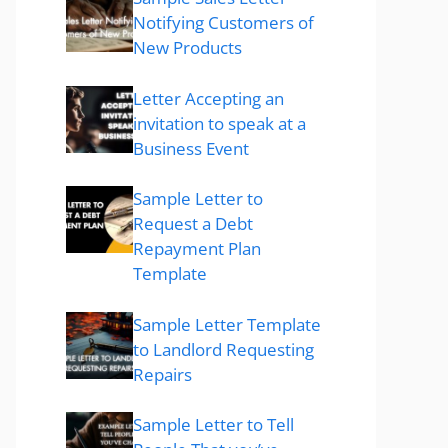
Notifying Customers of
New Products
Letter Accepting an
invitation to speak at a
Business Event
Sample Letter to
Request a Debt
Repayment Plan
Template
Sample Letter Template
to Landlord Requesting
Repairs
Sample Letter to Tell