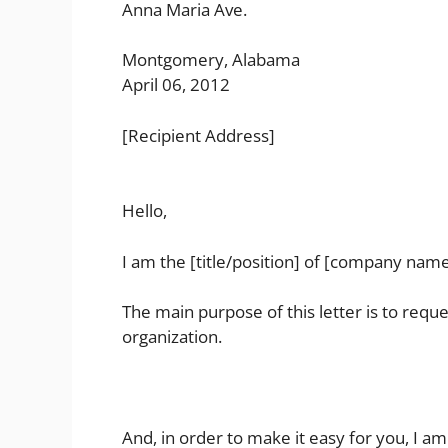
Anna Maria Ave.
Montgomery, Alabama
April 06, 2012
[Recipient Address]
Hello,
I am the [title/position] of [company name
The main purpose of this letter is to reque
organization.
And, in order to make it easy for you, I am