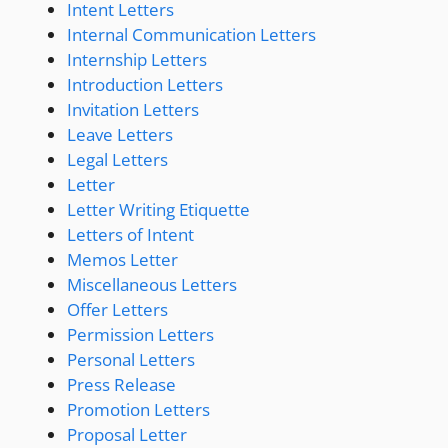
Intent Letters
Internal Communication Letters
Internship Letters
Introduction Letters
Invitation Letters
Leave Letters
Legal Letters
Letter
Letter Writing Etiquette
Letters of Intent
Memos Letter
Miscellaneous Letters
Offer Letters
Permission Letters
Personal Letters
Press Release
Promotion Letters
Proposal Letter