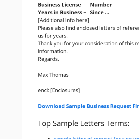
Business License – Number
Years in Business – Since …
[Additional Info here]
Please also find enclosed letters of refe
us for years.
Thank you for your consideration of this r
information.
Regards,
Max Thomas
encl: [Enclosures]
Download Sample Business Request Fin
Top Sample Letters Terms:
sample letter of request for closur