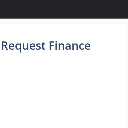
 Request Finance