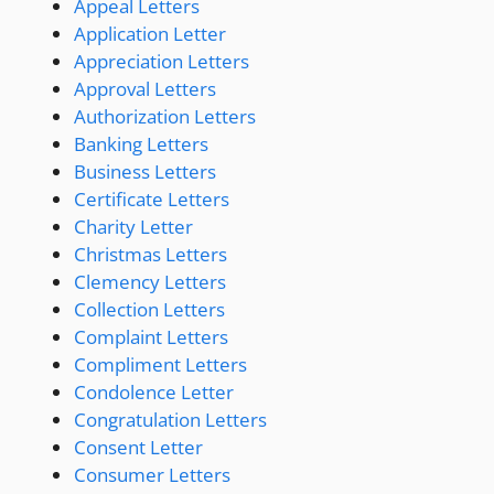
Appeal Letters
Application Letter
Appreciation Letters
Approval Letters
Authorization Letters
Banking Letters
Business Letters
Certificate Letters
Charity Letter
Christmas Letters
Clemency Letters
Collection Letters
Complaint Letters
Compliment Letters
Condolence Letter
Congratulation Letters
Consent Letter
Consumer Letters