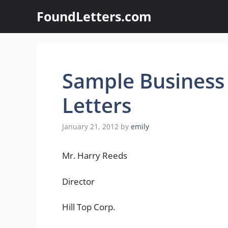
Skip
FoundLetters.com
to
content
Sample Business
Letters
January 21, 2012
by
emily
Mr. Harry Reeds
Director
Hill Top Corp.