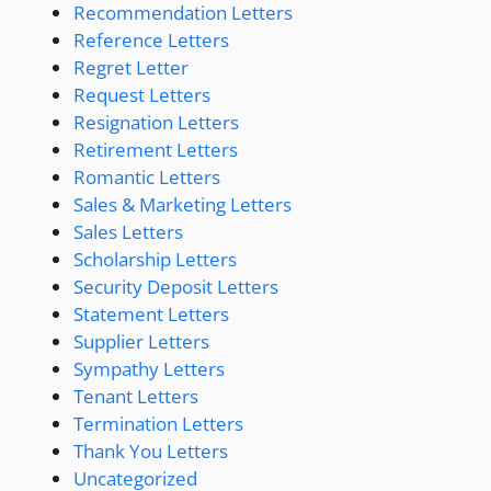
Recommendation Letters
Reference Letters
Regret Letter
Request Letters
Resignation Letters
Retirement Letters
Romantic Letters
Sales & Marketing Letters
Sales Letters
Scholarship Letters
Security Deposit Letters
Statement Letters
Supplier Letters
Sympathy Letters
Tenant Letters
Termination Letters
Thank You Letters
Uncategorized