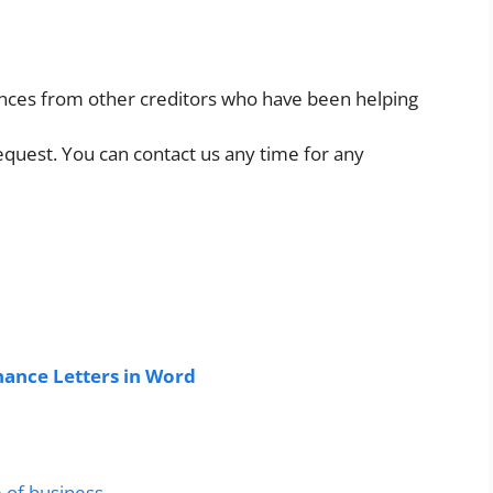
rences from other creditors who have been helping
equest. You can contact us any time for any
ance Letters in Word
e of business