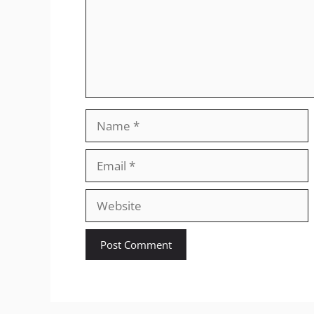
Name
Email
Website