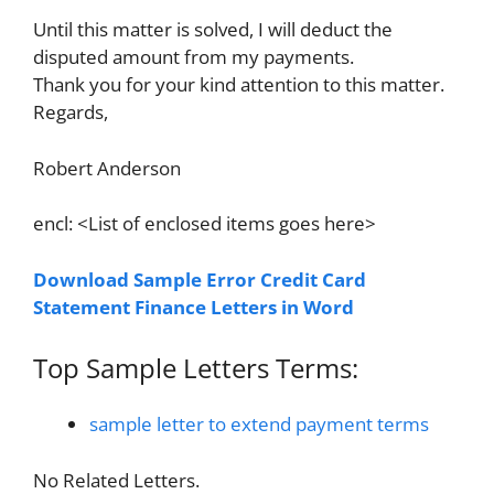
Until this matter is solved, I will deduct the
disputed amount from my payments.
Thank you for your kind attention to this matter.
Regards,
Robert Anderson
encl: <List of enclosed items goes here>
Download Sample Error Credit Card
Statement Finance Letters in Word
Top Sample Letters Terms:
sample letter to extend payment terms
No Related Letters.