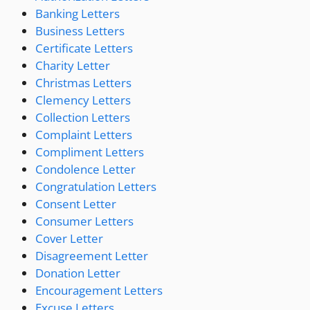
Banking Letters
Business Letters
Certificate Letters
Charity Letter
Christmas Letters
Clemency Letters
Collection Letters
Complaint Letters
Compliment Letters
Condolence Letter
Congratulation Letters
Consent Letter
Consumer Letters
Cover Letter
Disagreement Letter
Donation Letter
Encouragement Letters
Excuse Letters