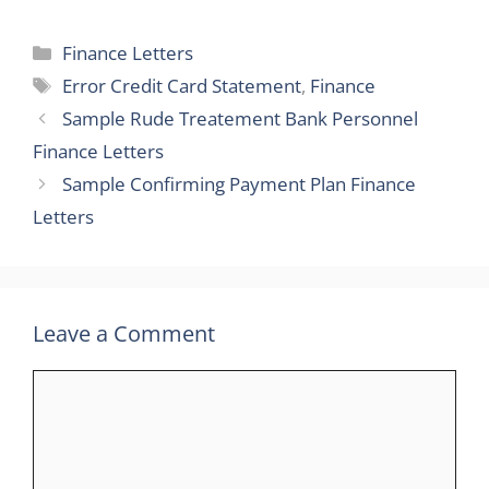
Categories
Finance Letters
Tags
Error Credit Card Statement
,
Finance
Sample Rude Treatement Bank Personnel
Finance Letters
Sample Confirming Payment Plan Finance
Letters
Leave a Comment
Comment