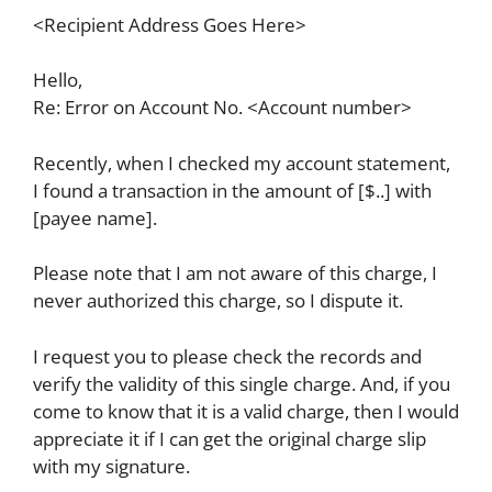
<Recipient Address Goes Here>
Hello,
Re: Error on Account No. <Account number>
Recently, when I checked my account statement,
I found a transaction in the amount of [$..] with
[payee name].
Please note that I am not aware of this charge, I
never authorized this charge, so I dispute it.
I request you to please check the records and
verify the validity of this single charge. And, if you
come to know that it is a valid charge, then I would
appreciate it if I can get the original charge slip
with my signature.