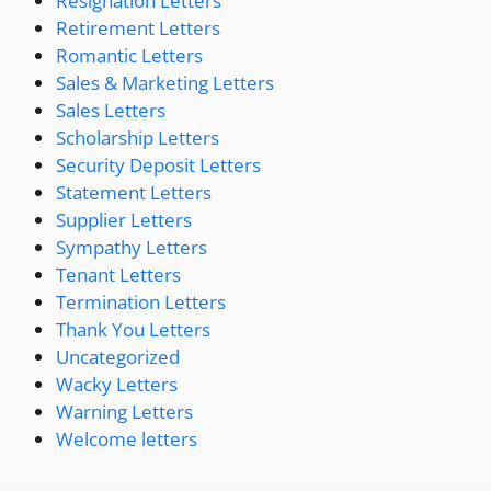
Resignation Letters
Retirement Letters
Romantic Letters
Sales & Marketing Letters
Sales Letters
Scholarship Letters
Security Deposit Letters
Statement Letters
Supplier Letters
Sympathy Letters
Tenant Letters
Termination Letters
Thank You Letters
Uncategorized
Wacky Letters
Warning Letters
Welcome letters