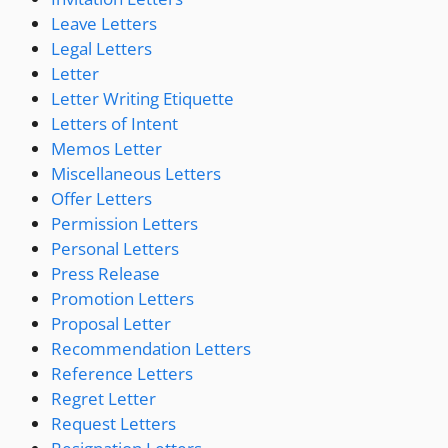
Leave Letters
Legal Letters
Letter
Letter Writing Etiquette
Letters of Intent
Memos Letter
Miscellaneous Letters
Offer Letters
Permission Letters
Personal Letters
Press Release
Promotion Letters
Proposal Letter
Recommendation Letters
Reference Letters
Regret Letter
Request Letters