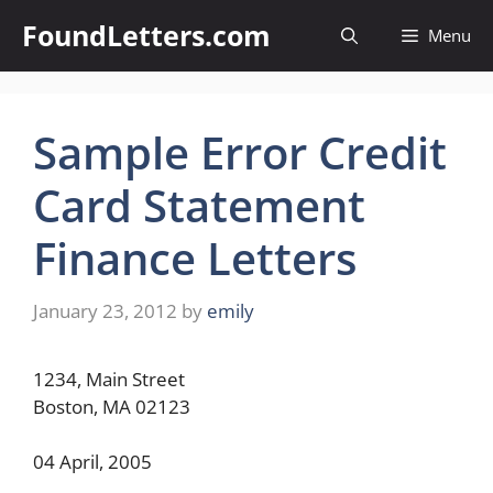
Skip
FoundLetters.com
Menu
to
content
Sample Error Credit
Card Statement
Finance Letters
January 23, 2012
by
emily
1234, Main Street
Boston, MA 02123
04 April, 2005