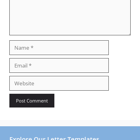
Name
Email
Website
Explore Our Letter Templates