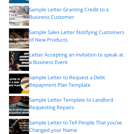
Sample Letter Granting Credit to a
Business Customer
Sample Sales Letter Notifying Customers
of New Products
Letter Accepting an invitation to speak at
a Business Event
Sample Letter to Request a Debt
Repayment Plan Template
Sample Letter Template to Landlord
Requesting Repairs
Sample Letter to Tell People That you’ve
Changed your Name