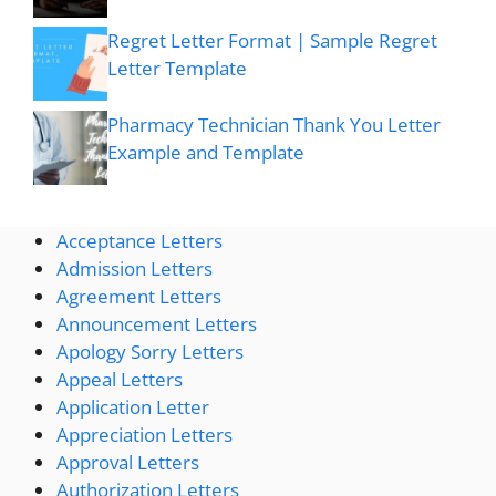
Regret Letter Format | Sample Regret
Letter Template
Pharmacy Technician Thank You Letter
Example and Template
Acceptance Letters
Admission Letters
Agreement Letters
Announcement Letters
Apology Sorry Letters
Appeal Letters
Application Letter
Appreciation Letters
Approval Letters
Authorization Letters