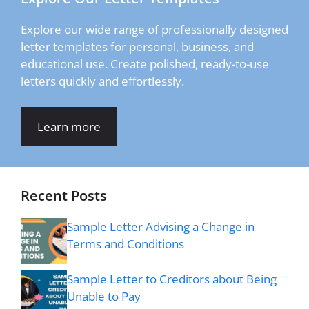
Explore our wide range of professionally designed
letter templates for personal, business, and
educational use. Create polished, ready-to-use
letters quickly and effortlessly.
Learn more
Recent Posts
Sample Letter Advising a Change in
Terms and Conditions
Sample Letter to Creditors about Being
Unable to Pay