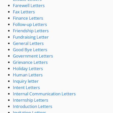
Farewell Letters
Fax Letters
Finance Letters
Follow-up Letters
Friendship Letters
Fundraising Letter
General Letters
Good Bye Letters
Government Letters
Grievance Letters
Holiday Letters
Human Letters
Inquiry letter
Intent Letters
Internal Communication Letters
Internship Letters
Introduction Letters
Invitation Letters