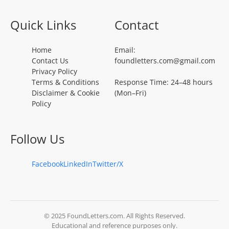
Quick Links
Contact
Home
Email:
Contact Us
foundletters.com@gmail.com
Privacy Policy
Terms & Conditions
Response Time: 24–48 hours
Disclaimer & Cookie
(Mon–Fri)
Policy
Follow Us
Facebook
LinkedIn
Twitter/X
© 2025 FoundLetters.com. All Rights Reserved.
Educational and reference purposes only.