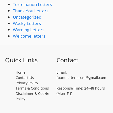
Termination Letters
Thank You Letters
Uncategorized
Wacky Letters
Warning Letters
Welcome letters
Quick Links
Contact
Home
Email:
Contact Us
foundletters.com@gmail.com
Privacy Policy
Terms & Conditions
Response Time: 24–48 hours
Disclaimer & Cookie
(Mon–Fri)
Policy