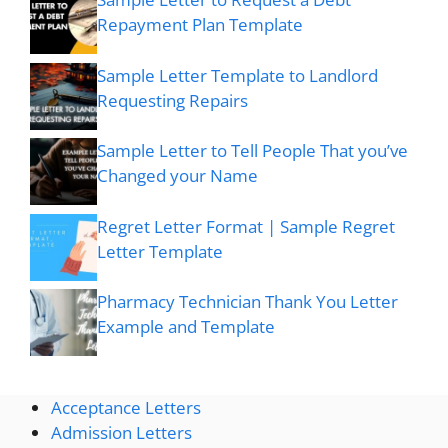
Repayment Plan Template
Sample Letter Template to Landlord
Requesting Repairs
Sample Letter to Tell People That you’ve
Changed your Name
Regret Letter Format | Sample Regret
Letter Template
Pharmacy Technician Thank You Letter
Example and Template
Acceptance Letters
Admission Letters