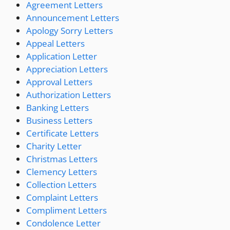
Agreement Letters
Announcement Letters
Apology Sorry Letters
Appeal Letters
Application Letter
Appreciation Letters
Approval Letters
Authorization Letters
Banking Letters
Business Letters
Certificate Letters
Charity Letter
Christmas Letters
Clemency Letters
Collection Letters
Complaint Letters
Compliment Letters
Condolence Letter