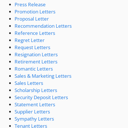
Press Release
Promotion Letters
Proposal Letter
Recommendation Letters
Reference Letters
Regret Letter
Request Letters
Resignation Letters
Retirement Letters
Romantic Letters
Sales & Marketing Letters
Sales Letters
Scholarship Letters
Security Deposit Letters
Statement Letters
Supplier Letters
Sympathy Letters
Tenant Letters