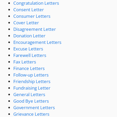
Congratulation Letters
Consent Letter
Consumer Letters
Cover Letter
Disagreement Letter
Donation Letter
Encouragement Letters
Excuse Letters
Farewell Letters
Fax Letters
Finance Letters
Follow-up Letters
Friendship Letters
Fundraising Letter
General Letters
Good Bye Letters
Government Letters
Grievance Letters