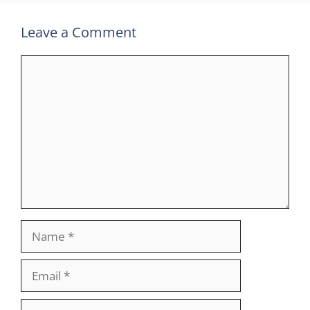
Leave a Comment
Comment
Name
Email
Website