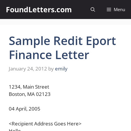
Skip
FoundLetters.com
Menu
to
content
Sample Redit Eport
Finance Letter
January 24, 2012
by
emily
1234, Main Street
Boston, MA 02123
04 April, 2005
<Recipient Address Goes Here>
Hello,