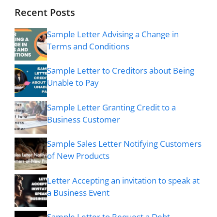
Recent Posts
Sample Letter Advising a Change in
Terms and Conditions
Sample Letter to Creditors about Being
Unable to Pay
Sample Letter Granting Credit to a
Business Customer
Sample Sales Letter Notifying Customers
of New Products
Letter Accepting an invitation to speak at
a Business Event
Sample Letter to Request a Debt