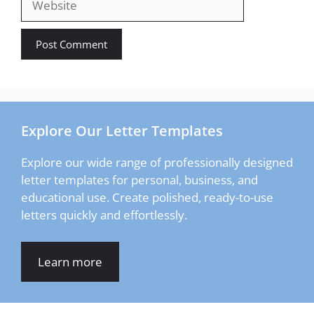
Explore Our Letter Templates
Explore our wide range of professionally designed
letter templates for personal, business, and
educational use. Create polished, ready-to-use
letters quickly and effortlessly.
Learn more