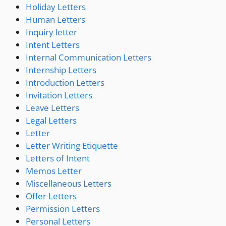
Holiday Letters
Human Letters
Inquiry letter
Intent Letters
Internal Communication Letters
Internship Letters
Introduction Letters
Invitation Letters
Leave Letters
Legal Letters
Letter
Letter Writing Etiquette
Letters of Intent
Memos Letter
Miscellaneous Letters
Offer Letters
Permission Letters
Personal Letters