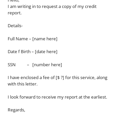
I am writing in to request a copy of my credit
report.
Details-
Full Name – [name here]
Date f Birth – [date here]
SSN – [number here]
I have enclosed a fee of [$ ?] for this service, along
with this letter.
I look forward to receive my report at the earliest.
Regards,