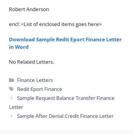
Robert Anderson
encl: <List of enclosed items goes here>
Download Sample Redit Eport Finance Letter
in Word
No Related Letters.
Categories
Finance Letters
Tags
Redit Eport Finance
Sample Request Balance Transfer Finance
Letter
Sample After Denial Credit Finance Letter