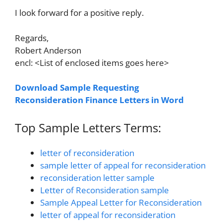
I look forward for a positive reply.
Regards,
Robert Anderson
encl: <List of enclosed items goes here>
Download Sample Requesting
Reconsideration Finance Letters in Word
Top Sample Letters Terms:
letter of reconsideration
sample letter of appeal for reconsideration
reconsideration letter sample
Letter of Reconsideration sample
Sample Appeal Letter for Reconsideration
letter of appeal for reconsideration