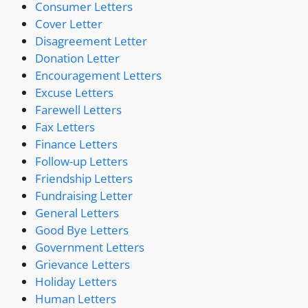
Consumer Letters
Cover Letter
Disagreement Letter
Donation Letter
Encouragement Letters
Excuse Letters
Farewell Letters
Fax Letters
Finance Letters
Follow-up Letters
Friendship Letters
Fundraising Letter
General Letters
Good Bye Letters
Government Letters
Grievance Letters
Holiday Letters
Human Letters