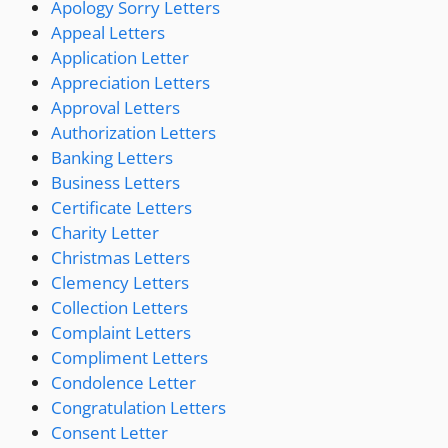
Apology Sorry Letters
Appeal Letters
Application Letter
Appreciation Letters
Approval Letters
Authorization Letters
Banking Letters
Business Letters
Certificate Letters
Charity Letter
Christmas Letters
Clemency Letters
Collection Letters
Complaint Letters
Compliment Letters
Condolence Letter
Congratulation Letters
Consent Letter