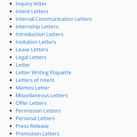
Inquiry letter
Intent Letters
Internal Communication Letters
Internship Letters
Introduction Letters
Invitation Letters
Leave Letters
Legal Letters
Letter
Letter Writing Etiquette
Letters of Intent
Memos Letter
Miscellaneous Letters
Offer Letters
Permission Letters
Personal Letters
Press Release
Promotion Letters