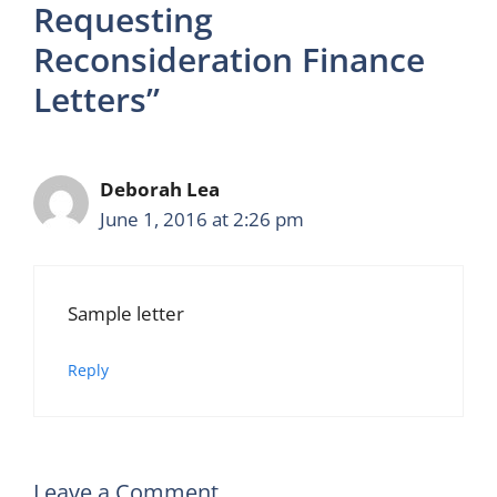
Requesting
Reconsideration Finance
Letters”
Deborah Lea
June 1, 2016 at 2:26 pm
Sample letter
Reply
Leave a Comment