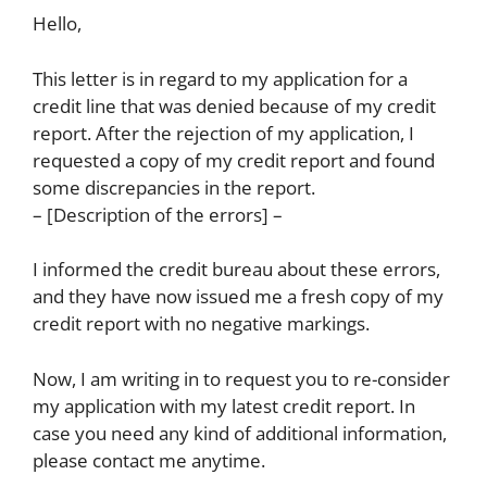
Hello,
This letter is in regard to my application for a
credit line that was denied because of my credit
report. After the rejection of my application, I
requested a copy of my credit report and found
some discrepancies in the report.
– [Description of the errors] –
I informed the credit bureau about these errors,
and they have now issued me a fresh copy of my
credit report with no negative markings.
Now, I am writing in to request you to re-consider
my application with my latest credit report. In
case you need any kind of additional information,
please contact me anytime.