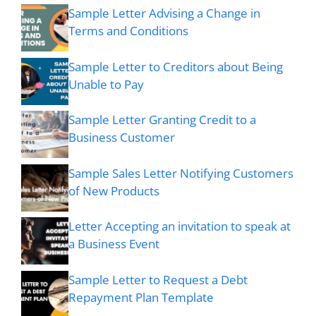
Sample Letter Advising a Change in
Terms and Conditions
Sample Letter to Creditors about Being
Unable to Pay
Sample Letter Granting Credit to a
Business Customer
Sample Sales Letter Notifying Customers
of New Products
Letter Accepting an invitation to speak at
a Business Event
Sample Letter to Request a Debt
Repayment Plan Template