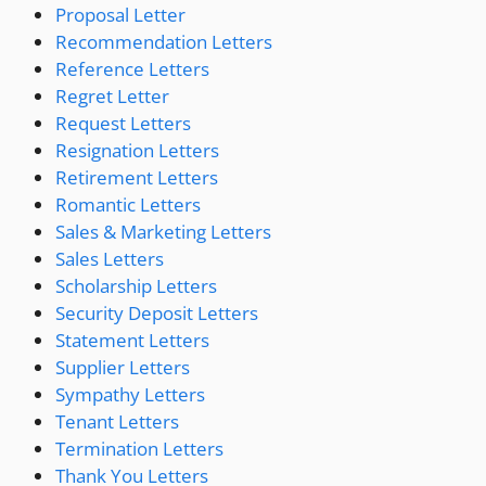
Proposal Letter
Recommendation Letters
Reference Letters
Regret Letter
Request Letters
Resignation Letters
Retirement Letters
Romantic Letters
Sales & Marketing Letters
Sales Letters
Scholarship Letters
Security Deposit Letters
Statement Letters
Supplier Letters
Sympathy Letters
Tenant Letters
Termination Letters
Thank You Letters