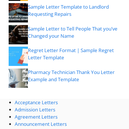
Sample Letter Template to Landlord
Requesting Repairs
Sample Letter to Tell People That you’ve
Changed your Name
Regret Letter Format | Sample Regret
Letter Template
Pharmacy Technician Thank You Letter
Example and Template
Acceptance Letters
Admission Letters
Agreement Letters
Announcement Letters