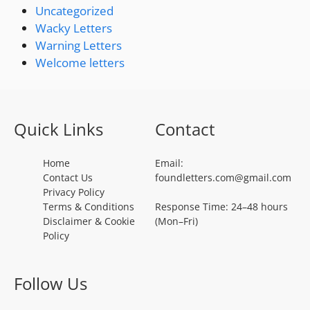
Uncategorized
Wacky Letters
Warning Letters
Welcome letters
Quick Links
Contact
Home
Email:
Contact Us
foundletters.com@gmail.com
Privacy Policy
Terms & Conditions
Response Time: 24–48 hours
Disclaimer & Cookie
(Mon–Fri)
Policy
Follow Us