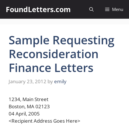
Skip
FoundLetters.com
Menu
to
content
Sample Requesting
Reconsideration
Finance Letters
January 23, 2012
by
emily
1234, Main Street
Boston, MA 02123
04 April, 2005
<Recipient Address Goes Here>