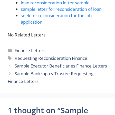
loan reconsideration letter sample
sample letter for reconsideration of loan
seek for reconsideration for the job
application
No Related Letters.
Categories
Finance Letters
Tags
Requesting Reconsideration Finance
Sample Executor Beneficiaries Finance Letters
Sample Bankruptcy Trustee Requesting
Finance Letters
1 thought on “Sample