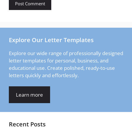
Explore Our Letter Templates
Explore our wide range of professionally designed
letter templates for personal, business, and
educational use. Create polished, ready-to-use
letters quickly and effortlessly.
Learn more
Recent Posts