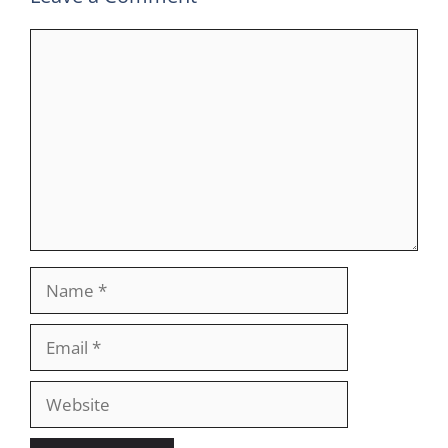
Comment
Name
Email
Website