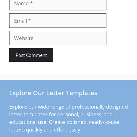
Email
Website
Explore Our Letter Templates
Explore our wide range of professionally designed
letter templates for personal, business, and
educational use. Create polished, ready-to-use
letters quickly and effortlessly.