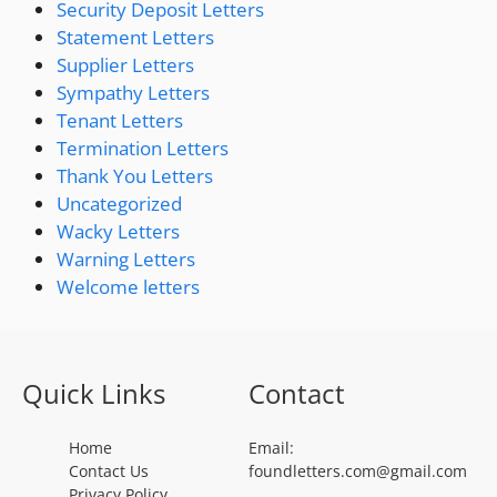
Security Deposit Letters
Statement Letters
Supplier Letters
Sympathy Letters
Tenant Letters
Termination Letters
Thank You Letters
Uncategorized
Wacky Letters
Warning Letters
Welcome letters
Quick Links
Contact
Home
Email:
Contact Us
foundletters.com@gmail.com
Privacy Policy