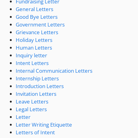
Fundraising Letter
General Letters
Good Bye Letters
Government Letters
Grievance Letters
Holiday Letters
Human Letters
Inquiry letter
Intent Letters
Internal Communication Letters
Internship Letters
Introduction Letters
Invitation Letters
Leave Letters
Legal Letters
Letter
Letter Writing Etiquette
Letters of Intent