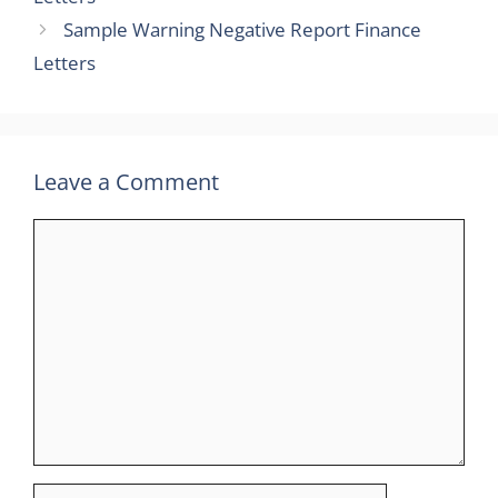
Sample Warning Negative Report Finance
Letters
Leave a Comment
Comment
Name