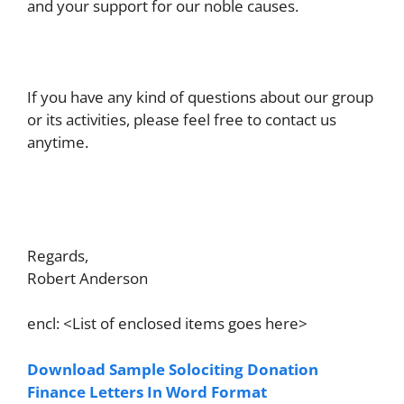
and your support for our noble causes.
If you have any kind of questions about our group
or its activities, please feel free to contact us
anytime.
Regards,
Robert Anderson
encl: <List of enclosed items goes here>
Download Sample Solociting Donation
Finance Letters In Word Format