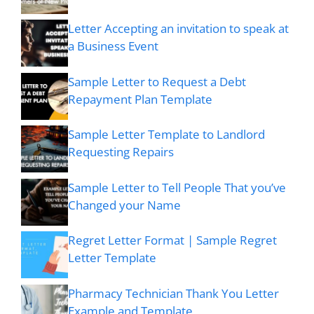
Letter Accepting an invitation to speak at
a Business Event
Sample Letter to Request a Debt
Repayment Plan Template
Sample Letter Template to Landlord
Requesting Repairs
Sample Letter to Tell People That you’ve
Changed your Name
Regret Letter Format | Sample Regret
Letter Template
Pharmacy Technician Thank You Letter
Example and Template