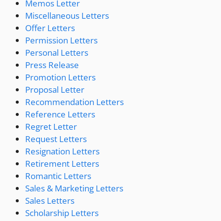
Memos Letter
Miscellaneous Letters
Offer Letters
Permission Letters
Personal Letters
Press Release
Promotion Letters
Proposal Letter
Recommendation Letters
Reference Letters
Regret Letter
Request Letters
Resignation Letters
Retirement Letters
Romantic Letters
Sales & Marketing Letters
Sales Letters
Scholarship Letters