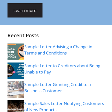
Learn more
Recent Posts
Sample Letter Advising a Change in
Terms and Conditions
Sample Letter to Creditors about Being
Unable to Pay
Sample Letter Granting Credit to a
Business Customer
Sample Sales Letter Notifying Customers
of New Products