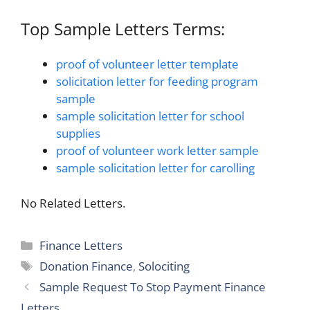
Top Sample Letters Terms:
proof of volunteer letter template
solicitation letter for feeding program
sample
sample solicitation letter for school
supplies
proof of volunteer work letter sample
sample solicitation letter for carolling
No Related Letters.
Categories
Finance Letters
Tags
Donation Finance
,
Solociting
Sample Request To Stop Payment Finance
Letters