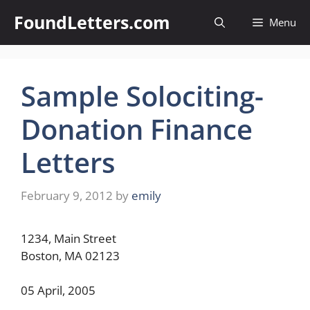
Skip
FoundLetters.com
Menu
to
content
Sample Solociting-
Donation Finance
Letters
February 9, 2012
by
emily
1234, Main Street
Boston, MA 02123
05 April, 2005