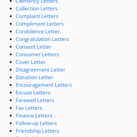
Clemency Letters
Collection Letters
Complaint Letters
Compliment Letters
Condolence Letter
Congratulation Letters
Consent Letter
Consumer Letters
Cover Letter
Disagreement Letter
Donation Letter
Encouragement Letters
Excuse Letters
Farewell Letters
Fax Letters
Finance Letters
Follow-up Letters
Friendship Letters