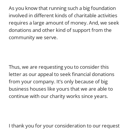
As you know that running such a big foundation
involved in different kinds of charitable activities
requires a large amount of money. And, we seek
donations and other kind of support from the
community we serve.
Thus, we are requesting you to consider this
letter as our appeal to seek financial donations
from your company. It’s only because of big
business houses like yours that we are able to
continue with our charity works since years.
I thank you for your consideration to our request