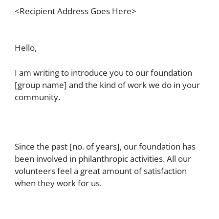
<Recipient Address Goes Here>
Hello,
I am writing to introduce you to our foundation
[group name] and the kind of work we do in your
community.
Since the past [no. of years], our foundation has
been involved in philanthropic activities. All our
volunteers feel a great amount of satisfaction
when they work for us.