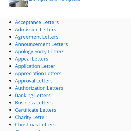
Acceptance Letters
Admission Letters
Agreement Letters
Announcement Letters
Apology Sorry Letters
Appeal Letters
Application Letter
Appreciation Letters
Approval Letters
Authorization Letters
Banking Letters
Business Letters
Certificate Letters
Charity Letter
Christmas Letters