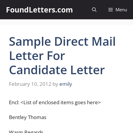
Skip
FoundLetters.com
Menu
to
content
Sample Direct Mail
Letter For
Candidate Letter
February 10, 2012
by
emily
Encl: <List of enclosed items goes here>
Bentley Thomas
Warm Regards