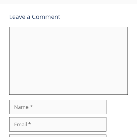
Leave a Comment
Comment
Name
Email