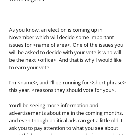
As you know, an election is coming up in
November which will decide some important
issues for <name of area>. One of the issues you
will be asked to decide with your vote is who will
be the next <office>. And that is why I would like
to earn your vote.
I’m <name>, and I’ll be running for <short phrase>
this year. <reasons they should vote for you>.
You’ll be seeing more information and
advertisements about me in the coming months,
and even though political ads can get a little old, I
ask you to pay attention to what you see about