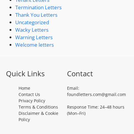
Termination Letters
Thank You Letters
Uncategorized
Wacky Letters
Warning Letters
Welcome letters
Quick Links
Contact
Home
Email:
Contact Us
foundletters.com@gmail.com
Privacy Policy
Terms & Conditions
Response Time: 24–48 hours
Disclaimer & Cookie
(Mon–Fri)
Policy