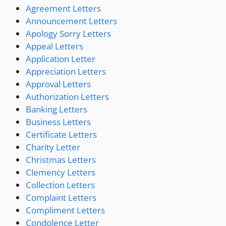
Agreement Letters
Announcement Letters
Apology Sorry Letters
Appeal Letters
Application Letter
Appreciation Letters
Approval Letters
Authorization Letters
Banking Letters
Business Letters
Certificate Letters
Charity Letter
Christmas Letters
Clemency Letters
Collection Letters
Complaint Letters
Compliment Letters
Condolence Letter