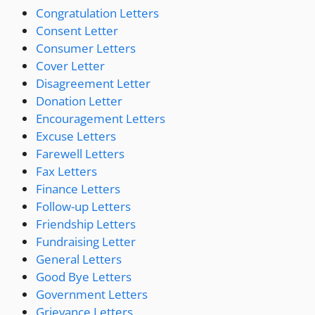
Congratulation Letters
Consent Letter
Consumer Letters
Cover Letter
Disagreement Letter
Donation Letter
Encouragement Letters
Excuse Letters
Farewell Letters
Fax Letters
Finance Letters
Follow-up Letters
Friendship Letters
Fundraising Letter
General Letters
Good Bye Letters
Government Letters
Grievance Letters