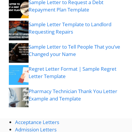
Sample Letter to Request a Debt
Repayment Plan Template
Sample Letter Template to Landlord
Requesting Repairs
Sample Letter to Tell People That you’ve
Changed your Name
Regret Letter Format | Sample Regret
Letter Template
Pharmacy Technician Thank You Letter
Example and Template
Acceptance Letters
Admission Letters