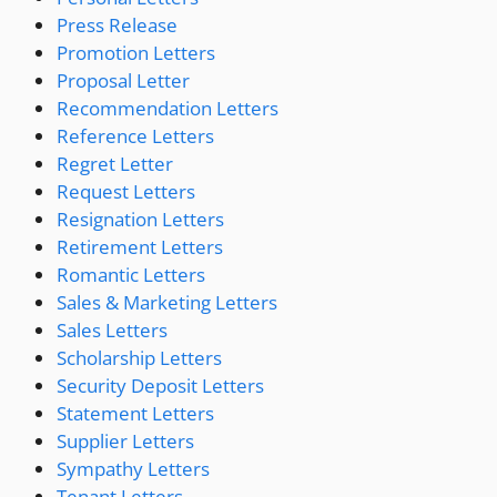
Press Release
Promotion Letters
Proposal Letter
Recommendation Letters
Reference Letters
Regret Letter
Request Letters
Resignation Letters
Retirement Letters
Romantic Letters
Sales & Marketing Letters
Sales Letters
Scholarship Letters
Security Deposit Letters
Statement Letters
Supplier Letters
Sympathy Letters
Tenant Letters