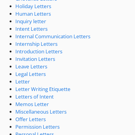
Holiday Letters
Human Letters
Inquiry letter
Intent Letters
Internal Communication Letters
Internship Letters
Introduction Letters
Invitation Letters
Leave Letters
Legal Letters
Letter
Letter Writing Etiquette
Letters of Intent
Memos Letter
Miscellaneous Letters
Offer Letters
Permission Letters
Personal Letters