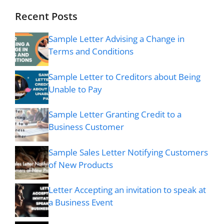
Recent Posts
Sample Letter Advising a Change in
Terms and Conditions
Sample Letter to Creditors about Being
Unable to Pay
Sample Letter Granting Credit to a
Business Customer
Sample Sales Letter Notifying Customers
of New Products
Letter Accepting an invitation to speak at
a Business Event