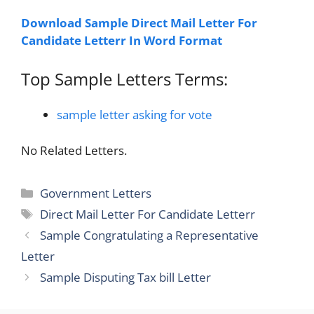
Download Sample Direct Mail Letter For
Candidate Letterr In Word Format
Top Sample Letters Terms:
sample letter asking for vote
No Related Letters.
Categories
Government Letters
Tags
Direct Mail Letter For Candidate Letterr
Sample Congratulating a Representative
Letter
Sample Disputing Tax bill Letter