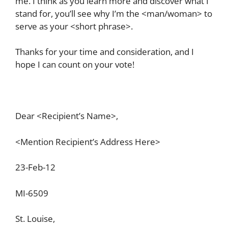
me. I think as you learn more and discover what I
stand for, you’ll see why I’m the <man/woman> to
serve as your <short phrase>.
Thanks for your time and consideration, and I
hope I can count on your vote!
Dear <Recipient’s Name>,
<Mention Recipient’s Address Here>
23-Feb-12
MI-6509
St. Louise,