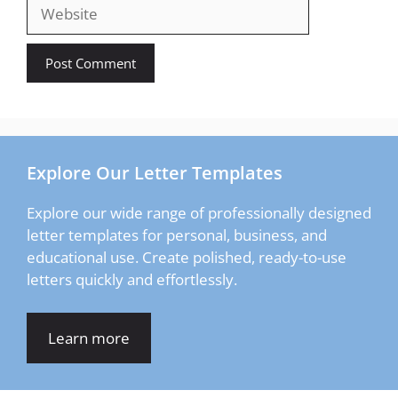
Website
Explore Our Letter Templates
Explore our wide range of professionally designed
letter templates for personal, business, and
educational use. Create polished, ready-to-use
letters quickly and effortlessly.
Learn more