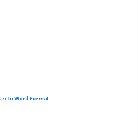
ter In Word Format