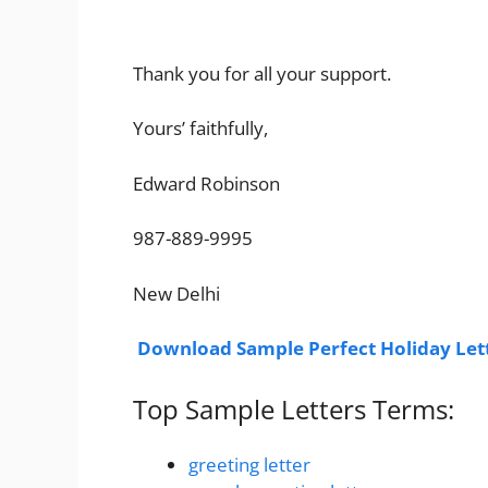
Thank you for all your support.
Yours’ faithfully,
Edward Robinson
987-889-9995
New Delhi
Download Sample Perfect Holiday Let
Top Sample Letters Terms:
greeting letter