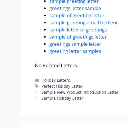
sample greeting letter
greetings letter sample
sample of greeting letter
sample greeting email to client
sample letter of greetings
sample of greetings letter
greetings sample letter
greeting letter samples
No Related Letters.
Categories
Holiday Letters
Tags
Perfect Holiday Letter
Sample New Product Introduction Letter
Sample Holiday Letter