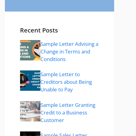
Recent Posts
Sample Letter Advising a
Change in Terms and
Conditions
Sample Letter to
Creditors about Being
Unable to Pay
Sample Letter Granting
Credit to a Business
Customer
Sample Sales Letter