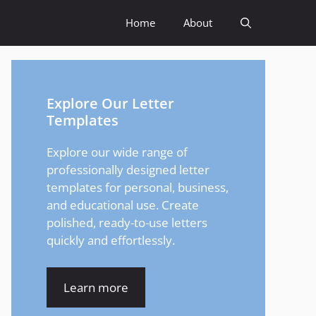
Home
About
Explore Our Letter
Templates
Explore our wide range of
professionally designed letter
templates for personal, business,
and educational use. Create
polished, ready-to-use letters
quickly and effortlessly.
Learn more