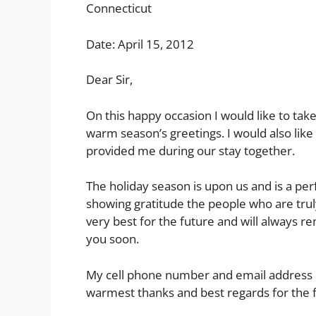
Connecticut
Date: April 15, 2012
Dear Sir,
On this happy occasion I would like to tak
warm season’s greetings. I would also like
provided me during our stay together.
The holiday season is upon us and is a pe
showing gratitude the people who are truly
very best for the future and will always r
you soon.
My cell phone number and email address r
warmest thanks and best regards for the 