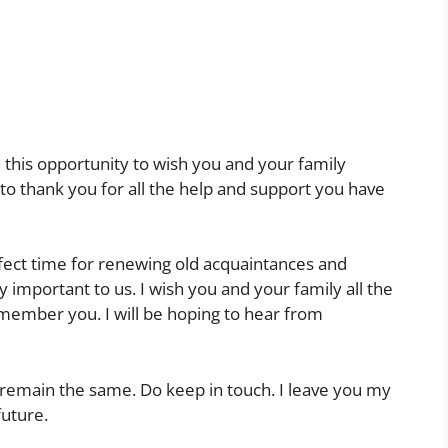
e this opportunity to wish you and your family
 to thank you for all the help and support you have
rfect time for renewing old acquaintances and
 important to us. I wish you and your family all the
emember you. I will be hoping to hear from
emain the same. Do keep in touch. I leave you my
future.