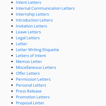
Intent Letters
Internal Communication Letters
Internship Letters
Introduction Letters
Invitation Letters
Leave Letters
Legal Letters
Letter
Letter Writing Etiquette
Letters of Intent
Memos Letter
Miscellaneous Letters
Offer Letters
Permission Letters
Personal Letters
Press Release
Promotion Letters
Proposal Letter