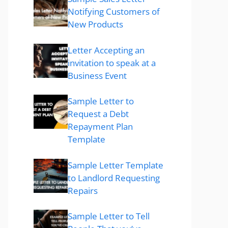
Notifying Customers of
New Products
Letter Accepting an
invitation to speak at a
Business Event
Sample Letter to
Request a Debt
Repayment Plan
Template
Sample Letter Template
to Landlord Requesting
Repairs
Sample Letter to Tell