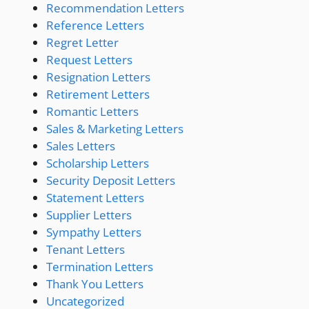
Recommendation Letters
Reference Letters
Regret Letter
Request Letters
Resignation Letters
Retirement Letters
Romantic Letters
Sales & Marketing Letters
Sales Letters
Scholarship Letters
Security Deposit Letters
Statement Letters
Supplier Letters
Sympathy Letters
Tenant Letters
Termination Letters
Thank You Letters
Uncategorized