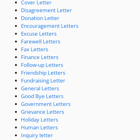
Cover Letter
Disagreement Letter
Donation Letter
Encouragement Letters
Excuse Letters
Farewell Letters
Fax Letters
Finance Letters
Follow-up Letters
Friendship Letters
Fundraising Letter
General Letters
Good Bye Letters
Government Letters
Grievance Letters
Holiday Letters
Human Letters
Inquiry letter