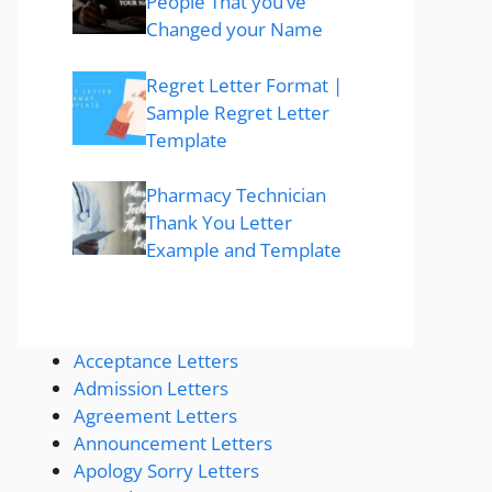
People That you’ve
Changed your Name
Regret Letter Format |
Sample Regret Letter
Template
Pharmacy Technician
Thank You Letter
Example and Template
Acceptance Letters
Admission Letters
Agreement Letters
Announcement Letters
Apology Sorry Letters