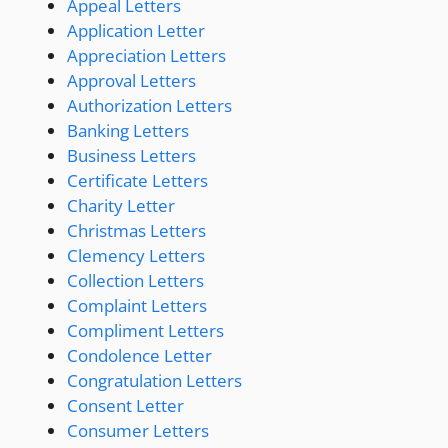
Appeal Letters
Application Letter
Appreciation Letters
Approval Letters
Authorization Letters
Banking Letters
Business Letters
Certificate Letters
Charity Letter
Christmas Letters
Clemency Letters
Collection Letters
Complaint Letters
Compliment Letters
Condolence Letter
Congratulation Letters
Consent Letter
Consumer Letters