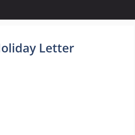
oliday Letter