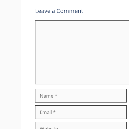
Leave a Comment
Comment
Name
Email
Website