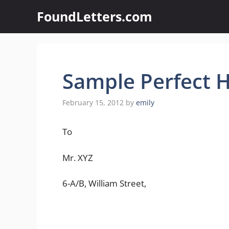
Skip
FoundLetters.com
to
content
Sample Perfect H
February 15, 2012
by
emily
To
Mr. XYZ
6-A/B, William Street,