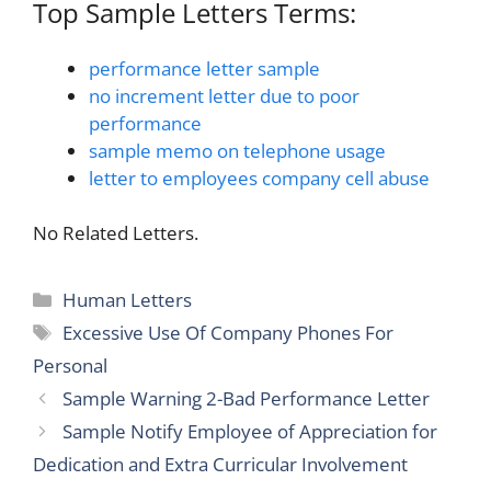
Top Sample Letters Terms:
performance letter sample
no increment letter due to poor
performance
sample memo on telephone usage
letter to employees company cell abuse
No Related Letters.
Categories
Human Letters
Tags
Excessive Use Of Company Phones For
Personal
Sample Warning 2-Bad Performance Letter
Sample Notify Employee of Appreciation for
Dedication and Extra Curricular Involvement