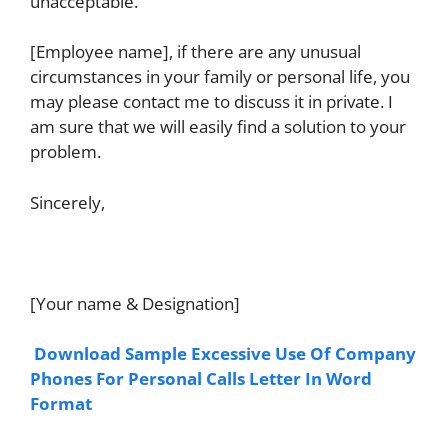
unacceptable.
[Employee name], if there are any unusual
circumstances in your family or personal life, you
may please contact me to discuss it in private. I
am sure that we will easily find a solution to your
problem.
Sincerely,
[Your name & Designation]
Download Sample Excessive Use Of Company
Phones For Personal Calls Letter In Word
Format