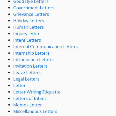
Good Bye Letters
Government Letters
Grievance Letters
Holiday Letters
Human Letters
Inquiry letter
Intent Letters
Internal Communication Letters
Internship Letters
Introduction Letters
Invitation Letters
Leave Letters
Legal Letters
Letter
Letter Writing Etiquette
Letters of Intent
Memos Letter
Miscellaneous Letters