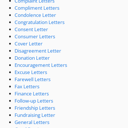
Complaint Letters
Compliment Letters
Condolence Letter
Congratulation Letters
Consent Letter
Consumer Letters
Cover Letter
Disagreement Letter
Donation Letter
Encouragement Letters
Excuse Letters
Farewell Letters
Fax Letters
Finance Letters
Follow-up Letters
Friendship Letters
Fundraising Letter
General Letters