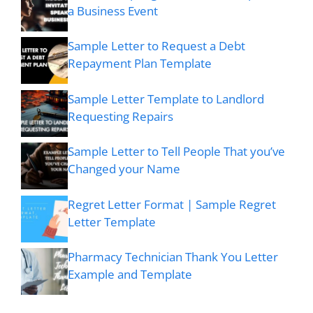
a Business Event
Sample Letter to Request a Debt
Repayment Plan Template
Sample Letter Template to Landlord
Requesting Repairs
Sample Letter to Tell People That you’ve
Changed your Name
Regret Letter Format | Sample Regret
Letter Template
Pharmacy Technician Thank You Letter
Example and Template