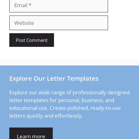
Email
Website
Explore Our Letter Templates
Explore our wide range of professionally designed
letter templates for personal, business, and
educational use. Create polished, ready-to-use
letters quickly and effortlessly.
Learn more