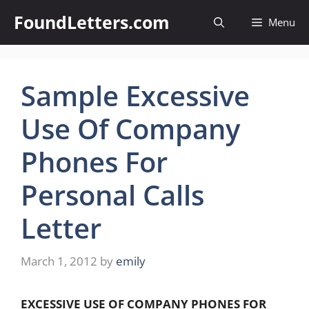
Skip
FoundLetters.com
Menu
to
content
Sample Excessive
Use Of Company
Phones For
Personal Calls
Letter
March 1, 2012
by
emily
EXCESSIVE USE OF COMPANY PHONES FOR