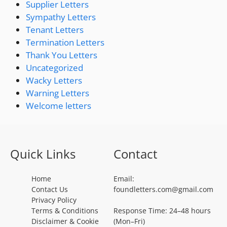
Supplier Letters
Sympathy Letters
Tenant Letters
Termination Letters
Thank You Letters
Uncategorized
Wacky Letters
Warning Letters
Welcome letters
Quick Links
Contact
Home
Email:
Contact Us
foundletters.com@gmail.com
Privacy Policy
Terms & Conditions
Response Time: 24–48 hours
Disclaimer & Cookie
(Mon–Fri)