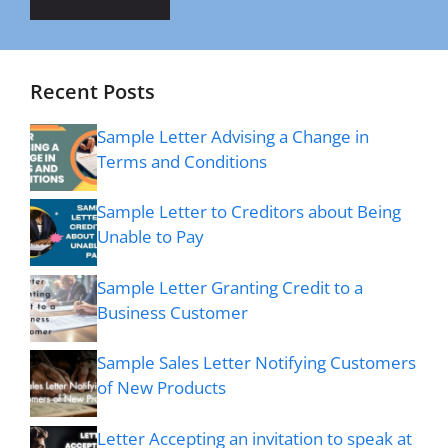
Recent Posts
Sample Letter Advising a Change in
Terms and Conditions
Sample Letter to Creditors about Being
Unable to Pay
Sample Letter Granting Credit to a
Business Customer
Sample Sales Letter Notifying Customers
of New Products
Letter Accepting an invitation to speak at