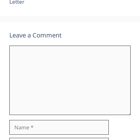
Letter
Leave a Comment
Comment
Name