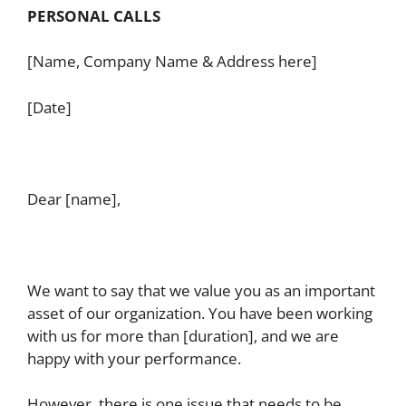
PERSONAL CALLS
[Name, Company Name & Address here]
[Date]
Dear [name],
We want to say that we value you as an important
asset of our organization. You have been working
with us for more than [duration], and we are
happy with your performance.
However, there is one issue that needs to be