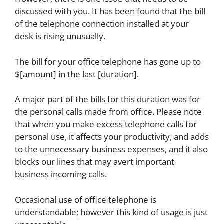
discussed with you. It has been found that the bill
of the telephone connection installed at your
desk is rising unusually.
The bill for your office telephone has gone up to
$[amount] in the last [duration].
A major part of the bills for this duration was for
the personal calls made from office. Please note
that when you make excess telephone calls for
personal use, it affects your productivity, and adds
to the unnecessary business expenses, and it also
blocks our lines that may avert important
business incoming calls.
Occasional use of office telephone is
understandable; however this kind of usage is just