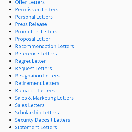
Offer Letters
Permission Letters
Personal Letters
Press Release
Promotion Letters
Proposal Letter
Recommendation Letters
Reference Letters
Regret Letter
Request Letters
Resignation Letters
Retirement Letters
Romantic Letters
Sales & Marketing Letters
Sales Letters
Scholarship Letters
Security Deposit Letters
Statement Letters