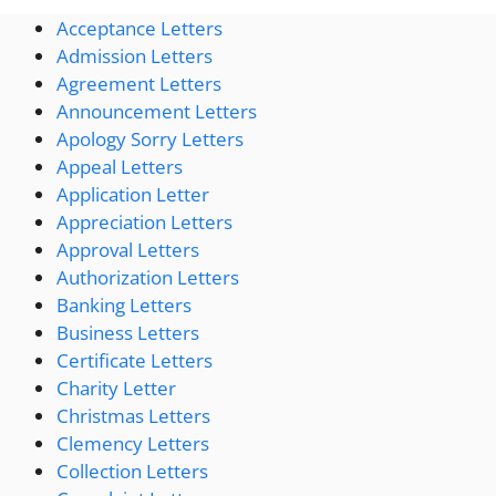
Acceptance Letters
Admission Letters
Agreement Letters
Announcement Letters
Apology Sorry Letters
Appeal Letters
Application Letter
Appreciation Letters
Approval Letters
Authorization Letters
Banking Letters
Business Letters
Certificate Letters
Charity Letter
Christmas Letters
Clemency Letters
Collection Letters