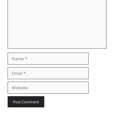
Name
Email
Website