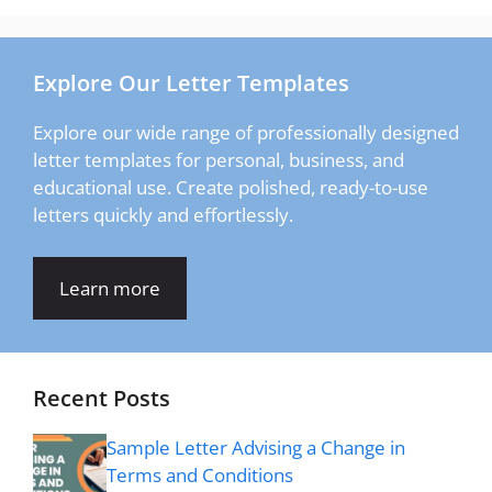
Explore Our Letter Templates
Explore our wide range of professionally designed
letter templates for personal, business, and
educational use. Create polished, ready-to-use
letters quickly and effortlessly.
Learn more
Recent Posts
Sample Letter Advising a Change in
Terms and Conditions