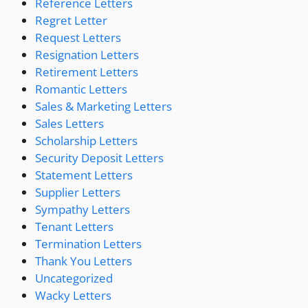
Reference Letters
Regret Letter
Request Letters
Resignation Letters
Retirement Letters
Romantic Letters
Sales & Marketing Letters
Sales Letters
Scholarship Letters
Security Deposit Letters
Statement Letters
Supplier Letters
Sympathy Letters
Tenant Letters
Termination Letters
Thank You Letters
Uncategorized
Wacky Letters