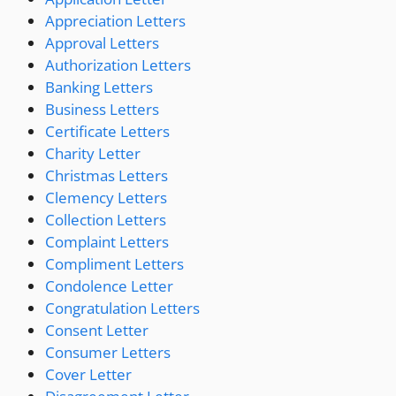
Appreciation Letters
Approval Letters
Authorization Letters
Banking Letters
Business Letters
Certificate Letters
Charity Letter
Christmas Letters
Clemency Letters
Collection Letters
Complaint Letters
Compliment Letters
Condolence Letter
Congratulation Letters
Consent Letter
Consumer Letters
Cover Letter