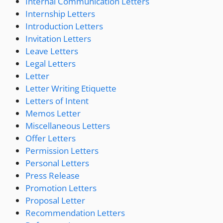
Internal Communication Letters
Internship Letters
Introduction Letters
Invitation Letters
Leave Letters
Legal Letters
Letter
Letter Writing Etiquette
Letters of Intent
Memos Letter
Miscellaneous Letters
Offer Letters
Permission Letters
Personal Letters
Press Release
Promotion Letters
Proposal Letter
Recommendation Letters