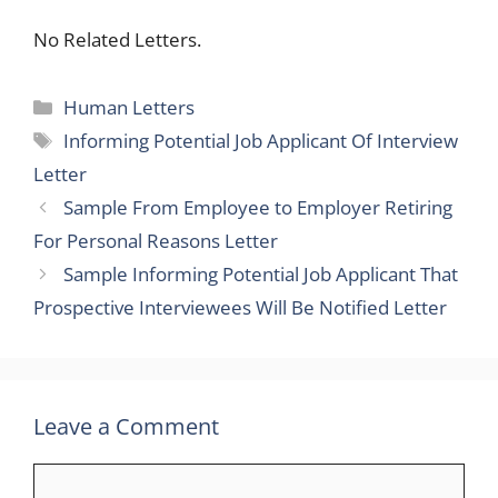
No Related Letters.
Categories
Human Letters
Tags
Informing Potential Job Applicant Of Interview
Letter
Sample From Employee to Employer Retiring
For Personal Reasons Letter
Sample Informing Potential Job Applicant That
Prospective Interviewees Will Be Notified Letter
Leave a Comment
Comment