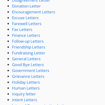
Disagreement Letter
Donation Letter
Encouragement Letters
Excuse Letters
Farewell Letters
Fax Letters
Finance Letters
Follow-up Letters
Friendship Letters
Fundraising Letter
General Letters
Good Bye Letters
Government Letters
Grievance Letters
Holiday Letters
Human Letters
Inquiry letter
Intent Letters