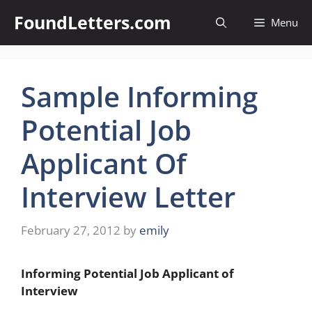
Skip
FoundLetters.com
Menu
to
content
Sample Informing
Potential Job
Applicant Of
Interview Letter
February 27, 2012
by
emily
Informing Potential Job Applicant of
Interview