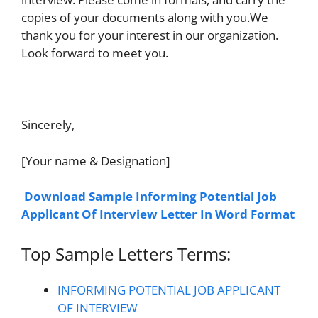
copies of your documents along with you.We
thank you for your interest in our organization.
Look forward to meet you.
Sincerely,
[Your name & Designation]
Download Sample Informing Potential Job
Applicant Of Interview Letter In Word Format
Top Sample Letters Terms:
INFORMING POTENTIAL JOB APPLICANT
OF INTERVIEW