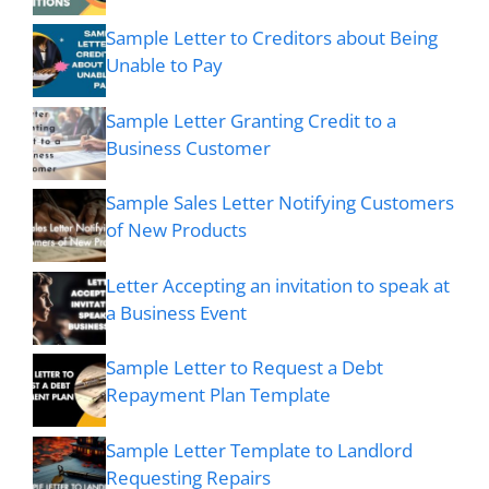
Sample Letter to Creditors about Being
Unable to Pay
Sample Letter Granting Credit to a
Business Customer
Sample Sales Letter Notifying Customers
of New Products
Letter Accepting an invitation to speak at
a Business Event
Sample Letter to Request a Debt
Repayment Plan Template
Sample Letter Template to Landlord
Requesting Repairs