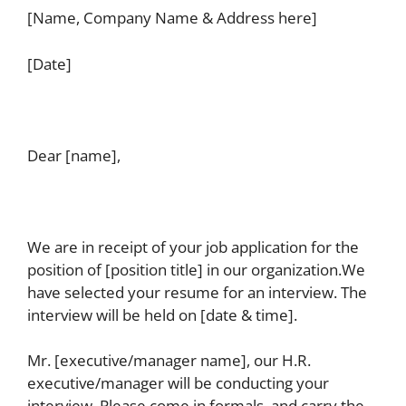
[Name, Company Name & Address here]
[Date]
Dear [name],
We are in receipt of your job application for the
position of [position title] in our organization.We
have selected your resume for an interview. The
interview will be held on [date & time].
Mr. [executive/manager name], our H.R.
executive/manager will be conducting your
interview. Please come in formals, and carry the