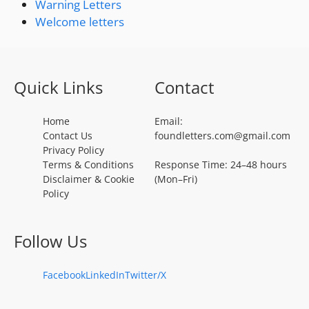
Warning Letters
Welcome letters
Quick Links
Contact
Home
Email:
Contact Us
foundletters.com@gmail.com
Privacy Policy
Terms & Conditions
Response Time: 24–48 hours
Disclaimer & Cookie
(Mon–Fri)
Policy
Follow Us
Facebook
LinkedIn
Twitter/X