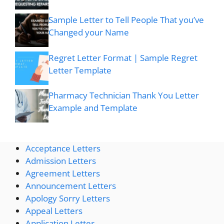
Sample Letter to Tell People That you’ve
Changed your Name
Regret Letter Format | Sample Regret
Letter Template
Pharmacy Technician Thank You Letter
Example and Template
Acceptance Letters
Admission Letters
Agreement Letters
Announcement Letters
Apology Sorry Letters
Appeal Letters
Application Letter