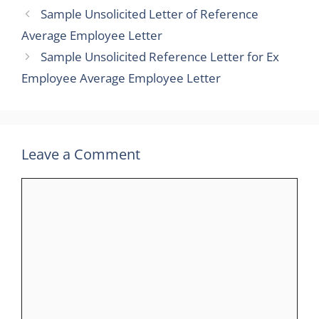
Sample Unsolicited Letter of Reference
Average Employee Letter
Sample Unsolicited Reference Letter for Ex
Employee Average Employee Letter
Leave a Comment
Comment