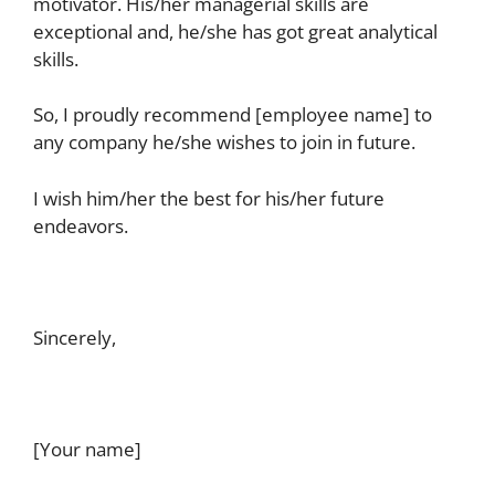
motivator. His/her managerial skills are
exceptional and, he/she has got great analytical
skills.
So, I proudly recommend [employee name] to
any company he/she wishes to join in future.
I wish him/her the best for his/her future
endeavors.
Sincerely,
[Your name]