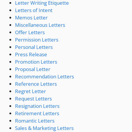
Letter Writing Etiquette
Letters of Intent
Memos Letter
Miscellaneous Letters
Offer Letters
Permission Letters
Personal Letters
Press Release
Promotion Letters
Proposal Letter
Recommendation Letters
Reference Letters
Regret Letter
Request Letters
Resignation Letters
Retirement Letters
Romantic Letters
Sales & Marketing Letters