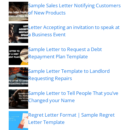
Sample Sales Letter Notifying Customers
of New Products
Letter Accepting an invitation to speak at
a Business Event
Sample Letter to Request a Debt
Repayment Plan Template
Sample Letter Template to Landlord
Requesting Repairs
Sample Letter to Tell People That you’ve
Changed your Name
Regret Letter Format | Sample Regret
Letter Template