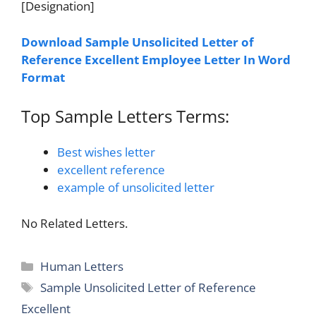
[Designation]
Download Sample Unsolicited Letter of
Reference Excellent Employee Letter In Word
Format
Top Sample Letters Terms:
Best wishes letter
excellent reference
example of unsolicited letter
No Related Letters.
Categories
Human Letters
Tags
Sample Unsolicited Letter of Reference
Excellent