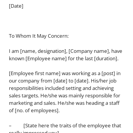
[Date]
To Whom It May Concern:
I am [name, designation], [Company name], have
known [Employee name] for the last [duration].
[Employee first name] was working as a [post] in
our company from [date] to [date]. His/her job
responsibilities included setting and achieving
sales targets. He/she was mainly responsible for
marketing and sales. He/she was heading a staff
of [no. of employees].
– [State here the traits of the employee that
really impressed you].