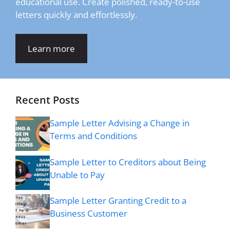
educational use. Create polished, ready-to-use
letters quickly and effortlessly.
Learn more
Recent Posts
Sample Letter Advising a Change in
Terms and Conditions
Sample Letter to Creditors about Being
Unable to Pay
Sample Letter Granting Credit to a
Business Customer