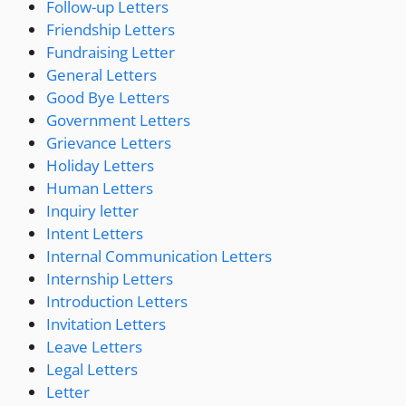
Follow-up Letters
Friendship Letters
Fundraising Letter
General Letters
Good Bye Letters
Government Letters
Grievance Letters
Holiday Letters
Human Letters
Inquiry letter
Intent Letters
Internal Communication Letters
Internship Letters
Introduction Letters
Invitation Letters
Leave Letters
Legal Letters
Letter