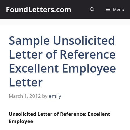
Skip
FoundLetters.com
Menu
to
content
Sample Unsolicited
Letter of Reference
Excellent Employee
Letter
March 1, 2012
by
emily
Unsolicited Letter of Reference: Excellent
Employee