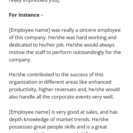
For instance
–
[Employee name] was really a sincere employee
of this company. He/she was hard working and
dedicated to his/her job. He/she would always
motive the staff to perform outstandingly for the
company.
He/she contributed to the success of this
organization in different areas like enhanced
productivity, higher revenues and, he/she would
also handle all the corporate events very well.
[Employee name] is very good at sales, and has
depth knowledge of market trends. He/she
possesses great people skills and is a great