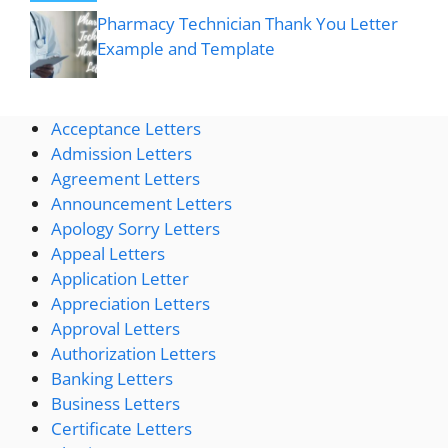
Pharmacy Technician Thank You Letter
Example and Template
Acceptance Letters
Admission Letters
Agreement Letters
Announcement Letters
Apology Sorry Letters
Appeal Letters
Application Letter
Appreciation Letters
Approval Letters
Authorization Letters
Banking Letters
Business Letters
Certificate Letters