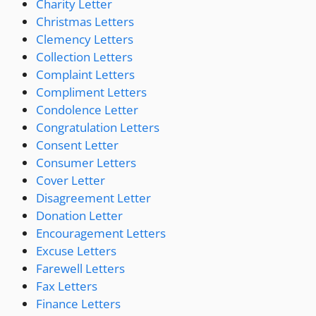
Charity Letter
Christmas Letters
Clemency Letters
Collection Letters
Complaint Letters
Compliment Letters
Condolence Letter
Congratulation Letters
Consent Letter
Consumer Letters
Cover Letter
Disagreement Letter
Donation Letter
Encouragement Letters
Excuse Letters
Farewell Letters
Fax Letters
Finance Letters