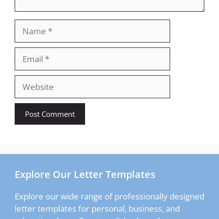
Name
Email
Website
Explore Our Letter Templates
Explore our wide range of professionally designed
letter templates for personal, business, and