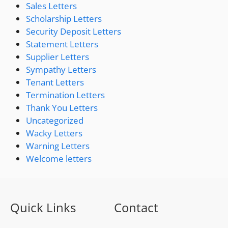
Sales Letters
Scholarship Letters
Security Deposit Letters
Statement Letters
Supplier Letters
Sympathy Letters
Tenant Letters
Termination Letters
Thank You Letters
Uncategorized
Wacky Letters
Warning Letters
Welcome letters
Quick Links
Contact