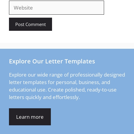
Website
Explore Our Letter Templates
Explore our wide range of professionally designed
letter templates for personal, business, and
educational use. Create polished, ready-to-use
letters quickly and effortlessly.
Learn more