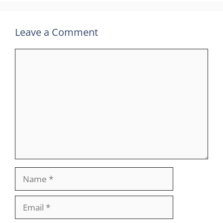
Leave a Comment
Comment
Name
Email