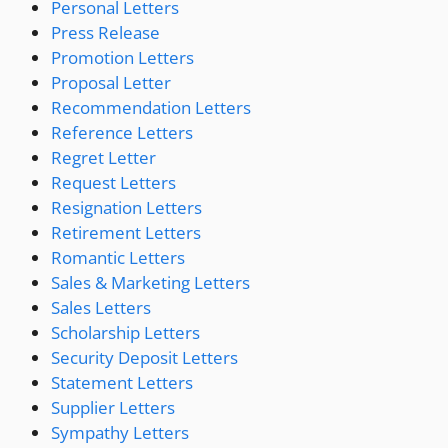
Personal Letters
Press Release
Promotion Letters
Proposal Letter
Recommendation Letters
Reference Letters
Regret Letter
Request Letters
Resignation Letters
Retirement Letters
Romantic Letters
Sales & Marketing Letters
Sales Letters
Scholarship Letters
Security Deposit Letters
Statement Letters
Supplier Letters
Sympathy Letters