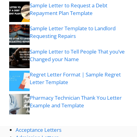
Sample Letter to Request a Debt
Repayment Plan Template
Sample Letter Template to Landlord
Requesting Repairs
Sample Letter to Tell People That you’ve
Changed your Name
Regret Letter Format | Sample Regret
Letter Template
Pharmacy Technician Thank You Letter
Example and Template
Acceptance Letters