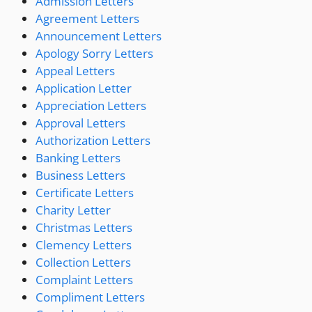
Admission Letters
Agreement Letters
Announcement Letters
Apology Sorry Letters
Appeal Letters
Application Letter
Appreciation Letters
Approval Letters
Authorization Letters
Banking Letters
Business Letters
Certificate Letters
Charity Letter
Christmas Letters
Clemency Letters
Collection Letters
Complaint Letters
Compliment Letters