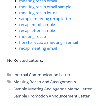
meeting recap email
meeting recap email sample
meeting recap letter
sample meeting recap letter
recap email sample
recap letter sample
meeting recap
how to recap a meeting in email
recap meeting email
No Related Letters.
Categories
Internal Communication Letters
Tags
Meeting Recap And Aassignments
Sample Meeting And Agenda Memo Letter
Sample Promotion Announcement Letter