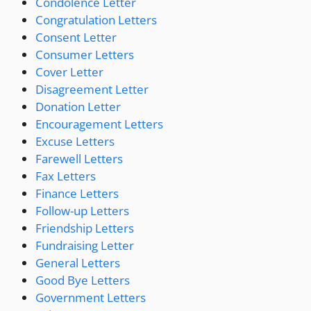
Condolence Letter
Congratulation Letters
Consent Letter
Consumer Letters
Cover Letter
Disagreement Letter
Donation Letter
Encouragement Letters
Excuse Letters
Farewell Letters
Fax Letters
Finance Letters
Follow-up Letters
Friendship Letters
Fundraising Letter
General Letters
Good Bye Letters
Government Letters