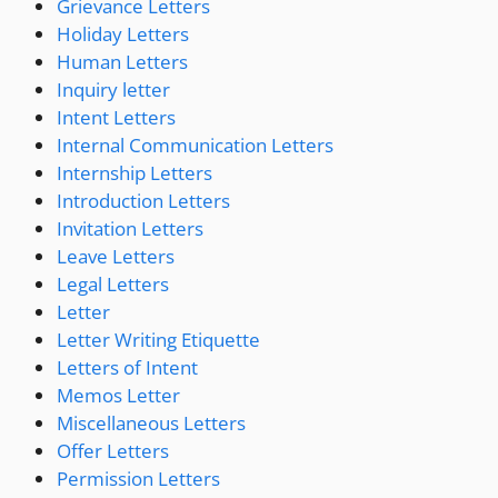
Grievance Letters
Holiday Letters
Human Letters
Inquiry letter
Intent Letters
Internal Communication Letters
Internship Letters
Introduction Letters
Invitation Letters
Leave Letters
Legal Letters
Letter
Letter Writing Etiquette
Letters of Intent
Memos Letter
Miscellaneous Letters
Offer Letters
Permission Letters