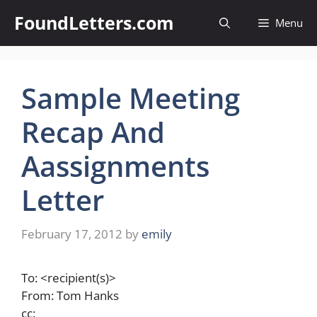
Skip
FoundLetters.com
Menu
to
content
Sample Meeting
Recap And
Aassignments
Letter
February 17, 2012
by
emily
To: <recipient(s)>
From: Tom Hanks
cc: