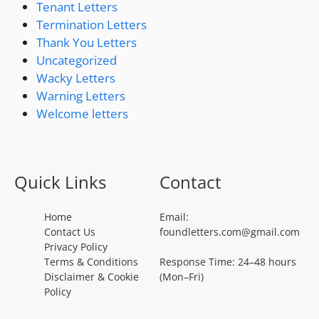
Tenant Letters
Termination Letters
Thank You Letters
Uncategorized
Wacky Letters
Warning Letters
Welcome letters
Quick Links
Contact
Home
Email:
Contact Us
foundletters.com@gmail.com
Privacy Policy
Terms & Conditions
Response Time: 24–48 hours
Disclaimer & Cookie
(Mon–Fri)
Policy