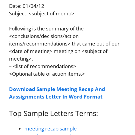
Date: 01/04/12
Subject: <subject of memo>
Following is the summary of the
<conclusions/decisions/action
items/recommendations> that came out of our
<date of meeting> meeting on <subject of
meeting>.
– <list of recommendations>
<Optional table of action items.>
Download Sample Meeting Recap And
Aassignments Letter In Word Format
Top Sample Letters Terms:
meeting recap sample