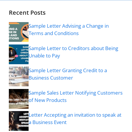
Recent Posts
Sample Letter Advising a Change in
Terms and Conditions
Sample Letter to Creditors about Being
Unable to Pay
Sample Letter Granting Credit to a
Business Customer
Sample Sales Letter Notifying Customers
of New Products
Letter Accepting an invitation to speak at
a Business Event