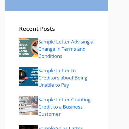
Recent Posts
Sample Letter Advising a
Change in Terms and
Conditions
Sample Letter to
Creditors about Being
Unable to Pay
Sample Letter Granting
Credit to a Business
Customer
Sample Sales Letter