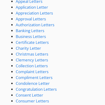
Appeal Letters
Application Letter
Appreciation Letters
Approval Letters
Authorization Letters
Banking Letters
Business Letters
Certificate Letters
Charity Letter
Christmas Letters
Clemency Letters
Collection Letters
Complaint Letters
Compliment Letters
Condolence Letter
Congratulation Letters
Consent Letter
Consumer Letters