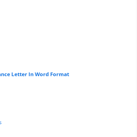
nce Letter In Word Format
s