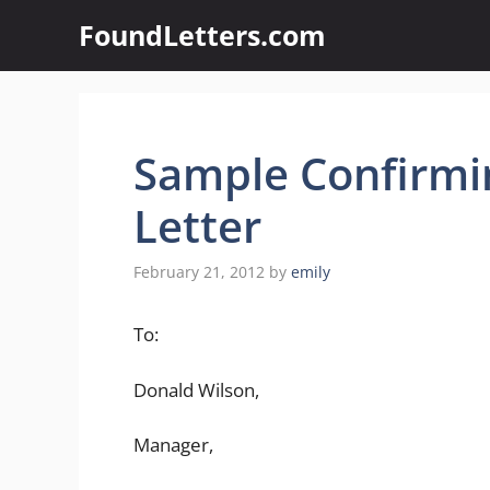
Skip
FoundLetters.com
to
content
Sample Confirmi
Letter
February 21, 2012
by
emily
To:
Donald Wilson,
Manager,