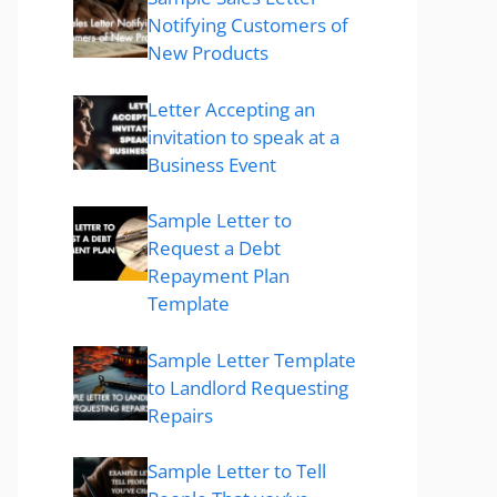
Notifying Customers of
New Products
Letter Accepting an
invitation to speak at a
Business Event
Sample Letter to
Request a Debt
Repayment Plan
Template
Sample Letter Template
to Landlord Requesting
Repairs
Sample Letter to Tell