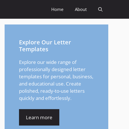
Home
About
Explore Our Letter
Templates
Explore our wide range of
professionally designed letter
templates for personal, business,
and educational use. Create
polished, ready-to-use letters
quickly and effortlessly.
Learn more