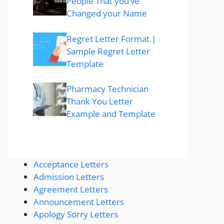
People That you’ve
Changed your Name
Regret Letter Format |
Sample Regret Letter
Template
Pharmacy Technician
Thank You Letter
Example and Template
Acceptance Letters
Admission Letters
Agreement Letters
Announcement Letters
Apology Sorry Letters