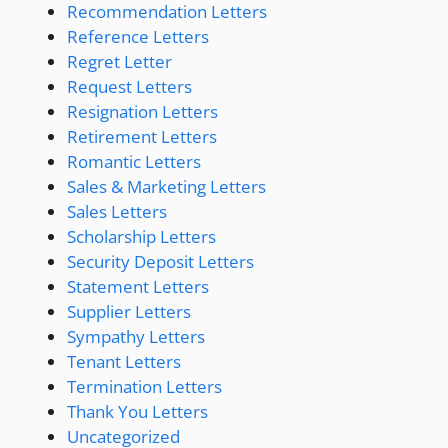
Recommendation Letters
Reference Letters
Regret Letter
Request Letters
Resignation Letters
Retirement Letters
Romantic Letters
Sales & Marketing Letters
Sales Letters
Scholarship Letters
Security Deposit Letters
Statement Letters
Supplier Letters
Sympathy Letters
Tenant Letters
Termination Letters
Thank You Letters
Uncategorized