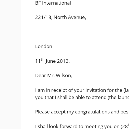
BF International
221/18, North Avenue,
London
th
11
June 2012.
Dear Mr. Wilson,
I am in receipt of your invitation for the 
you that I shall be able to attend (the laun
Please accept my congratulations and best
I shall look forward to meeting you on (28