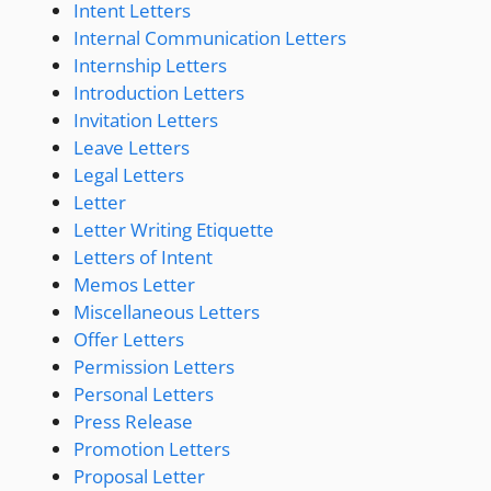
Intent Letters
Internal Communication Letters
Internship Letters
Introduction Letters
Invitation Letters
Leave Letters
Legal Letters
Letter
Letter Writing Etiquette
Letters of Intent
Memos Letter
Miscellaneous Letters
Offer Letters
Permission Letters
Personal Letters
Press Release
Promotion Letters
Proposal Letter