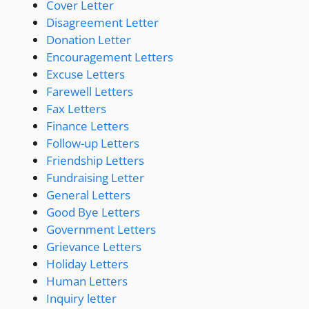
Cover Letter
Disagreement Letter
Donation Letter
Encouragement Letters
Excuse Letters
Farewell Letters
Fax Letters
Finance Letters
Follow-up Letters
Friendship Letters
Fundraising Letter
General Letters
Good Bye Letters
Government Letters
Grievance Letters
Holiday Letters
Human Letters
Inquiry letter