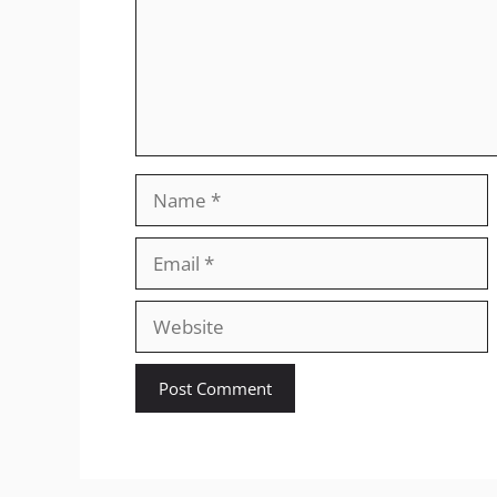
Name
Email
Website