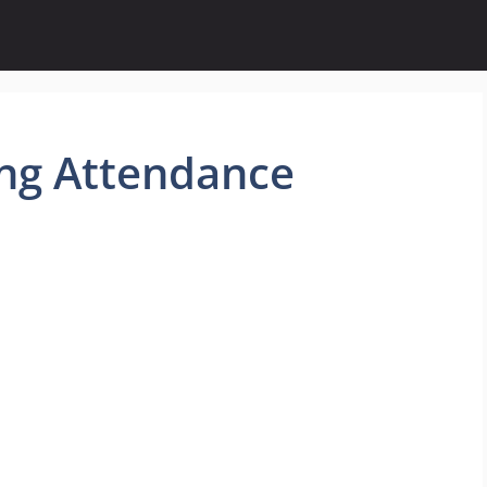
ng Attendance