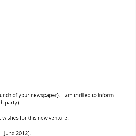
(launch of your newspaper). I am thrilled to inform
ch party).
 wishes for this new venture.
th
June 2012).