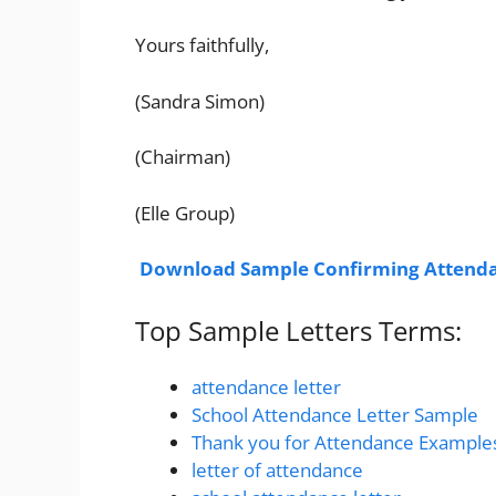
Yours faithfully,
(Sandra Simon)
(Chairman)
(Elle Group)
Download Sample Confirming Attenda
Top Sample Letters Terms:
attendance letter
School Attendance Letter Sample
Thank you for Attendance Example
letter of attendance