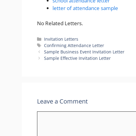
school attendance letter
letter of attendance sample
No Related Letters.
Categories
Invitation Letters
Tags
Confirming Attendance Letter
Sample Business Event Invitation Letter
Sample Effective Invitation Letter
Leave a Comment
Comment