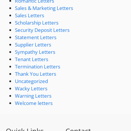
Romantic Letters
Sales & Marketing Letters
Sales Letters
Scholarship Letters
Security Deposit Letters
Statement Letters
Supplier Letters
Sympathy Letters
Tenant Letters
Termination Letters
Thank You Letters
Uncategorized
Wacky Letters
Warning Letters
Welcome letters
Quick Links
Contact