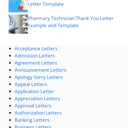
Letter Template
Pharmacy Technician Thank You Letter
Example and Template
Acceptance Letters
Admission Letters
Agreement Letters
Announcement Letters
Apology Sorry Letters
Appeal Letters
Application Letter
Appreciation Letters
Approval Letters
Authorization Letters
Banking Letters
Business Letters