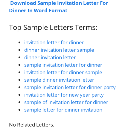
Download Sample Invitation Letter For
Dinner In Word Format
Top Sample Letters Terms:
invitation letter for dinner
dinner invitation letter sample
dinner invitation letter
sample invitation letter for dinner
invitation letter for dinner sample
sample dinner invitation letter
sample invitation letter for dinner party
invitation letter for new year party
sample of invitation letter for dinner
sample letter for dinner invitation
No Related Letters.