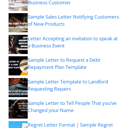
Business Customer
Sample Sales Letter Notifying Customers
of New Products
Letter Accepting an invitation to speak at
a Business Event
Sample Letter to Request a Debt
Repayment Plan Template
Sample Letter Template to Landlord
Requesting Repairs
Sample Letter to Tell People That you’ve
Changed your Name
Regret Letter Format | Sample Regret