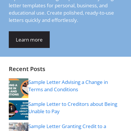
letter templates for personal, business, and
educational use. Create polished, ready-to-use
letters quickly and effortlessly.
Learn more
Recent Posts
Sample Letter Advising a Change in
Terms and Conditions
Sample Letter to Creditors about Being
Unable to Pay
Sample Letter Granting Credit to a