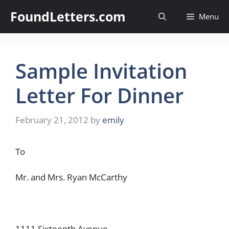
Skip
FoundLetters.com
Menu
to
content
Sample Invitation
Letter For Dinner
February 21, 2012
by
emily
To
Mr. and Mrs. Ryan McCarthy
1111 Sixteenth Avenue,