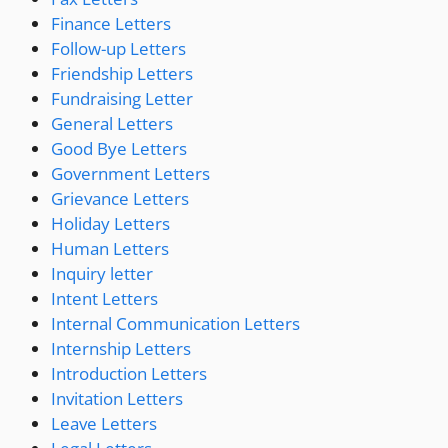
Finance Letters
Follow-up Letters
Friendship Letters
Fundraising Letter
General Letters
Good Bye Letters
Government Letters
Grievance Letters
Holiday Letters
Human Letters
Inquiry letter
Intent Letters
Internal Communication Letters
Internship Letters
Introduction Letters
Invitation Letters
Leave Letters