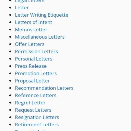
Legal Letters
Letter
Letter Writing Etiquette
Letters of Intent
Memos Letter
Miscellaneous Letters
Offer Letters
Permission Letters
Personal Letters
Press Release
Promotion Letters
Proposal Letter
Recommendation Letters
Reference Letters
Regret Letter
Request Letters
Resignation Letters
Retirement Letters