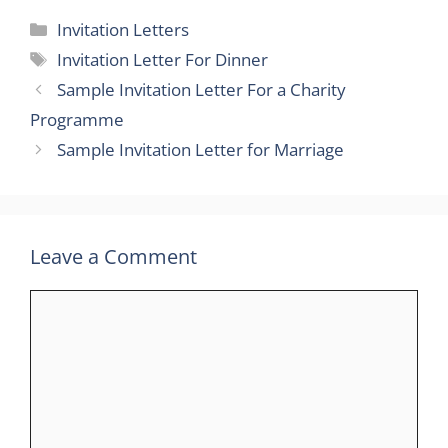
Categories
Invitation Letters
Tags
Invitation Letter For Dinner
Sample Invitation Letter For a Charity
Programme
Sample Invitation Letter for Marriage
Leave a Comment
Comment