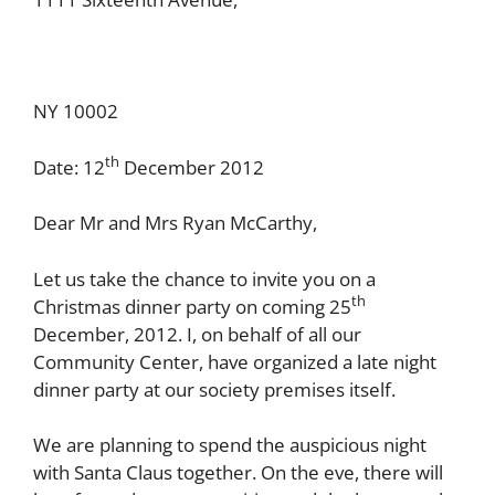
NY 10002
th
Date: 12
December 2012
Dear Mr and Mrs Ryan McCarthy,
Let us take the chance to invite you on a
th
Christmas dinner party on coming 25
December, 2012. I, on behalf of all our
Community Center, have organized a late night
dinner party at our society premises itself.
We are planning to spend the auspicious night
with Santa Claus together. On the eve, there will