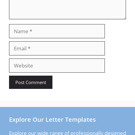
Name
Email
Website
Explore Our Letter Templates
Explore our wide range of professionally designed