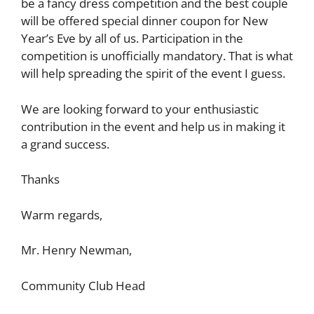
be a fancy dress competition and the best couple
will be offered special dinner coupon for New
Year’s Eve by all of us. Participation in the
competition is unofficially mandatory. That is what
will help spreading the spirit of the event I guess.
We are looking forward to your enthusiastic
contribution in the event and help us in making it
a grand success.
Thanks
Warm regards,
Mr. Henry Newman,
Community Club Head