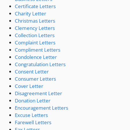
Certificate Letters
Charity Letter
Christmas Letters
Clemency Letters
Collection Letters
Complaint Letters
Compliment Letters
Condolence Letter
Congratulation Letters
Consent Letter
Consumer Letters
Cover Letter
Disagreement Letter
Donation Letter
Encouragement Letters
Excuse Letters
Farewell Letters
Fax Letters